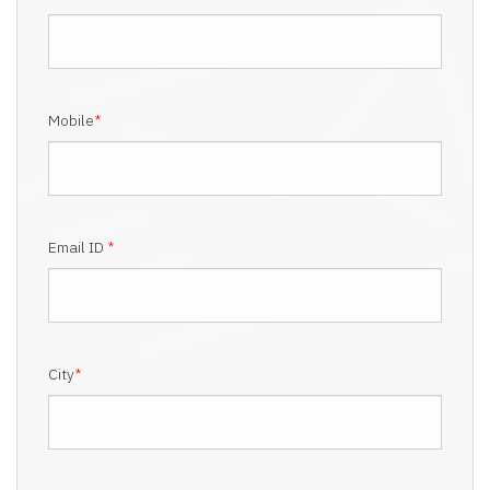
Mobile
*
Email ID
*
City
*