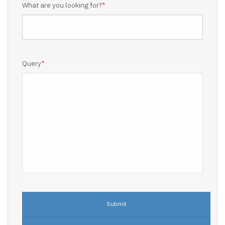
What are you looking for?
*
Query
*