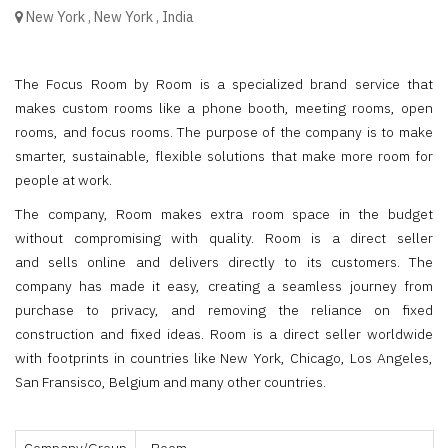
New York
,
New York
,
India
The Focus Room by Room is a specialized brand service that
makes custom rooms like a phone booth, meeting rooms, open
rooms, and focus rooms. The purpose of the company is to make
smarter, sustainable, flexible solutions that make more room for
people at work.
The company, Room makes extra room space in the budget
without compromising with quality. Room is a direct seller
and sells online and delivers directly to its customers. The
company has made it easy, creating a seamless journey from
purchase to privacy, and removing the reliance on fixed
construction and fixed ideas. Room is a direct seller worldwide
with footprints in countries like New York, Chicago, Los Angeles,
San Fransisco, Belgium and many other countries.