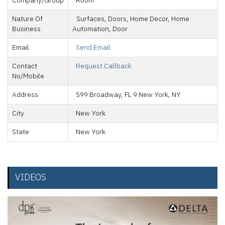
Company/Group
Room
Nature Of
Surfaces, Doors, Home Decor, Home
Business
Automation, Door
Email
Send Email
Contact
Request Callback
No/Mobile
Address
599 Broadway, FL 9 New York, NY
City
New York
State
New York
VIDEOS