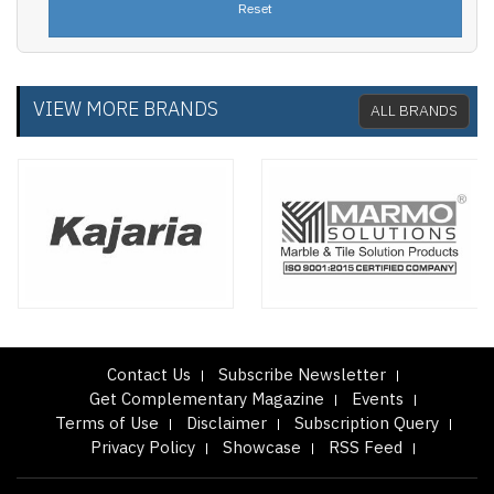
VIEW MORE BRANDS
ALL BRANDS
Contact Us
Subscribe Newsletter
Get Complementary Magazine
Events
Terms of Use
Disclaimer
Subscription Query
Privacy Policy
Showcase
RSS Feed