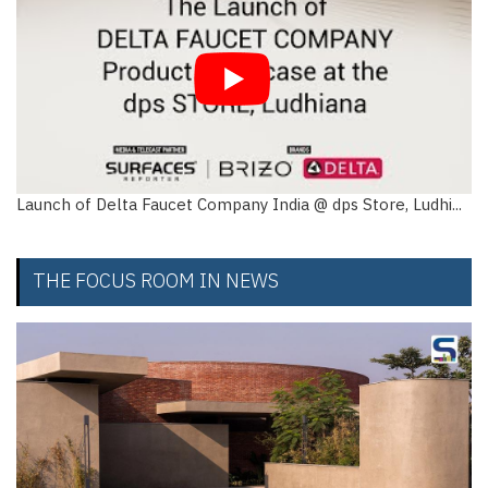
Launch of Delta Faucet Company India @ dps Store, Ludhi...
THE FOCUS ROOM IN NEWS