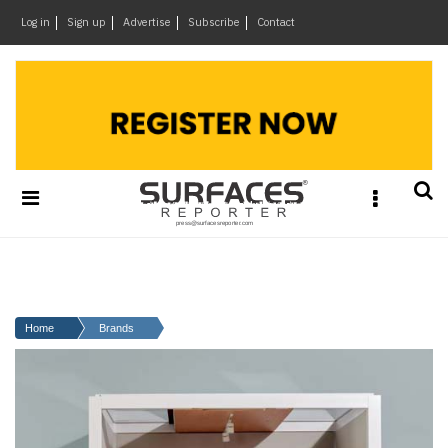
×
Log in
Sign up
Advertise
Subscribe
Contact
Architecture
&
Design
Products
&
Materials
Events
Videos
Headlines
Home
Brands
Of
The
Week
SR
Brand