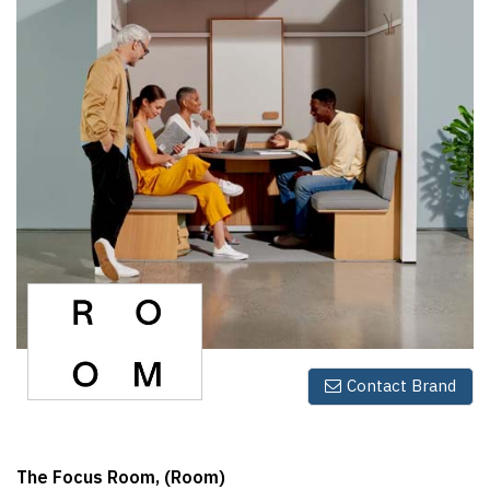
Finder
SR
Architecture
Event
SR
Launch
Pad
Advertise
Magazine
Contact Brand
The Focus Room, (Room)