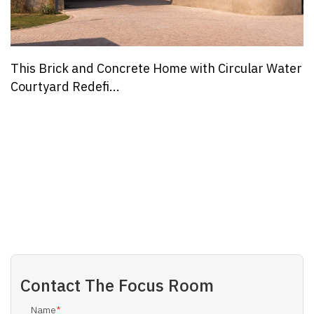
This Brick and Concrete Home with Circular Water
Courtyard Redefi...
Contact
The Focus Room
Name
*