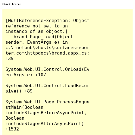
Stack Trace:
[NullReferenceException: Object 
reference not set to an 
instance of an object.]

   brand.Page_Load(Object 
sender, EventArgs e) in 
c:\inetpub\vhosts\surfacesrepor
ter.com\httpdocs\brand.aspx.cs:
139

System.Web.UI.Control.OnLoad(Ev
entArgs e) +107

System.Web.UI.Control.LoadRecur
sive() +89

System.Web.UI.Page.ProcessReque
stMain(Boolean 
includeStagesBeforeAsyncPoint, 
Boolean 
includeStagesAfterAsyncPoint) 