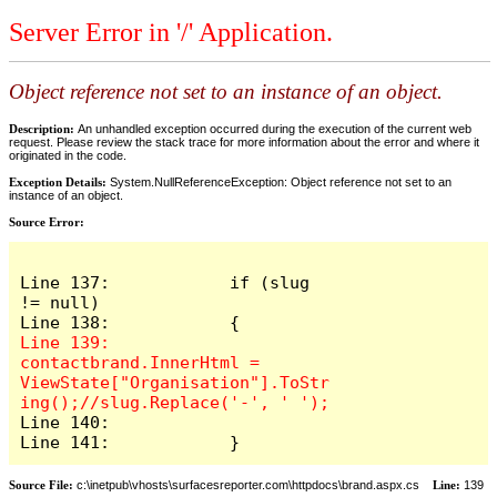
Server Error in '/' Application.
Object reference not set to an instance of an object.
Description:
An unhandled exception occurred during the execution of the current web
request. Please review the stack trace for more information about the error and where it
originated in the code.
Exception Details:
System.NullReferenceException: Object reference not set to an
instance of an object.
Source Error:
Line 137:            if (slug 
!= null)

Line 139:                
contactbrand.InnerHtml = 
ViewState["Organisation"].ToStr
Line 140:

Line 141:            }
Source File:
c:\inetpub\vhosts\surfacesreporter.com\httpdocs\brand.aspx.cs
Line:
139