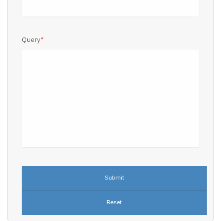
Query
*