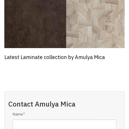
lya Mica
Webinar on Future of PVC Products
Needs and Impact of Ra...
Contact
Amulya Mica
Name
*