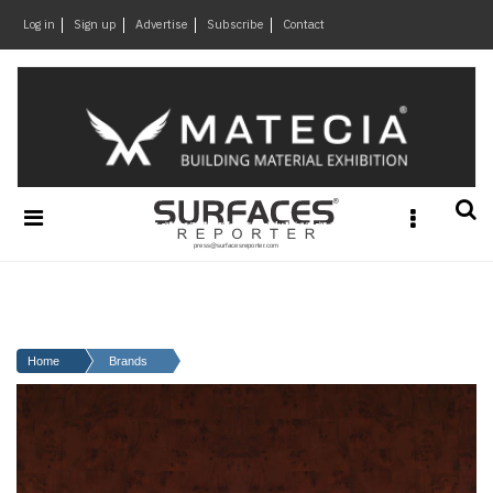
×
Log in
Sign up
Advertise
Subscribe
Contact
Architecture
&
Design
Products
&
Materials
Events
Videos
Headlines
Home
Brands
Of
The
Week
SR
Brand