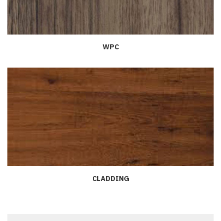
WPC
CLADDING