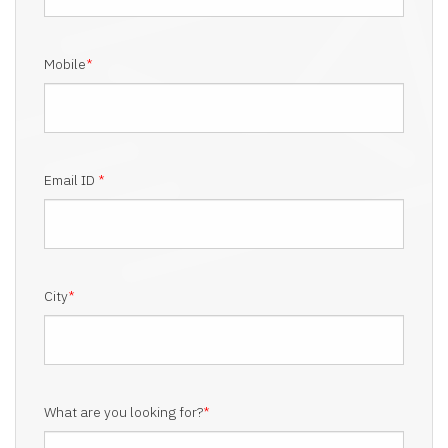
Mobile
*
Email ID
*
City
*
What are you looking for?
*