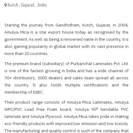
Kutch
,
Gujarat
,
India
Starting the journey from Gandhidham, Kutch, Gujarat, in 2004,
Amulya Mica is a star export house today as recognised by the
government. As well as being a renowned name in the country, it is
also gaining popularity in global market with its vast presence in
more than 20 countries.
The premium brand (subsidiary) of Purbanchal Laminates Pvt. Ltd.
is one of the fastest growing in India and has a wide channel of
70+ distributors, 3000 dealers and sales team spread all across
the country. It also holds multiple certifications and the
membership of IGBC.
Their product range consists of Amulya Mica Laminates, Amulya
WPC/PVC Lead Free Foam board, Amulya 90° bendable PVC
laminate and Amulya Plywood. Amulya Mica takes pride in making
eco-friendly products with improved low emission and low toxicity.
The manufacturing and quality control is such of the company that