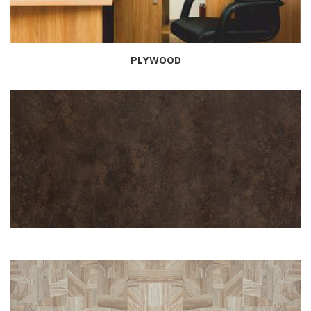
PLYWOOD