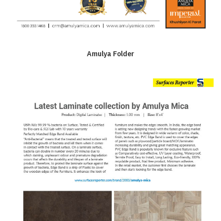
Amulya Folder