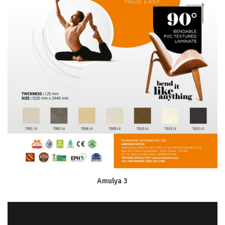
Amulya 3