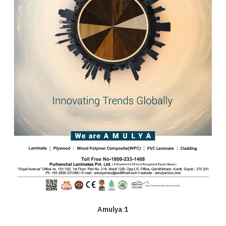
Amulya 1