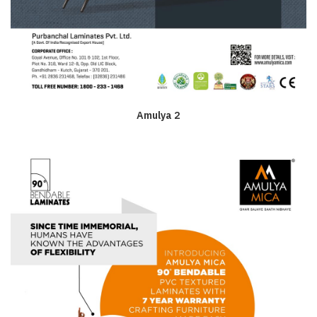
Amulya 2