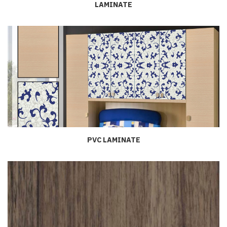
LAMINATE
PVC LAMINATE