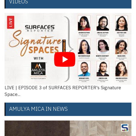
VIDEOS
ignature
Manu Goel and Nishant Goel, Novarch Consulta
De...
AMULYA MICA IN NEWS