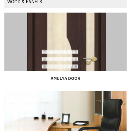
WOOD & PANELS
AMULYA DOOR