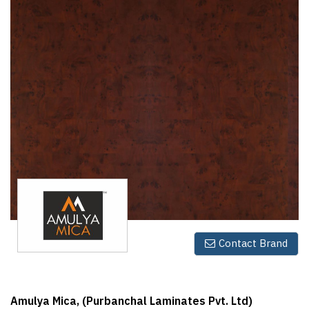
Finder
SR
Architecture
Event
SR
Launch
Pad
Advertise
Magazine
Contact Brand
Amulya Mica, (Purbanchal Laminates Pvt. Ltd)