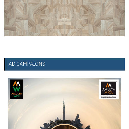
AD CAMPAIGNS