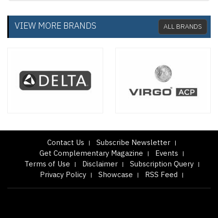
VIEW MORE BRANDS
ALL BRANDS
Contact Us
Subscribe Newsletter
Get Complementary Magazine
Events
Terms of Use
Disclaimer
Subscription Query
Privacy Policy
Showcase
RSS Feed