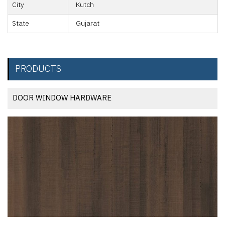
City
Kutch
State
Gujarat
PRODUCTS
DOOR WINDOW HARDWARE