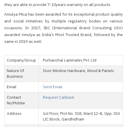
they are able to provide 7-10years warranty on all products.
Amulya Mica has been awarded for its exceptional product quality
and social initiatives by multiple regulatory bodies on various
occasions. In 2017, IBC (International Brand Consulting USA)
awarded Amulya as India’s Most Trusted Brand, followed by the
same in 2019 as well.
Company/Group
Purbanchal Laminates Pvt. Ltd
Nature Of
Door Window Hardware, Wood & Panels
Business
Email
Send Email
Contact
Request Callback
No/Mobile
Address
1st Floor, Plot No. 318, Ward 12-B, Opp. Old
LIC Block, Gandhidham