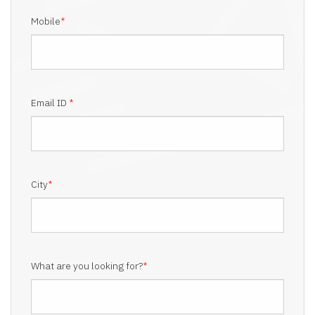
Mobile
*
Email ID
*
City
*
What are you looking for?
*