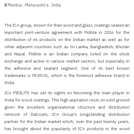
Mumbai
,
Maharashtra
,
India
The ICA group, known for their wood and glass coatings sealed an
important joint-venture agreement with Pidilite in 2016 for the
distribution of its products on the Indian market as well as for
other adjacent countries such as Sri Lanka, Bangladesh, Bhutan
and Nepal. Pidilite is an Indian company listed on the stock
exchange and active in various market sectors, but especially in
the adhesive and sealant segment. One of its best known
trademarks is FEVICOL, which is the foremost adhesive brand in
India.
ICA PIDILITE has set its sights on becoming the main player in
India for wood coatings. This high aspiration rests on solid ground
given the excellent organizational structure and distribution
network of Italcoats, ICA Group's longstanding distribution
partner for the Indian market which, over the past twenty years,
has brought about the popularity of ICA products in the wood