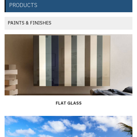
PRODUCTS
PAINTS & FINISHES
FLAT GLASS