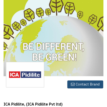
Finder
SR
Architecture
Event
SR
Launch
Pad
Advertise
Magazine
Contact Brand
ICA Pidilite, (ICA Pidilite Pvt ltd)