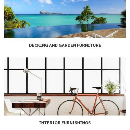
DECKING AND GARDEN FURNITURE
INTERIOR FURNISHINGS