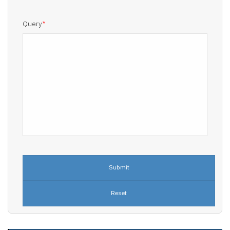
Query
*