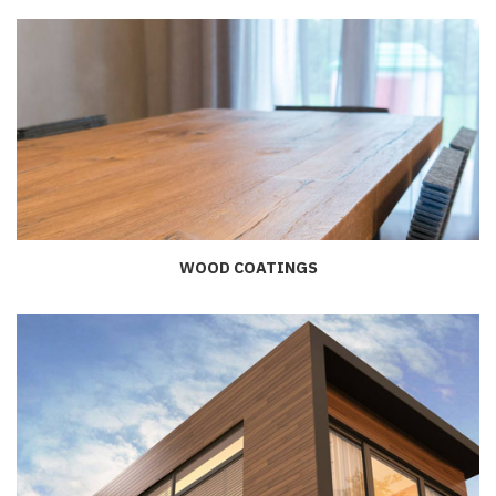
WOOD COATINGS