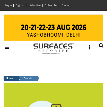
×
Log in
Sign up
Advertise
Subscribe
Contact
Architecture
&
Design
Products
&
Materials
Events
Videos
Headlines
Home
Brands
Of
The
Week
SR
Brand