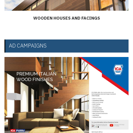
WOODEN HOUSES AND FACINGS
AD CAMPAIGNS