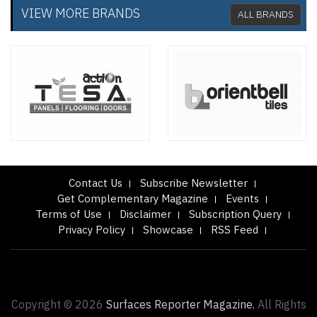
VIEW MORE BRANDS
ALL BRANDS
Contact Us
Subscribe Newsletter
Get Complementary Magazine
Events
Terms of Use
Disclaimer
Subscription Query
Privacy Policy
Showcase
RSS Feed
Copyright © 2026
Surfaces Reporter Magazine.
All Rights