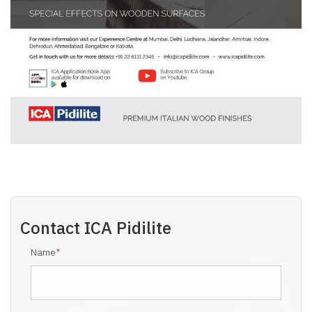
Contact
ICA Pidilite
Name
*