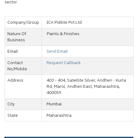
sector.
Company/Group
ICA Pidilite Pvt Ltd
Nature Of
Paints & Finishes
Business
Email
Send Email
Contact
Request Callback
No/Mobile
Address
403 - 404, Satellite Silver, Andheri - Kurla
Rd, Marol, Andheri East, Maharashtra,
400059
City
Mumbai
State
Maharashtra