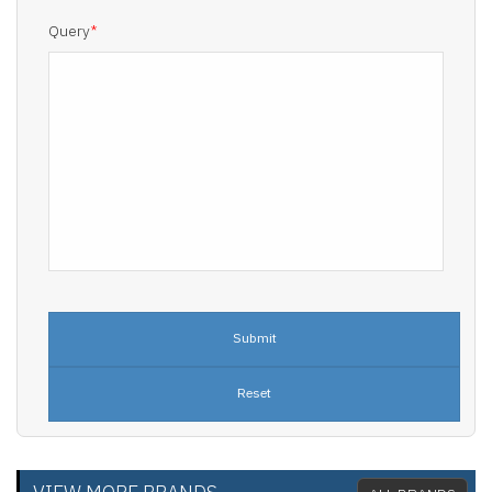
Query
*