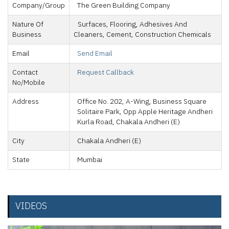
Company/Group
The Green Building Company
Nature Of
Surfaces, Flooring, Adhesives And
Business
Cleaners, Cement, Construction Chemicals
Email
Send Email
Contact
Request Callback
No/Mobile
Address
Office No. 202, A-Wing, Business Square
Solitaire Park, Opp Apple Heritage Andheri
Kurla Road, Chakala Andheri (E)
City
Chakala Andheri (E)
State
Mumbai
VIDEOS