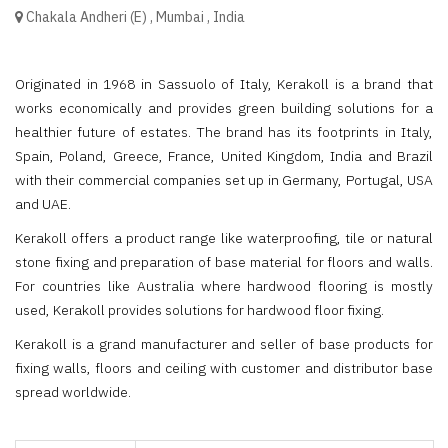
Chakala Andheri (E)
,
Mumbai
,
India
Originated in 1968 in Sassuolo of Italy, Kerakoll is a brand that
works economically and provides green building solutions for a
healthier future of estates. The brand has its footprints in Italy,
Spain, Poland, Greece, France, United Kingdom, India and Brazil
with their commercial companies set up in Germany, Portugal, USA
and UAE.
Kerakoll offers a product range like waterproofing, tile or natural
stone fixing and preparation of base material for floors and walls.
For countries like Australia where hardwood flooring is mostly
used, Kerakoll provides solutions for hardwood floor fixing.
Kerakoll is a grand manufacturer and seller of base products for
fixing walls, floors and ceiling with customer and distributor base
spread worldwide.