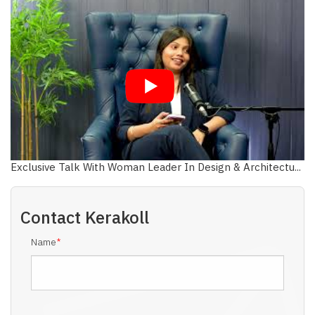
Exclusive Talk With Woman Leader In Design & Architectu...
Contact
Kerakoll
Name
*