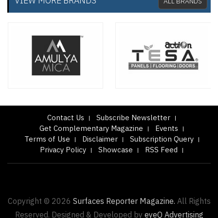
VIEW MORE BRANDS
ALL BRANDS
Contact Us
Subscribe Newsletter
Get Complementary Magazine
Events
Terms of Use
Disclaimer
Subscription Query
Privacy Policy
Showcase
RSS Feed
Copyright © 2026
Surfaces Reporter Magazine.
All Rights
Reserved. Designed & Developed by
eyeQ Advertising