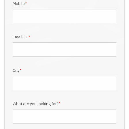
Mobile
*
Email ID
*
City
*
What are you looking for?
*