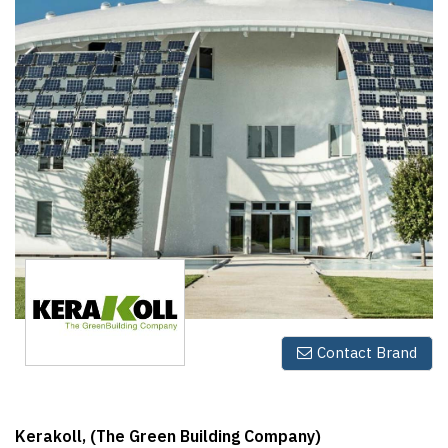
Finder
SR
Architecture
Event
SR
Launch
Pad
Advertise
Magazine
Contact Brand
Kerakoll, (The Green Building Company)