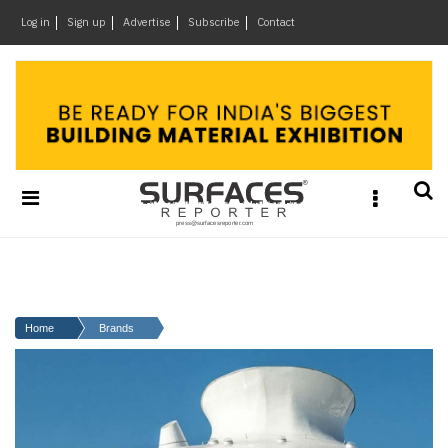
×
Log in
Sign up
Advertise
Subscribe
Contact
Architecture
&
Design
Products
&
Materials
Events
Videos
Headlines
Home
Brands
Of
The
Week
SR
Brand