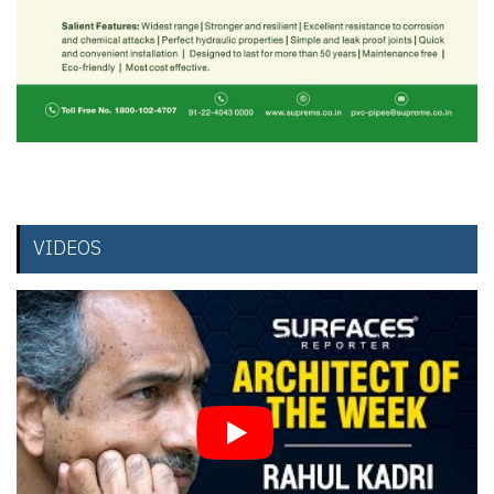
VIDEOS