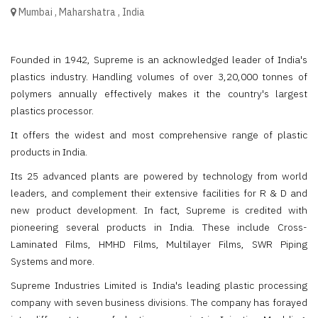
Mumbai
,
Maharshatra
,
India
Founded in 1942, Supreme is an acknowledged leader of India's
plastics industry. Handling volumes of over 3,20,000 tonnes of
polymers annually effectively makes it the country's largest
plastics processor.
It offers the widest and most comprehensive range of plastic
products in India.
Its 25 advanced plants are powered by technology from world
leaders, and complement their extensive facilities for R & D and
new product development. In fact, Supreme is credited with
pioneering several products in India. These include Cross-
Laminated Films, HMHD Films, Multilayer Films, SWR Piping
Systems and more.
Supreme Industries Limited is India's leading plastic processing
company with seven business divisions. The company has forayed