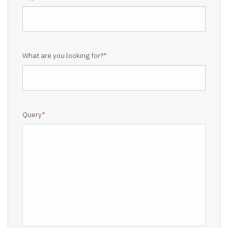
What are you looking for?
*
Query
*