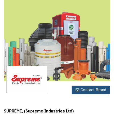
Finder
SR
Architecture
Event
SR
Launch
Pad
Advertise
Magazine
Contact Brand
SUPREME, (Supreme Industries Ltd)