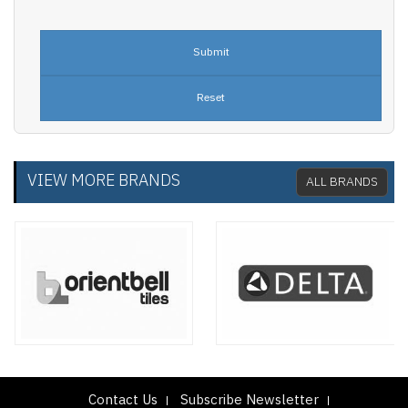
VIEW MORE BRANDS
ALL BRANDS
Contact Us
Subscribe Newsletter