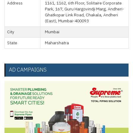
Address
1161, 1162, 6th Floor, Solitaire Corporate
Park, 167, Guru Hargovindji Marg, Andheri-
Ghatkopar Link Road, Chakala, Andheri
(East), Mumbai-400093
City
Mumbai
State
Maharshatra
AD CAMPAIGNS