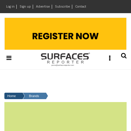
×
Log in
Sign up
Advertise
Subscribe
Contact
Architecture
&
Design
Products
&
Materials
Events
Videos
Headlines
Home
Brands
Of
The
Week
SR
Brand