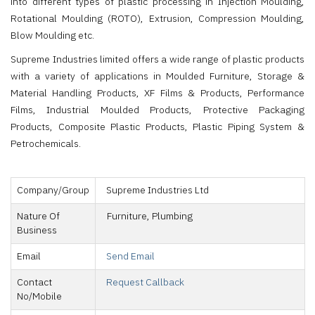
into different types of plastic processing in Injection Moulding,
Rotational Moulding (ROTO), Extrusion, Compression Moulding,
Blow Moulding etc.
Supreme Industries limited offers a wide range of plastic products
with a variety of applications in Moulded Furniture, Storage &
Material Handling Products, XF Films & Products, Performance
Films, Industrial Moulded Products, Protective Packaging
Products, Composite Plastic Products, Plastic Piping System &
Petrochemicals.
Company/Group
Supreme Industries Ltd
Nature Of
Furniture, Plumbing
Business
Email
Send Email
Contact
Request Callback
No/Mobile