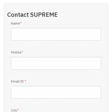
Contact
SUPREME
Name
*
Mobile
*
Email ID
*
City
*