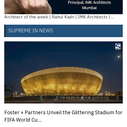
Architect of the week | Rahul Kadri | IMK Architects | ...
SUPREME IN NEWS
Foster + Partners Unveil the Glittering Stadium for
FIFA World Cu...