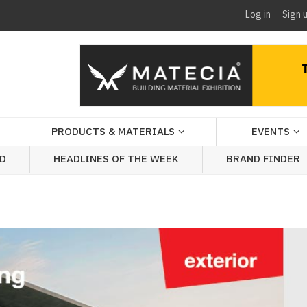
Log in
Sign 
PRODUCTS & MATERIALS
EVENTS
AD
HEADLINES OF THE WEEK
BRAND FINDER