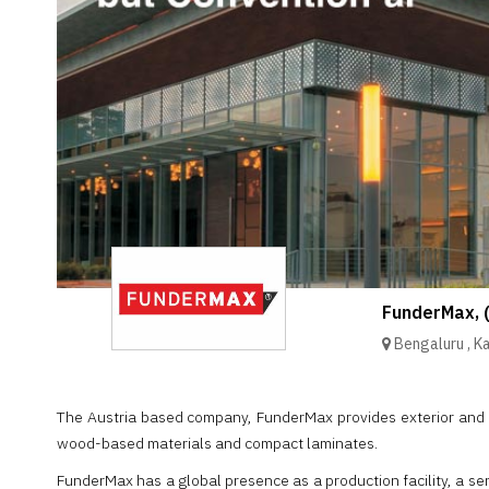
Brand
Finder
SR
Architecture
Event
SR
Launch
Pad
Advertise
Magazine
FunderMax, 
Bengaluru
,
K
The Austria based company, FunderMax provides exterior and i
wood-based materials and compact laminates.
FunderMax has a global presence as a production facility, a se