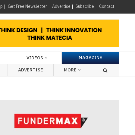
×
up
Get Free Newsletter
Advertise
Subscribe
Contact
MAGAZINE
VIDEOS
ADVERTISE
MORE