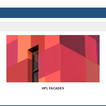
HPL FACADES