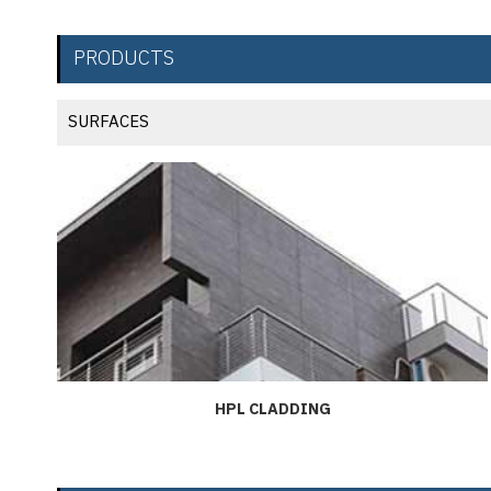
PRODUCTS
SURFACES
HPL CLADDING