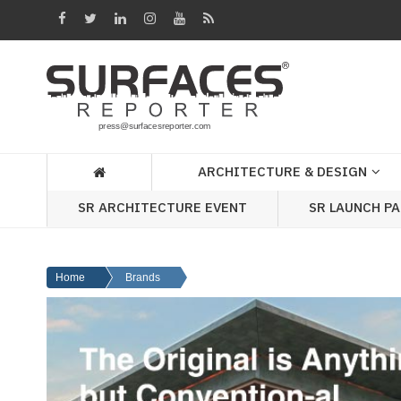
Architecture
&
Design
Products
&
ARCHITECTURE & DESIGN
Materials
SR ARCHITECTURE EVENT
SR LAUNCH P
Events
Videos
Home
Brands
Headlines
Of
The
Week
SR