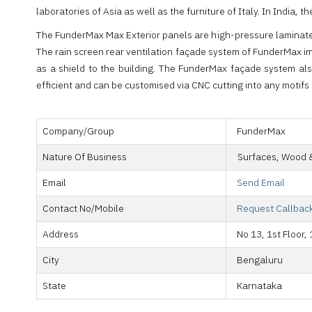
laboratories of Asia as well as the furniture of Italy. In Ind
The FunderMax Max Exterior panels are high-pressure laminates 
The rain screen rear ventilation façade system of FunderMax im
as a shield to the building. The FunderMax façade system al
efficient and can be customised via CNC cutting into any motifs 
Company/Group
FunderMax
Nature Of Business
Surfaces, Wood 
Email
Send Email
Contact No/Mobile
Request Callbac
Address
No 13, 1st Floor
City
Bengaluru
State
Karnataka