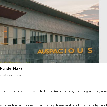
(FunderMax)
arnataka
,
India
nterior decor solutions including exterior panels, cladding and façade
rvice partner and a design laboratory. Ideas and products made by Funde