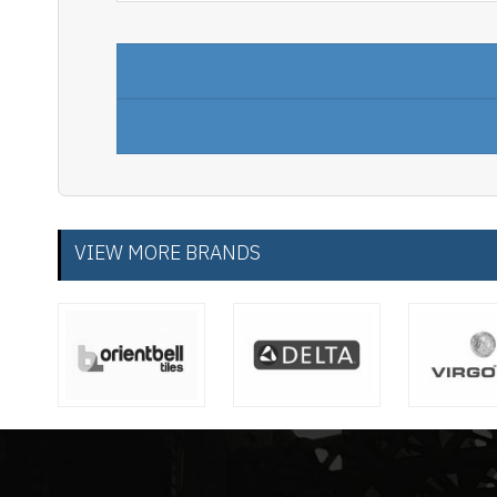
VIEW MORE BRANDS