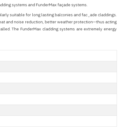
x cladding systems and FunderMax façade systems.
arly suitable for long lasting balconies and fac¸ade claddings.
heat and noise reduction, better weather protection—thus acting
stalled. The FunderMax cladding systems are extremely energy