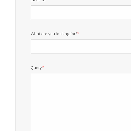
What are you looking for?
*
Query
*