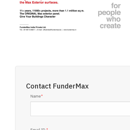
Contact
FunderMax
Name
*
Email ID
*