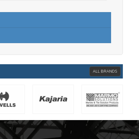
ALL BRANDS