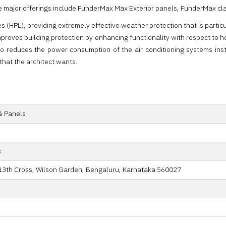
ia, the major offerings include FunderMax Max Exterior panels, FunderMa
(HPL), providing extremely effective weather protection that is particul
proves building protection by enhancing functionality with respect to 
so reduces the power consumption of the air conditioning systems in
that the architect wants.
& Panels
k
, 13th Cross, Wilson Garden, Bengaluru, Karnataka 560027