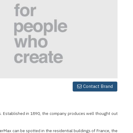
Contact Brand
s. Established in 1890, the company produces well thought out
rMax can be spotted in the residential buildings of France, the