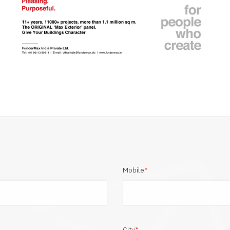
Mobile
*
City
*