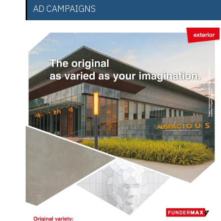
AD CAMPAIGNS