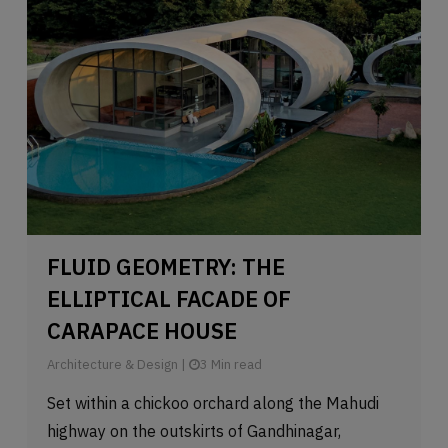
FLUID GEOMETRY: THE
ELLIPTICAL FACADE OF
CARAPACE HOUSE
Architecture & Design
|
3 Min read
Set within a chickoo orchard along the Mahudi
highway on the outskirts of Gandhinagar,