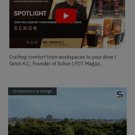
Exclusive Talk With Woman Leader In Design &
Architecture- Verticaa Dvivedi, THE WADE ASIA...
Architecture & Design