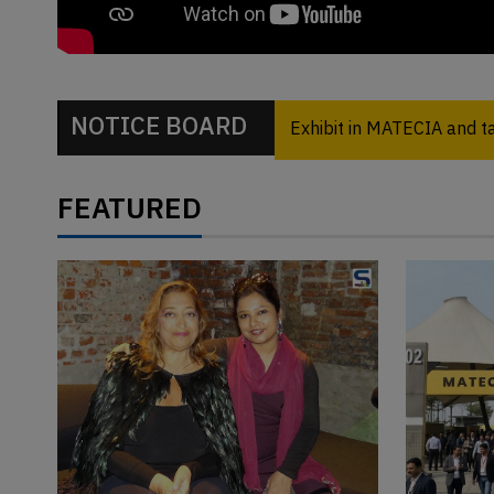
NOTICE BOARD
Exhibit in MATECIA and 
FEATURED