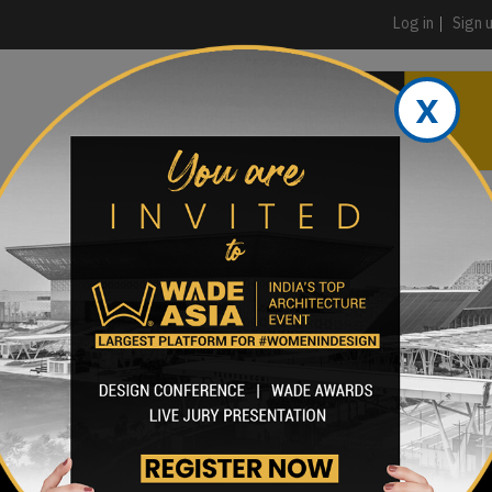
Log in
Sign 
x
PRODUCTS & MATERIALS
EVENTS
AD
HEADLINES OF THE WEEK
BRAND FINDER