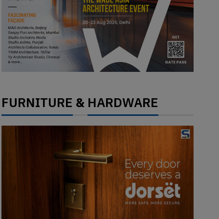
FURNITURE
HARDWARE
&