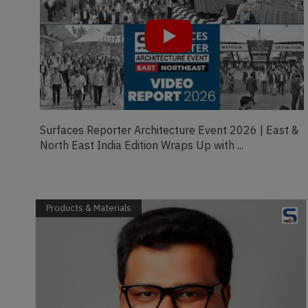
 &
Crafting comfort from workspaces to your drive |
Girish K.C., Founder of Schon | FDT Magaz...
Products & Materials