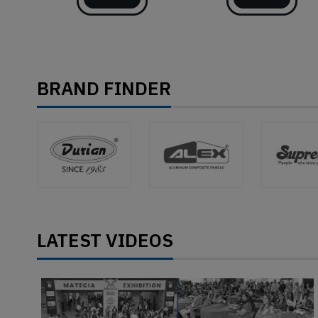
BRAND FINDER
LATEST VIDEOS