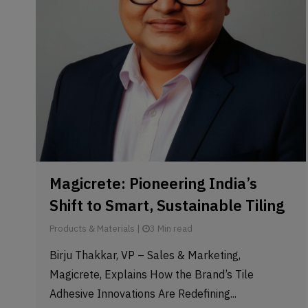
Magicrete: Pioneering India’s
Shift to Smart, Sustainable Tiling
Products & Materials
|
3 Min read
Birju Thakkar, VP – Sales & Marketing,
Magicrete, Explains How the Brand’s Tile
Adhesive Innovations Are Redefining...