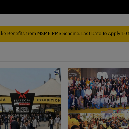
take Benefits from MSME PMS Scheme. Last Date to Apply 10