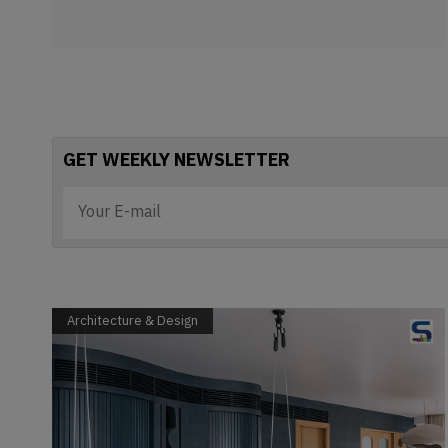
GET WEEKLY NEWSLETTER
Architecture & Design