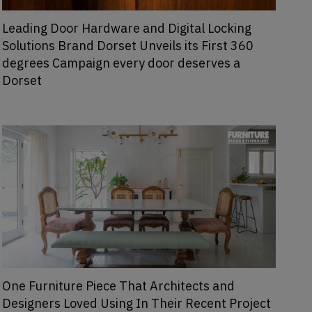
Leading Door Hardware and Digital Locking
Solutions Brand Dorset Unveils its First 360
degrees Campaign every door deserves a
Dorset
One Furniture Piece That Architects and
Designers Loved Using In Their Recent Project