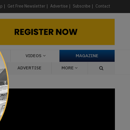
×
up
Get Free Newsletter
Advertise
Subscribe
Contact
VIDEOS
MAGAZINE
ADVERTISE
MORE