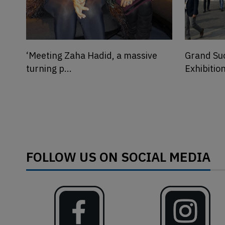
Grand Success of MATECIA
Photo Ga
Exhibition & SU...
REPORTER
FOLLOW US ON SOCIAL MEDIA