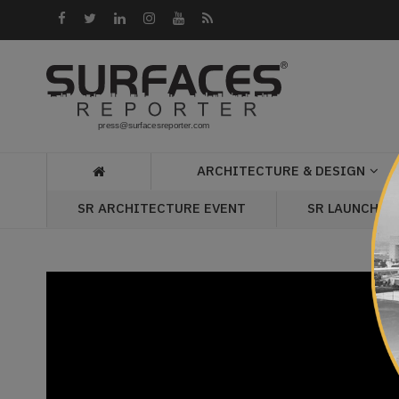
Architecture
&
Design
Products
&
ARCHITECTURE & DESIGN
Materials
SR LAUNCH P
SR ARCHITECTURE EVENT
Events
Videos
Headlines
Of
The
Week
SR