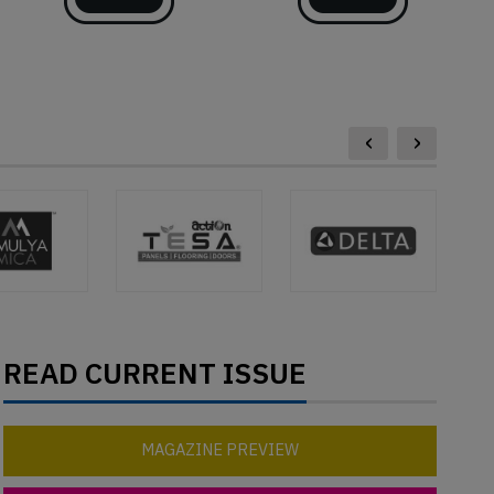
‹
›
READ CURRENT ISSUE
MAGAZINE PREVIEW