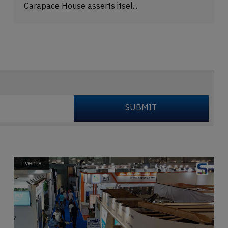
Carapace House asserts itsel...
Events