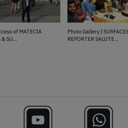
llery | SURFACES
Announcing Surfaces Rep
 SALUTE...
Salutes 202...