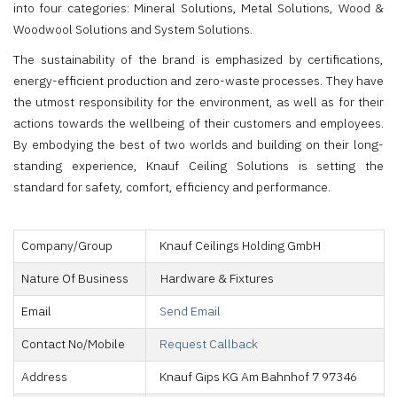
into four categories: Mineral Solutions, Metal Solutions, Wood &
Woodwool Solutions and System Solutions.
The sustainability of the brand is emphasized by certifications,
energy-efficient production and zero-waste processes. They have
the utmost responsibility for the environment, as well as for their
actions towards the wellbeing of their customers and employees.
By embodying the best of two worlds and building on their long-
standing experience, Knauf Ceiling Solutions is setting the
standard for safety, comfort, efficiency and performance.
Company/Group
Knauf Ceilings Holding GmbH
Nature Of Business
Hardware & Fixtures
Email
Send Email
Contact No/Mobile
Request Callback
Address
Knauf Gips KG Am Bahnhof 7 97346