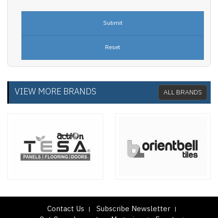
VIEW MORE BRANDS
ALL BRANDS
Contact Us
Subscribe Newsletter