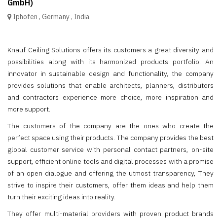
GmbH)
Iphofen
,
Germany
,
India
Knauf Ceiling Solutions offers its customers a great diversity and
possibilities along with its harmonized products portfolio. An
innovator in sustainable design and functionality, the company
provides solutions that enable architects, planners, distributors
and contractors experience more choice, more inspiration and
more support.
The customers of the company are the ones who create the
perfect space using their products. The company provides the best
global customer service with personal contact partners, on-site
support, efficient online tools and digital processes with a promise
of an open dialogue and offering the utmost transparency, They
strive to inspire their customers, offer them ideas and help them
turn their exciting ideas into reality.
They offer multi-material providers with proven product brands