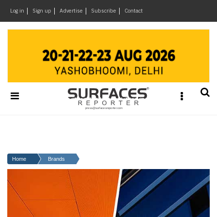
×
Log in
Sign up
Advertise
Subscribe
Contact
Architecture
&
Design
Products
&
Materials
Events
Videos
Headlines
Home
Brands
Of
The
Week
SR
Brand