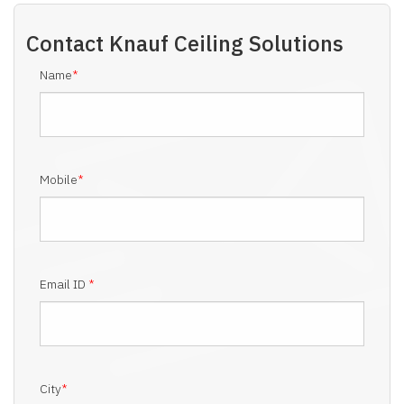
Contact
Knauf Ceiling Solutions
Name
*
Mobile
*
Email ID
*
City
*