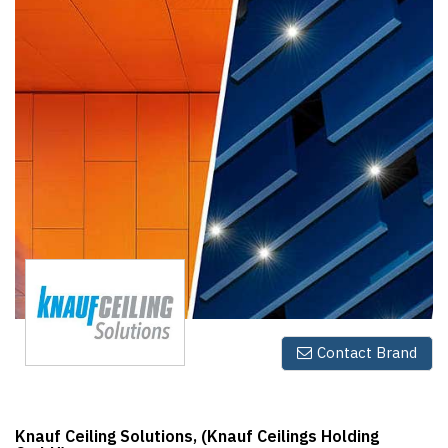
Finder
SR
Architecture
Event
SR
Launch
Pad
Advertise
Magazine
Contact Brand
Knauf Ceiling Solutions, (Knauf Ceilings Holding