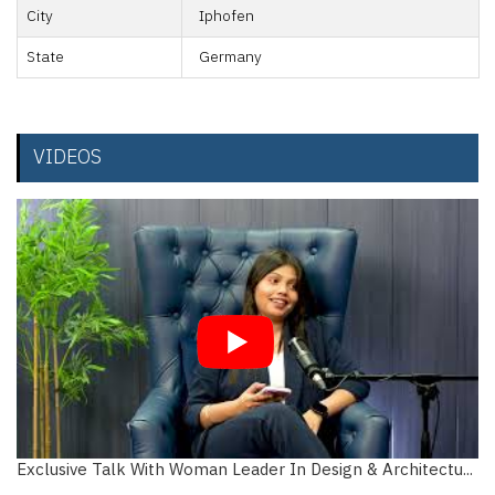
City
Iphofen
State
Germany
VIDEOS
Exclusive Talk With Woman Leader In Design & Architectu...