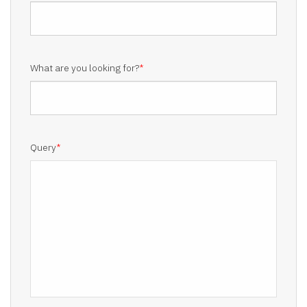
What are you looking for?
*
Query
*