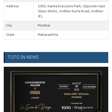
Address
1002, Kamla Executive Park, Opposite Vazir
Glass Works, Andheri Kurla Road, Andheri
(E),
City
Mumbai
State
Maharashtra
TOTO IN NEWS