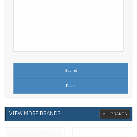
VIEW MORE BRANDS
ALL BRANDS