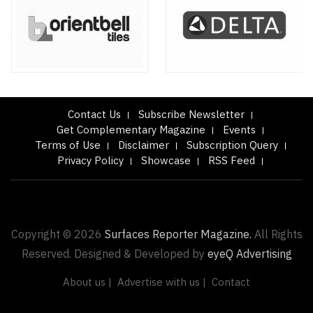
Contact Us
Subscribe Newsletter
Get Complementary Magazine
Events
Terms of Use
Disclaimer
Subscription Query
Privacy Policy
Showcase
RSS Feed
Copyright © 2026
Surfaces Reporter Magazine.
All Rights
Reserved. Designed & Developed by
eyeQ Advertising
About us |
Advertise with us |
Contact