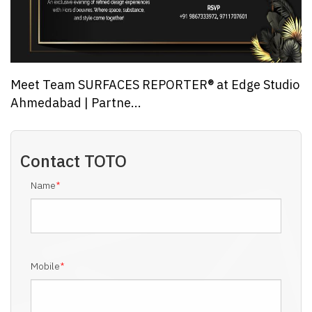
Meet Team SURFACES REPORTER® at Edge Studio
Ahmedabad | Partne...
Contact
TOTO
Name
*
Mobile
*