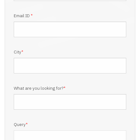
Email ID
*
City
*
What are you looking for?
*
Query
*