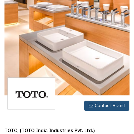
Finder
SR
Architecture
Event
SR
Launch
Pad
Advertise
Magazine
Contact Brand
TOTO, (TOTO India Industries Pvt. Ltd.)