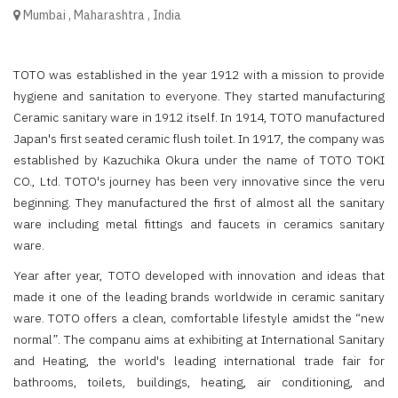
Mumbai
,
Maharashtra
,
India
TOTO was established in the year 1912 with a mission to provide
hygiene and sanitation to everyone. They started manufacturing
Ceramic sanitary ware in 1912 itself. In 1914, TOTO manufactured
Japan's first seated ceramic flush toilet. In 1917, the company was
established by Kazuchika Okura under the name of TOTO TOKI
CO., Ltd. TOTO's journey has been very innovative since the veru
beginning. They manufactured the first of almost all the sanitary
ware including metal fittings and faucets in ceramics sanitary
ware.
Year after year, TOTO developed with innovation and ideas that
made it one of the leading brands worldwide in ceramic sanitary
ware. TOTO offers a clean, comfortable lifestyle amidst the “new
normal”. The companu aims at exhibiting at International Sanitary
and Heating, the world's leading international trade fair for
bathrooms, toilets, buildings, heating, air conditioning, and