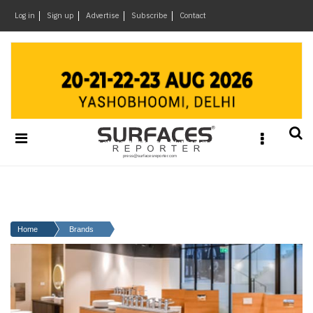
×
Log in
Sign up
Advertise
Subscribe
Contact
Architecture
&
Design
Products
&
Materials
Events
Videos
Headlines
Home
Brands
Of
The
Week
SR
Brand