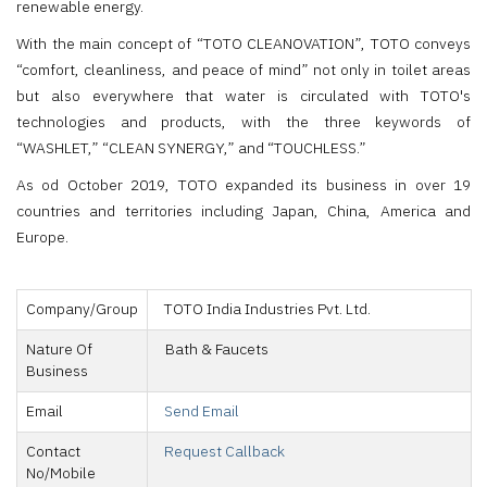
renewable energy.
With the main concept of “TOTO CLEANOVATION”, TOTO conveys
“comfort, cleanliness, and peace of mind” not only in toilet areas
but also everywhere that water is circulated with TOTO's
technologies and products, with the three keywords of
“WASHLET,” “CLEAN SYNERGY,” and “TOUCHLESS.”
As od October 2019, TOTO expanded its business in over 19
countries and territories including Japan, China, America and
Europe.
Company/Group
TOTO India Industries Pvt. Ltd.
Nature Of
Bath & Faucets
Business
Email
Send Email
Contact
Request Callback
No/Mobile