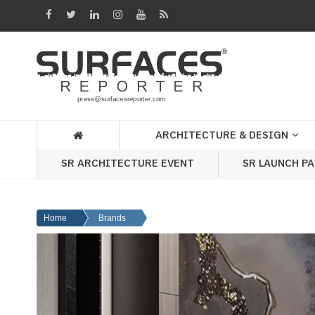
Architecture
&
Design
Products
&
ARCHITECTURE & DESIGN
Materials
SR ARCHITECTURE EVENT
SR LAUNCH P
Events
Videos
Home
Brands
Headlines
Of
The
Week
SR