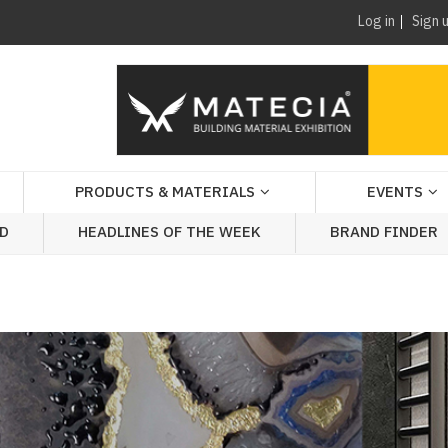
Log in
Sign 
PRODUCTS & MATERIALS
EVENTS
AD
HEADLINES OF THE WEEK
BRAND FINDER