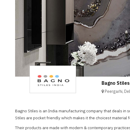
Brand
Finder
SR
Architecture
Event
SR
Launch
Pad
Advertise
Magazine
Bagno Stiles
Peergarhi, Del
Bagno Stiles is an India manufacturing company that deals in s
Stiles are pocket friendly which makes it the choicest material f
Their products are made with modern & contemporary practices, a