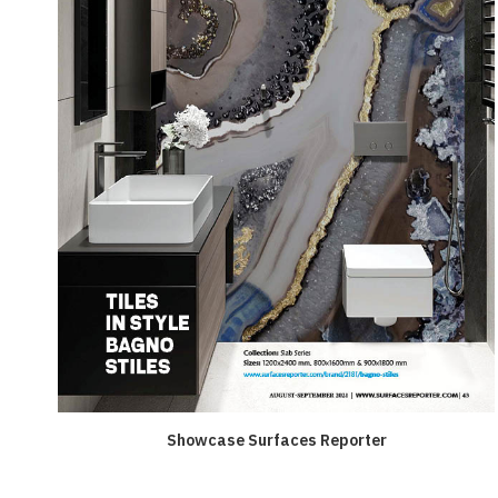
Showcase Surfaces Reporter