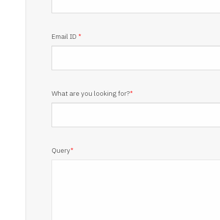
Email ID
*
What are you looking for?
*
Query
*