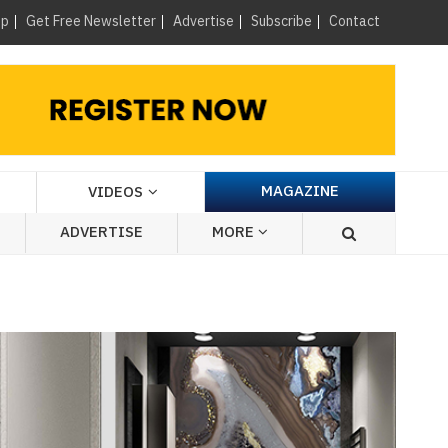
×
up
Get Free Newsletter
Advertise
Subscribe
Contact
MAGAZINE
VIDEOS
ADVERTISE
MORE