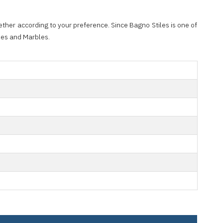
ther according to your preference. Since Bagno Stiles is one of
iles and Marbles.