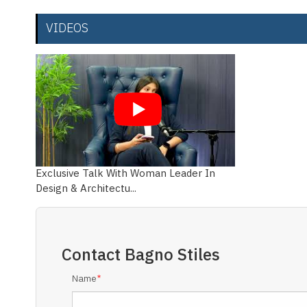
VIDEOS
Exclusive Talk With Woman Leader In
Design & Architectu...
Contact
Bagno Stiles
Name
*