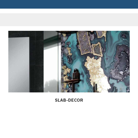
SLAB-DECOR