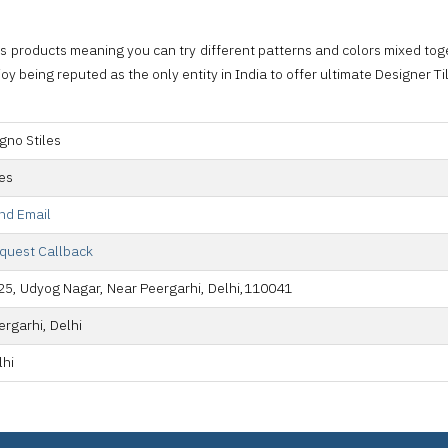
s products meaning you can try different patterns and colors mixed toge
y being reputed as the only entity in India to offer ultimate Designer T
gno Stiles
les
nd Email
quest Callback
25, Udyog Nagar, Near Peergarhi, Delhi,110041
ergarhi, Delhi
lhi