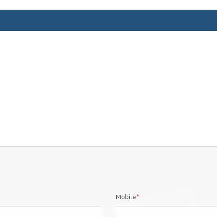
Mobile
*