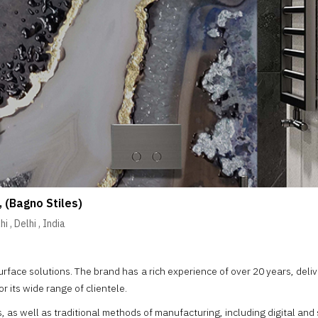
, (Bagno Stiles)
hi
,
Delhi
,
India
urface solutions. The brand has a rich experience of over 20 years, deli
or its wide range of clientele.
s well as traditional methods of manufacturing, including digital and sc