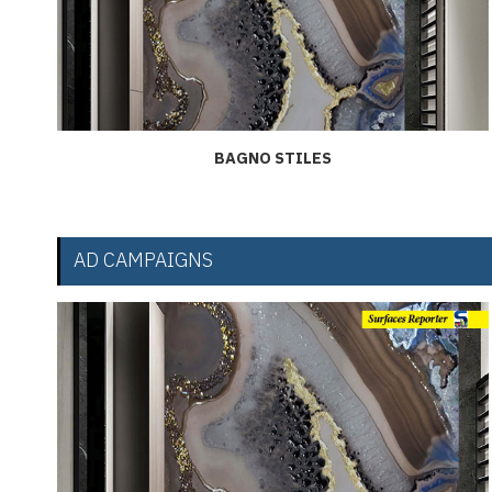
BAGNO STILES
AD CAMPAIGNS