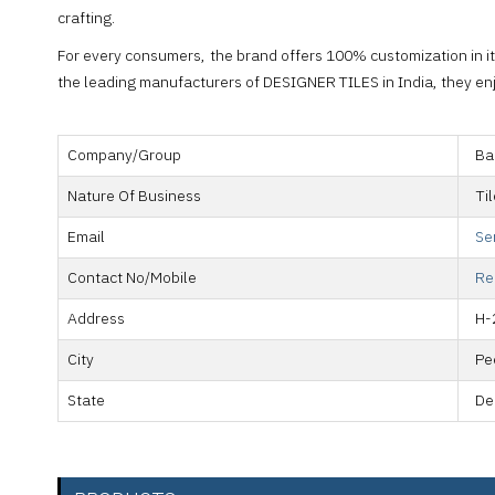
crafting.
For every consumers, the brand offers 100% customization in it
the leading manufacturers of DESIGNER TILES in India, they enjo
Company/Group
Ba
Nature Of Business
Ti
Email
Se
Contact No/Mobile
Re
Address
H-
City
Pe
State
De