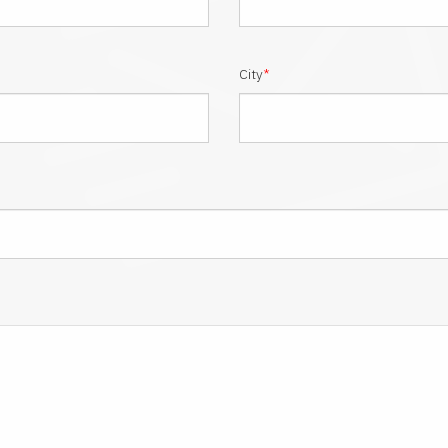
City
*