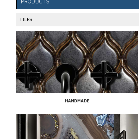
PRODUCTS
TILES
HANDMADE