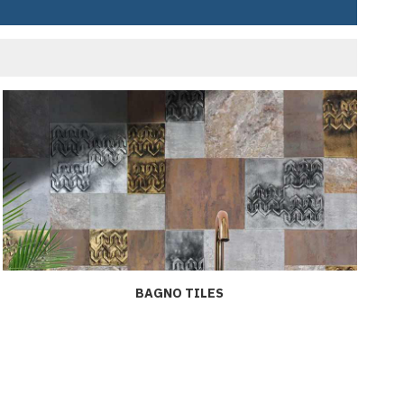
BAGNO TILES