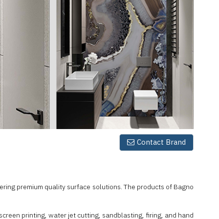
Contact Brand
vering premium quality surface solutions. The products of Bagno
reen printing, water jet cutting, sandblasting, firing, and hand