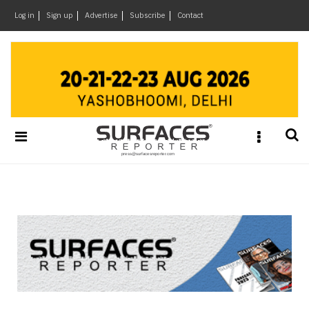
×
Log in
Sign up
Advertise
Subscribe
Contact
Architecture
&
Design
Products
&
Materials
Events
Videos
Headlines
Of
The
Week
SR
Brand