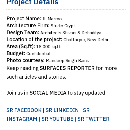
Project Details
Project Name:
IL Marmo
Architecture Firm:
Studio Crypt
Design Team:
Architects Shivani & Debaditya
Location of the project:
Chattarpur, New Delhi
Area (Sq.ft):
18 000 sq.ft.
Budget:
Confidential
Photo courtesy:
Mandeep Singh Bains
Keep reading
SURFACES REPORTER
for more
such articles and stories.
Join us in
SOCIAL MEDIA
to stay updated
SR FACEBOOK
|
SR LINKEDIN
|
SR
INSTAGRAM
|
SR YOUTUBE
|
SR TWITTER