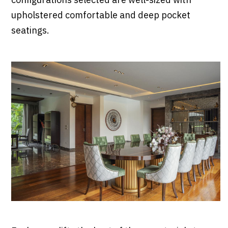
configurations selected are well-sized with
upholstered comfortable and deep pocket
seatings.