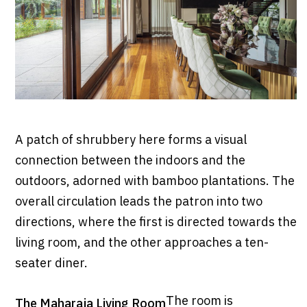
A patch of shrubbery here forms a visual
connection between the indoors and the
outdoors, adorned with bamboo plantations. The
overall circulation leads the patron into two
directions, where the first is directed towards the
living room, and the other approaches a ten-
seater diner.
The room is
The Maharaja Living Room