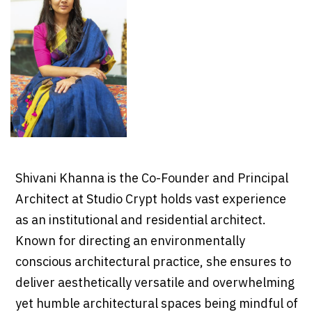
Shivani Khanna is the Co-Founder and Principal
Architect at Studio Crypt holds vast experience
as an institutional and residential architect.
Known for directing an environmentally
conscious architectural practice, she ensures to
deliver aesthetically versatile and overwhelming
yet humble architectural spaces being mindful of