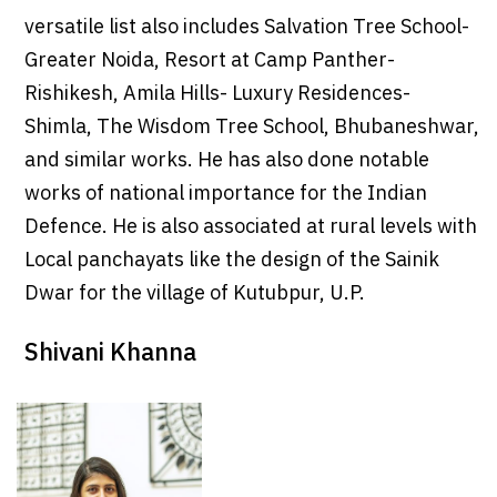
versatile list also includes Salvation Tree School-
Greater Noida, Resort at Camp Panther-
Rishikesh, Amila Hills- Luxury Residences-
Shimla, The Wisdom Tree School, Bhubaneshwar,
and similar works. He has also done notable
works of national importance for the Indian
Defence. He is also associated at rural levels with
Local panchayats like the design of the Sainik
Dwar for the village of Kutubpur, U.P.
Shivani Khanna