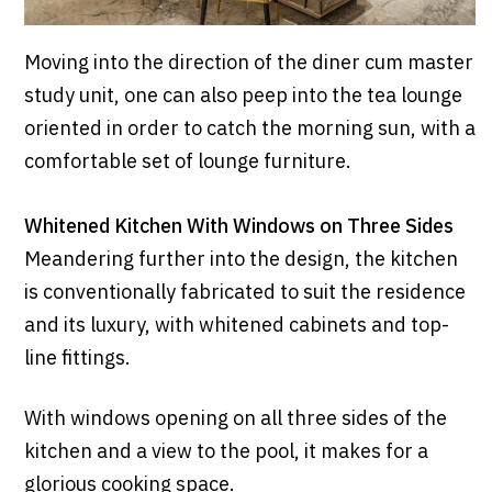
Moving into the direction of the diner cum master
study unit, one can also peep into the tea lounge
oriented in order to catch the morning sun, with a
comfortable set of lounge furniture.
Whitened Kitchen With Windows on Three Sides
Meandering further into the design, the kitchen
is conventionally fabricated to suit the residence
and its luxury, with whitened cabinets and top-
line fittings.
With windows opening on all three sides of the
kitchen and a view to the pool, it makes for a
glorious cooking space.