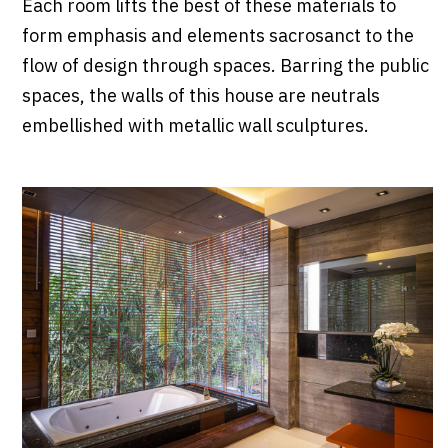
Each room lifts the best of these materials to
form emphasis and elements sacrosanct to the
flow of design through spaces. Barring the public
spaces, the walls of this house are neutrals
embellished with metallic wall sculptures.