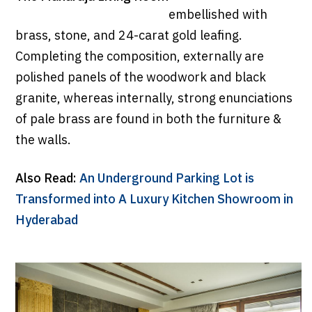
embellished with
brass, stone, and 24-carat gold leafing.
Completing the composition, externally are
polished panels of the woodwork and black
granite, whereas internally, strong enunciations
of pale brass are found in both the furniture &
the walls.
Also Read:
An Underground Parking Lot is
Transformed into A Luxury Kitchen Showroom in
Hyderabad