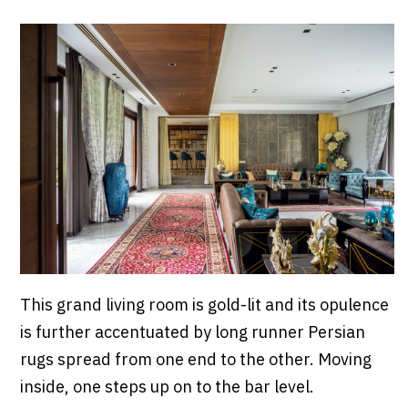
This grand living room is gold-lit and its opulence
is further accentuated by long runner Persian
rugs spread from one end to the other. Moving
inside, one steps up on to the bar level.