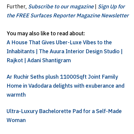
Further,
Subscribe to our magazine
|
Sign Up for
the FREE Surfaces Reporter Magazine Newsletter
You may also like to read about:
A House That Gives Uber-Luxe Vibes to the
Inhabitants | The Auura Interior Design Studio |
Rajkot | Adani Shantigram
Ar Ruchir Seths plush 11000Sqft Joint Family
Home in Vadodara delights with exuberance and
warmth
Ultra-Luxury Bachelorette Pad for a Self-Made
Woman