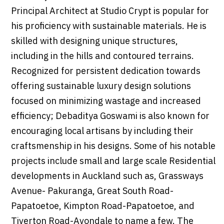
Principal Architect at Studio Crypt is popular for
his proficiency with sustainable materials. He is
skilled with designing unique structures,
including in the hills and contoured terrains.
Recognized for persistent dedication towards
offering sustainable luxury design solutions
focused on minimizing wastage and increased
efficiency; Debaditya Goswami is also known for
encouraging local artisans by including their
craftsmenship in his designs. Some of his notable
projects include small and large scale Residential
developments in Auckland such as, Grassways
Avenue- Pakuranga, Great South Road-
Papatoetoe, Kimpton Road-Papatoetoe, and
Tiverton Road-Avondale to name a few. The