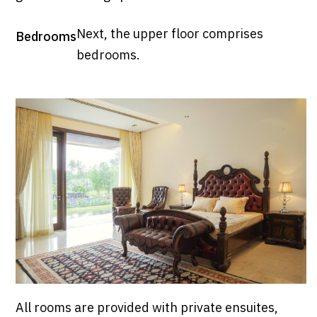
Next, the upper floor comprises
Bedrooms
bedrooms.
All rooms are provided with private ensuites,