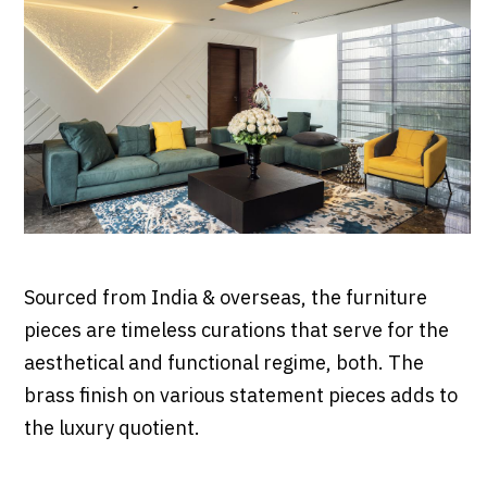
Sourced from India & overseas, the furniture
pieces are timeless curations that serve for the
aesthetical and functional regime, both. The
brass finish on various statement pieces adds to
the luxury quotient.