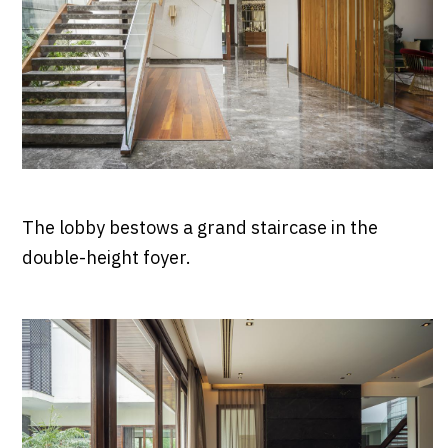
The lobby bestows a grand staircase in the
double-height foyer.