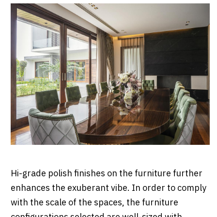
Hi-grade polish finishes on the furniture further
enhances the exuberant vibe. In order to comply
with the scale of the spaces, the furniture