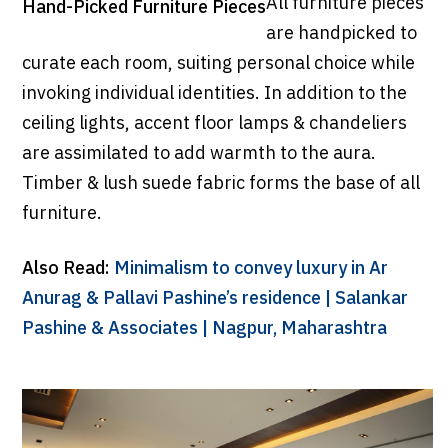
All furniture pieces
Hand-Picked Furniture Pieces
are handpicked to
curate each room, suiting personal choice while
invoking individual identities. In addition to the
ceiling lights, accent floor lamps & chandeliers
are assimilated to add warmth to the aura.
Timber & lush suede fabric forms the base of all
furniture.
Also Read:
Minimalism to convey luxury in Ar
Anurag & Pallavi Pashine’s residence | Salankar
Pashine & Associates | Nagpur, Maharashtra