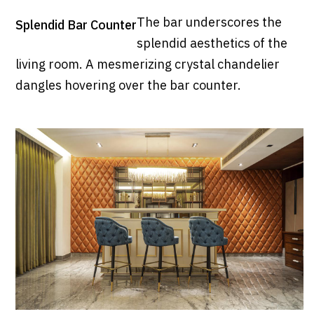
The bar underscores the
Splendid Bar Counter
splendid aesthetics of the
living room. A mesmerizing crystal chandelier
dangles hovering over the bar counter.