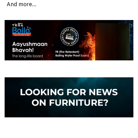
And more…