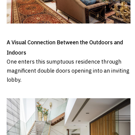
A Visual Connection Between the Outdoors and
Indoors
One enters this sumptuous residence through
magnificent double doors opening into an inviting
lobby.