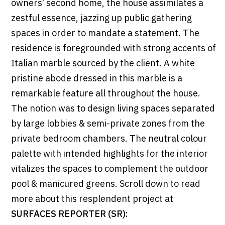
owners’ second home, the house assimilates a
zestful essence, jazzing up public gathering
spaces in order to mandate a statement. The
residence is foregrounded with strong accents of
Italian marble sourced by the client. A white
pristine abode dressed in this marble is a
remarkable feature all throughout the house.
The notion was to design living spaces separated
by large lobbies & semi-private zones from the
private bedroom chambers. The neutral colour
palette with intended highlights for the interior
vitalizes the spaces to complement the outdoor
pool & manicured greens. Scroll down to read
more about this resplendent project at
SURFACES REPORTER (SR):