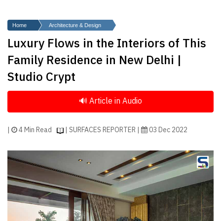
Finder
SR
Home
Architecture & Design
Architecture
Luxury Flows in the Interiors of This
Event
Family Residence in New Delhi |
SR
Studio Crypt
Launch
Pad
Advertise
Magazine
|
4 Min Read
| SURFACES REPORTER |
03 Dec 2022