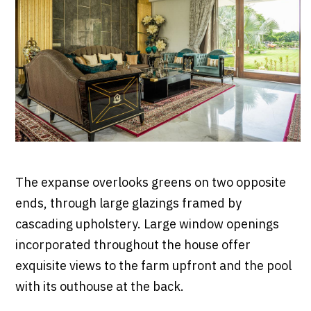
The expanse overlooks greens on two opposite
ends, through large glazings framed by
cascading upholstery. Large window openings
incorporated throughout the house offer
exquisite views to the farm upfront and the pool
with its outhouse at the back.