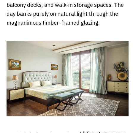
balcony decks, and walk-in storage spaces. The
day banks purely on natural light through the
magnanimous timber-framed glazing.