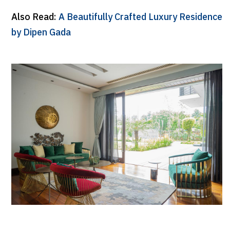
Also Read:
A Beautifully Crafted Luxury Residence
by Dipen Gada