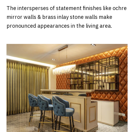
The intersperses of statement finishes like ochre
mirror walls & brass inlay stone walls make
pronounced appearances in the living area.