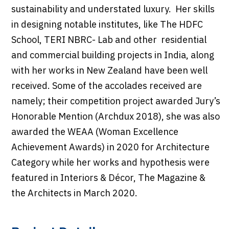
sustainability and understated luxury. Her skills
in designing notable institutes, like The HDFC
School, TERI NBRC- Lab and other residential
and commercial building projects in India, along
with her works in New Zealand have been well
received. Some of the accolades received are
namely; their competition project awarded Jury’s
Honorable Mention (Archdux 2018), she was also
awarded the WEAA (Woman Excellence
Achievement Awards) in 2020 for Architecture
Category while her works and hypothesis were
featured in Interiors & Décor, The Magazine &
the Architects in March 2020.