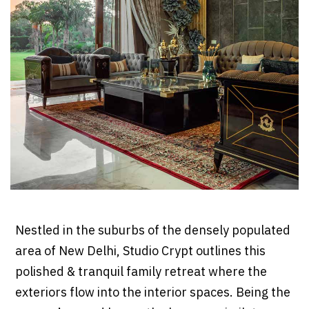
Nestled in the suburbs of the densely populated
area of New Delhi, Studio Crypt outlines this
polished & tranquil family retreat where the
exteriors flow into the interior spaces. Being the