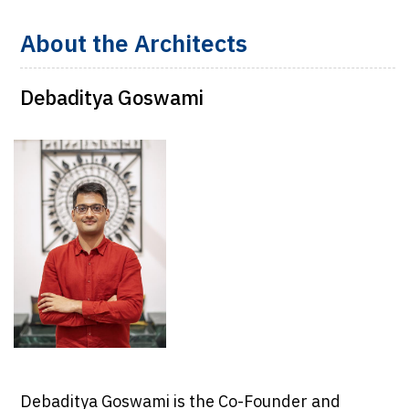
About the Architects
Debaditya Goswami
Debaditya Goswami is the Co-Founder and