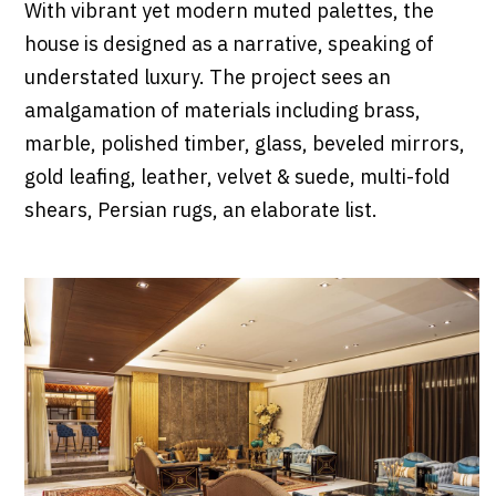
With vibrant yet modern muted palettes, the
house is designed as a narrative, speaking of
understated luxury. The project sees an
amalgamation of materials including brass,
marble, polished timber, glass, beveled mirrors,
gold leafing, leather, velvet & suede, multi-fold
shears, Persian rugs, an elaborate list.