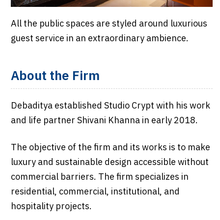
All the public spaces are styled around luxurious
guest service in an extraordinary ambience.
About the Firm
Debaditya established Studio Crypt with his work
and life partner Shivani Khanna in early 2018.
The objective of the firm and its works is to make
luxury and sustainable design accessible without
commercial barriers. The firm specializes in
residential, commercial, institutional, and
hospitality projects.