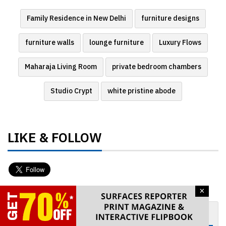
Family Residence in New Delhi
furniture designs
furniture walls
lounge furniture
Luxury Flows
Maharaja Living Room
private bedroom chambers
Studio Crypt
white pristine abode
LIKE & FOLLOW
×
GET WEEKLY NEWSLETTER