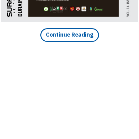
Holiday Cabins, Designed
Continue Reading