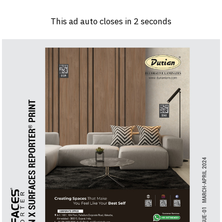
Log in
Sign 
This ad auto closes in
1
seconds
PRODUCTS & MATERIALS
EVENTS
AD
HEADLINES OF THE WEEK
BRAND FINDER