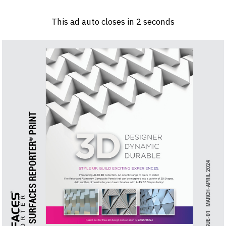
Log in
Sign 
This ad auto closes in
1
seconds
PRODUCTS & MATERIALS
EVENTS
AD
HEADLINES OF THE WEEK
BRAND FINDER