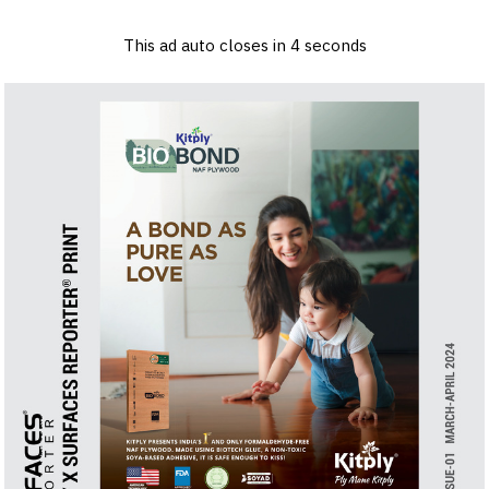
×
Log in
Sign up
Advertise
Subscribe
Contact
This ad auto closes in
3
seconds
Architecture
&
Design
Products
&
Materials
Events
Videos
Headlines
Of
The
Week
SR
Brand