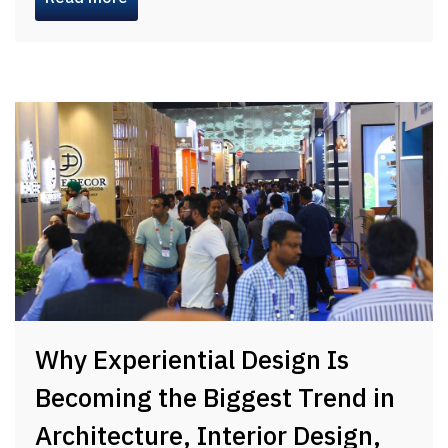
Why Experiential Design Is
Becoming the Biggest Trend in
Architecture, Interior Design,