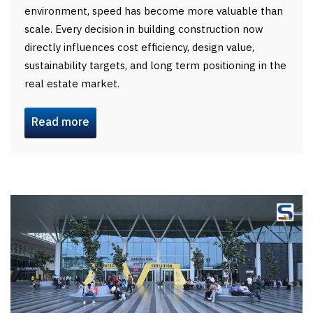
environment, speed has become more valuable than
scale. Every decision in building construction now
directly influences cost efficiency, design value,
sustainability targets, and long term positioning in the
real estate market.
Read more