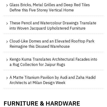
Glass Bricks, Metal Grilles and Deep Red Tiles
Define this Five Storey Vertical Home
These Pencil and Watercolour Drawings Translate
into Woven Jacquard Upholstered Furniture
Cloud-Like Domes and an Elevated Rooftop Park
Reimagine this Disused Warehouse
Kengo Kuma Translates Architectural Facades into
a Rug Collection for Jaipur Rugs
A Matte Titanium Pavilion by Audi and Zaha Hadid
Architects at Milan Design Week
FURNITURE
HARDWARE
&