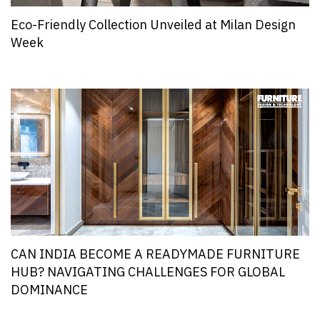
Eco-Friendly Collection Unveiled at Milan Design
Week
CAN INDIA BECOME A READYMADE FURNITURE
HUB? NAVIGATING CHALLENGES FOR GLOBAL
DOMINANCE