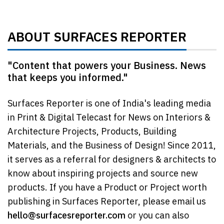
ABOUT SURFACES REPORTER
"Content that powers your Business. News
that keeps you informed."
Surfaces Reporter is one of India's leading media
in Print & Digital Telecast for News on Interiors &
Architecture Projects, Products, Building
Materials, and the Business of Design! Since 2011,
it serves as a referral for designers & architects to
know about inspiring projects and source new
products. If you have a Product or Project worth
publishing in Surfaces Reporter, please email us
hello@surfacesreporter.com
or you can also