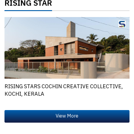
RISING STAR
RISING STARS COCHIN CREATIVE COLLECTIVE,
KOCHI, KERALA