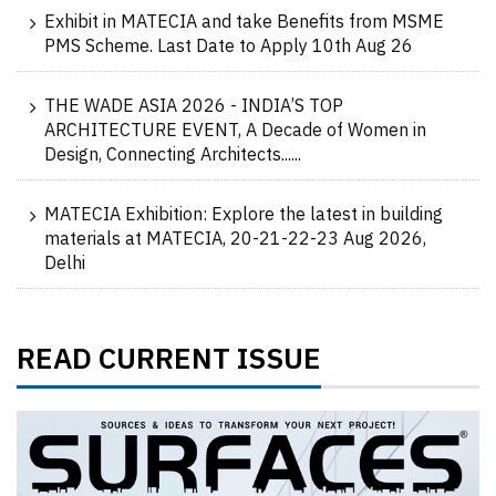
Exhibit in MATECIA and take Benefits from MSME
PMS Scheme. Last Date to Apply 10th Aug 26
THE WADE ASIA 2026 - INDIA’S TOP
ARCHITECTURE EVENT, A Decade of Women in
Design, Connecting Architects......
MATECIA Exhibition: Explore the latest in building
materials at MATECIA, 20-21-22-23 Aug 2026,
Delhi
READ CURRENT ISSUE