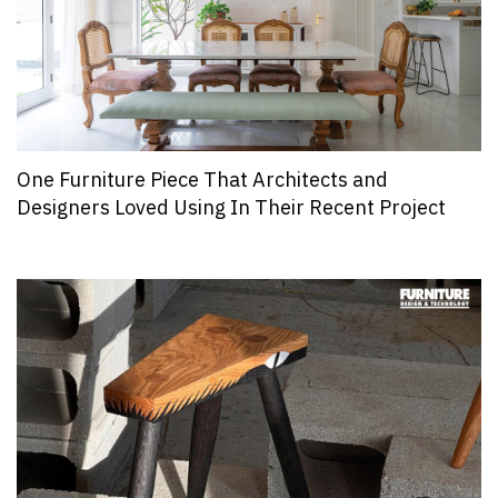
One Furniture Piece That Architects and
Designers Loved Using In Their Recent Project