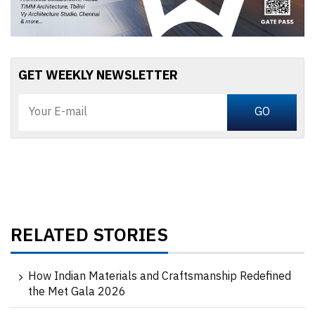
GET WEEKLY NEWSLETTER
RELATED STORIES
How Indian Materials and Craftsmanship Redefined
the Met Gala 2026