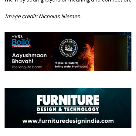
Image credit: Nicholas Niemen