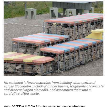
He collected leftover materials from building sites scattered
across Stockholm, including timber beams, fragments of concrete
and other salvaged elements, and assembled them into a
carefully crafted whole.