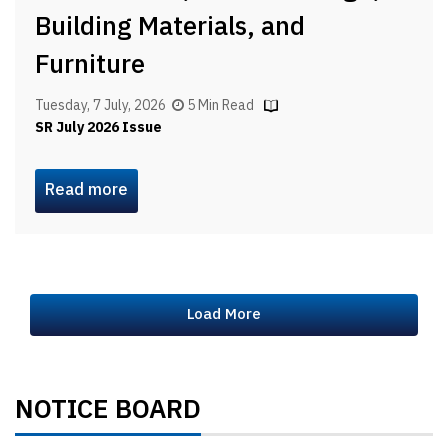
Building Materials, and
Furniture
Tuesday, 7 July, 2026
5 Min Read
SR July 2026 Issue
Read more
Load More
NOTICE BOARD