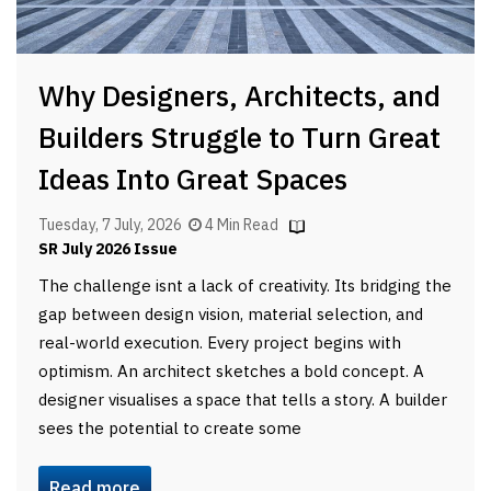
Why Designers, Architects, and
Builders Struggle to Turn Great
Ideas Into Great Spaces
Tuesday, 7 July, 2026
4 Min Read
SR July 2026 Issue
The challenge isnt a lack of creativity. Its bridging the
gap between design vision, material selection, and
real-world execution. Every project begins with
optimism. An architect sketches a bold concept. A
designer visualises a space that tells a story. A builder
sees the potential to create some
Read more