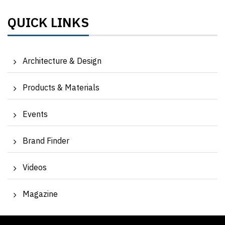
QUICK LINKS
Architecture & Design
Products & Materials
Events
Brand Finder
Videos
Magazine