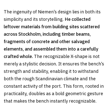
The ingenuity of Niemen’s design lies in both its
simplicity and its storytelling.
He collected
leftover materials from building sites scattered
across Stockholm, including timber beams,
fragments of concrete and other salvaged
elements, and assembled them into a carefully
crafted whole.
The recognizable X-shape is not
merely a stylistic decision. It ensures the bench’s
strength and stability, enabling it to withstand
both the rough Scandinavian climate and the
constant activity of the port. This form, rooted in
practicality, doubles as a bold geometric gesture
that makes the bench instantly recognizable.