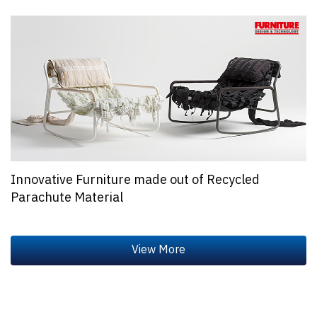
Innovative Furniture made out of Recycled
Parachute Material