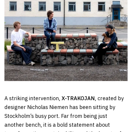
A striking intervention,
X-TRAKOJAN
, created by
designer Nicholas Niemen has been sitting by
Stockholm’s busy port. Far from being just
another bench, it is a bold statement about