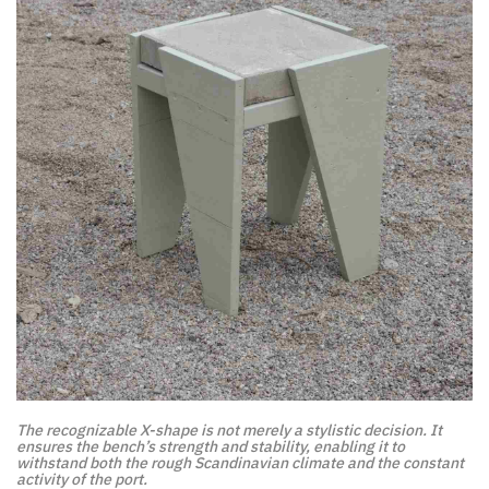
The recognizable X-shape is not merely a stylistic decision. It
ensures the bench’s strength and stability, enabling it to
withstand both the rough Scandinavian climate and the constant
activity of the port.