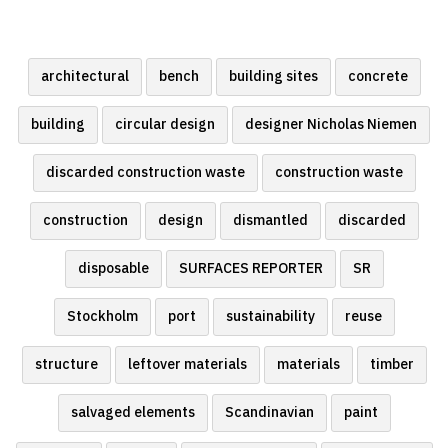
architectural
bench
building sites
concrete
building
circular design
designer Nicholas Niemen
discarded construction waste
construction waste
construction
design
dismantled
discarded
disposable
SURFACES REPORTER
SR
Stockholm
port
sustainability
reuse
structure
leftover materials
materials
timber
salvaged elements
Scandinavian
paint