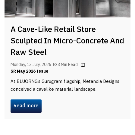
A Cave-Like Retail Store
Sculpted In Micro-Concrete And
Raw Steel
Monday, 13 July, 2026
3 Min Read
SR May 2026 Issue
At BLUORNG’s Gurugram flagship, Metanoia Designs
conceived a cavelike material landscape.
Read more