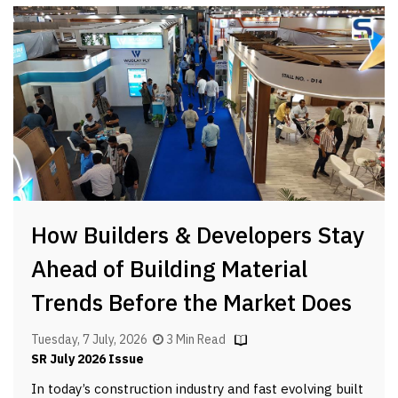
How Builders & Developers Stay
Ahead of Building Material
Trends Before the Market Does
Tuesday, 7 July, 2026
3 Min Read
SR July 2026 Issue
In today’s construction industry and fast evolving built