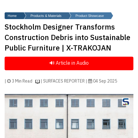
Finder
SR
Home
Products & Materials
Product Showcase
Architecture
Stockholm Designer Transforms
Event
Construction Debris into Sustainable
SR
Public Furniture | X-TRAKOJAN
Launch
Pad
Advertise
Magazine
|
3 Min Read
| SURFACES REPORTER |
04 Sep 2025