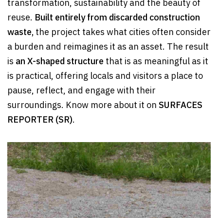
transformation, sustainability and the beauty of
reuse.
Built entirely from discarded construction
waste,
the project takes what cities often consider
a burden and reimagines it as an asset. The result
is
an X-shaped structure
that is as meaningful as it
is practical, offering locals and visitors a place to
pause, reflect, and engage with their
surroundings. Know more about it on
SURFACES
REPORTER (SR)
.