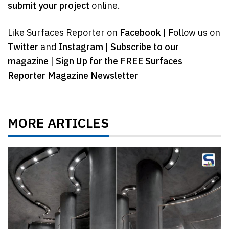
submit your project
online.
Like Surfaces Reporter on
Facebook
| Follow us on
Twitter
and
Instagram
|
Subscribe to our
magazine
|
Sign Up for the FREE Surfaces
Reporter Magazine Newsletter
MORE ARTICLES