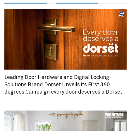
Leading Door Hardware and Digital Locking
Solutions Brand Dorset Unveils its First 360
degrees Campaign every door deserves a Dorset