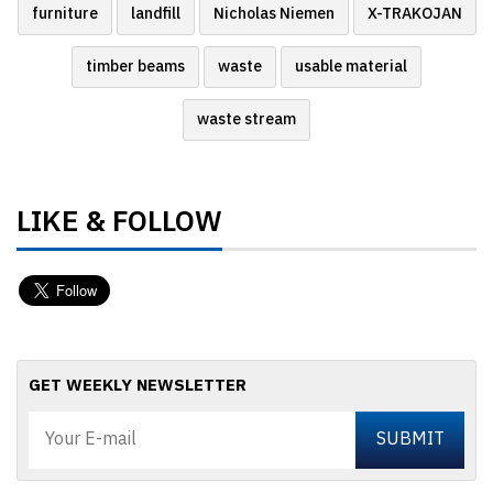
furniture
landfill
Nicholas Niemen
X-TRAKOJAN
timber beams
waste
usable material
waste stream
LIKE & FOLLOW
GET WEEKLY NEWSLETTER