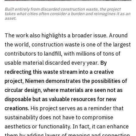
Built entirely from discarded construction waste, the project
takes what cities often consider a burden and reimagines it as an
asset.
The work also highlights a broader issue. Around
the world, construction waste is one of the largest
contributors to landfill, with millions of tons of
usable material discarded every year.
By
redirecting this waste stream into a creative
project, Niemen demonstrates the possibilities of
circular design, where materials are seen not as
disposable but as valuable resources for new
creations.
His project serves as a reminder that
sustainability does not have to compromise
aesthetics or functionality. In fact, it can enhance
them by adding layers of meaning and connection.