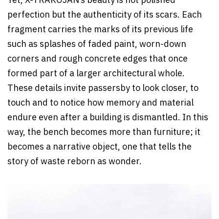
Yet, X-TRAKOJAN’s beauty is not polished
perfection but the authenticity of its scars. Each
fragment carries the marks of its previous life
such as splashes of faded paint, worn-down
corners and rough concrete edges that once
formed part of a larger architectural whole.
These details invite passersby to look closer, to
touch and to notice how memory and material
endure even after a building is dismantled. In this
way, the bench becomes more than furniture; it
becomes a narrative object, one that tells the
story of waste reborn as wonder.