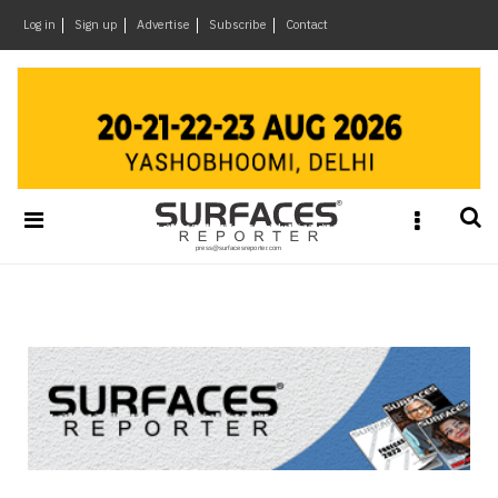
×
Log in
Sign up
Advertise
Subscribe
Contact
Architecture
&
Design
Products
&
Materials
Events
Videos
Headlines
Of
The
Week
SR
Brand