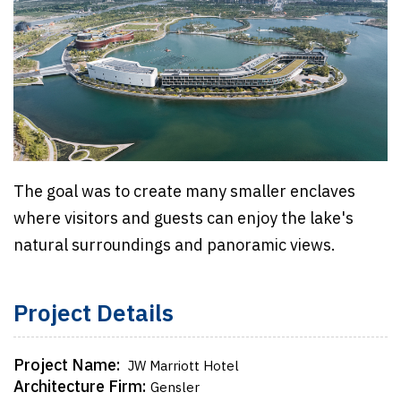
The goal was to create many smaller enclaves
where visitors and guests can enjoy the lake's
natural surroundings and panoramic views.
Project Details
Project Name:
JW Marriott Hotel
Architecture Firm:
Gensler