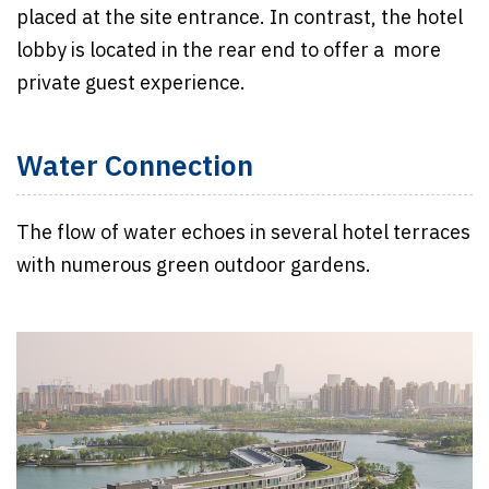
placed at the site entrance. In contrast, the hotel
lobby is located in the rear end to offer a more
private guest experience.
Water Connection
The flow of water echoes in several hotel terraces
with numerous green outdoor gardens.