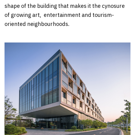
shape of the building that makes it the cynosure
of growing art, entertainment and tourism-
oriented neighbourhoods.