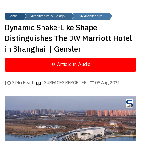
Finder
SR
Home
Architecture & Design
SR Architecture
Architecture
Dynamic Snake-Like Shape
Event
Distinguishes The JW Marriott Hotel
SR
in Shanghai | Gensler
Launch
Pad
Advertise
Magazine
|
3 Min Read
| SURFACES REPORTER |
09 Aug 2021