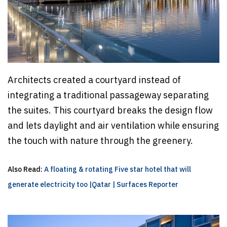
Architects created a courtyard instead of
integrating a traditional passageway separating
the suites. This courtyard breaks the design flow
and lets daylight and air ventilation while ensuring
the touch with nature through the greenery.
Also Read:
A floating & rotating Five star hotel that will
generate electricity too |Qatar | Surfaces Reporter