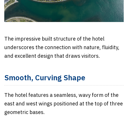
The impressive built structure of the hotel
underscores the connection with nature, fluidity,
and excellent design that draws visitors.
Smooth, Curving Shape
The hotel features a seamless, wavy form of the
east and west wings positioned at the top of three
geometric bases.