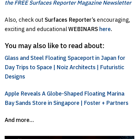
the FREE Surfaces Reporter Magazine Newsletter
Also, check out
Surfaces Reporter’s
encouraging,
exciting and educational
WEBINARS
here
.
You may also like to read about:
Glass and Steel Floating Spaceport in Japan for
Day Trips to Space | Noiz Architects | Futuristic
Designs
Apple Reveals A Globe-Shaped Floating Marina
Bay Sands Store in Singapore | Foster + Partners
And more…