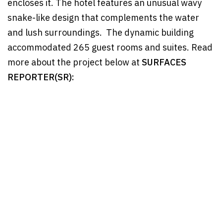
encloses it. The hotel features an unusual wavy
snake-like design that complements the water
and lush surroundings. The dynamic building
accommodated 265 guest rooms and suites. Read
more about the project below at
SURFACES
REPORTER(SR):