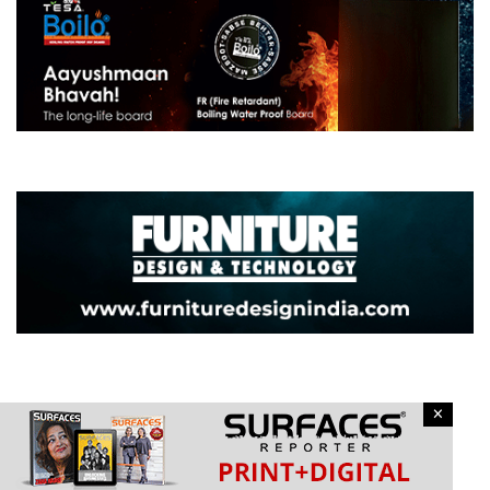
×
Architecture Firm
design flow
design layout