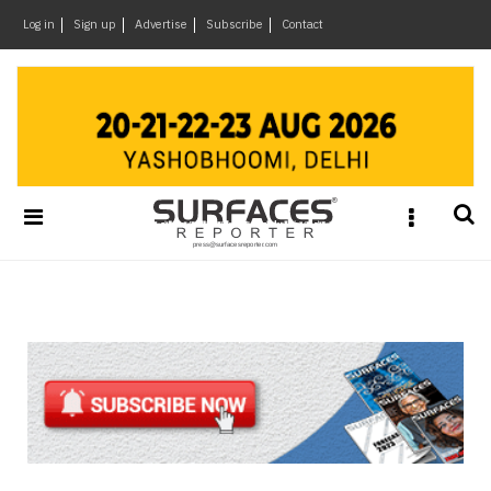
×
Log in
Sign up
Advertise
Subscribe
Contact
Architecture
&
Design
Products
&
Materials
Events
Videos
Headlines
Of
The
Week
SR
Brand