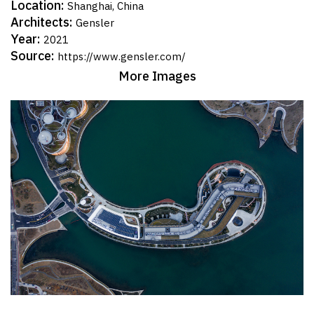
Location:
Shanghai, China
Architects:
Gensler
Year:
2021
Source:
https://www.gensler.com/
More Images