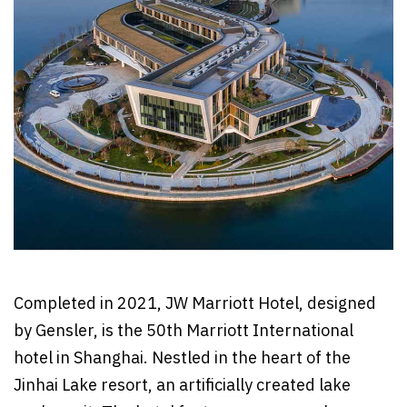
Completed in 2021, JW Marriott Hotel, designed
by Gensler, is the 50th Marriott International
hotel in Shanghai. Nestled in the heart of the
Jinhai Lake resort, an artificially created lake