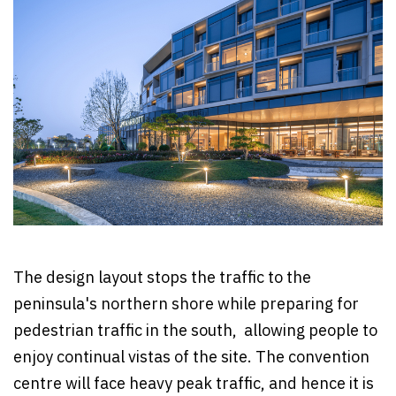
The design layout stops the traffic to the
peninsula's northern shore while preparing for
pedestrian traffic in the south, allowing people to
enjoy continual vistas of the site. The convention
centre will face heavy peak traffic, and hence it is