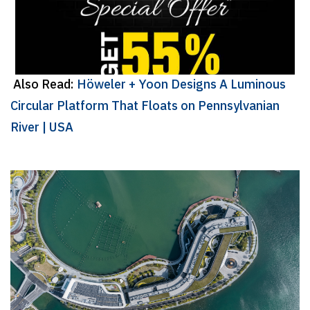
Also Read:
Höweler + Yoon Designs A Luminous
Circular Platform That Floats on Pennsylvanian
River | USA