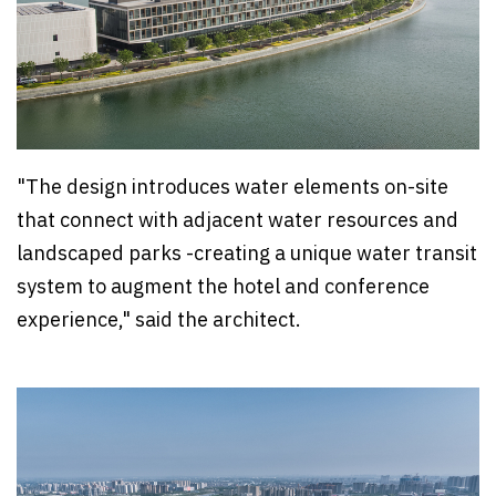
"The design introduces water elements on-site
that connect with adjacent water resources and
landscaped parks -creating a unique water transit
system to augment the hotel and conference
experience," said the architect.