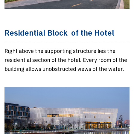
Residential Block of the Hotel
Right above the supporting structure lies the
residential section of the hotel. Every room of the
building allows unobstructed views of the water.