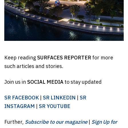
Keep reading
SURFACES REPORTER
for more
such articles and stories.
Join us in
SOCIAL MEDIA
to stay updated
SR FACEBOOK
|
SR LINKEDIN
|
SR
INSTAGRAM
|
SR YOUTUBE
Further,
Subscribe to our magazine
|
Sign Up for