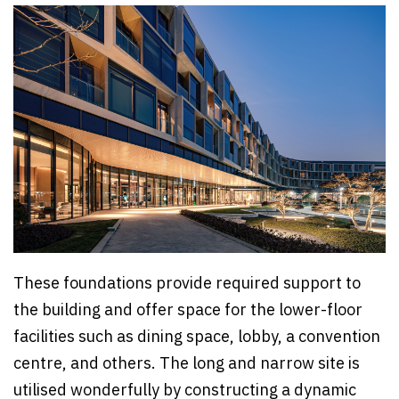
These foundations provide required support to
the building and offer space for the lower-floor
facilities such as dining space, lobby, a convention
centre, and others. The long and narrow site is
utilised wonderfully by constructing a dynamic