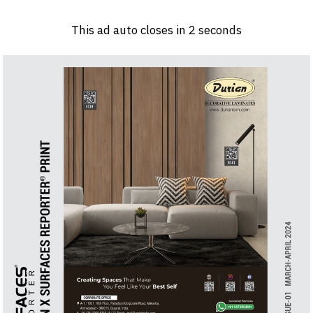
Log in
Sign 
This ad auto closes in
1
seconds
PRODUCTS & MATERIALS
EVENTS
AD
HEADLINES OF THE WEEK
BRAND FINDER