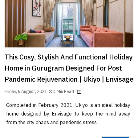
Finder
SR
Architecture
Event
SR
Launch
This Cosy, Stylish And Functional Holiday
Pad
Home in Gurugram Designed For Post
Advertise
Pandemic Rejuvenation | Ukiyo | Envisage
Magazine
Friday, 6 August, 2021
4 Min Read
Completed in February 2021, Ukiyo is an ideal holiday
home designed by Envisage to keep the mind away
from the city chaos and pandemic stress.