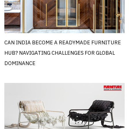
CAN INDIA BECOME A READYMADE FURNITURE
HUB? NAVIGATING CHALLENGES FOR GLOBAL
DOMINANCE