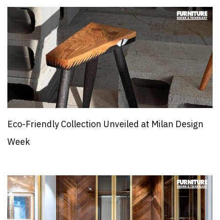
Eco-Friendly Collection Unveiled at Milan Design
Week