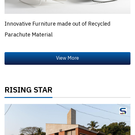
Innovative Furniture made out of Recycled
Parachute Material
RISING STAR