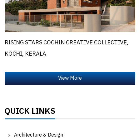
RISING STARS COCHIN CREATIVE COLLECTIVE,
KOCHI, KERALA
QUICK LINKS
Architecture & Design