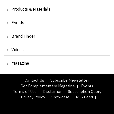
Products & Materials
Events
Brand Finder
Videos
Magazine
Contact Us
Subscribe Newsletter
Get Complementary Magazine
Events
Terms of Use
Disclaimer
Subscription Query
Privacy Policy
Showcase
RSS Feed