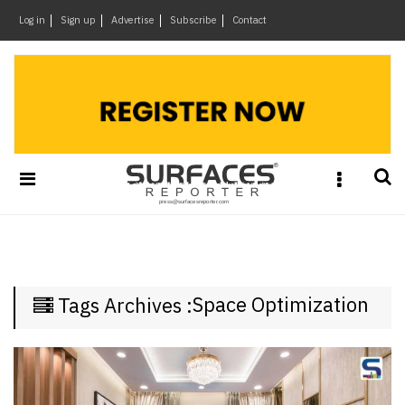
×
Log in
Sign up
Advertise
Subscribe
Contact
Architecture
&
Design
Products
&
Materials
Events
Videos
Headlines
Space Optimization
Tags Archives :
Of
The
Week
SR
Brand