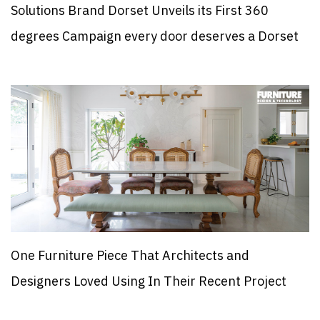
Solutions Brand Dorset Unveils its First 360
degrees Campaign every door deserves a Dorset
One Furniture Piece That Architects and
Designers Loved Using In Their Recent Project