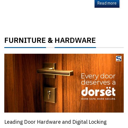
Read more
FURNITURE
HARDWARE
&
Leading Door Hardware and Digital Locking