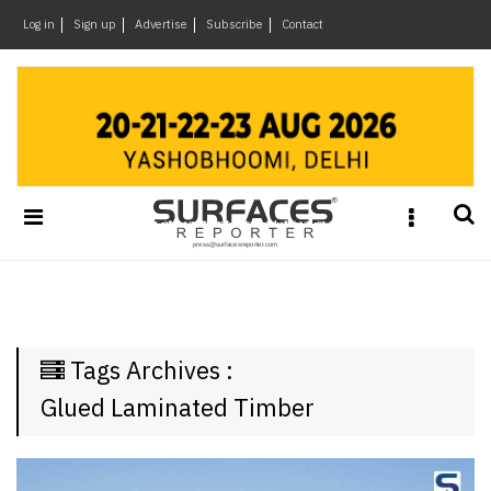
×
Log in
Sign up
Advertise
Subscribe
Contact
Architecture
&
Design
Products
&
Materials
Events
Videos
Headlines
Tags Archives :
Of
The
Glued Laminated Timber
Week
SR
Brand