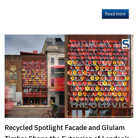
Read more
Recycled Spotlight Facade and Glulam