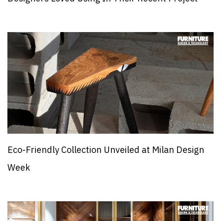
Eco-Friendly Collection Unveiled at Milan Design
Week