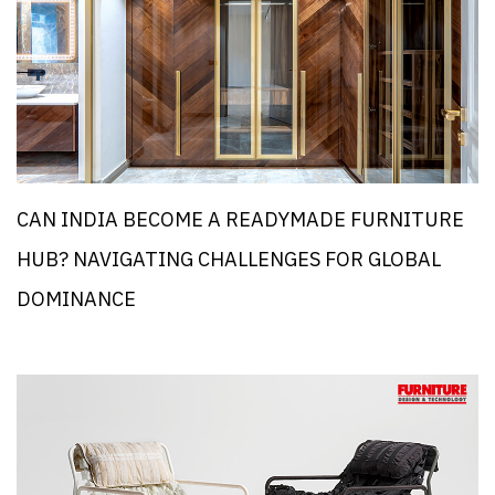
CAN INDIA BECOME A READYMADE FURNITURE
HUB? NAVIGATING CHALLENGES FOR GLOBAL
DOMINANCE