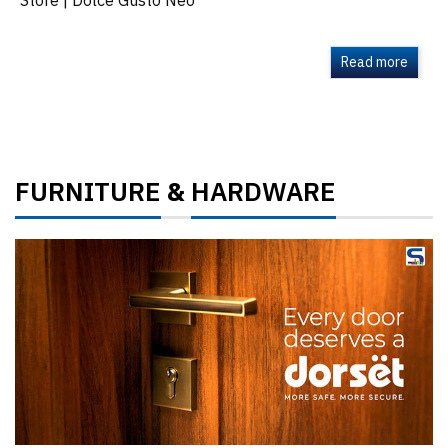
Store | Dolce Gusto Neo
Read more
FURNITURE
HARDWARE
&