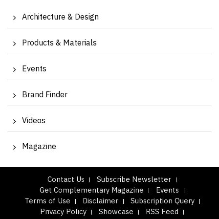
Architecture & Design
Products & Materials
Events
Brand Finder
Videos
Magazine
Contact Us
Subscribe Newsletter
Get Complementary Magazine
Events
Terms of Use
Disclaimer
Subscription Query
Privacy Policy
Showcase
RSS Feed