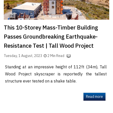
This 10-Storey Mass-Timber Building
Passes Groundbreaking Earthquake-
Resistance Test | Tall Wood Project
Tuesday, 1 August, 2023
2 Min Read
Standing at an impressive height of 112ft (34m), Tall
Wood Project skyscraper is reportedly the tallest
structure ever tested on a shake table.
Read more