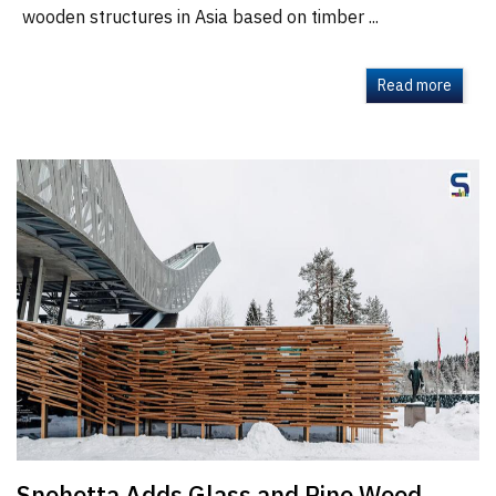
wooden structures in Asia based on timber ...
Read more