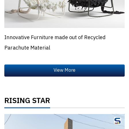
Innovative Furniture made out of Recycled
Parachute Material
RISING STAR