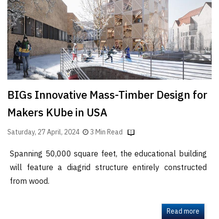
BIGs Innovative Mass-Timber Design for
Makers KUbe in USA
Saturday, 27 April, 2024
3 Min Read
Spanning 50,000 square feet, the educational building
will feature a diagrid structure entirely constructed
from wood.
Read more