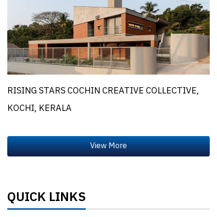
RISING STARS COCHIN CREATIVE COLLECTIVE,
KOCHI, KERALA
QUICK LINKS