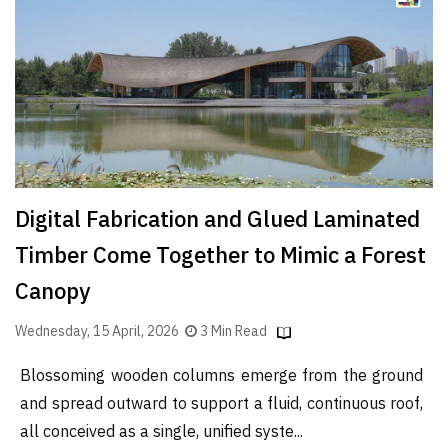
Finder
SR
Architecture
Event
SR
Launch
Pad
Digital Fabrication and Glued Laminated
Advertise
Timber Come Together to Mimic a Forest
Magazine
Canopy
Wednesday, 15 April, 2026
3 Min Read
Blossoming wooden columns emerge from the ground
and spread outward to support a fluid, continuous roof,
all conceived as a single, unified syste...