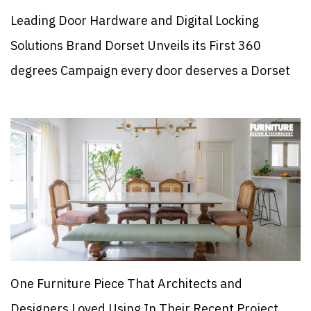
Leading Door Hardware and Digital Locking
Solutions Brand Dorset Unveils its First 360
degrees Campaign every door deserves a Dorset
One Furniture Piece That Architects and
Designers Loved Using In Their Recent Project