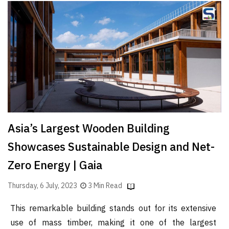
Asia’s Largest Wooden Building
Showcases Sustainable Design and Net-
Zero Energy | Gaia
Thursday, 6 July, 2023
3 Min Read
This remarkable building stands out for its extensive
use of mass timber, making it one of the largest