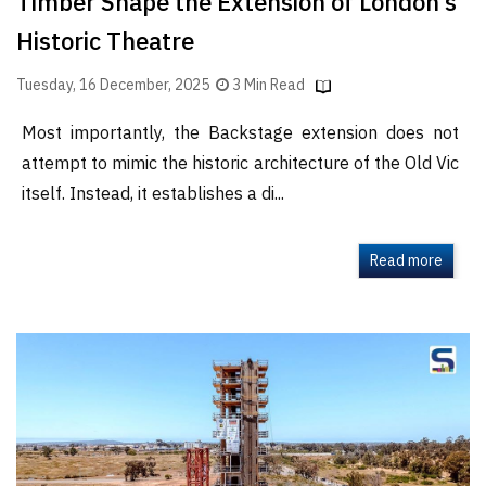
Timber Shape the Extension of London’s
Historic Theatre
Tuesday, 16 December, 2025
3 Min Read
Most importantly, the Backstage extension does not
attempt to mimic the historic architecture of the Old Vic
itself. Instead, it establishes a di...
Read more