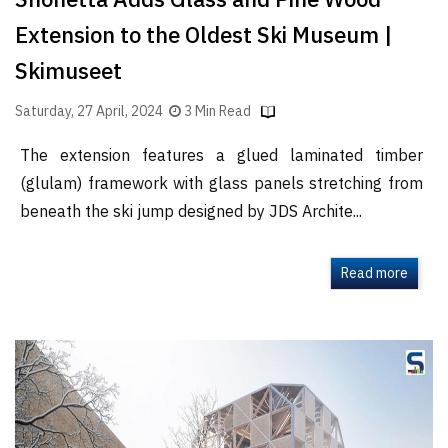
Snohetta Adds Glass and Pine Wood
Extension to the Oldest Ski Museum |
Skimuseet
Saturday, 27 April, 2024
3 Min Read
The extension features a glued laminated timber
(glulam) framework with glass panels stretching from
beneath the ski jump designed by JDS Archite...
Read more