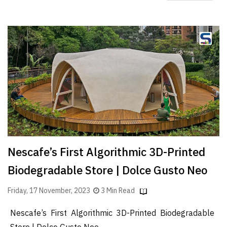
Nescafe’s First Algorithmic 3D-Printed
Biodegradable Store | Dolce Gusto Neo
Friday, 17 November, 2023
3 Min Read
Nescafe’s First Algorithmic 3D-Printed Biodegradable