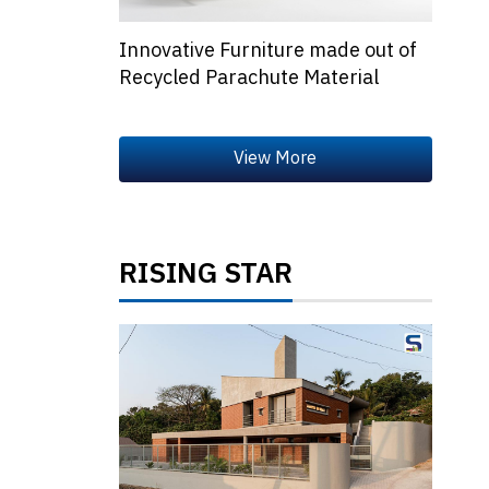
Innovative Furniture made out of
Recycled Parachute Material
RISING STAR