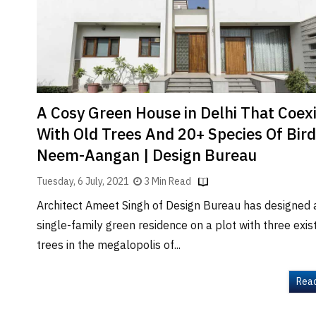
Brand
Finder
SR
Architecture
Event
SR
A Cosy Green House in Delhi That Coex
Launch
With Old Trees And 20+ Species Of Bird
Pad
Neem-Aangan | Design Bureau
Advertise
Tuesday, 6 July, 2021
3 Min Read
Magazine
Architect Ameet Singh of Design Bureau has designed 
single-family green residence on a plot with three exis
trees in the megalopolis of...
Rea