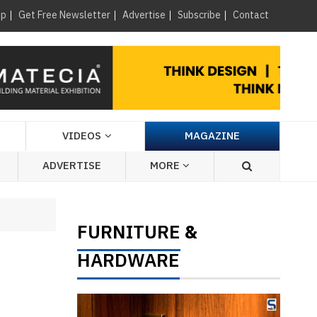
×
up
Get Free Newsletter
Advertise
Subscribe
Contact
VIDEOS
MAGAZINE
ADVERTISE
MORE
FURNITURE
&
HARDWARE