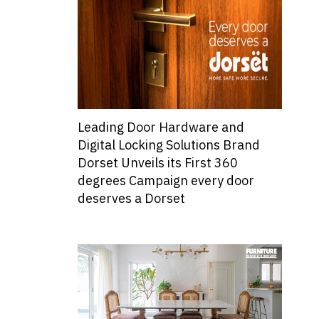
Leading Door Hardware and
Digital Locking Solutions Brand
Dorset Unveils its First 360
degrees Campaign every door
deserves a Dorset