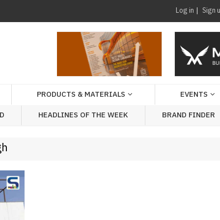
Log in
Sign 
PRODUCTS & MATERIALS
EVENTS
AD
HEADLINES OF THE WEEK
BRAND FINDER
gh