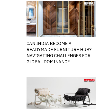
CAN INDIA BECOME A
READYMADE FURNITURE HUB?
NAVIGATING CHALLENGES FOR
GLOBAL DOMINANCE