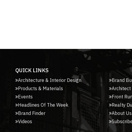
QUICK LINKS
Architecture & Interior Design
Brand Bu
Products & Materials
Architect
Events
Front Ru
Headlines Of The Week
Realty Di
Brand Finder
About Us
Videos
Subscribe