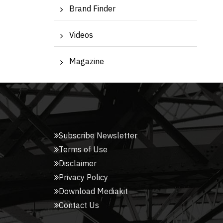
Brand Finder
Videos
Magazine
Subscribe Newsletter
Terms of Use
Disclaimer
Privacy Policy
Download Mediakit
Contact Us