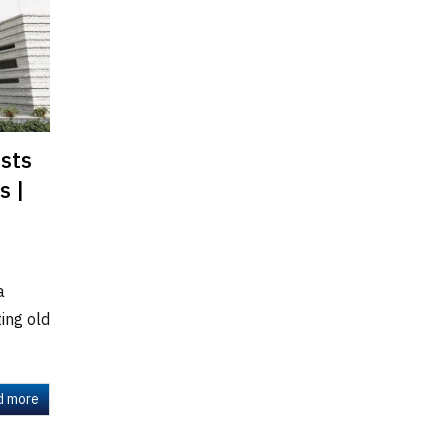
ists
s |
a
ting old
d more