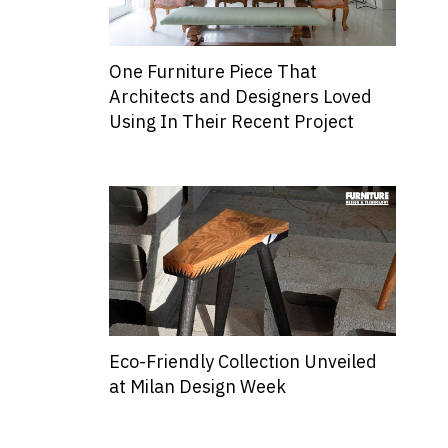
One Furniture Piece That
Architects and Designers Loved
Using In Their Recent Project
Eco-Friendly Collection Unveiled
at Milan Design Week