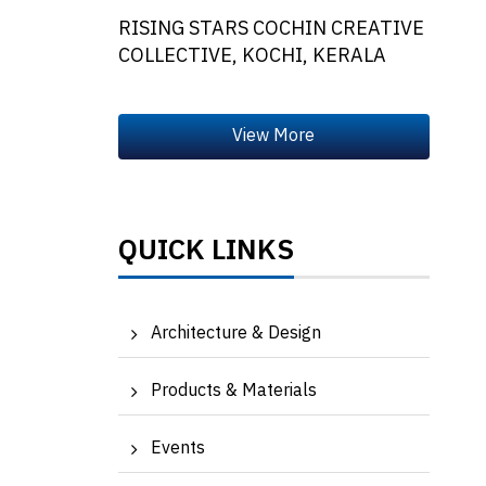
RISING STARS COCHIN CREATIVE
COLLECTIVE, KOCHI, KERALA
QUICK LINKS
Architecture & Design
Products & Materials
Events