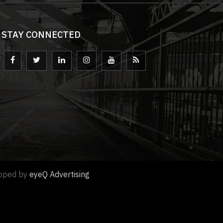
STAY CONNECTED
loped by
eyeQ Advertising