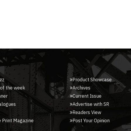
zz
Product Showcase
 of the week
Archives
nner
Current Issue
alogues
Advertise with SR
Readers View
 Print Magazine
Post Your Opinion