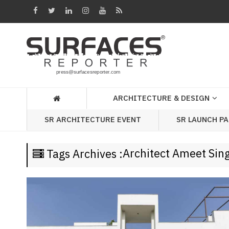
Architecture
&
Design
Products
&
ARCHITECTURE & DESIGN
Materials
SR LAUNCH P
SR ARCHITECTURE EVENT
Events
Videos
Architect Ameet Sin
Tags Archives :
Headlines
Of
The
Week
SR