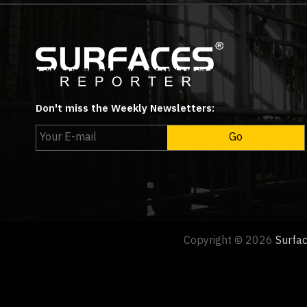
Don't miss the Weekly Newsletters:
Copyright © 2026
Surfa