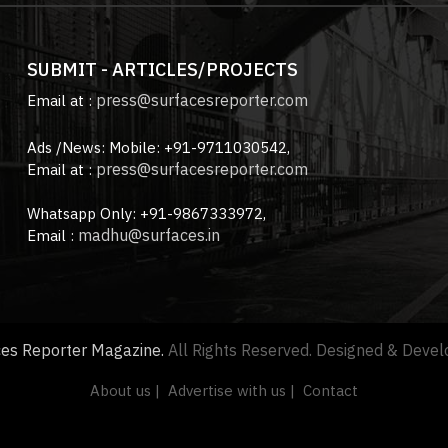
SUBMIT - ARTICLES/PROJECTS
press@surfacesreporter.com
Email at :
Ads /News: Mobile: +91-9711030542,
press@surfacesreporter.com
Email at :
Whatsapp Only: +91-9867333972,
madhu@surfaces.in
Email :
ces Reporter Magazine.
All Rights Reserved. Designed & Deve
About us |
Advertise with us |
Contact