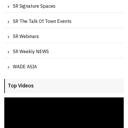
SR Signature Spaces
SR The Talk Of Town Events
SR Webinars
SR Weekly NEWS
WADE ASIA
Top Videos