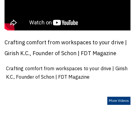
Crafting comfort from workspaces to your drive |
Girish K.C., Founder of Schon | FDT Magazine
Crafting comfort from workspaces to your drive | Girish
K.C., Founder of Schon | FDT Magazine
More Videos