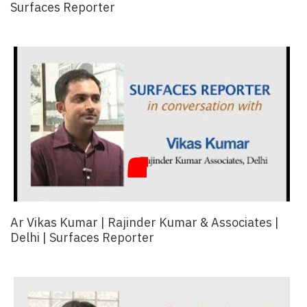
Surfaces Reporter
Ar Vikas Kumar | Rajinder Kumar & Associates |
Delhi | Surfaces Reporter