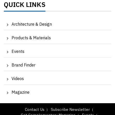
QUICK LINKS
Architecture & Design
Products & Materials
Events
Brand Finder
Videos
Magazine
Contact Us
Subscribe Newsletter