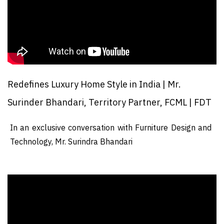
Redefines Luxury Home Style in India | Mr.
Surinder Bhandari, Territory Partner, FCML | FDT
In an exclusive conversation with Furniture Design and
Technology, Mr. Surindra Bhandari