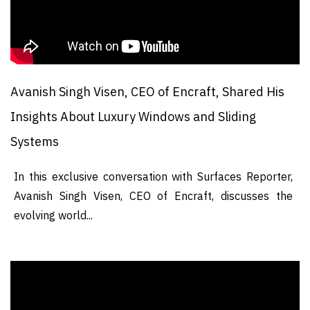
Avanish Singh Visen, CEO of Encraft, Shared His
Insights About Luxury Windows and Sliding
Systems
In this exclusive conversation with Surfaces Reporter,
Avanish Singh Visen, CEO of Encraft, discusses the
evolving world...