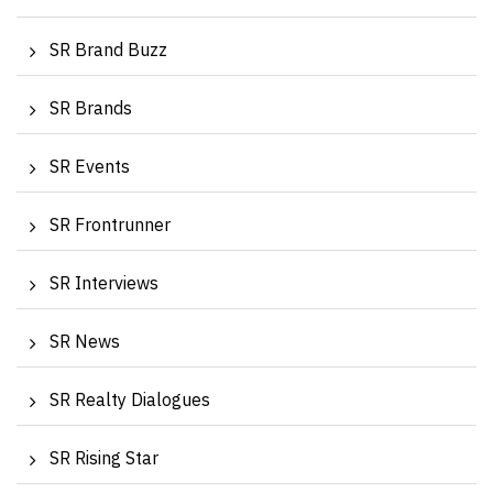
SR Brand Buzz
SR Brands
SR Events
SR Frontrunner
SR Interviews
SR News
SR Realty Dialogues
SR Rising Star