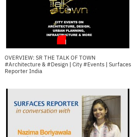
OVERVIEW: SR THE TALK OF TOWN
#Architecture & #Design | City #events | Surfaces
Reporter India