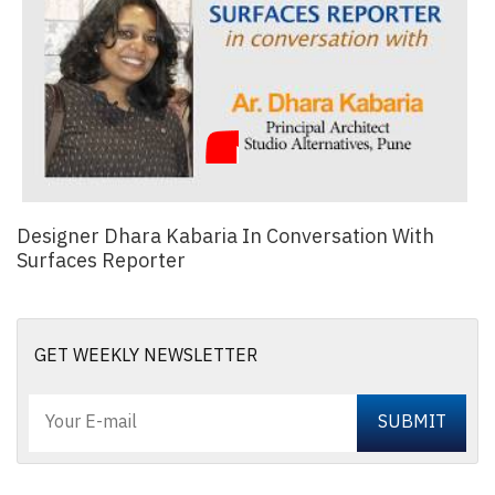
Designer Dhara Kabaria In Conversation With
Surfaces Reporter
GET WEEKLY NEWSLETTER