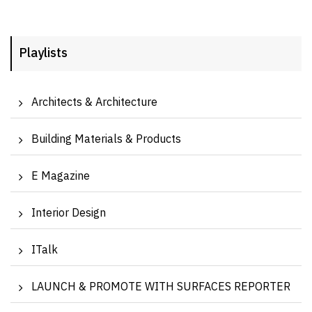
Playlists
Architects & Architecture
Building Materials & Products
E Magazine
Interior Design
ITalk
LAUNCH & PROMOTE WITH SURFACES REPORTER