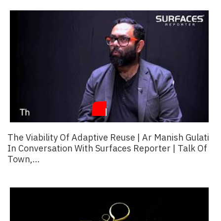
Finder
SR
Architecture
Event
SR
Launch
Pad
Advertise
Magazine
The Viability Of Adaptive Reuse | Ar Manish Gulati
In Conversation With Surfaces Reporter | Talk Of
Town,...