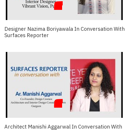
Designer Nazima Boriyawala In Conversation With
Surfaces Reporter
Architect Manishi Aggarwal In Conversation With