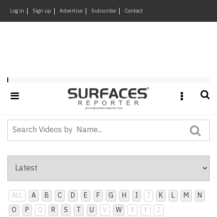
×
Log in
Sign up
Advertise
Subscribe
Contact
Architecture
&
Design
Products
&
Playlist : SR-The-Talk-Of-Town-Events
Materials
Events
Videos
Headlines
Of
The
Week
ALL
A
B
C
D
E
F
G
H
I
J
K
L
M
N
SR
O
P
Q
R
S
T
U
V
W
X
Y
Z
Brand