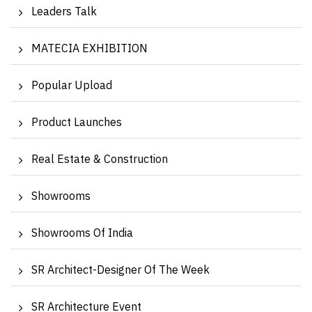
Leaders Talk
MATECIA EXHIBITION
Popular Upload
Product Launches
Real Estate & Construction
Showrooms
Showrooms Of India
SR Architect-Designer Of The Week
SR Architecture Event