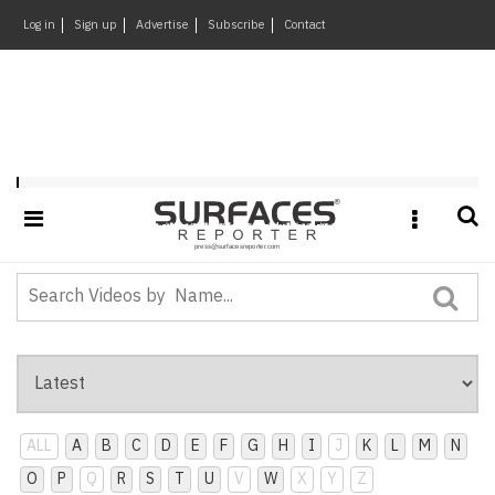
×
Log in
Sign up
Advertise
Subscribe
Contact
Architecture
&
Design
Products
&
Playlist : SR-Frontrunner
Materials
Events
Videos
Headlines
Of
The
Week
ALL
A
B
C
D
E
F
G
H
I
J
K
L
M
N
SR
O
P
Q
R
S
T
U
V
W
X
Y
Z
Brand