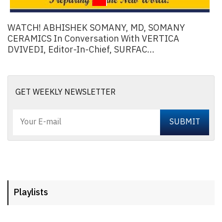
WATCH! ABHISHEK SOMANY, MD, SOMANY
CERAMICS In Conversation With VERTICA
DVIVEDI, Editor-In-Chief, SURFAC...
GET WEEKLY NEWSLETTER
Playlists