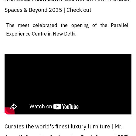
Spaces & Beyond 2025 | Check out
The meet celebrated the opening of the Parallel
Experience Centre in New Delhi.
Curates the world's finest luxury furniture | Mr.