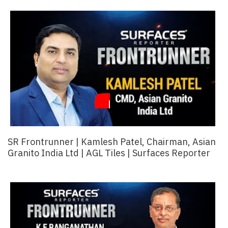
Finder
SR
Architecture
Event
SR
Launch
Pad
Advertise
Magazine
SR Frontrunner | Kamlesh Patel, Chairman, Asian
Granito India Ltd | AGL Tiles | Surfaces Reporter