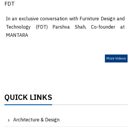
FDT
In an exclusive conversation with Furniture Design and
Technology (FDT) Parshva Shah, Co-founder at
MANTARA
More Videos
QUICK LINKS
Architecture & Design