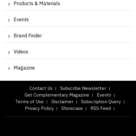
Products & Materials
Events
Brand Finder
Videos
Magazine
Contact Us
Subscribe Newsletter
Get Complementary Magazine
Events
Terms of Use
Disclaimer
Subscription Query
Privacy Policy
Showcase
RSS Feed