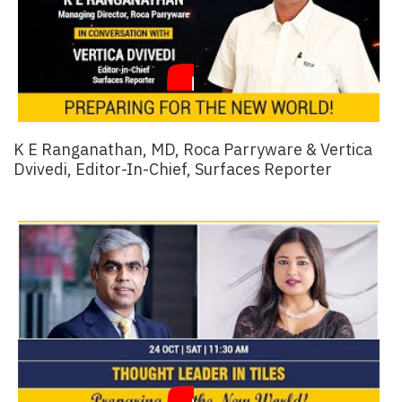
K E Ranganathan, MD, Roca Parryware & Vertica
Dvivedi, Editor-In-Chief, Surfaces Reporter