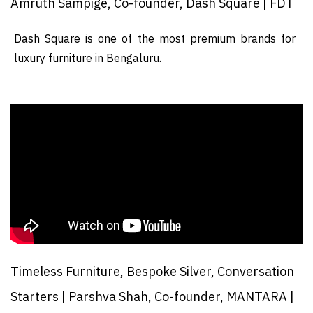
Amruth Sampige, Co-founder, Dash Square | FDT
Dash Square is one of the most premium brands for
luxury furniture in Bengaluru.
Timeless Furniture, Bespoke Silver, Conversation
Starters | Parshva Shah, Co-founder, MANTARA |