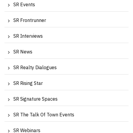
SR Events
SR Frontrunner
SR Interviews
SR News
SR Realty Dialogues
SR Rising Star
SR Signature Spaces
SR The Talk Of Town Events
SR Webinars