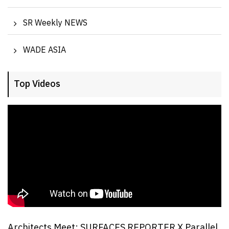
SR Weekly NEWS
WADE ASIA
Top Videos
Architects Meet: SURFACES REPORTER X Parallel