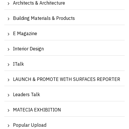
Architects & Architecture
Building Materials & Products
E Magazine
Interior Design
ITalk
LAUNCH & PROMOTE WITH SURFACES REPORTER
Leaders Talk
MATECIA EXHIBITION
Popular Upload