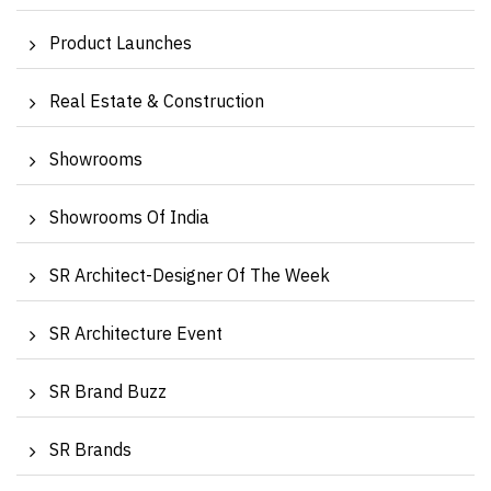
Product Launches
Real Estate & Construction
Showrooms
Showrooms Of India
SR Architect-Designer Of The Week
SR Architecture Event
SR Brand Buzz
SR Brands