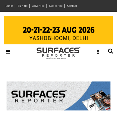
×
Log in
Sign up
Advertise
Subscribe
Contact
Architecture
&
Design
Products
&
Materials
Events
Videos
Headlines
Of
The
Week
SR
Brand