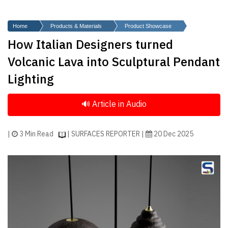
Finder
SR
Home
Products & Materials
Product Showcase
Architecture
How Italian Designers turned
Event
Volcanic Lava into Sculptural Pendant
SR
Lighting
Launch
Pad
Advertise
Magazine
|
3 Min Read
| SURFACES REPORTER |
20 Dec 2025