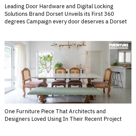
Leading Door Hardware and Digital Locking
Solutions Brand Dorset Unveils its First 360
degrees Campaign every door deserves a Dorset
One Furniture Piece That Architects and
Designers Loved Using In Their Recent Project