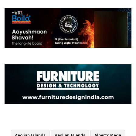
Aeolian Islands
Aeolian Islands
Alberto Meda