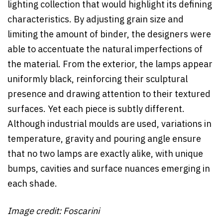
lighting collection that would highlight its defining
characteristics. By adjusting grain size and
limiting the amount of binder, the designers were
able to accentuate the natural imperfections of
the material. From the exterior, the lamps appear
uniformly black, reinforcing their sculptural
presence and drawing attention to their textured
surfaces. Yet each piece is subtly different.
Although industrial moulds are used, variations in
temperature, gravity and pouring angle ensure
that no two lamps are exactly alike, with unique
bumps, cavities and surface nuances emerging in
each shade.
Image credit: Foscarini