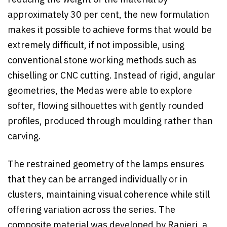
reducing the weight of the material by
approximately 30 per cent, the new formulation
makes it possible to achieve forms that would be
extremely difficult, if not impossible, using
conventional stone working methods such as
chiselling or CNC cutting. Instead of rigid, angular
geometries, the Medas were able to explore
softer, flowing silhouettes with gently rounded
profiles, produced through moulding rather than
carving.
The restrained geometry of the lamps ensures
that they can be arranged individually or in
clusters, maintaining visual coherence while still
offering variation across the series. The
composite material was developed by Ranieri, a