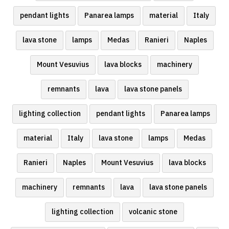
pendant lights
Panarea lamps
material
Italy
lava stone
lamps
Medas
Ranieri
Naples
Mount Vesuvius
lava blocks
machinery
remnants
lava
lava stone panels
lighting collection
pendant lights
Panarea lamps
material
Italy
lava stone
lamps
Medas
Ranieri
Naples
Mount Vesuvius
lava blocks
machinery
remnants
lava
lava stone panels
lighting collection
volcanic stone