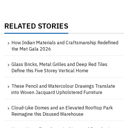
RELATED STORIES
How Indian Materials and Craftsmanship Redefined
the Met Gala 2026
Glass Bricks, Metal Grilles and Deep Red Tiles
Define this Five Storey Vertical Home
These Pencil and Watercolour Drawings Translate
into Woven Jacquard Upholstered Furniture
Cloud-Like Domes and an Elevated Rooftop Park
Reimagine this Disused Warehouse