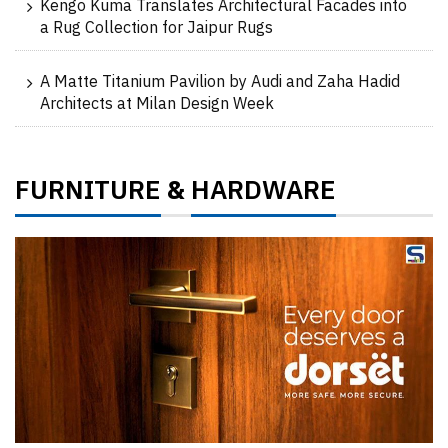
Kengo Kuma Translates Architectural Facades into
a Rug Collection for Jaipur Rugs
A Matte Titanium Pavilion by Audi and Zaha Hadid
Architects at Milan Design Week
FURNITURE
HARDWARE
&