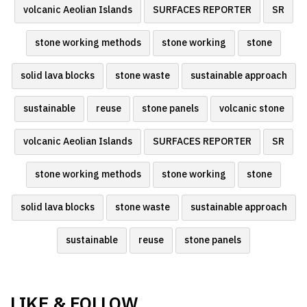
volcanic Aeolian Islands
SURFACES REPORTER
SR
stone working methods
stone working
stone
solid lava blocks
stone waste
sustainable approach
sustainable
reuse
stone panels
volcanic stone
volcanic Aeolian Islands
SURFACES REPORTER
SR
stone working methods
stone working
stone
solid lava blocks
stone waste
sustainable approach
sustainable
reuse
stone panels
LIKE & FOLLOW