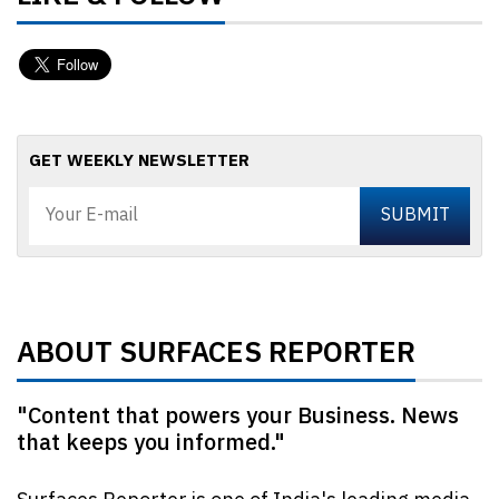
GET WEEKLY NEWSLETTER
ABOUT SURFACES REPORTER
"Content that powers your Business. News
that keeps you informed."