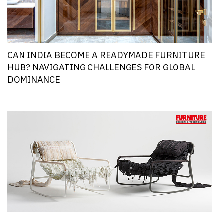
CAN INDIA BECOME A READYMADE FURNITURE
HUB? NAVIGATING CHALLENGES FOR GLOBAL
DOMINANCE