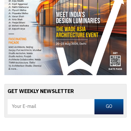
GET WEEKLY NEWSLETTER