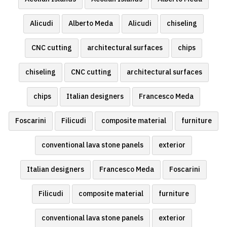
Alicudi
Alberto Meda
Alicudi
chiseling
CNC cutting
architectural surfaces
chips
chiseling
CNC cutting
architectural surfaces
chips
Italian designers
Francesco Meda
Foscarini
Filicudi
composite material
furniture
conventional lava stone panels
exterior
Italian designers
Francesco Meda
Foscarini
Filicudi
composite material
furniture
conventional lava stone panels
exterior