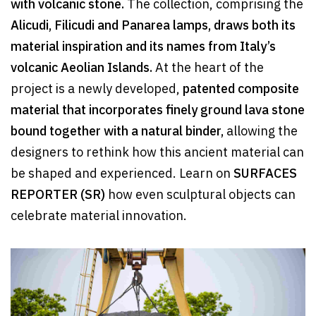
with volcanic stone.
The collection, comprising the
Alicudi, Filicudi and Panarea lamps, draws both its
material inspiration and its names from Italy’s
volcanic Aeolian Islands.
At the heart of the
project is a newly developed,
patented composite
material that incorporates finely ground lava stone
bound together with a natural binder,
allowing the
designers to rethink how this ancient material can
be shaped and experienced. Learn on
SURFACES
REPORTER (SR)
how even sculptural objects can
celebrate material innovation.