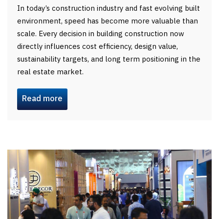
In today’s construction industry and fast evolving built
environment, speed has become more valuable than
scale. Every decision in building construction now
directly influences cost efficiency, design value,
sustainability targets, and long term positioning in the
real estate market.
Read more