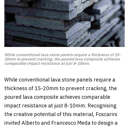
While conventional lava stone panels require a thickness of 15-
20mm to prevent cracking, the poured lava composite achieves
comparable impact resistance at just 8-10mm.
While conventional lava stone panels require a
thickness of 15-20mm to prevent cracking, the
poured lava composite achieves comparable
impact resistance at just 8-10mm. Recognising
the creative potential of this material, Foscarini
invited Alberto and Francesco Meda to design a