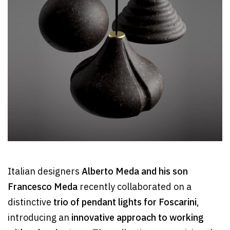
Italian designers
Alberto Meda and his son
Francesco Meda
recently collaborated on a
distinctive
trio of pendant lights for Foscarini
,
introducing an
innovative approach to working