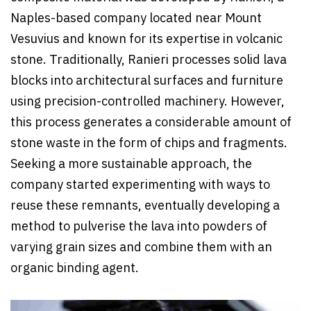
Naples-based company located near Mount
Vesuvius and known for its expertise in volcanic
stone. Traditionally, Ranieri processes solid lava
blocks into architectural surfaces and furniture
using precision-controlled machinery. However,
this process generates a considerable amount of
stone waste in the form of chips and fragments.
Seeking a more sustainable approach, the
company started experimenting with ways to
reuse these remnants, eventually developing a
method to pulverise the lava into powders of
varying grain sizes and combine them with an
organic binding agent.