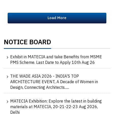
Load More
NOTICE BOARD
Exhibit in MATECIA and take Benefits from MSME
PMS Scheme. Last Date to Apply 10th Aug 26
THE WADE ASIA 2026 - INDIA’S TOP
ARCHITECTURE EVENT, A Decade of Women in
Design, Connecting Architects......
MATECIA Exhibition: Explore the latest in building
materials at MATECIA, 20-21-22-23 Aug 2026,
Delhi