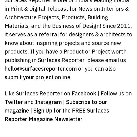
Surfaces Reporter is one of India's leading media
in Print & Digital Telecast for News on Interiors &
Architecture Projects, Products, Building
Materials, and the Business of Design! Since 2011,
it serves as a referral for designers & architects to
know about inspiring projects and source new
products. If you have a Product or Project worth
publishing in Surfaces Reporter, please email us
hello@surfacesreporter.com
or you can also
submit your project
online.
Like Surfaces Reporter on
Facebook
| Follow us on
Twitter
and
Instagram
|
Subscribe to our
magazine
|
Sign Up for the FREE Surfaces
Reporter Magazine Newsletter