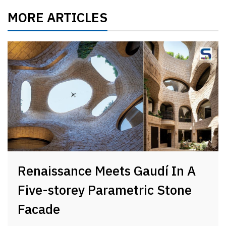
MORE ARTICLES
Renaissance Meets Gaudí In A
Five-storey Parametric Stone
Facade