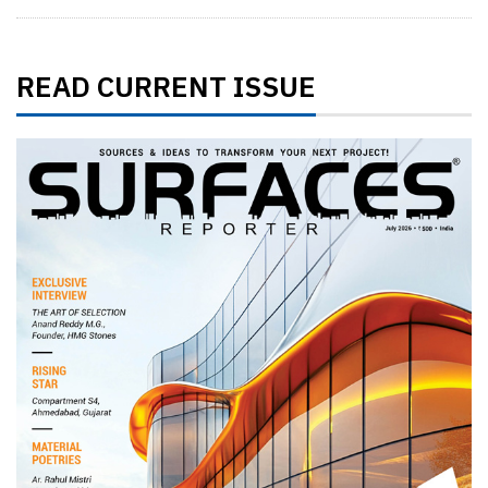
READ CURRENT ISSUE