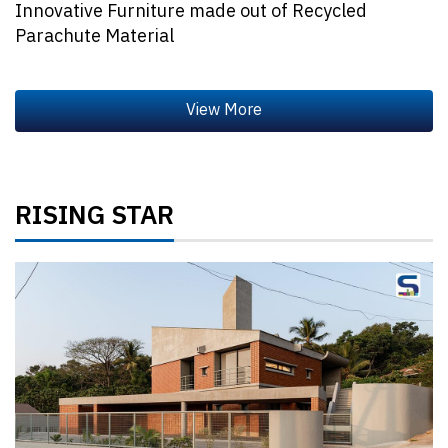
Innovative Furniture made out of Recycled
Parachute Material
RISING STAR