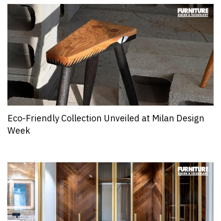
Eco-Friendly Collection Unveiled at Milan Design
Week