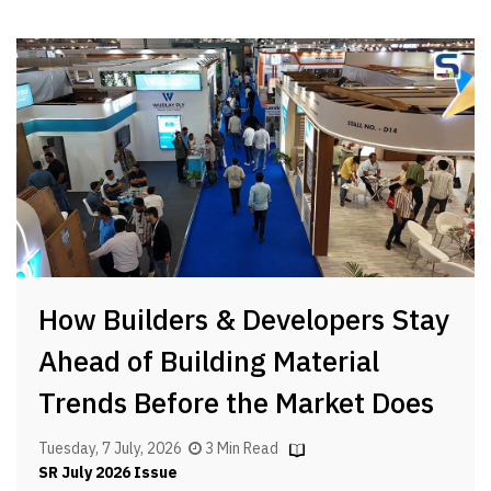
How Builders & Developers Stay
Ahead of Building Material
Trends Before the Market Does
Tuesday, 7 July, 2026
3 Min Read
SR July 2026 Issue