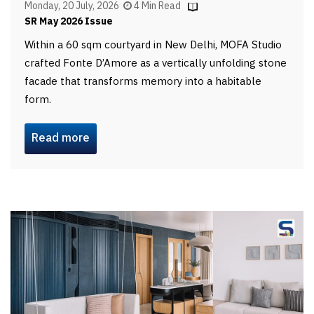
Monday, 20 July, 2026
4 Min Read
SR May 2026 Issue
Within a 60 sqm courtyard in New Delhi, MOFA Studio
crafted Fonte D’Amore as a vertically unfolding stone
facade that transforms memory into a habitable
form.
Read more