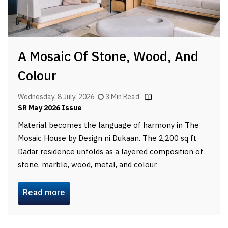
A Mosaic Of Stone, Wood, And
Colour
Wednesday, 8 July, 2026
3 Min Read
SR May 2026 Issue
Material becomes the language of harmony in The
Mosaic House by Design ni Dukaan. The 2,200 sq ft
Dadar residence unfolds as a layered composition of
stone, marble, wood, metal, and colour.
Read more