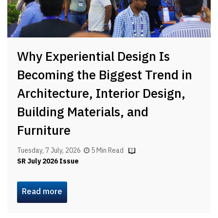
Why Experiential Design Is
Becoming the Biggest Trend in
Architecture, Interior Design,
Building Materials, and
Furniture
Tuesday, 7 July, 2026
5 Min Read
SR July 2026 Issue
Read more