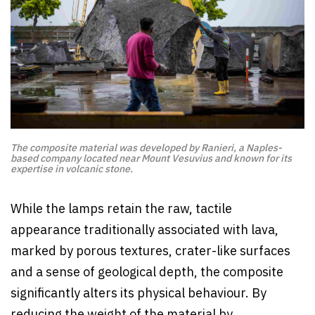
The composite material was developed by Ranieri, a Naples-
based company located near Mount Vesuvius and known for its
expertise in volcanic stone.
While the lamps retain the raw, tactile
appearance traditionally associated with lava,
marked by porous textures, crater-like surfaces
and a sense of geological depth, the composite
significantly alters its physical behaviour. By