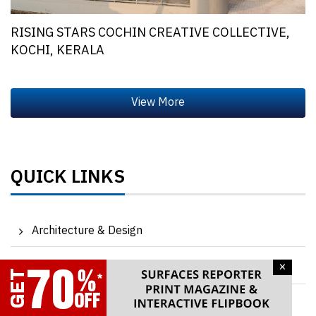
RISING STARS COCHIN CREATIVE COLLECTIVE,
KOCHI, KERALA
QUICK LINKS
Architecture & Design
×
Products & Materials
Events