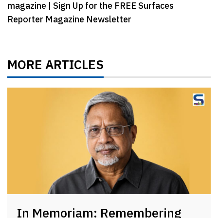
magazine
|
Sign Up for the FREE Surfaces
Reporter Magazine Newsletter
MORE ARTICLES
In Memoriam: Remembering