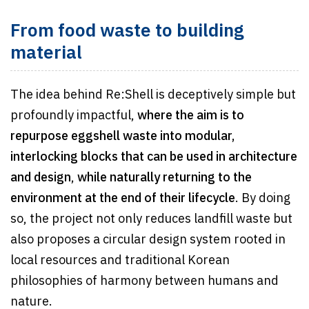
From food waste to building
material
The idea behind Re:Shell is deceptively simple but
profoundly impactful,
where the aim is to
repurpose eggshell waste into modular,
interlocking blocks that can be used in architecture
and design
,
while naturally returning to the
environment at the end of their lifecycle
. By doing
so, the project not only reduces landfill waste but
also proposes a circular design system rooted in
local resources and traditional Korean
philosophies of harmony between humans and
nature.