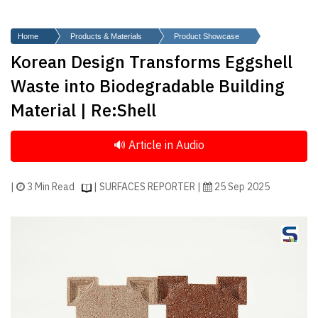
Finder
SR
Home
Products & Materials
Product Showcase
Architecture
Korean Design Transforms Eggshell
Event
Waste into Biodegradable Building
SR
Material | Re:Shell
Launch
Pad
Advertise
Magazine
|
3 Min Read
| SURFACES REPORTER |
25 Sep 2025