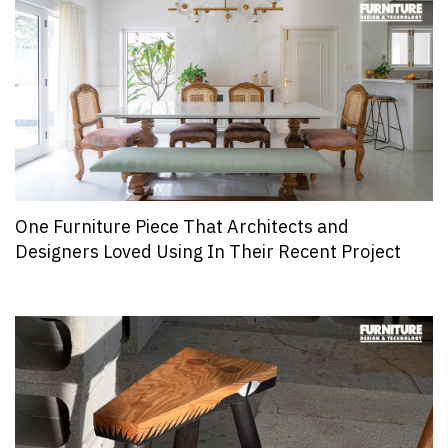
One Furniture Piece That Architects and
Designers Loved Using In Their Recent Project