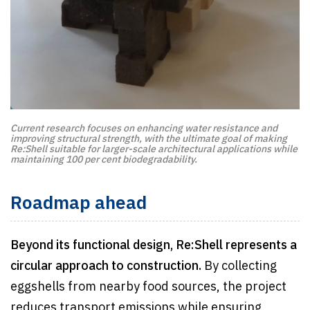
Current research focuses on enhancing water resistance and
improving structural strength, with the ultimate goal of making
Re:Shell suitable for larger-scale architectural applications while
maintaining 100 per cent biodegradability.
Roadmap ahead
Beyond its functional design, Re:Shell represents a
circular approach to construction.
By collecting
eggshells from nearby food sources, the project
reduces transport emissions while ensuring