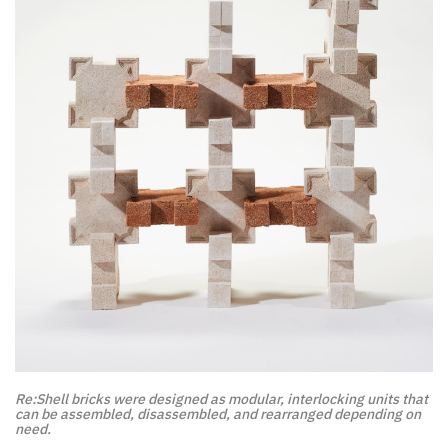
Re:Shell bricks were designed as modular, interlocking units that
can be assembled, disassembled, and rearranged depending on
need.