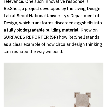
relevance. One such innovative response is
Re:Shell, a project developed by the Living Design
Lab at Seoul National University’s Department of
Design, which transforms discarded eggshells into
a fully biodegradable building material
. Know on
SURFACES REPORTER (SR)
how Re:Shell stands
as a clear example of how circular design thinking
can reshape the way we build.