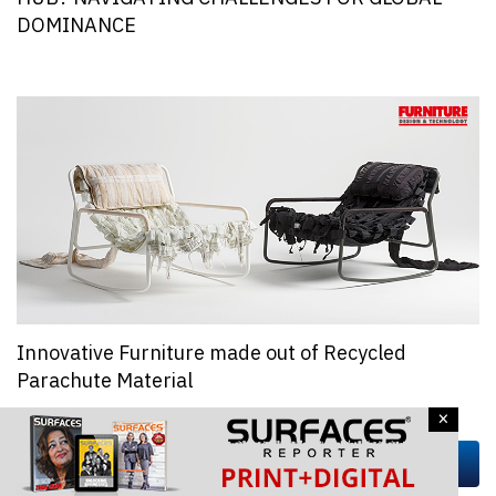
DOMINANCE
Innovative Furniture made out of Recycled
Parachute Material
×