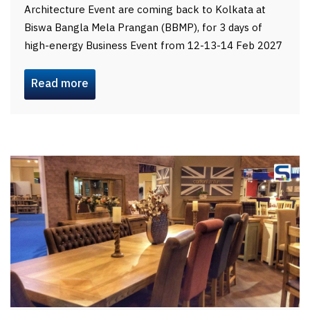
Architecture Event are coming back to Kolkata at
Biswa Bangla Mela Prangan (BBMP), for 3 days of
high-energy Business Event from 12-13-14 Feb 2027
Read more