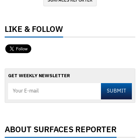
SURFACES REPORTER
LIKE & FOLLOW
GET WEEKLY NEWSLETTER
ABOUT SURFACES REPORTER