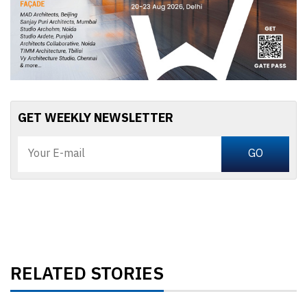
GET WEEKLY NEWSLETTER
RELATED STORIES