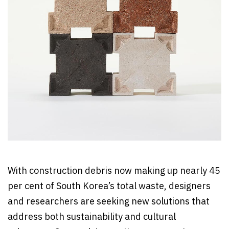
With construction debris now making up nearly 45
per cent of South Korea’s total waste, designers
and researchers are seeking new solutions that
address both sustainability and cultural