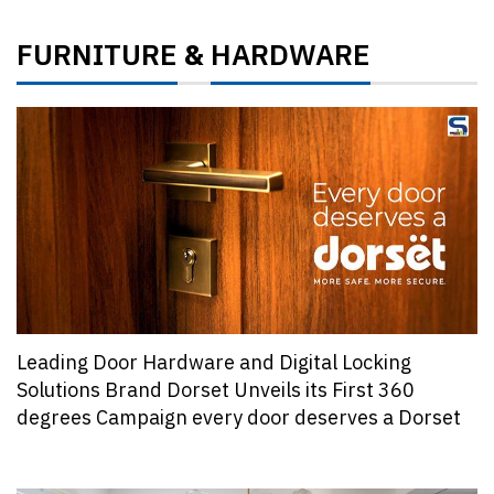
FURNITURE
HARDWARE
&
Leading Door Hardware and Digital Locking
Solutions Brand Dorset Unveils its First 360
degrees Campaign every door deserves a Dorset