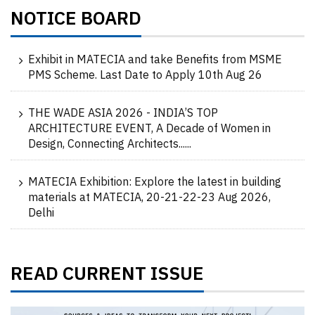
NOTICE BOARD
Exhibit in MATECIA and take Benefits from MSME
PMS Scheme. Last Date to Apply 10th Aug 26
THE WADE ASIA 2026 - INDIA’S TOP
ARCHITECTURE EVENT, A Decade of Women in
Design, Connecting Architects......
MATECIA Exhibition: Explore the latest in building
materials at MATECIA, 20-21-22-23 Aug 2026,
Delhi
READ CURRENT ISSUE