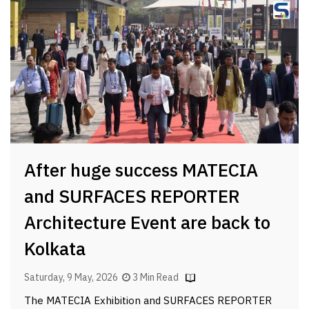
After huge success MATECIA
and SURFACES REPORTER
Architecture Event are back to
Kolkata
Saturday, 9 May, 2026
3 Min Read
The MATECIA Exhibition and SURFACES REPORTER