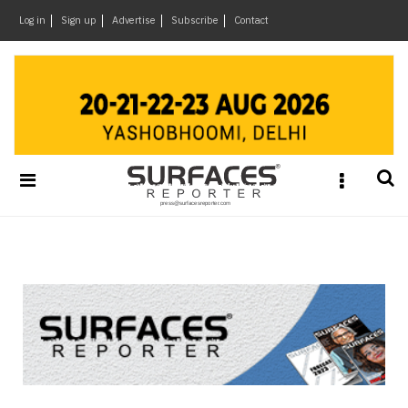
×
Log in
Sign up
Advertise
Subscribe
Contact
Architecture
&
Design
Products
&
Materials
Events
Videos
Headlines
Of
The
Week
SR
Brand