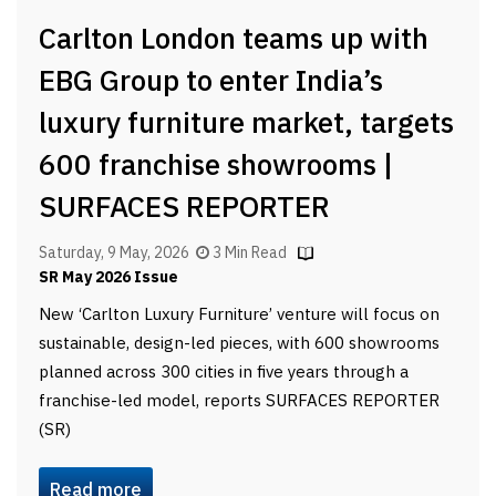
Carlton London teams up with
EBG Group to enter India’s
luxury furniture market, targets
600 franchise showrooms |
SURFACES REPORTER
Saturday, 9 May, 2026
3 Min Read
SR May 2026 Issue
New ‘Carlton Luxury Furniture’ venture will focus on
sustainable, design-led pieces, with 600 showrooms
planned across 300 cities in five years through a
franchise-led model, reports SURFACES REPORTER
(SR)
Read more