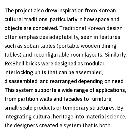
The project also drew inspiration from Korean
cultural traditions, particularly in how space and
objects are conceived.
Traditional Korean design
often emphasizes adaptability, seen in features
such as soban tables (portable wooden dining
tables) and reconfigurable room layouts. Similarly,
Re:Shell bricks were designed as modular,
interlocking units that can be assembled,
disassembled, and rearranged depending on need.
This system supports a wide range of applications,
from partition walls and facades to furniture,
small-scale products or temporary structures.
By
integrating cultural heritage into material science,
the designers created a system that is both