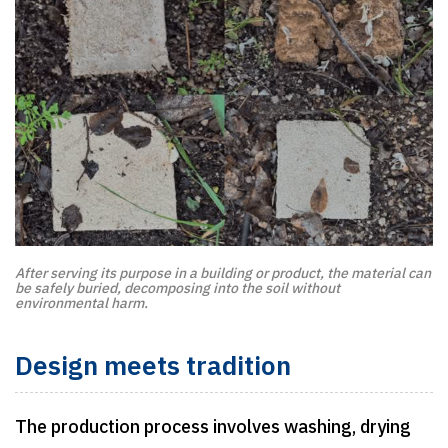
After serving its purpose in a building or product, the material can
be safely buried, decomposing into the soil without
environmental harm.
Design meets tradition
The production process involves washing, drying