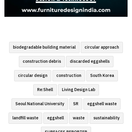
biodegradable building material
circular approach
construction debris
discarded eggshells
circular design
construction
South Korea
Re:Shell
Living Design Lab
Seoul National University
SR
eggshell waste
landfill waste
eggshell
waste
sustainability