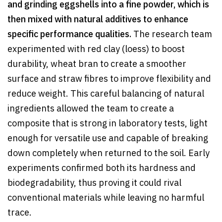
and grinding eggshells into a fine powder, which is
then mixed with natural additives to enhance
specific performance qualities.
The research team
experimented with red clay (loess) to boost
durability, wheat bran to create a smoother
surface and straw fibres to improve flexibility and
reduce weight. This careful balancing of natural
ingredients allowed the team to create a
composite that is strong in laboratory tests, light
enough for versatile use and capable of breaking
down completely when returned to the soil. Early
experiments confirmed both its hardness and
biodegradability, thus proving it could rival
conventional materials while leaving no harmful
trace.