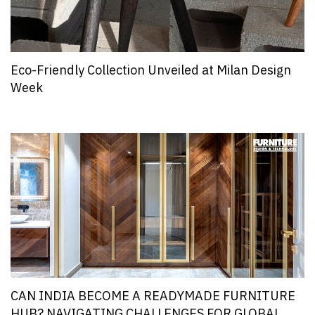
Eco-Friendly Collection Unveiled at Milan Design
Week
CAN INDIA BECOME A READYMADE FURNITURE
HUB? NAVIGATING CHALLENGES FOR GLOBAL