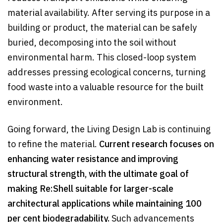
material availability. After serving its purpose in a
building or product, the material can be safely
buried, decomposing into the soil without
environmental harm. This closed-loop system
addresses pressing ecological concerns, turning
food waste into a valuable resource for the built
environment.
Going forward, the Living Design Lab is continuing
to refine the material.
Current research focuses on
enhancing water resistance and improving
structural strength, with the ultimate goal of
making Re:Shell suitable for larger-scale
architectural applications while maintaining 100
per cent biodegradability.
Such advancements