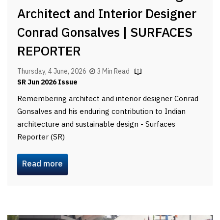
Architect and Interior Designer
Conrad Gonsalves | SURFACES
REPORTER
Thursday, 4 June, 2026
3 Min Read
SR Jun 2026 Issue
Remembering architect and interior designer Conrad
Gonsalves and his enduring contribution to Indian
architecture and sustainable design - Surfaces
Reporter (SR)
Read more