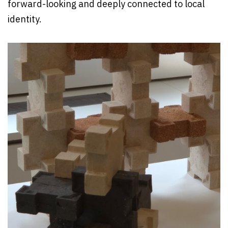
forward-looking and deeply connected to local
identity.