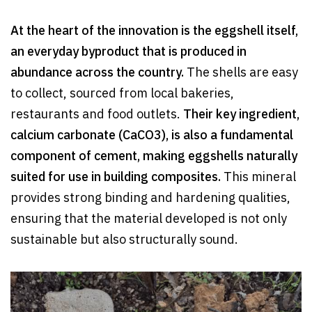
At the heart of the innovation is the eggshell itself,
an everyday byproduct that is produced in
abundance across the country.
The shells are easy
to collect, sourced from local bakeries,
restaurants and food outlets.
Their key ingredient,
calcium carbonate (CaCO3), is also a fundamental
component of cement, making eggshells naturally
suited for use in building composites.
This mineral
provides strong binding and hardening qualities,
ensuring that the material developed is not only
sustainable but also structurally sound.