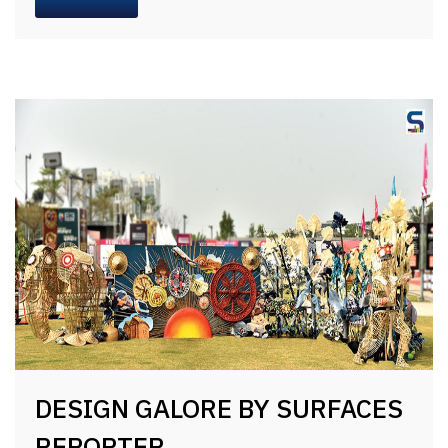
DESIGN GALORE BY SURFACES