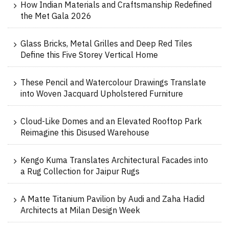
How Indian Materials and Craftsmanship Redefined
the Met Gala 2026
Glass Bricks, Metal Grilles and Deep Red Tiles
Define this Five Storey Vertical Home
These Pencil and Watercolour Drawings Translate
into Woven Jacquard Upholstered Furniture
Cloud-Like Domes and an Elevated Rooftop Park
Reimagine this Disused Warehouse
Kengo Kuma Translates Architectural Facades into
a Rug Collection for Jaipur Rugs
A Matte Titanium Pavilion by Audi and Zaha Hadid
Architects at Milan Design Week