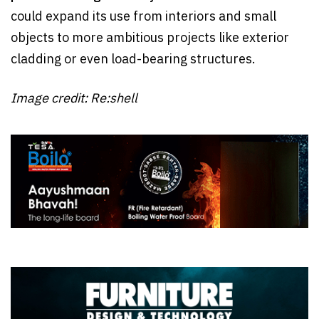
could expand its use from interiors and small
objects to more ambitious projects like exterior
cladding or even load-bearing structures.
Image credit: Re:shell