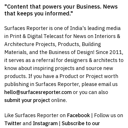
"Content that powers your Business. News
that keeps you informed."
Surfaces Reporter is one of India's leading media
in Print & Digital Telecast for News on Interiors &
Architecture Projects, Products, Building
Materials, and the Business of Design! Since 2011,
it serves as a referral for designers & architects to
know about inspiring projects and source new
products. If you have a Product or Project worth
publishing in Surfaces Reporter, please email us
hello@surfacesreporter.com
or you can also
submit your project
online.
Like Surfaces Reporter on
Facebook
| Follow us on
Twitter
and
Instagram
|
Subscribe to our