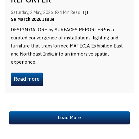
REPORTER
Saturday, 2 May, 2026
4 Min Read
SR March 2026 Issue
DESIGN GALORE by SURFACES REPORTER® is a
curated convergence of installations, lighting and
furniture that transformed MATECIA Exhibition East
and Northeast India into an immersive spatial
experience.
Read more
Load More