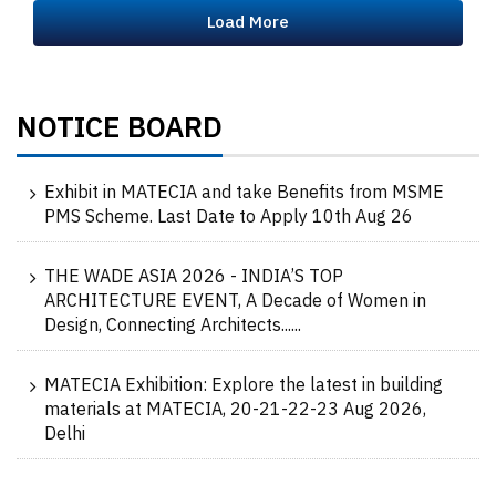
Load More
NOTICE BOARD
Exhibit in MATECIA and take Benefits from MSME
PMS Scheme. Last Date to Apply 10th Aug 26
THE WADE ASIA 2026 - INDIA’S TOP
ARCHITECTURE EVENT, A Decade of Women in
Design, Connecting Architects......
MATECIA Exhibition: Explore the latest in building
materials at MATECIA, 20-21-22-23 Aug 2026,
Delhi