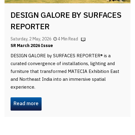
DESIGN GALORE BY SURFACES
REPORTER
Saturday, 2 May, 2026
4 Min Read
SR March 2026 Issue
DESIGN GALORE by SURFACES REPORTER® is a
curated convergence of installations, lighting and
furniture that transformed MATECIA Exhibition East
and Northeast India into an immersive spatial
experience.
Read more