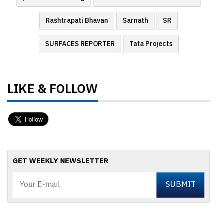
Rashtrapati Bhavan
Sarnath
SR
SURFACES REPORTER
Tata Projects
LIKE & FOLLOW
GET WEEKLY NEWSLETTER