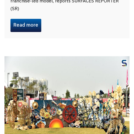
franchise-led model, reports SURFACES REPORTER
(SR)
Read more