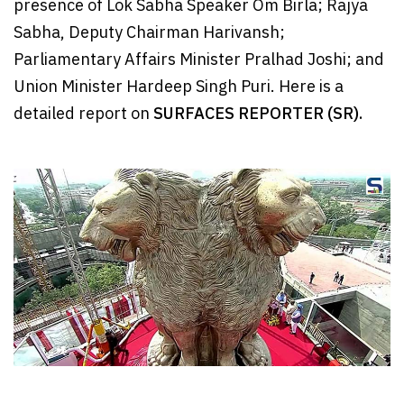
presence of Lok Sabha Speaker Om Birla; Rajya
Sabha, Deputy Chairman Harivansh;
Parliamentary Affairs Minister Pralhad Joshi; and
Union Minister Hardeep Singh Puri. Here is a
detailed report on
SURFACES REPORTER (SR).