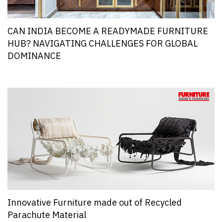
CAN INDIA BECOME A READYMADE FURNITURE
HUB? NAVIGATING CHALLENGES FOR GLOBAL
DOMINANCE
Innovative Furniture made out of Recycled
Parachute Material