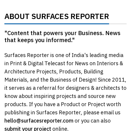
ABOUT SURFACES REPORTER
"Content that powers your Business. News
that keeps you informed."
Surfaces Reporter is one of India's leading media
in Print & Digital Telecast for News on Interiors &
Architecture Projects, Products, Building
Materials, and the Business of Design! Since 2011,
it serves as a referral for designers & architects to
know about inspiring projects and source new
products. If you have a Product or Project worth
publishing in Surfaces Reporter, please email us
hello@surfacesreporter.com
or you can also
submit your project
online.