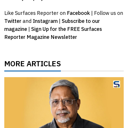
Like Surfaces Reporter on
Facebook
| Follow us on
Twitter
and
Instagram
|
Subscribe to our
magazine
|
Sign Up for the FREE Surfaces
Reporter Magazine Newsletter
MORE ARTICLES