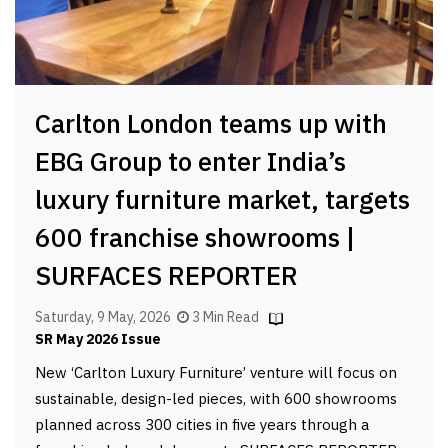
Carlton London teams up with
EBG Group to enter India’s
luxury furniture market, targets
600 franchise showrooms |
SURFACES REPORTER
Saturday, 9 May, 2026
3 Min Read
SR May 2026 Issue
New ‘Carlton Luxury Furniture’ venture will focus on
sustainable, design-led pieces, with 600 showrooms
planned across 300 cities in five years through a