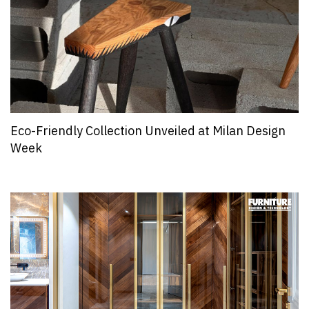
Eco-Friendly Collection Unveiled at Milan Design
Week