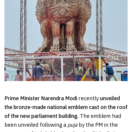
Prime Minister Narendra Modi
recently
unveiled
the bronze-made national emblem cast on the roof
of the new parliament building.
The emblem had
been unveiled following a
puja
by the PM in the