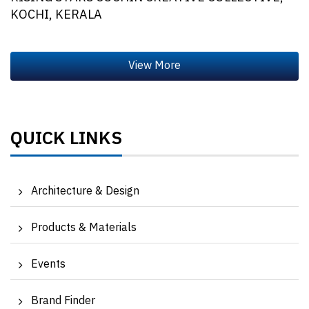
KOCHI, KERALA
QUICK LINKS
Architecture & Design
Products & Materials
Events
Brand Finder