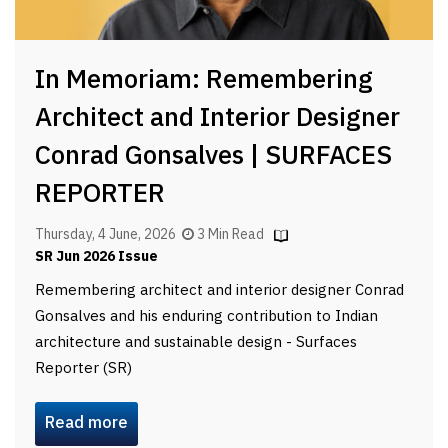
In Memoriam: Remembering
Architect and Interior Designer
Conrad Gonsalves | SURFACES
REPORTER
Thursday, 4 June, 2026
3 Min Read
SR Jun 2026 Issue
Remembering architect and interior designer Conrad
Gonsalves and his enduring contribution to Indian
architecture and sustainable design - Surfaces
Reporter (SR)
Read more