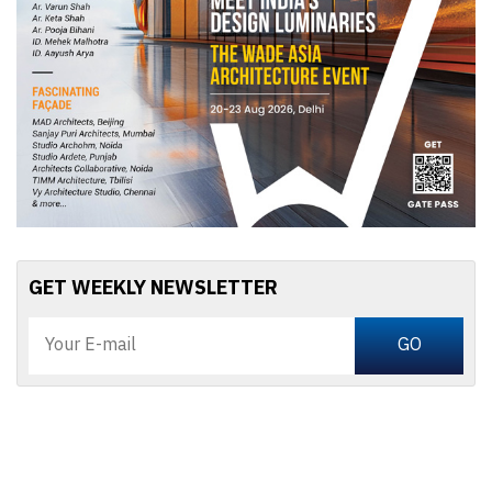
GET WEEKLY NEWSLETTER