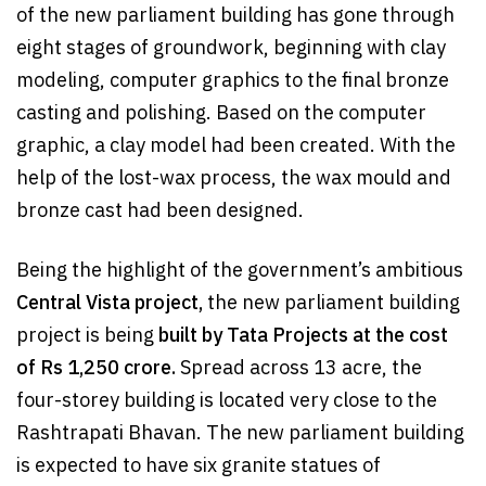
of the new parliament building has gone through
eight stages of groundwork, beginning with clay
modeling, computer graphics to the final bronze
casting and polishing. Based on the computer
graphic, a clay model had been created. With the
help of the lost-wax process, the wax mould and
bronze cast had been designed.
Being the highlight of the government’s ambitious
Central Vista project,
the new parliament building
project is being
built by Tata Projects
at the cost
of Rs 1,250 crore.
Spread across 13 acre, the
four-storey building is located very close to the
Rashtrapati Bhavan. The new parliament building
is expected to have six granite statues of