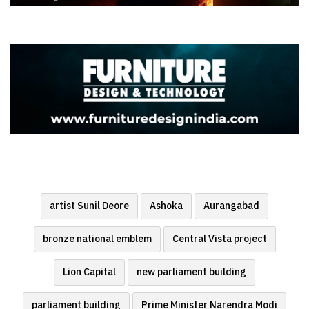
artist Sunil Deore
Ashoka
Aurangabad
bronze national emblem
Central Vista project
Lion Capital
new parliament building
parliament building
Prime Minister Narendra Modi