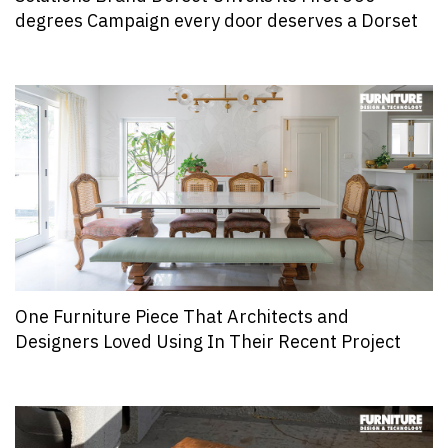
degrees Campaign every door deserves a Dorset
One Furniture Piece That Architects and
Designers Loved Using In Their Recent Project