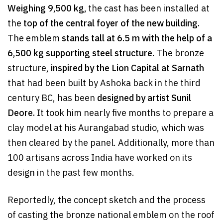
Weighing 9,500 kg,
the cast has been installed at
the
top of the central foyer of the new building.
The emblem
stands tall at 6.5 m
with the help of a
6,500 kg supporting steel structure.
The bronze
structure,
inspired by the Lion Capital at Sarnath
that had been built by Ashoka back in the third
century BC, has been
designed by artist Sunil
Deore.
It took him nearly five months to prepare a
clay model at his Aurangabad studio, which was
then cleared by the panel. Additionally, more than
100 artisans across India have worked on its
design in the past few months.
Reportedly, the concept sketch and the process
of casting the bronze national emblem on the roof