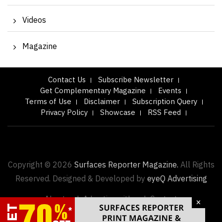
Videos
Magazine
Contact Us
Subscribe Newsletter
Get Complementary Magazine
Events
Terms of Use
Disclaimer
Subscription Query
Privacy Policy
Showcase
RSS Feed
Copyright © 2026
Surfaces Reporter Magazine.
All Rights
Reserved. Designed & Developed by
eyeQ Advertising
About us |
Advertise with us |
Contact
×