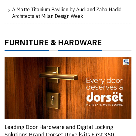
A Matte Titanium Pavilion by Audi and Zaha Hadid
Architects at Milan Design Week
FURNITURE
HARDWARE
&
Leading Door Hardware and Digital Locking
Solutions Brand Dorset Unveils its First 360