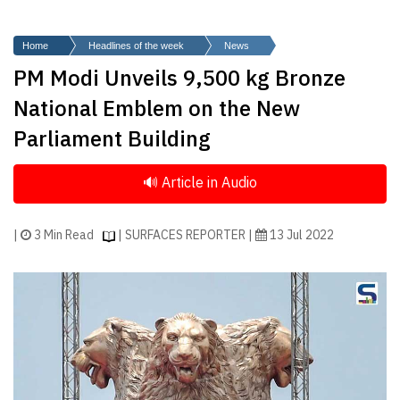
Finder
SR
Home
Headlines of the week
News
Architecture
PM Modi Unveils 9,500 kg Bronze
Event
National Emblem on the New
SR
Parliament Building
Launch
Pad
Advertise
Magazine
|
3 Min Read
| SURFACES REPORTER |
13 Jul 2022