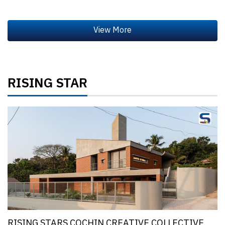
RISING STAR
RISING STARS COCHIN CREATIVE COLLECTIVE,