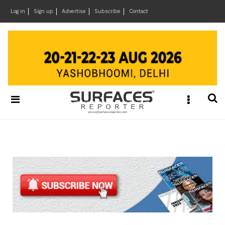
×
Log in
Sign up
Advertise
Subscribe
Contact
Architecture
&
Design
Products
&
Materials
Events
Videos
Headlines
Of
The
Week
SR
Brand