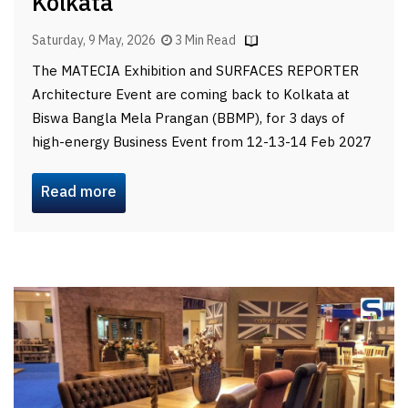
Kolkata
Saturday, 9 May, 2026
3 Min Read
The MATECIA Exhibition and SURFACES REPORTER
Architecture Event are coming back to Kolkata at
Biswa Bangla Mela Prangan (BBMP), for 3 days of
high-energy Business Event from 12-13-14 Feb 2027
Read more