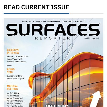
READ CURRENT ISSUE