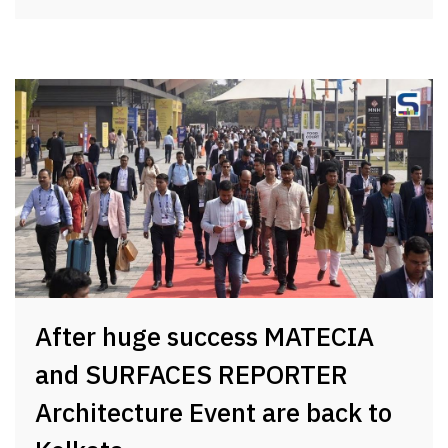
After huge success MATECIA
and SURFACES REPORTER
Architecture Event are back to