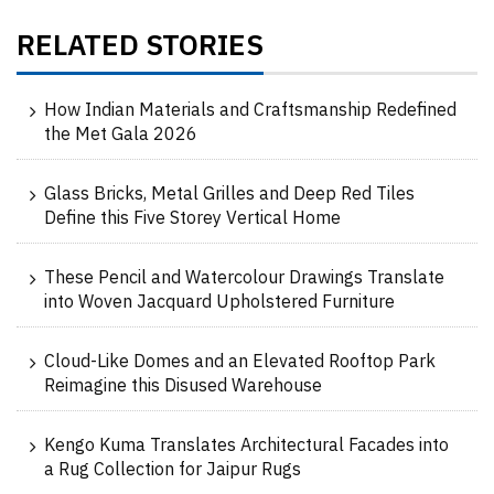
RELATED STORIES
How Indian Materials and Craftsmanship Redefined
the Met Gala 2026
Glass Bricks, Metal Grilles and Deep Red Tiles
Define this Five Storey Vertical Home
These Pencil and Watercolour Drawings Translate
into Woven Jacquard Upholstered Furniture
Cloud-Like Domes and an Elevated Rooftop Park
Reimagine this Disused Warehouse
Kengo Kuma Translates Architectural Facades into
a Rug Collection for Jaipur Rugs