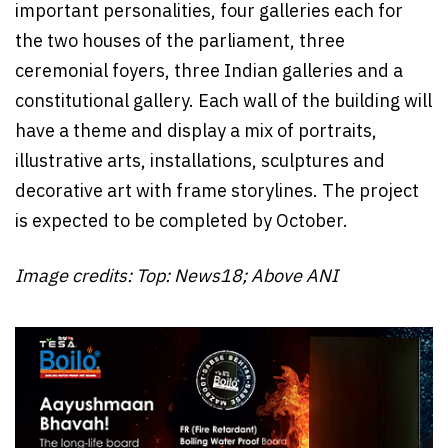
important personalities, four galleries each for
the two houses of the parliament, three
ceremonial foyers, three Indian galleries and a
constitutional gallery. Each wall of the building will
have a theme and display a mix of portraits,
illustrative arts, installations, sculptures and
decorative art with frame storylines. The project
is expected to be completed by October.
Image credits: Top: News18; Above ANI