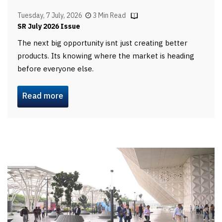
Tuesday, 7 July, 2026
3 Min Read
SR July 2026 Issue
The next big opportunity isnt just creating better
products. Its knowing where the market is heading
before everyone else.
Read more