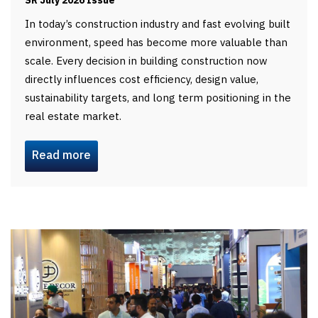
SR July 2026 Issue
In today’s construction industry and fast evolving built
environment, speed has become more valuable than
scale. Every decision in building construction now
directly influences cost efficiency, design value,
sustainability targets, and long term positioning in the
real estate market.
Read more