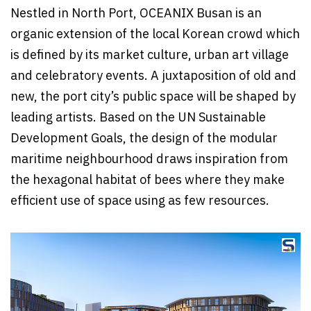
Nestled in North Port, OCEANIX Busan is an
organic extension of the local Korean crowd which
is defined by its market culture, urban art village
and celebratory events. A juxtaposition of old and
new, the port city’s public space will be shaped by
leading artists. Based on the UN Sustainable
Development Goals, the design of the modular
maritime neighbourhood draws inspiration from
the hexagonal habitat of bees where they make
efficient use of space using as few resources.