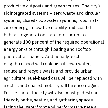
productive outposts and greenhouses. The city’s
six integrated systems – zero waste and circular
systems, closed-loop water systems, food, net-
zero energy, innovative mobility and coastal
habitat regeneration – are interlocked to
generate 100 per cent of the required operational
energy on-site through floating and rooftop
photovoltaic panels. Additionally, each
neighbourhood will replenish its own water,
reduce and recycle waste and provide urban
agriculture. Fuel-based cars will be replaced with
electric and shared mobility will be encouraged.
Furthermore, the city will also boast pedestrian-
friendly paths, seating and gathering spaces
facing the waterfront and performative petals