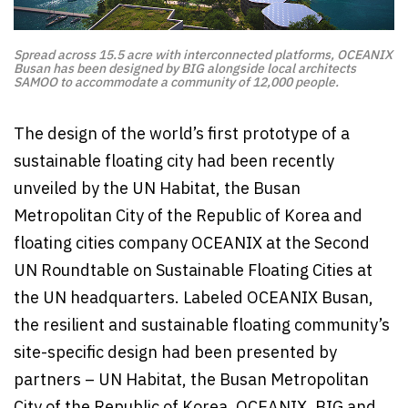
Spread across 15.5 acre with interconnected platforms, OCEANIX
Busan has been designed by BIG alongside local architects
SAMOO to accommodate a community of 12,000 people.
The design of the world’s first prototype of a
sustainable floating city had been recently
unveiled by the UN Habitat, the Busan
Metropolitan City of the Republic of Korea and
floating cities company OCEANIX at the Second
UN Roundtable on Sustainable Floating Cities at
the UN headquarters. Labeled OCEANIX Busan,
the resilient and sustainable floating community’s
site-specific design had been presented by
partners – UN Habitat, the Busan Metropolitan
City of the Republic of Korea, OCEANIX, BIG and