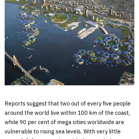
Reports suggest that two out of every five people
around the world live within 100 km of the coast,
while 90 per cent of mega cities worldwide are
vulnerable to rising sea levels. With very little