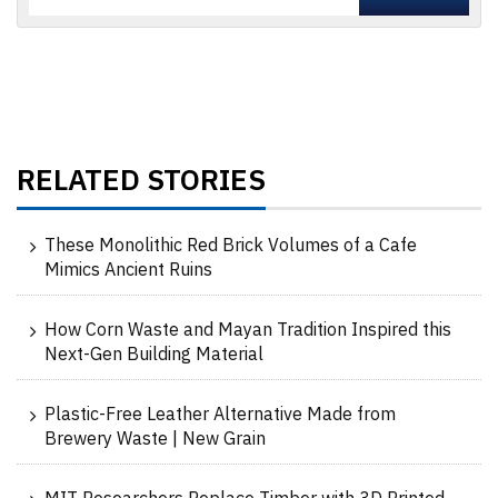
RELATED STORIES
These Monolithic Red Brick Volumes of a Cafe
Mimics Ancient Ruins
How Corn Waste and Mayan Tradition Inspired this
Next-Gen Building Material
Plastic-Free Leather Alternative Made from
Brewery Waste | New Grain