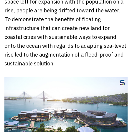
space left for expansion with the population on a
rise, people are being drifted toward the water.
To demonstrate the benefits of floating
infrastructure that can create new land for
coastal cities with sustainable ways to expand
onto the ocean with regards to adapting sea-level
rise led to the augmentation of a flood-proof and
sustainable solution.