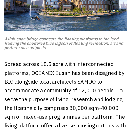
A link-span bridge connects the floating platforms to the land,
framing the sheltered blue lagoon of floating recreation, art and
performance outposts.
Spread across 15.5 acre with interconnected
platforms, OCEANIX Busan has been designed by
BIG alongside local architects SAMOO to
accommodate a community of 12,000 people. To
serve the purpose of living, research and lodging,
the floating city comprises 30,000 sqm-40,000
sqm of mixed-use programmes per platform. The
living platform offers diverse housing options with