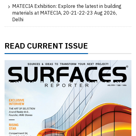
MATECIA Exhibition: Explore the latest in building
materials at MATECIA, 20-21-22-23 Aug 2026,
Delhi
READ CURRENT ISSUE