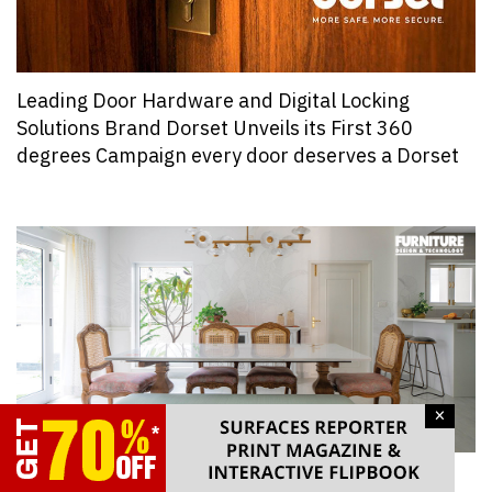
Leading Door Hardware and Digital Locking
Solutions Brand Dorset Unveils its First 360
degrees Campaign every door deserves a Dorset
×
One Furniture Piece That Architects and