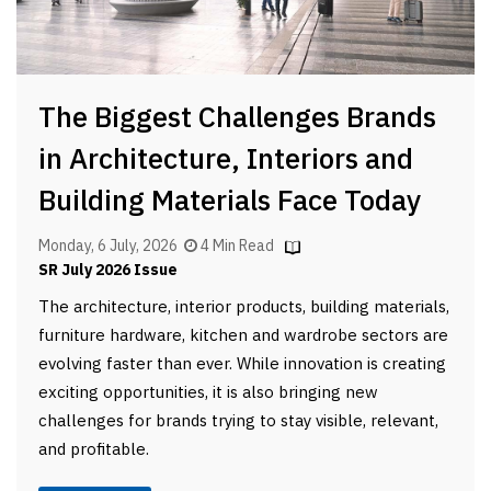
The Biggest Challenges Brands
in Architecture, Interiors and
Building Materials Face Today
Monday, 6 July, 2026
4 Min Read
SR July 2026 Issue
The architecture, interior products, building materials,
furniture hardware, kitchen and wardrobe sectors are
evolving faster than ever. While innovation is creating
exciting opportunities, it is also bringing new
challenges for brands trying to stay visible, relevant,
and profitable.