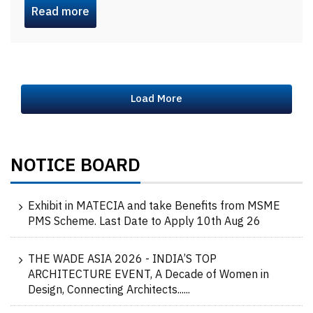
Read more
Load More
NOTICE BOARD
Exhibit in MATECIA and take Benefits from MSME
PMS Scheme. Last Date to Apply 10th Aug 26
THE WADE ASIA 2026 - INDIA’S TOP
ARCHITECTURE EVENT, A Decade of Women in
Design, Connecting Architects......