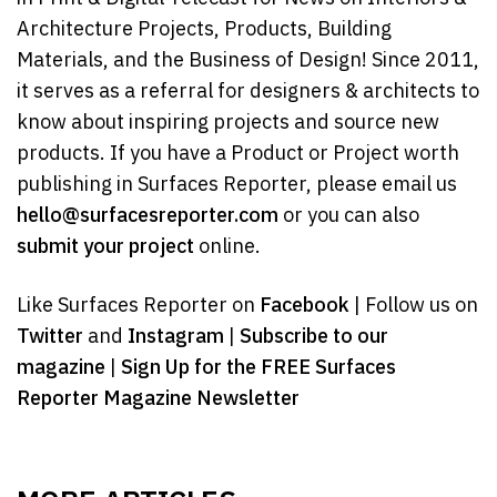
Architecture Projects, Products, Building
Materials, and the Business of Design! Since 2011,
it serves as a referral for designers & architects to
know about inspiring projects and source new
products. If you have a Product or Project worth
publishing in Surfaces Reporter, please email us
hello@surfacesreporter.com
or you can also
submit your project
online.
Like Surfaces Reporter on
Facebook
| Follow us on
Twitter
and
Instagram
|
Subscribe to our
magazine
|
Sign Up for the FREE Surfaces
Reporter Magazine Newsletter