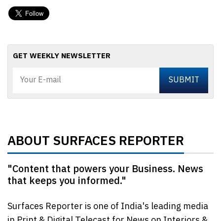
GET WEEKLY NEWSLETTER
ABOUT SURFACES REPORTER
"Content that powers your Business. News
that keeps you informed."
Surfaces Reporter is one of India's leading media
in Print & Digital Telecast for News on Interiors &