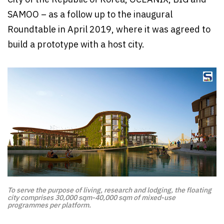
SAMOO – as a follow up to the inaugural
Roundtable in April 2019, where it was agreed to
build a prototype with a host city.
To serve the purpose of living, research and lodging, the floating
city comprises 30,000 sqm-40,000 sqm of mixed-use
programmes per platform.