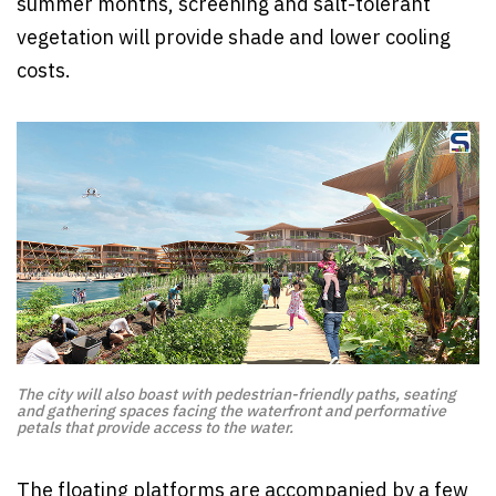
summer months, screening and salt-tolerant
vegetation will provide shade and lower cooling
costs.
The city will also boast with pedestrian-friendly paths, seating
and gathering spaces facing the waterfront and performative
petals that provide access to the water.
The floating platforms are accompanied by a few