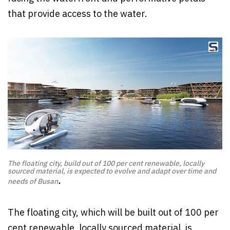
that provide access to the water.
The floating city, build out of 100 per cent renewable, locally
sourced material, is expected to evolve and adapt over time and
.
needs of Busan
The floating city, which will be built out of 100 per
cent renewable, locally sourced material, is