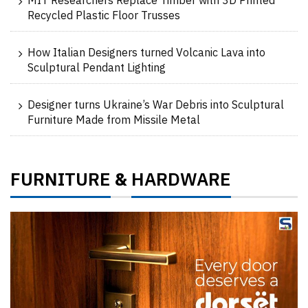
MIT Researchers Replace Timber with 3D Printed
Recycled Plastic Floor Trusses
How Italian Designers turned Volcanic Lava into
Sculptural Pendant Lighting
Designer turns Ukraine’s War Debris into Sculptural
Furniture Made from Missile Metal
FURNITURE
HARDWARE
&