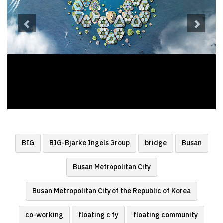
BIG
BIG-Bjarke Ingels Group
bridge
Busan
Busan Metropolitan City
Busan Metropolitan City of the Republic of Korea
co-working
floating city
floating community