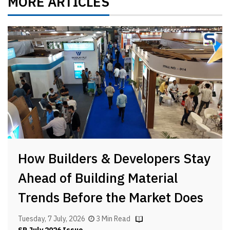
MORE ARTICLES
How Builders & Developers Stay
Ahead of Building Material
Trends Before the Market Does
Tuesday, 7 July, 2026
3 Min Read