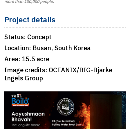
more than 100,000 people.
Project details
Status:
Concept
Location:
Busan, South Korea
Area:
15.5 acre
Image credits:
OCEANIX/BIG-Bjarke
Ingels Group