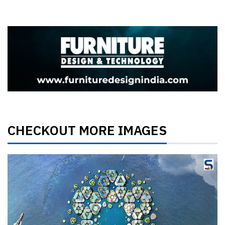
CHECKOUT MORE IMAGES
Previous
Next