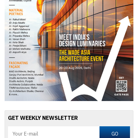
GET WEEKLY NEWSLETTER