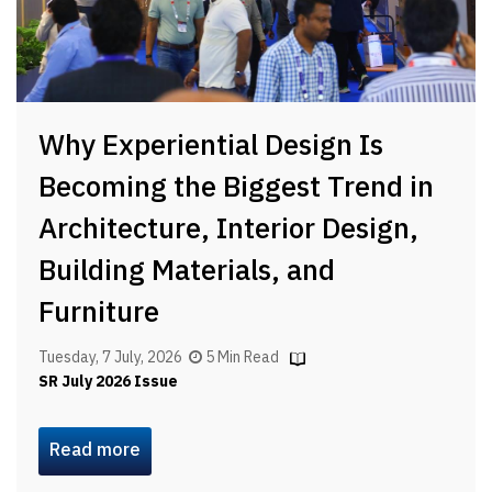
Why Experiential Design Is
Becoming the Biggest Trend in
Architecture, Interior Design,
Building Materials, and
Furniture
Tuesday, 7 July, 2026
5 Min Read
SR July 2026 Issue
Read more