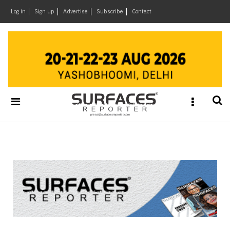
×
Log in
Sign up
Advertise
Subscribe
Contact
Architecture
&
Design
Products
&
Materials
Events
Videos
Headlines
Of
The
Week
SR
Brand