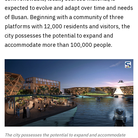
expected to evolve and adapt over time and needs
of Busan. Beginning with a community of three
platforms with 12,000 residents and visitors, the
city possesses the potential to expand and
accommodate more than 100,000 people.
The city possesses the potential to expand and accommodate