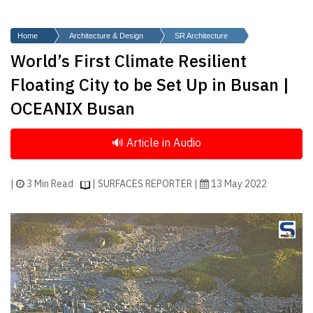
Finder
SR
Home
Architecture & Design
SR Architecture
Architecture
World’s First Climate Resilient
Event
Floating City to be Set Up in Busan |
SR
OCEANIX Busan
Launch
Pad
Advertise
Magazine
|
3 Min Read
| SURFACES REPORTER |
13 May 2022