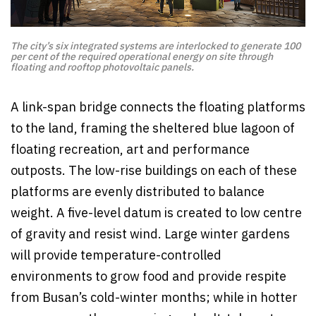
The city’s six integrated systems are interlocked to generate 100
per cent of the required operational energy on site through
floating and rooftop photovoltaic panels.
A link-span bridge connects the floating platforms
to the land, framing the sheltered blue lagoon of
floating recreation, art and performance
outposts. The low-rise buildings on each of these
platforms are evenly distributed to balance
weight. A five-level datum is created to low centre
of gravity and resist wind. Large winter gardens
will provide temperature-controlled
environments to grow food and provide respite
from Busan’s cold-winter months; while in hotter