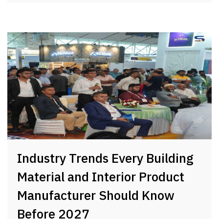
Industry Trends Every Building
Material and Interior Product
Manufacturer Should Know
Before 2027