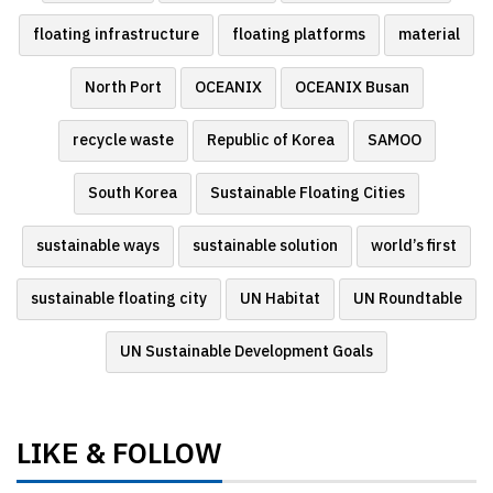
floating infrastructure
floating platforms
material
North Port
OCEANIX
OCEANIX Busan
recycle waste
Republic of Korea
SAMOO
South Korea
Sustainable Floating Cities
sustainable ways
sustainable solution
world’s first
sustainable floating city
UN Habitat
UN Roundtable
UN Sustainable Development Goals
LIKE & FOLLOW