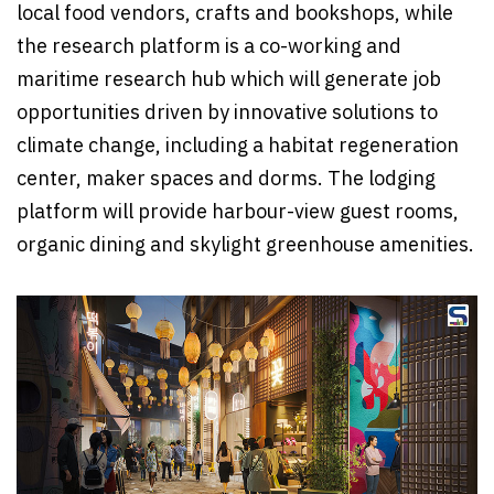
local food vendors, crafts and bookshops, while
the research platform is a co-working and
maritime research hub which will generate job
opportunities driven by innovative solutions to
climate change, including a habitat regeneration
center, maker spaces and dorms. The lodging
platform will provide harbour-view guest rooms,
organic dining and skylight greenhouse amenities.