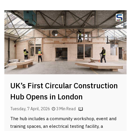
UK’s First Circular Construction
Hub Opens in London
Tuesday, 7 April, 2026
3 Min Read
The hub includes a community workshop, event and
training spaces, an electrical testing facility, a