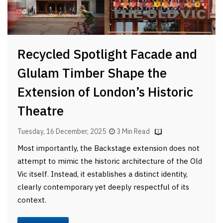
Recycled Spotlight Facade and
Glulam Timber Shape the
Extension of London’s Historic
Theatre
Tuesday, 16 December, 2025
3 Min Read
Most importantly, the Backstage extension does not
attempt to mimic the historic architecture of the Old
Vic itself. Instead, it establishes a distinct identity,
clearly contemporary yet deeply respectful of its
context.