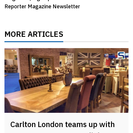
Reporter Magazine Newsletter
MORE ARTICLES
Carlton London teams up with