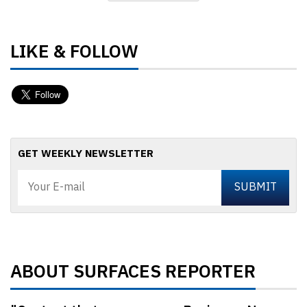
LIKE & FOLLOW
GET WEEKLY NEWSLETTER
ABOUT SURFACES REPORTER