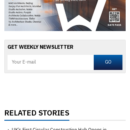
GET WEEKLY NEWSLETTER
RELATED STORIES