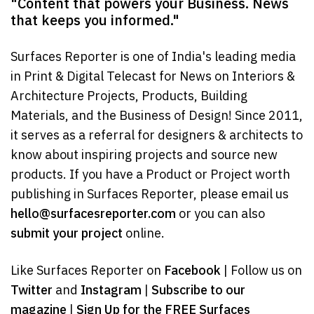
"Content that powers your Business. News
that keeps you informed."
Surfaces Reporter is one of India's leading media
in Print & Digital Telecast for News on Interiors &
Architecture Projects, Products, Building
Materials, and the Business of Design! Since 2011,
it serves as a referral for designers & architects to
know about inspiring projects and source new
products. If you have a Product or Project worth
publishing in Surfaces Reporter, please email us
hello@surfacesreporter.com
or you can also
submit your project
online.
Like Surfaces Reporter on
Facebook
| Follow us on
Twitter
and
Instagram
|
Subscribe to our
magazine
|
Sign Up for the FREE Surfaces