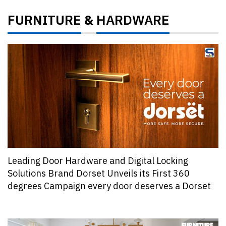
FURNITURE
HARDWARE
&
Leading Door Hardware and Digital Locking
Solutions Brand Dorset Unveils its First 360
degrees Campaign every door deserves a Dorset