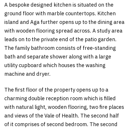
A bespoke designed kitchen is situated on the
ground floor with marble countertops. Kitchen
island and Aga further opens up to the dining area
with wooden flooring spread across. A study area
leads on to the private end of the patio garden.
The family bathroom consists of free-standing
bath and separate shower along with a large
utility cupboard which houses the washing
machine and dryer.
The first floor of the property opens up to a
charming double reception room which is filled
with natural light, wooden flooring, two fire places
and views of the Vale of Health. The second half
of it comprises of second bedroom. The second