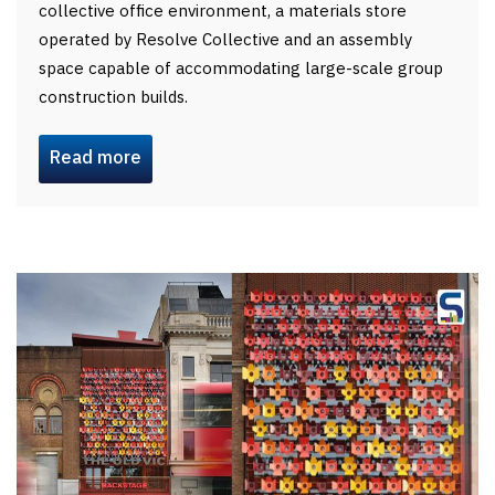
collective office environment, a materials store
operated by Resolve Collective and an assembly
space capable of accommodating large-scale group
construction builds.
Read more