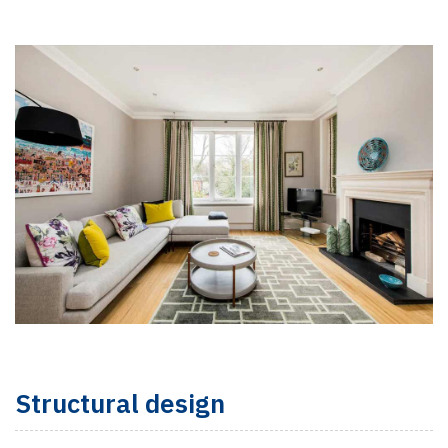
Structural design