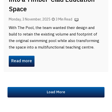
Space
Monday, 3 November, 2025
3 Min Read
With The Pool, the team wanted their design and
build to retain the existing volume and footprint of
the original swimming pool while also transforming
the space into a multifunctional teaching centre.
Read more
Load More