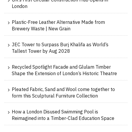
UK’s First Circular Construction Hub Opens in
London
Plastic-Free Leather Alternative Made from
Brewery Waste | New Grain
JEC Tower to Surpass Burj Khalifa as World’s
Tallest Tower by Aug 2028
Recycled Spotlight Facade and Glulam Timber
Shape the Extension of London’s Historic Theatre
Pleated Fabric, Sand and Wool come together to
form this Sculptural Furniture Collection
How a London Disused Swimming Pool is
Reimagined into a Timber-Clad Education Space