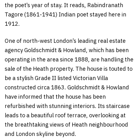
the poet’s year of stay. It reads, Rabindranath
Tagore (1861-1941) Indian poet stayed here in
1912.
One of north-west London’s leading real estate
agency Goldschmidt & Howland, which has been
operating in the area since 1888, are handling the
sale of the Heath property. The house is touted to
be a stylish Grade II listed Victorian Villa
constructed circa 1863. Goldschmidt & Howland
have informed that the house has been
refurbished with stunning interiors. Its staircase
leads to a beautiful roof terrace, overlooking at
the breathtaking views of Heath neighbourhood
and London skyline beyond.