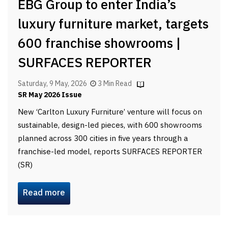
EBG Group to enter India’s
luxury furniture market, targets
600 franchise showrooms |
SURFACES REPORTER
Saturday, 9 May, 2026
3 Min Read
SR May 2026 Issue
New ‘Carlton Luxury Furniture’ venture will focus on
sustainable, design-led pieces, with 600 showrooms
planned across 300 cities in five years through a
franchise-led model, reports SURFACES REPORTER
(SR)
Read more