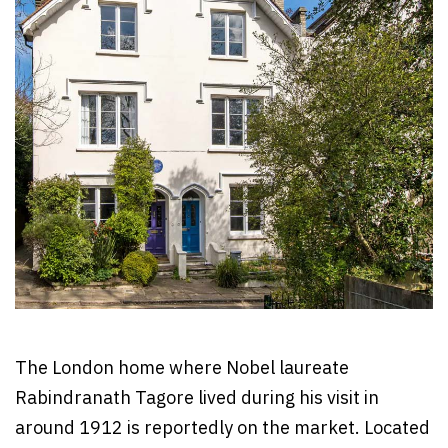
The London home where Nobel laureate
Rabindranath Tagore lived during his visit in
around 1912 is reportedly on the market. Located