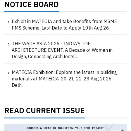
NOTICE BOARD
Exhibit in MATECIA and take Benefits from MSME
PMS Scheme. Last Date to Apply 10th Aug 26
THE WADE ASIA 2026 - INDIA’S TOP
ARCHITECTURE EVENT, A Decade of Women in
Design, Connecting Architects......
MATECIA Exhibition: Explore the latest in building
materials at MATECIA, 20-21-22-23 Aug 2026,
Delhi
READ CURRENT ISSUE