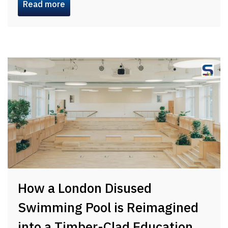
Read more
How a London Disused
Swimming Pool is Reimagined
into a Timber-Clad Education