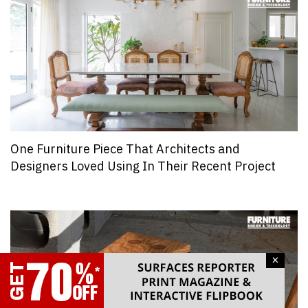
One Furniture Piece That Architects and
Designers Loved Using In Their Recent Project
×