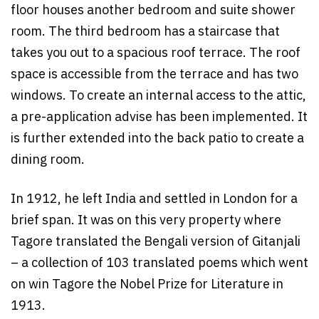
floor houses another bedroom and suite shower
room. The third bedroom has a staircase that
takes you out to a spacious roof terrace. The roof
space is accessible from the terrace and has two
windows. To create an internal access to the attic,
a pre-application advise has been implemented. It
is further extended into the back patio to create a
dining room.
In 1912, he left India and settled in London for a
brief span. It was on this very property where
Tagore translated the Bengali version of Gitanjali
– a collection of 103 translated poems which went
on win Tagore the Nobel Prize for Literature in
1913.