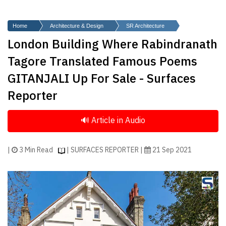
Finder
SR
Home
Architecture & Design
SR Architecture
Architecture
London Building Where Rabindranath
Event
Tagore Translated Famous Poems
SR
GITANJALI Up For Sale - Surfaces
Launch
Reporter
Pad
Advertise
Magazine
|
3 Min Read
| SURFACES REPORTER |
21 Sep 2021