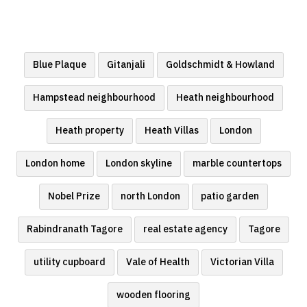
Blue Plaque
Gitanjali
Goldschmidt & Howland
Hampstead neighbourhood
Heath neighbourhood
Heath property
Heath Villas
London
London home
London skyline
marble countertops
Nobel Prize
north London
patio garden
Rabindranath Tagore
real estate agency
Tagore
utility cupboard
Vale of Health
Victorian Villa
wooden flooring