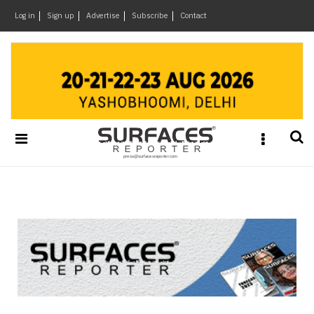
×
Log in
Sign up
Advertise
Subscribe
Contact
Architecture
&
Design
Products
&
Materials
Events
Videos
Headlines
Of
The
Week
SR
Brand