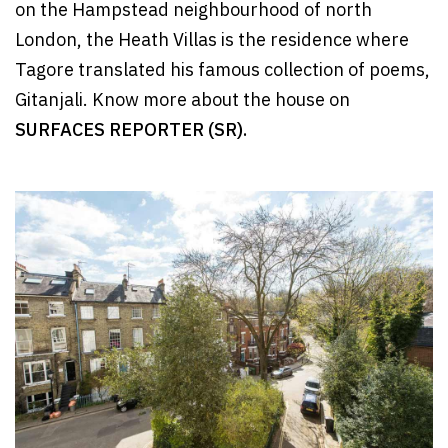
on the Hampstead neighbourhood of north
London, the Heath Villas is the residence where
Tagore translated his famous collection of poems,
Gitanjali. Know more about the house on
SURFACES REPORTER (SR).