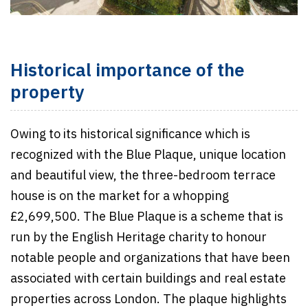
Historical importance of the
property
Owing to its historical significance which is
recognized with the Blue Plaque, unique location
and beautiful view, the three-bedroom terrace
house is on the market for a whopping
£2,699,500. The Blue Plaque is a scheme that is
run by the English Heritage charity to honour
notable people and organizations that have been
associated with certain buildings and real estate
properties across London. The plaque highlights