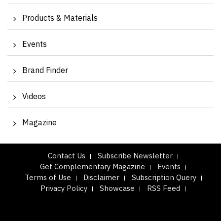
Products & Materials
Events
Brand Finder
Videos
Magazine
Contact Us
Subscribe Newsletter
Get Complementary Magazine
Events
Terms of Use
Disclaimer
Subscription Query
Privacy Policy
Showcase
RSS Feed