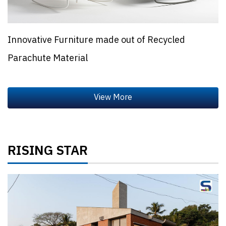
Innovative Furniture made out of Recycled
Parachute Material
RISING STAR