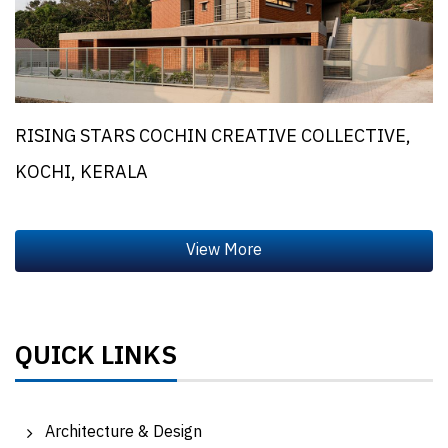
RISING STARS COCHIN CREATIVE COLLECTIVE,
KOCHI, KERALA
QUICK LINKS
Architecture & Design