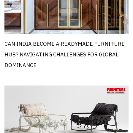
CAN INDIA BECOME A READYMADE FURNITURE
HUB? NAVIGATING CHALLENGES FOR GLOBAL
DOMINANCE