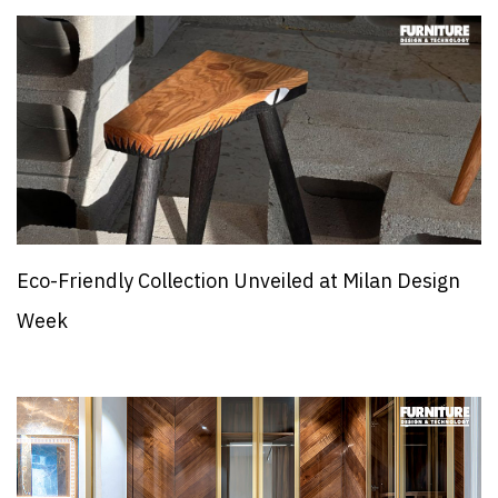
Eco-Friendly Collection Unveiled at Milan Design
Week