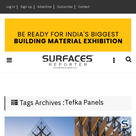
×
Log in
Sign up
Advertise
Subscribe
Contact
Architecture
&
Design
Products
&
Materials
Events
Videos
Headlines
Tefka Panels
Tags Archives :
Of
The
Week
SR
Brand