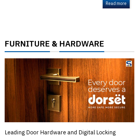
Read more
FURNITURE
HARDWARE
&
Leading Door Hardware and Digital Locking