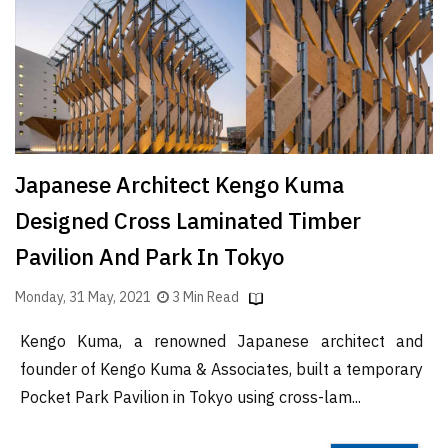
Finder
SR
Architecture
Event
SR
Launch
Japanese Architect Kengo Kuma
Pad
Designed Cross Laminated Timber
Advertise
Pavilion And Park In Tokyo
Magazine
Monday, 31 May, 2021
3 Min Read
Kengo Kuma, a renowned Japanese architect and
founder of Kengo Kuma & Associates, built a temporary
Pocket Park Pavilion in Tokyo using cross-lam...