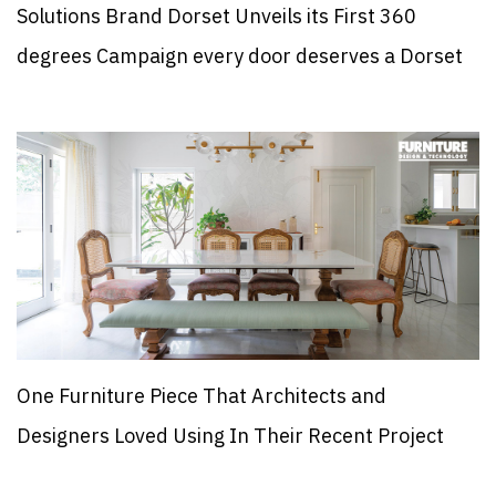
Solutions Brand Dorset Unveils its First 360
degrees Campaign every door deserves a Dorset
One Furniture Piece That Architects and
Designers Loved Using In Their Recent Project