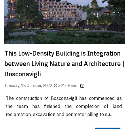
Finder
SR
Architecture
Event
SR
Launch
This Low-Density Building is Integration
Pad
between Living Nature and Architecture |
Advertise
Bosconavigli
Magazine
Tuesday, 18 October, 2022
3 Min Read
The construction of Bosconavigli has commenced as
the team has finished the completion of land
reclamation, excavation and perimeter piling to su...