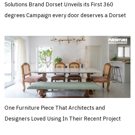
Solutions Brand Dorset Unveils its First 360
degrees Campaign every door deserves a Dorset
One Furniture Piece That Architects and
Designers Loved Using In Their Recent Project