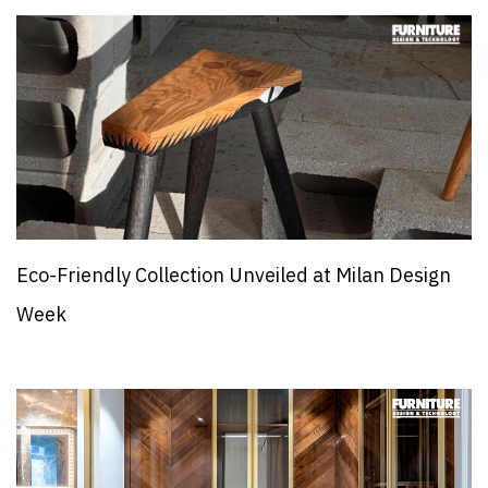
Eco-Friendly Collection Unveiled at Milan Design
Week