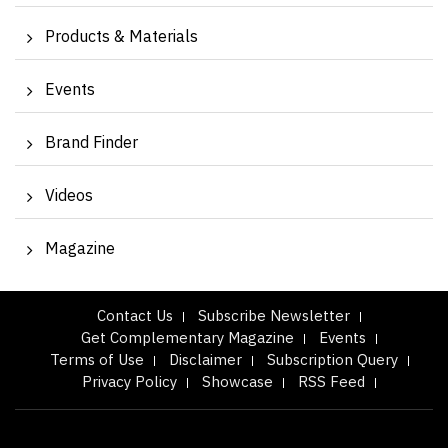
Products & Materials
Events
Brand Finder
Videos
Magazine
Contact Us
Subscribe Newsletter
Get Complementary Magazine
Events
Terms of Use
Disclaimer
Subscription Query
Privacy Policy
Showcase
RSS Feed