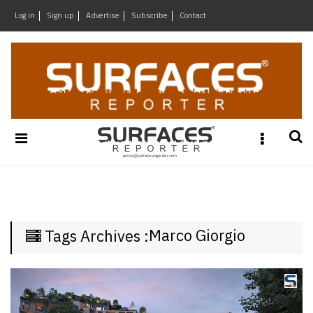
×
Log in
Sign up
Advertise
Subscribe
Contact
Architecture
&
Design
Products
&
Materials
Events
Videos
Headlines
Marco Giorgio
Tags Archives :
Of
The
Week
SR
Brand