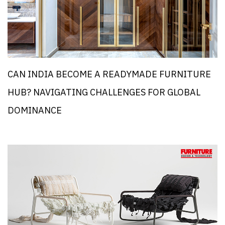
CAN INDIA BECOME A READYMADE FURNITURE
HUB? NAVIGATING CHALLENGES FOR GLOBAL
DOMINANCE