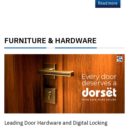
Read more
FURNITURE
HARDWARE
&
Leading Door Hardware and Digital Locking