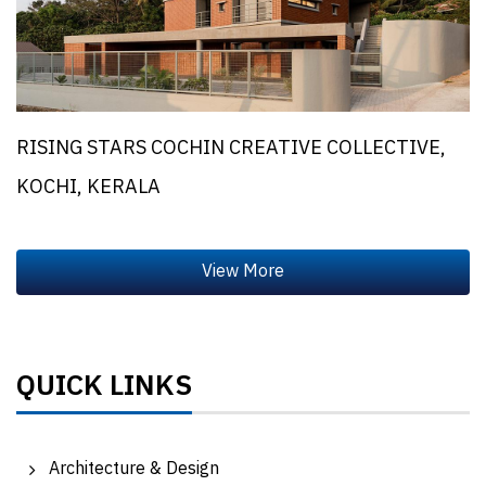
RISING STARS COCHIN CREATIVE COLLECTIVE,
KOCHI, KERALA
QUICK LINKS
Architecture & Design