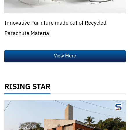
Innovative Furniture made out of Recycled
Parachute Material
RISING STAR