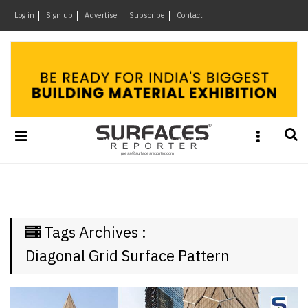
×
Log in
Sign up
Advertise
Subscribe
Contact
Architecture
&
Design
Products
&
Materials
Events
Videos
Headlines
Tags Archives :
Of
The
Diagonal Grid Surface Pattern
Week
SR
Brand