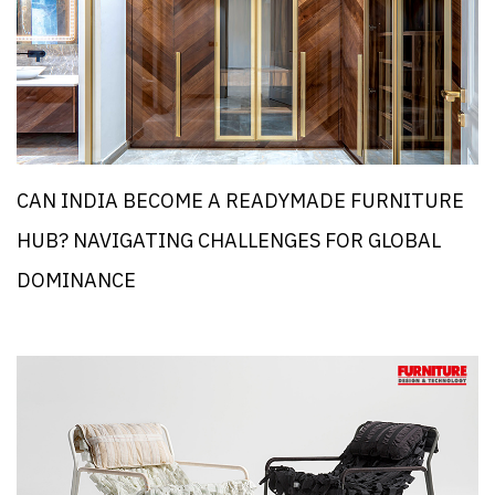
CAN INDIA BECOME A READYMADE FURNITURE
HUB? NAVIGATING CHALLENGES FOR GLOBAL
DOMINANCE