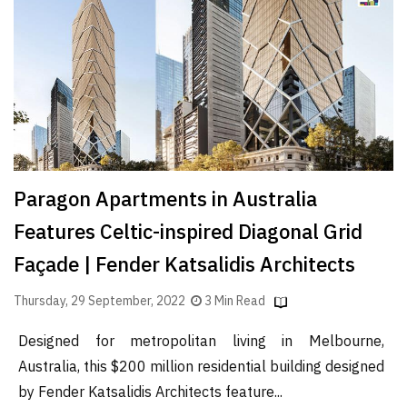
Finder
SR
Architecture
Event
SR
Launch
Pad
Paragon Apartments in Australia
Advertise
Features Celtic-inspired Diagonal Grid
Magazine
Façade | Fender Katsalidis Architects
Thursday, 29 September, 2022
3 Min Read
Designed for metropolitan living in Melbourne,
Australia, this $200 million residential building designed
by Fender Katsalidis Architects feature...