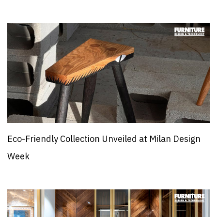
Eco-Friendly Collection Unveiled at Milan Design
Week