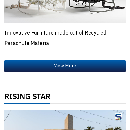
Innovative Furniture made out of Recycled
Parachute Material
RISING STAR