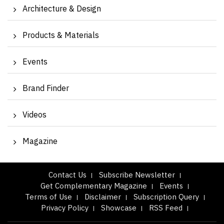
Architecture & Design
Products & Materials
Events
Brand Finder
Videos
Magazine
Contact Us
Subscribe Newsletter
Get Complementary Magazine
Events
Terms of Use
Disclaimer
Subscription Query
Privacy Policy
Showcase
RSS Feed