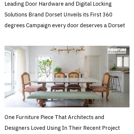
Leading Door Hardware and Digital Locking
Solutions Brand Dorset Unveils its First 360
degrees Campaign every door deserves a Dorset
One Furniture Piece That Architects and
Designers Loved Using In Their Recent Project