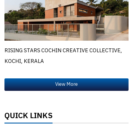
RISING STARS COCHIN CREATIVE COLLECTIVE,
KOCHI, KERALA
QUICK LINKS