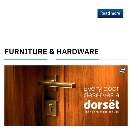
Read more
FURNITURE
HARDWARE
&