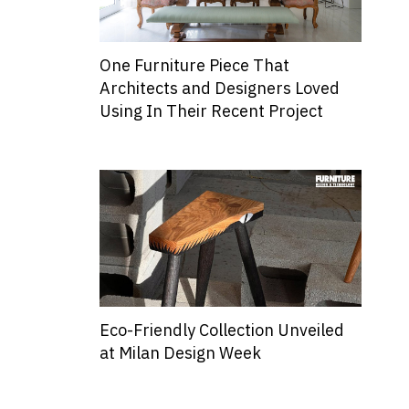
One Furniture Piece That
Architects and Designers Loved
Using In Their Recent Project
Eco-Friendly Collection Unveiled
at Milan Design Week