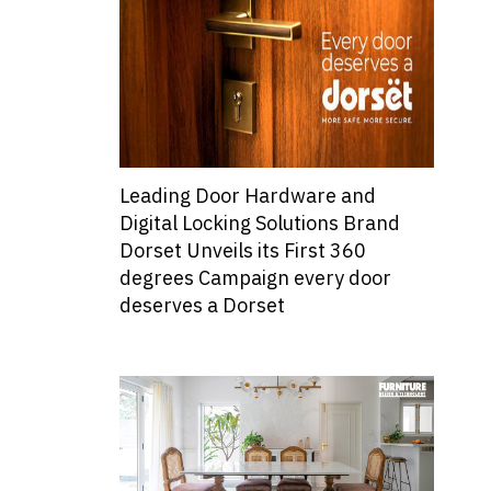
Leading Door Hardware and
Digital Locking Solutions Brand
Dorset Unveils its First 360
degrees Campaign every door
deserves a Dorset