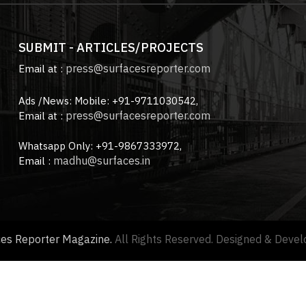
SUBMIT - ARTICLES/PROJECTS
press@surfacesreporter.com
Email at :
Ads /News: Mobile: +91-9711030542,
press@surfacesreporter.com
Email at :
Whatsapp Only: +91-9867333972,
madhu@surfaces.in
Email :
ces Reporter Magazine.
All Rights Reserved. Designed & Deve
About us |
Advertise with us |
Contact