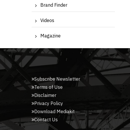
Brand Finder
Videos
Magazine
Subscribe Newsletter
Terms of Use
Disclaimer
Privacy Policy
Download Mediakit
Contact Us