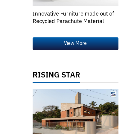
Innovative Furniture made out of
Recycled Parachute Material
RISING STAR