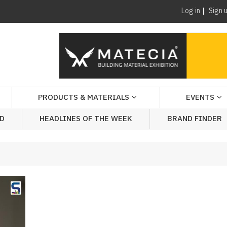
Log in
Sign 
PRODUCTS & MATERIALS
EVENTS
AD
HEADLINES OF THE WEEK
BRAND FINDER