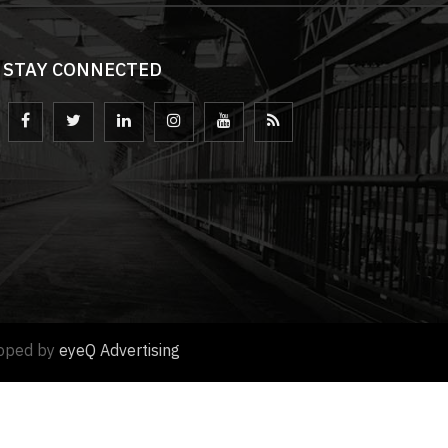
STAY CONNECTED
loped by
eyeQ Advertising