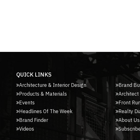
QUICK LINKS
Architecture & Interior Design
Brand Bu
Products & Materials
Architect
Events
Front Ru
Headlines Of The Week
Realty Di
Brand Finder
About Us
Videos
Subscribe