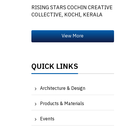
RISING STARS COCHIN CREATIVE
COLLECTIVE, KOCHI, KERALA
QUICK LINKS
Architecture & Design
Products & Materials
Events