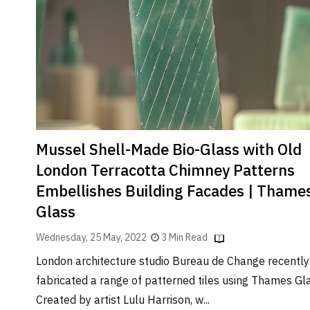
Brand
Finder
SR
Architecture
Event
SR
Launch
Pad
Mussel Shell-Made Bio-Glass with Old
Advertise
London Terracotta Chimney Patterns
Magazine
Embellishes Building Facades | Thame
Glass
Wednesday, 25 May, 2022
3 Min Read
London architecture studio Bureau de Change recently
fabricated a range of patterned tiles using Thames Gla
Created by artist Lulu Harrison, w...