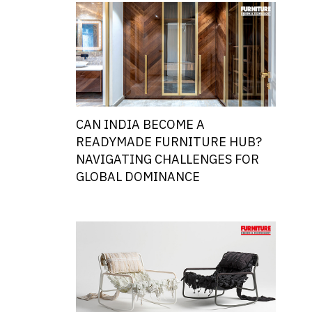
CAN INDIA BECOME A
READYMADE FURNITURE HUB?
NAVIGATING CHALLENGES FOR
GLOBAL DOMINANCE