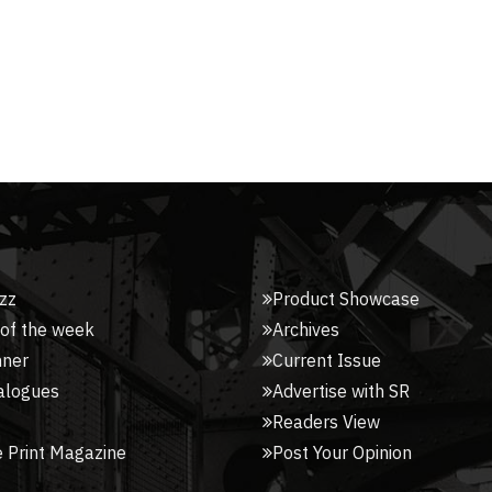
zz
Product Showcase
 of the week
Archives
nner
Current Issue
alogues
Advertise with SR
Readers View
 Print Magazine
Post Your Opinion