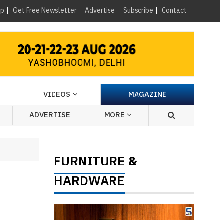
×
up
Get Free Newsletter
Advertise
Subscribe
Contact
VIDEOS
MAGAZINE
ADVERTISE
MORE
FURNITURE
&
HARDWARE