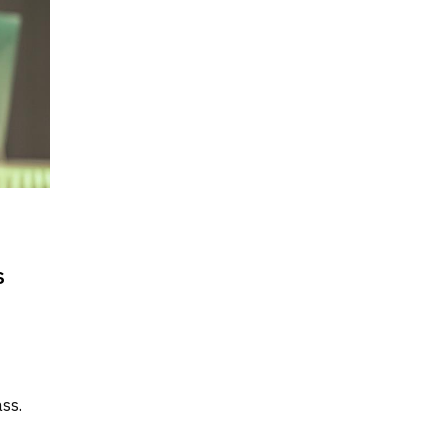
s
ss.