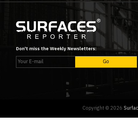
Don't miss the Weekly Newsletters:
Copyright © 2026
Surfa