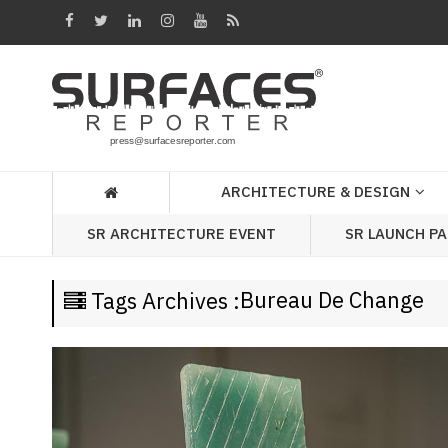
Architecture
&
Design
Products
&
ARCHITECTURE & DESIGN
Materials
SR LAUNCH P
SR ARCHITECTURE EVENT
Events
Videos
Bureau De Change
Tags Archives :
Headlines
Of
The
Week
SR