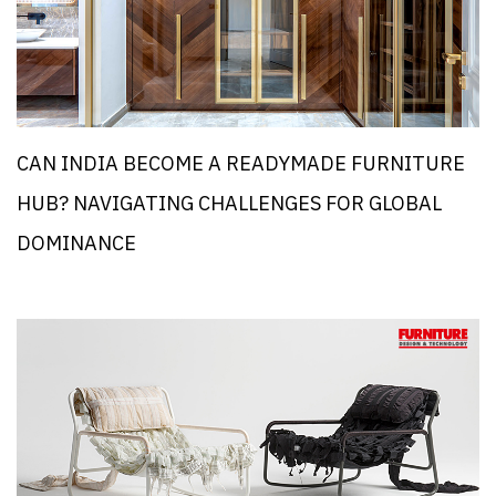
CAN INDIA BECOME A READYMADE FURNITURE
HUB? NAVIGATING CHALLENGES FOR GLOBAL
DOMINANCE