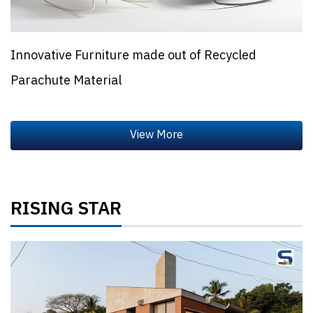
Innovative Furniture made out of Recycled
Parachute Material
RISING STAR