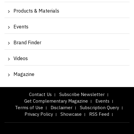
Products & Materials
Events
Brand Finder
Videos
Magazine
Contact Us
Subscribe Newsletter
Get Complementary Magazine
Events
Terms of Use
Disclaimer
Subscription Query
Privacy Policy
Showcase
RSS Feed