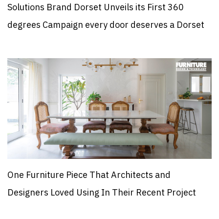
Solutions Brand Dorset Unveils its First 360
degrees Campaign every door deserves a Dorset
One Furniture Piece That Architects and
Designers Loved Using In Their Recent Project