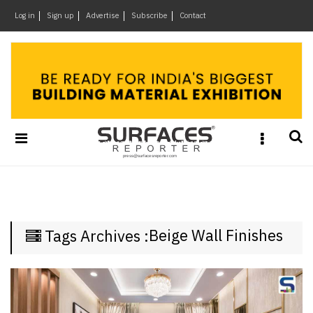
×
Log in
Sign up
Advertise
Subscribe
Contact
Architecture
&
Design
Products
&
Materials
Events
Videos
Headlines
Beige Wall Finishes
Tags Archives :
Of
The
Week
SR
Brand