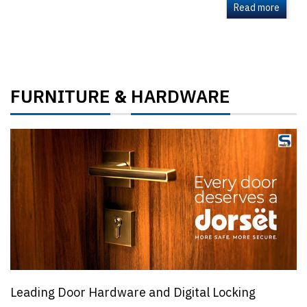
Read more
FURNITURE
HARDWARE
&
Leading Door Hardware and Digital Locking