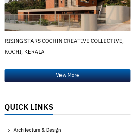
RISING STARS COCHIN CREATIVE COLLECTIVE,
KOCHI, KERALA
QUICK LINKS
Architecture & Design