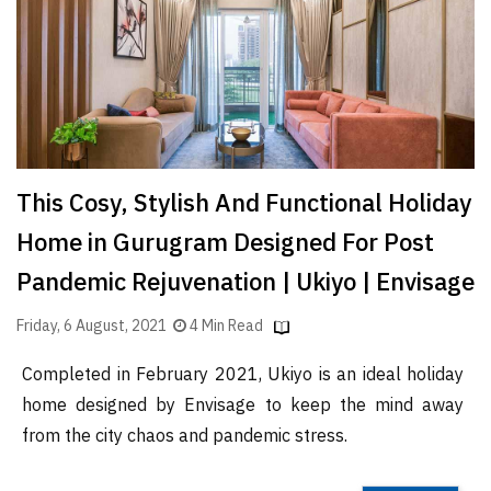
Finder
SR
Architecture
Event
SR
Launch
This Cosy, Stylish And Functional Holiday
Pad
Home in Gurugram Designed For Post
Advertise
Pandemic Rejuvenation | Ukiyo | Envisage
Magazine
Friday, 6 August, 2021
4 Min Read
Completed in February 2021, Ukiyo is an ideal holiday
home designed by Envisage to keep the mind away
from the city chaos and pandemic stress.