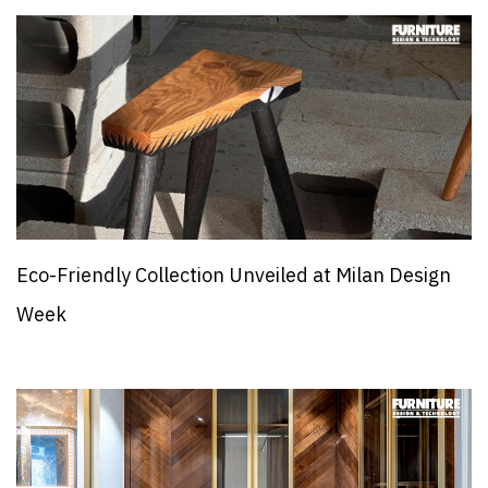
Eco-Friendly Collection Unveiled at Milan Design
Week