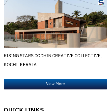
RISING STARS COCHIN CREATIVE COLLECTIVE,
KOCHI, KERALA
QUICK LINKS