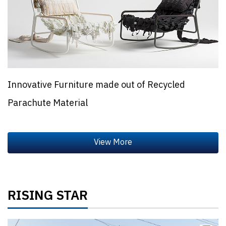
Innovative Furniture made out of Recycled
Parachute Material
RISING STAR