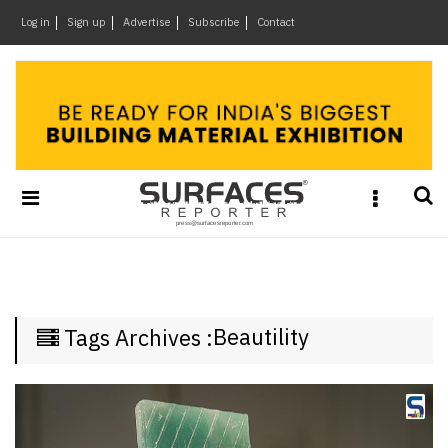
×
Log in
Sign up
Advertise
Subscribe
Contact
Architecture
&
Design
Products
&
Materials
Events
Videos
Headlines
Beautility
Tags Archives :
Of
The
Week
SR
Brand