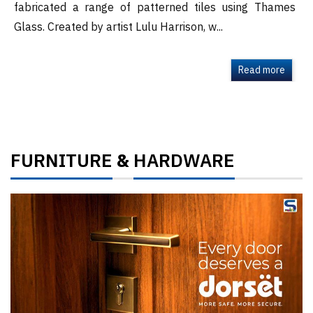
fabricated a range of patterned tiles using Thames
Glass. Created by artist Lulu Harrison, w...
Read more
FURNITURE
HARDWARE
&