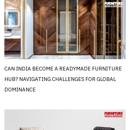
CAN INDIA BECOME A READYMADE FURNITURE
HUB? NAVIGATING CHALLENGES FOR GLOBAL
DOMINANCE