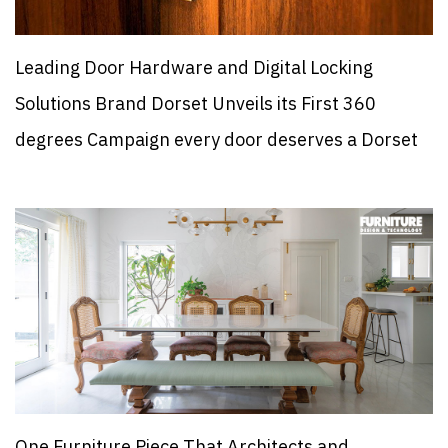
Leading Door Hardware and Digital Locking
Solutions Brand Dorset Unveils its First 360
degrees Campaign every door deserves a Dorset
One Furniture Piece That Architects and