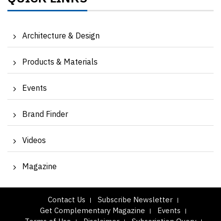
Architecture & Design
Products & Materials
Events
Brand Finder
Videos
Magazine
Contact Us
Subscribe Newsletter
Get Complementary Magazine
Events