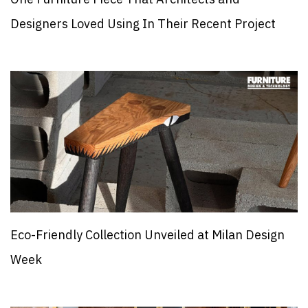
Designers Loved Using In Their Recent Project
Eco-Friendly Collection Unveiled at Milan Design
Week