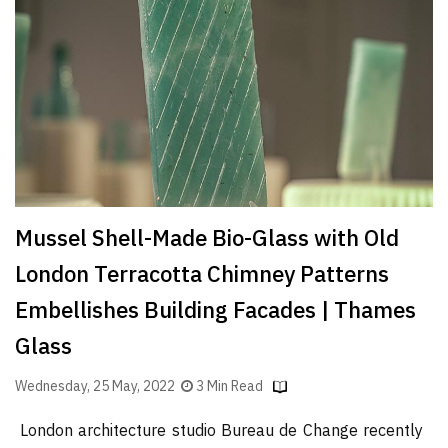
Finder
SR
Architecture
Event
SR
Launch
Pad
Advertise
Mussel Shell-Made Bio-Glass with Old
Magazine
London Terracotta Chimney Patterns
Embellishes Building Facades | Thames
Glass
Wednesday, 25 May, 2022
3 Min Read
London architecture studio Bureau de Change recently