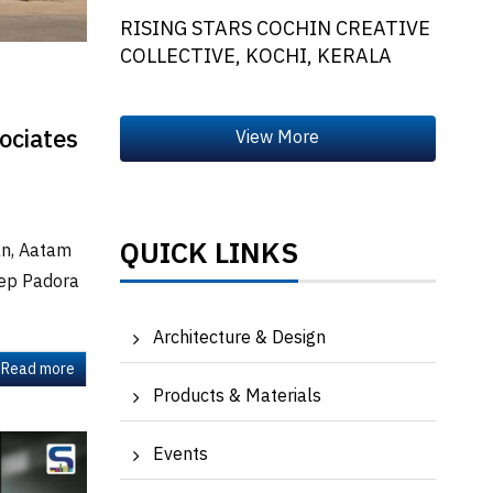
RISING STARS COCHIN CREATIVE
COLLECTIVE, KOCHI, KERALA
ociates
QUICK LINKS
han, Aatam
eep Padora
Architecture & Design
Read more
Products & Materials
Events