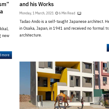
ism”
and his Works
la
Monday, 1 March, 2021
6 Min Read
Tadao Ando is a self-taught Japanese architect. 
in Osaka, Japan, in 1941 and received no formal tra
kkal,
architecture.
ng new
d more