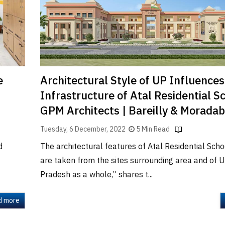
Architectural Style of UP Influence
e
Infrastructure of Atal Residential Sc
GPM Architects | Bareilly & Morada
Tuesday, 6 December, 2022
5 Min Read
The architectural features of Atal Residential Sch
d
are taken from the sites surrounding area and of U
Pradesh as a whole,” shares t...
d more