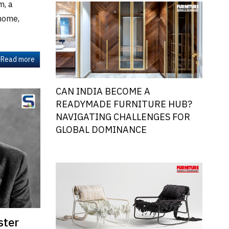
m, a
 home,
Read more
CAN INDIA BECOME A
READYMADE FURNITURE HUB?
NAVIGATING CHALLENGES FOR
GLOBAL DOMINANCE
ster