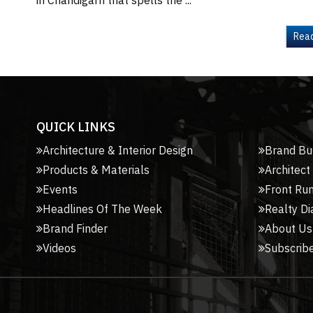
in Chandigarh that spells the ...
Rea
QUICK LINKS
Architecture & Interior Design
Brand Bu
Products & Materials
Architect
Events
Front Ru
Headlines Of The Week
Realty Di
Brand Finder
About Us
Videos
Subscribe