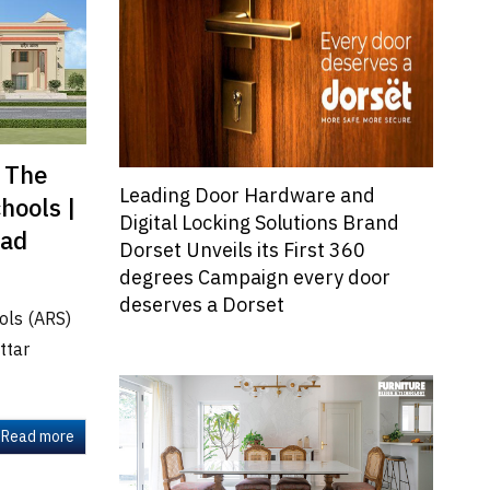
s The
Leading Door Hardware and
hools |
Digital Locking Solutions Brand
bad
Dorset Unveils its First 360
degrees Campaign every door
deserves a Dorset
ools (ARS)
ttar
Read more