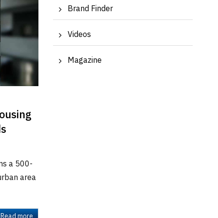
Brand Finder
Videos
Magazine
Housing
ds
ns a 500-
 urban area
Read more