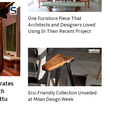
One Furniture Piece That
Architects and Designers Loved
Using In Their Recent Project
rates
th
Eco-Friendly Collection Unveiled
ttu
at Milan Design Week