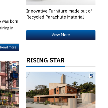
Innovative Furniture made out of
Recycled Parachute Material
He was born
ining in
Read more
RISING STAR