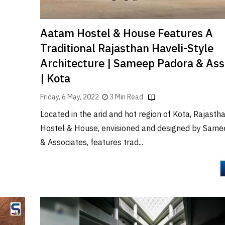
Aatam Hostel & House Features A
Traditional Rajasthan Haveli-Style
Architecture | Sameep Padora & Ass
| Kota
Friday, 6 May, 2022
3 Min Read
Located in the arid and hot region of Kota, Rajast
Hostel & House, envisioned and designed by Sam
& Associates, features trad...