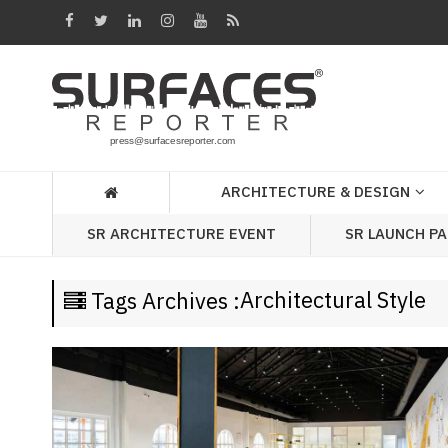
Architecture
&
Design
Products
&
ARCHITECTURE & DESIGN
Materials
SR LAUNCH P
SR ARCHITECTURE EVENT
Events
Videos
Architectural Style
Tags Archives :
Headlines
Of
The
Week
SR