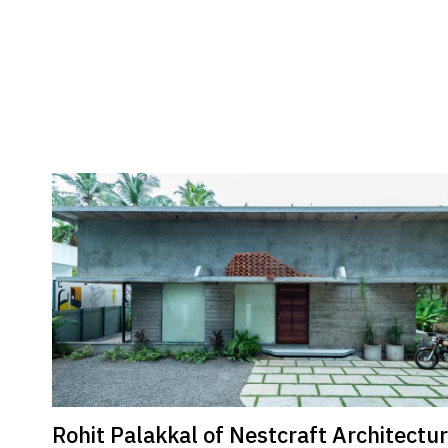
Rohit Palakkal of Nestcraft Architectu