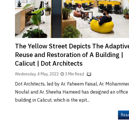
Brand
Finder
SR
Architecture
Event
SR
The Yellow Street Depicts The Adaptiv
Launch
Reuse and Restoration of A Building |
Pad
Calicut | Dot Architects
Advertise
Wednesday, 4 May, 2022
3 Min Read
Magazine
Dot Architects, led by Ar. Faheem Faisal, Ar. Mohamme
Noufal and Ar. Sheeha Hameed has designed an office
building in Calicut, which is the epit...
Rea