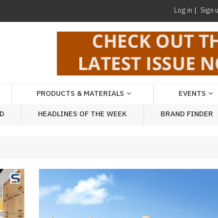
Log in
Sign 
PRODUCTS & MATERIALS
EVENTS
AD
HEADLINES OF THE WEEK
BRAND FINDER