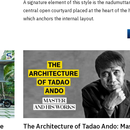
A signature element of this style is the nadumutta
central open courtyard placed at the heart of the
which anchors the internal layout.
re
The Architecture of Tadao Ando: Ma