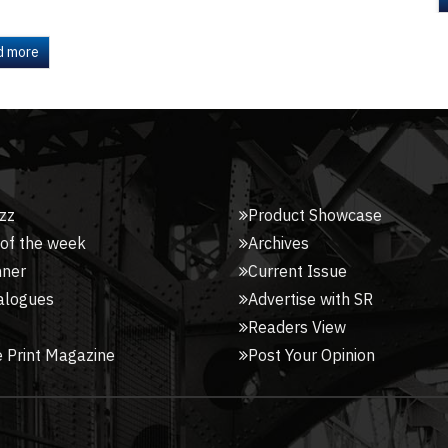
d more
zz
Product Showcase
 of the week
Archives
nner
Current Issue
alogues
Advertise with SR
Readers View
 Print Magazine
Post Your Opinion