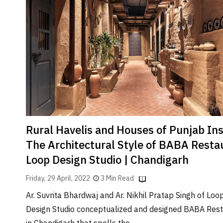
Rural Havelis and Houses of Punjab Ins
The Architectural Style of BABA Resta
Loop Design Studio | Chandigarh
Friday, 29 April, 2022
3 Min Read
Ar. Suvrita Bhardwaj and Ar. Nikhil Pratap Singh of Loo
Design Studio conceptualized and designed BABA Res