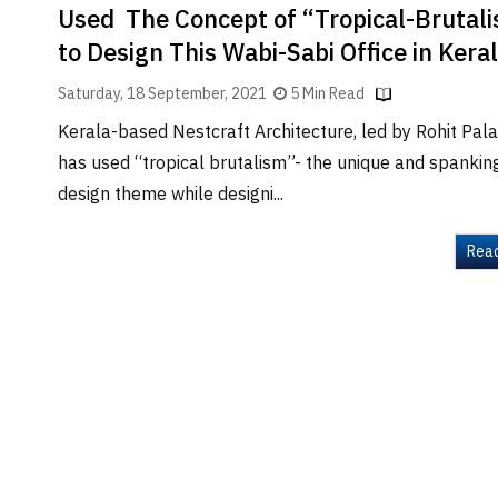
Used The Concept of “Tropical-Brutal
to Design This Wabi-Sabi Office in Kera
Saturday, 18 September, 2021
5 Min Read
Kerala-based Nestcraft Architecture, led by Rohit Pala
has used “tropical brutalism”- the unique and spanki
design theme while designi...
Rea