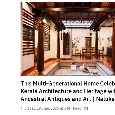
This Multi-Generational Home Celeb
Kerala Architecture and Heritage wi
Ancestral Antiques and Art | Naluke
Thursday, 19 June, 2025
3 Min Read