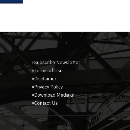
Subscribe Newsletter
Terms of Use
Disclaimer
Privacy Policy
Download Mediakit
Contact Us