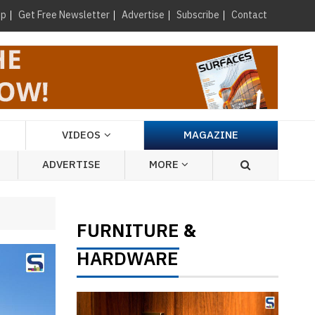
×
up
Get Free Newsletter
Advertise
Subscribe
Contact
VIDEOS
MAGAZINE
ADVERTISE
MORE
FURNITURE
&
HARDWARE