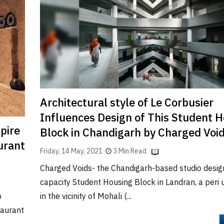
Architectural style of Le Corbusier
Influences Design of This Student 
pire
Block in Chandigarh by Charged Voi
urant
Friday, 14 May, 2021
3 Min Read
Charged Voids- the Chandigarh-based studio desig
capacity Student Housing Block in Landran, a peri
in the vicinity of Mohali (...
p
taurant