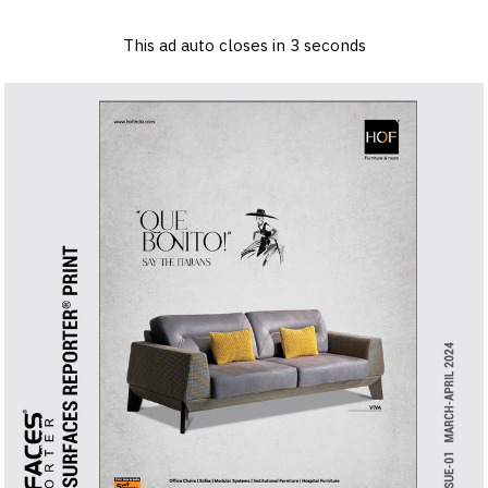
×
Log in
Sign up
Advertise
Subscribe
Contact
This ad auto closes in
2
seconds
Architecture
&
Design
Products
&
Materials
Events
Videos
Headlines
Of
The
Week
SR
Brand