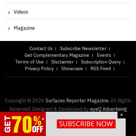
Videos
Magazine
Contact Us
Subscribe Newsletter
Get Complementary Magazine
Events
Terms of Use
Disclaimer
Subscription Query
Privacy Policy
Showcase
RSS Feed
Copyright © 2026
Surfaces Reporter Magazine.
All Rights
Reserved. Designed & Developed by
eyeQ Advertising
×
About us |
Advertise with us |
Contact