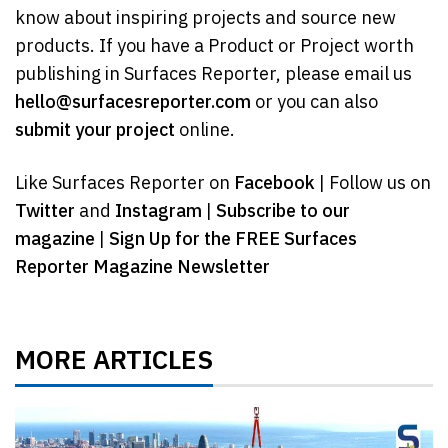
know about inspiring projects and source new
products. If you have a Product or Project worth
publishing in Surfaces Reporter, please email us
hello@surfacesreporter.com
or you can also
submit your project
online.
Like Surfaces Reporter on
Facebook
| Follow us on
Twitter
and
Instagram
|
Subscribe to our
magazine
|
Sign Up for the FREE Surfaces
Reporter Magazine Newsletter
MORE ARTICLES