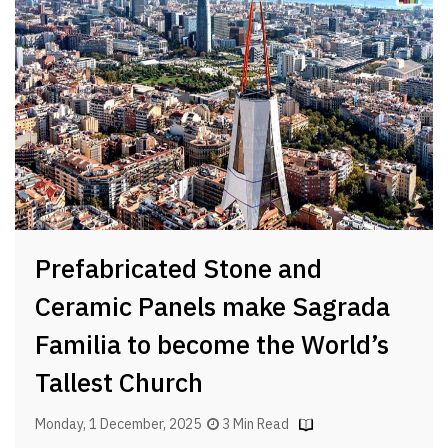
Prefabricated Stone and
Ceramic Panels make Sagrada
Familia to become the World’s
Tallest Church
Monday, 1 December, 2025
3 Min Read