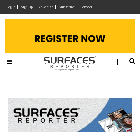
×
Log in
Sign up
Advertise
Subscribe
Contact
Architecture
&
Design
Products
&
Materials
Events
Videos
Headlines
Of
The
Week
SR
Brand