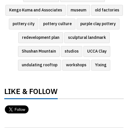
Kengo Kuma and Associates
museum
old factories
pottery city
pottery culture
purple clay pottery
redevelopment plan
sculptural landmark
Shushan Mountain
studios
UCCA Clay
undulating rooftop
workshops
Yixing
LIKE & FOLLOW