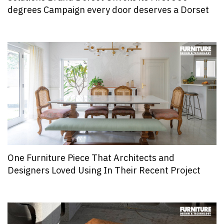
degrees Campaign every door deserves a Dorset
One Furniture Piece That Architects and
Designers Loved Using In Their Recent Project