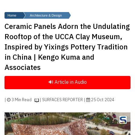
Finder
SR
Home
Architecture & Design
Architecture
Ceramic Panels Adorn the Undulating
Event
Rooftop of the UCCA Clay Museum,
SR
Inspired by Yixings Pottery Tradition
Launch
in China | Kengo Kuma and
Pad
Associates
Advertise
Magazine
|
3 Min Read
| SURFACES REPORTER |
25 Oct 2024