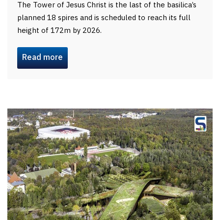
The Tower of Jesus Christ is the last of the basilica’s
planned 18 spires and is scheduled to reach its full
height of 172m by 2026.
Read more