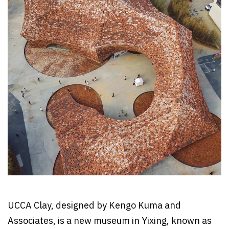
UCCA Clay, designed by Kengo Kuma and
Associates, is a new museum in Yixing, known as