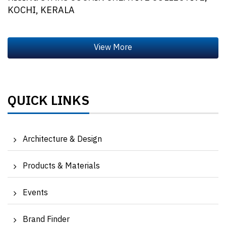
KOCHI, KERALA
QUICK LINKS
Architecture & Design
Products & Materials
Events
Brand Finder