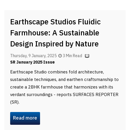
Earthscape Studios Fluidic
Farmhouse: A Sustainable
Design Inspired by Nature
Thursday, 9 January, 2025
3 Min Read
SR January 2025 Issue
Earthscape Studio combines fold architecture,
sustainable techniques, and earthen craftsmanship to
create a 2BHK farmhouse that harmonizes with its
verdant surroundings - reports SURFACES REPORTER
(SR).
Read more