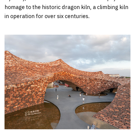
homage to the historic dragon kiln, a climbing kiln
in operation for over six centuries.