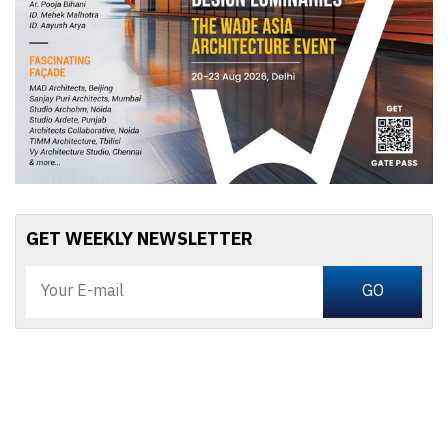
GET WEEKLY NEWSLETTER