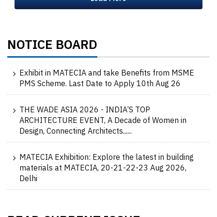
NOTICE BOARD
Exhibit in MATECIA and take Benefits from MSME
PMS Scheme. Last Date to Apply 10th Aug 26
THE WADE ASIA 2026 - INDIA’S TOP
ARCHITECTURE EVENT, A Decade of Women in
Design, Connecting Architects......
MATECIA Exhibition: Explore the latest in building
materials at MATECIA, 20-21-22-23 Aug 2026,
Delhi