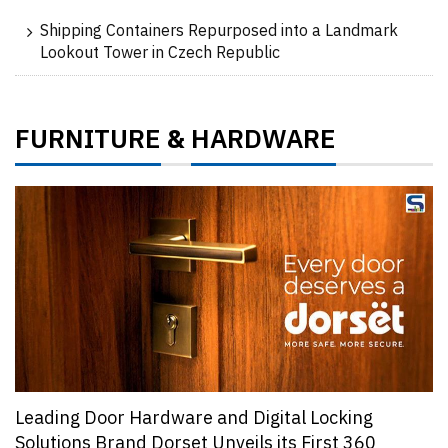
Shipping Containers Repurposed into a Landmark
Lookout Tower in Czech Republic
FURNITURE
HARDWARE
&
Leading Door Hardware and Digital Locking
Solutions Brand Dorset Unveils its First 360