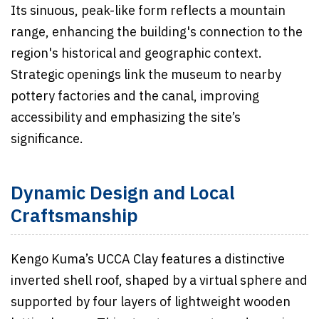
Its sinuous, peak-like form reflects a mountain
range, enhancing the building's connection to the
region's historical and geographic context.
Strategic openings link the museum to nearby
pottery factories and the canal, improving
accessibility and emphasizing the site’s
significance.
Dynamic Design and Local
Craftsmanship
Kengo Kuma’s UCCA Clay features a distinctive
inverted shell roof, shaped by a virtual sphere and
supported by four layers of lightweight wooden