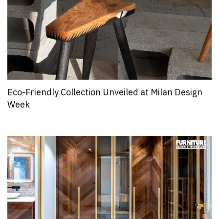
Eco-Friendly Collection Unveiled at Milan Design
Week