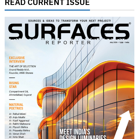
READ CURRENT ISSUE