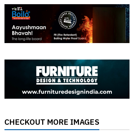
CHECKOUT MORE IMAGES