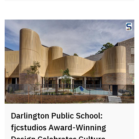
Darlington Public School:
fjcstudios Award-Winning