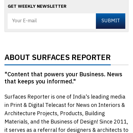
GET WEEKLY NEWSLETTER
ABOUT SURFACES REPORTER
"Content that powers your Business. News
that keeps you informed."
Surfaces Reporter is one of India's leading media
in Print & Digital Telecast for News on Interiors &
Architecture Projects, Products, Building
Materials, and the Business of Design! Since 2011,
it serves as a referral for designers & architects to