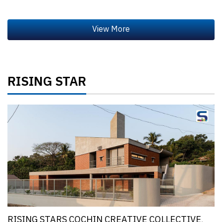
RISING STAR
RISING STARS COCHIN CREATIVE COLLECTIVE,