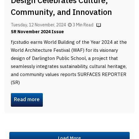
Design Celebrates Culture,
Community, and Innovation
Tuesday, 12 November, 2024
3 Min Read
SR November 2024 Issue
fjcstudio earns World Building of the Year 2024 at the
World Architecture Festival (WAF) for its visionary
design of Darlington Public School, a project that
seamlessly integrates sustainability, cultural heritage,
and community values reports SURFACES REPORTER
(SR)
Read more
Load More