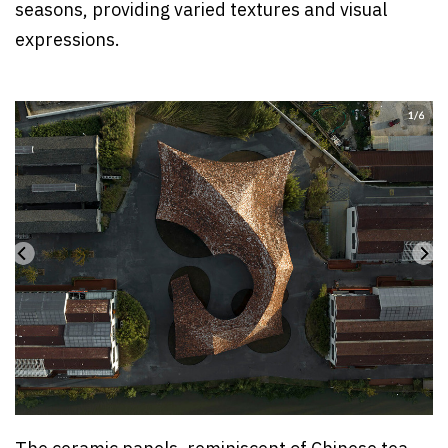
seasons, providing varied textures and visual
expressions.