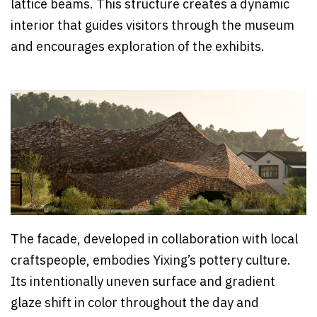
lattice beams. This structure creates a dynamic
interior that guides visitors through the museum
and encourages exploration of the exhibits.
The facade, developed in collaboration with local
craftspeople, embodies Yixing’s pottery culture.
Its intentionally uneven surface and gradient
glaze shift in color throughout the day and