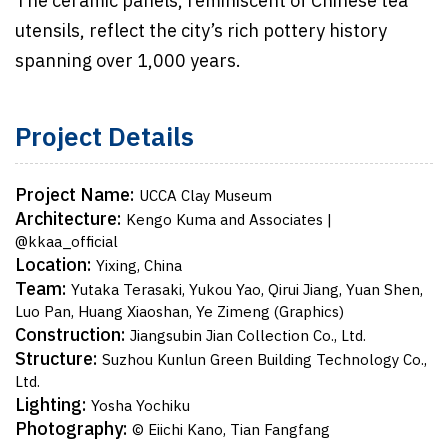
The ceramic panels, reminiscent of Chinese tea
utensils, reflect the city’s rich pottery history
spanning over 1,000 years.
Project Details
Project Name:
UCCA Clay Museum
Architecture:
Kengo Kuma and Associates |
@kkaa_official
Location:
Yixing, China
Team:
Yutaka Terasaki, Yukou Yao, Qirui Jiang, Yuan Shen,
Luo Pan, Huang Xiaoshan, Ye Zimeng (Graphics)
Construction:
Jiangsubin Jian Collection Co., Ltd.
Structure:
Suzhou Kunlun Green Building Technology Co.,
Ltd.
Lighting:
Yosha Yochiku
Photography:
© Eiichi Kano, Tian Fangfang