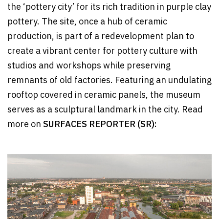
the ‘pottery city’ for its rich tradition in purple clay
pottery. The site, once a hub of ceramic
production, is part of a redevelopment plan to
create a vibrant center for pottery culture with
studios and workshops while preserving
remnants of old factories. Featuring an undulating
rooftop covered in ceramic panels, the museum
serves as a sculptural landmark in the city. Read
more on
SURFACES REPORTER (SR):