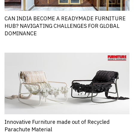
CAN INDIA BECOME A READYMADE FURNITURE
HUB? NAVIGATING CHALLENGES FOR GLOBAL
DOMINANCE
Innovative Furniture made out of Recycled
Parachute Material