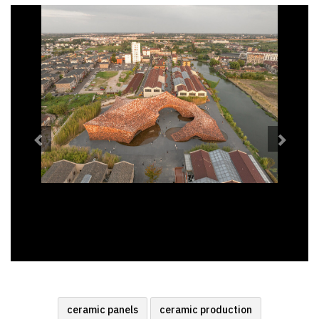
Previous
Next
ceramic panels
ceramic production