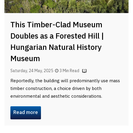
This Timber-Clad Museum
Doubles as a Forested Hill |
Hungarian Natural History
Museum
Saturday, 24 May, 2025
3 Min Read
Reportedly, the building will predominantly use mass
timber construction, a choice driven by both
environmental and aesthetic considerations.
Read more