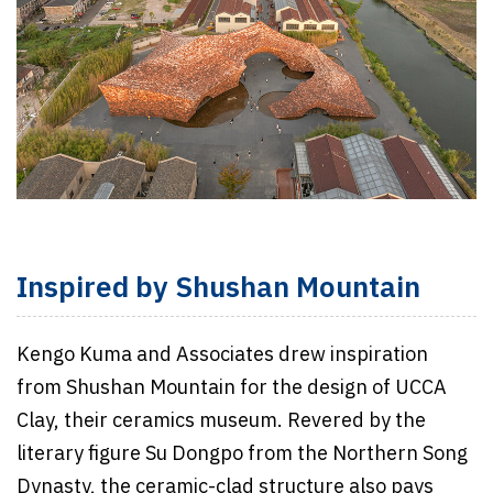
Inspired by Shushan Mountain
Kengo Kuma and Associates drew inspiration
from Shushan Mountain for the design of UCCA
Clay, their ceramics museum. Revered by the
literary figure Su Dongpo from the Northern Song
Dynasty, the ceramic-clad structure also pays