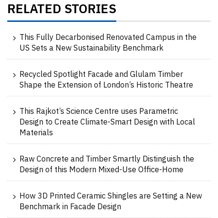
RELATED STORIES
This Fully Decarbonised Renovated Campus in the
US Sets a New Sustainability Benchmark
Recycled Spotlight Facade and Glulam Timber
Shape the Extension of London’s Historic Theatre
This Rajkot’s Science Centre uses Parametric
Design to Create Climate-Smart Design with Local
Materials
Raw Concrete and Timber Smartly Distinguish the
Design of this Modern Mixed-Use Office-Home
How 3D Printed Ceramic Shingles are Setting a New
Benchmark in Facade Design