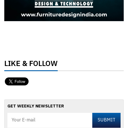
LIKE & FOLLOW
GET WEEKLY NEWSLETTER