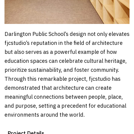
Darlington Public School’s design not only elevates
fjcstudio’s reputation in the field of architecture
but also serves as a powerful example of how
education spaces can celebrate cultural heritage,
prioritize sustainability, and foster community.
Through this remarkable project, fjcstudio has
demonstrated that architecture can create
meaningful connections between people, place,
and purpose, setting a precedent for educational
environments around the world.
Project Details