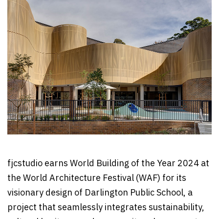
fjcstudio earns World Building of the Year 2024 at
the World Architecture Festival (WAF) for its
visionary design of Darlington Public School, a
project that seamlessly integrates sustainability,