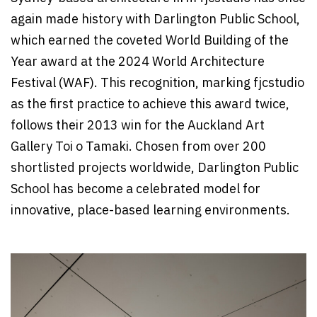
again made history with Darlington Public School,
which earned the coveted World Building of the
Year award at the 2024 World Architecture
Festival (WAF). This recognition, marking fjcstudio
as the first practice to achieve this award twice,
follows their 2013 win for the Auckland Art
Gallery Toi o Tamaki. Chosen from over 200
shortlisted projects worldwide, Darlington Public
School has become a celebrated model for
innovative, place-based learning environments.