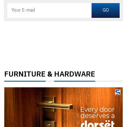
FURNITURE
HARDWARE
&