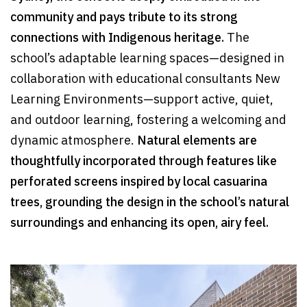
community and pays tribute to its strong
connections with Indigenous heritage.
The
school’s adaptable learning spaces—designed in
collaboration with educational consultants New
Learning Environments—support active, quiet,
and outdoor learning, fostering a welcoming and
dynamic atmosphere.
Natural elements are
thoughtfully incorporated through features like
perforated screens inspired by local casuarina
trees, grounding the design in the school’s natural
surroundings and enhancing its open, airy feel.