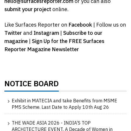
hello@surfacesreporter.com
or you can also
submit your project
online.
Like Surfaces Reporter on
Facebook
| Follow us on
Twitter
and
Instagram
|
Subscribe to our
magazine
|
Sign Up for the FREE Surfaces
Reporter Magazine Newsletter
NOTICE BOARD
Exhibit in MATECIA and take Benefits from MSME
PMS Scheme. Last Date to Apply 10th Aug 26
THE WADE ASIA 2026 - INDIA’S TOP
ARCHITECTURE EVENT, A Decade of Women in