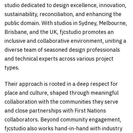
studio dedicated to design excellence, innovation,
sustainability, reconciliation, and enhancing the
public domain. With studios in Sydney, Melbourne,
Brisbane, and the UK, fjcstudio promotes an
inclusive and collaborative environment, uniting a
diverse team of seasoned design professionals
and technical experts across various project
types.
Their approach is rooted in a deep respect for
place and culture, shaped through meaningful
collaboration with the communities they serve
and close partnerships with First Nations
collaborators. Beyond community engagement,
fjcstudio also works hand-in-hand with industry