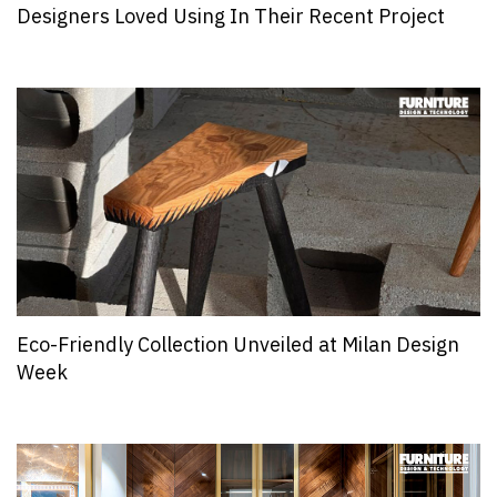
Designers Loved Using In Their Recent Project
Eco-Friendly Collection Unveiled at Milan Design
Week