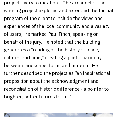
project’s very foundation. "The architect of the
winning project explored and extended the formal
program of the client to include the views and
experiences of the local community and a variety
of users," remarked Paul Finch, speaking on
behalf of the jury. He noted that the building
generates a “reading of the history of place,
culture, and time,” creating a poetic harmony
between landscape, form, and material. He
further described the project as “an inspirational
proposition about the acknowledgment and
reconciliation of historic difference - a pointer to
brighter, better futures for all."