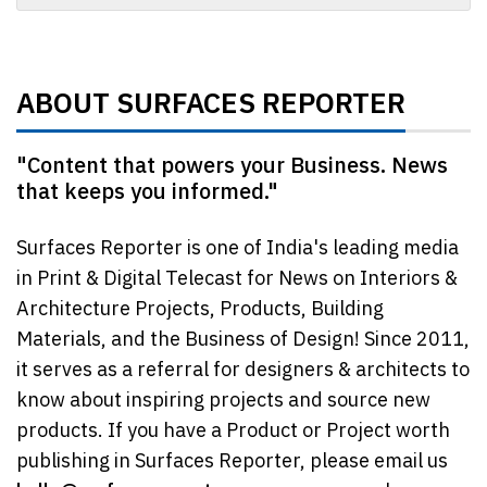
ABOUT SURFACES REPORTER
"Content that powers your Business. News
that keeps you informed."
Surfaces Reporter is one of India's leading media
in Print & Digital Telecast for News on Interiors &
Architecture Projects, Products, Building
Materials, and the Business of Design! Since 2011,
it serves as a referral for designers & architects to
know about inspiring projects and source new
products. If you have a Product or Project worth
publishing in Surfaces Reporter, please email us