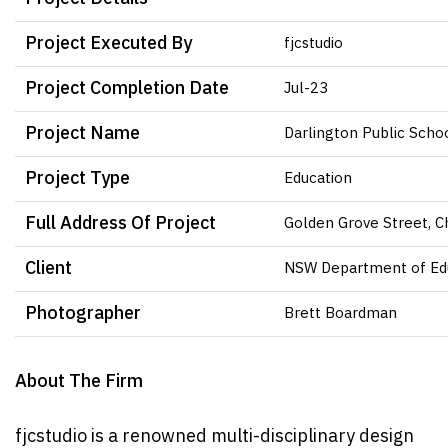
Project Executed By
fjcstudio
Project Completion Date
Jul-23
Project Name
Darlington Public Scho
Project Type
Education
Full Address Of Project
Golden Grove Street, 
Client
NSW Department of Ed
Photographer
Brett Boardman
About The Firm
fjcstudio is a renowned multi-disciplinary design