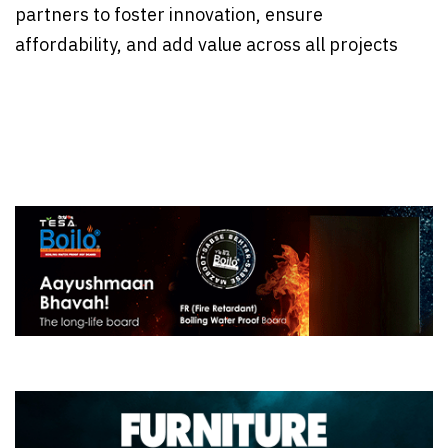
partners to foster innovation, ensure
affordability, and add value across all projects