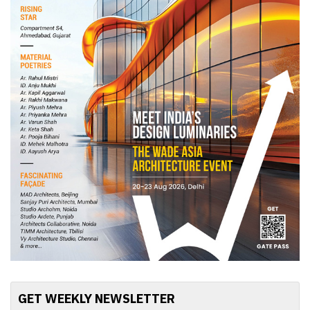
GET WEEKLY NEWSLETTER