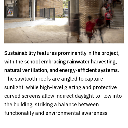
Sustainability features prominently in the project,
with the school embracing rainwater harvesting,
natural ventilation, and energy-efficient systems.
The sawtooth roofs are angled to capture
sunlight, while high-level glazing and protective
curved screens allow indirect daylight to flow into
the building, striking a balance between
functionality and environmental awareness.