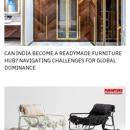
CAN INDIA BECOME A READYMADE FURNITURE
HUB? NAVIGATING CHALLENGES FOR GLOBAL
DOMINANCE