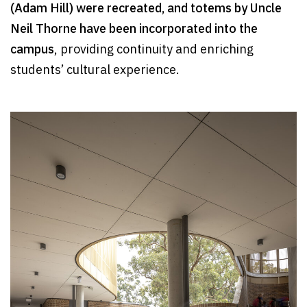
(Adam Hill) were recreated, and totems by Uncle
Neil Thorne have been incorporated into the
campus
, providing continuity and enriching
students’ cultural experience.