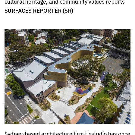
cultural heritage, and community values reports
SURFACES REPORTER (SR)
Sydney-based architecture firm fjcstudio has once