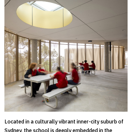
Located in a culturally vibrant inner-city suburb of
Sydney, the school is deeply embedded in the