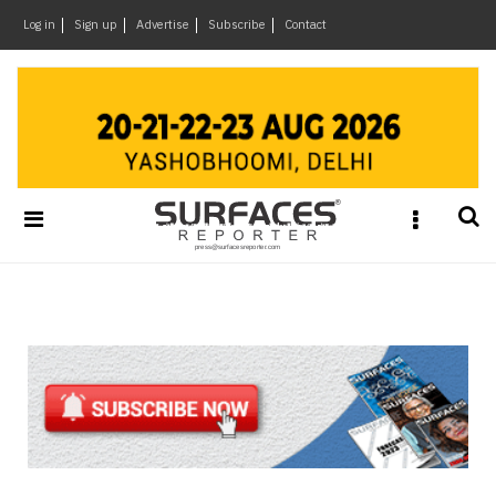
×
Log in
Sign up
Advertise
Subscribe
Contact
Architecture
&
Design
Products
&
Materials
Events
Videos
Headlines
Of
The
Week
SR
Brand