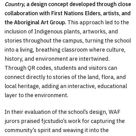
Country,
a design concept developed through close
collaboration with First Nations Elders, artists, and
the Aboriginal Art Group.
This approach led to the
inclusion of Indigenous plants, artworks, and
stories throughout the campus, turning the school
into a living, breathing classroom where culture,
history, and environment are intertwined.
Through QR codes, students and visitors can
connect directly to stories of the land, flora, and
local heritage, adding an interactive, educational
layer to the environment.
In their evaluation of the school’s design, WAF
jurors praised fjcstudio’s work for capturing the
community’s spirit and weaving it into the