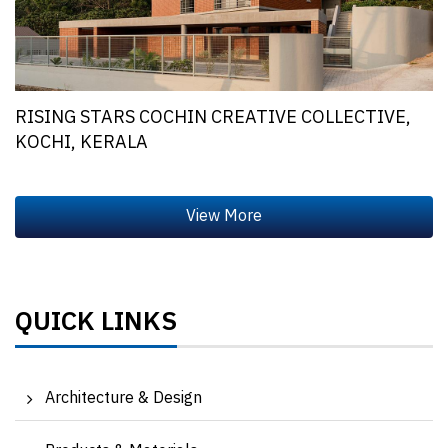
RISING STARS COCHIN CREATIVE COLLECTIVE,
KOCHI, KERALA
QUICK LINKS
Architecture & Design