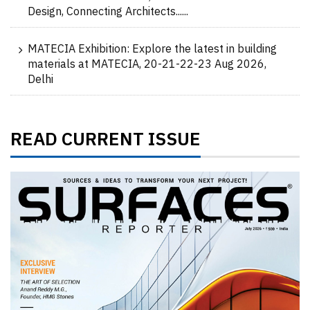
Design, Connecting Architects......
MATECIA Exhibition: Explore the latest in building
materials at MATECIA, 20-21-22-23 Aug 2026,
Delhi
READ CURRENT ISSUE