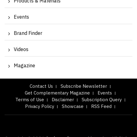
Products & Materials
Events
Brand Finder
Videos
Magazine
Contact Us
Subscribe Newsletter
Get Complementary Magazine
Events
Terms of Use
Disclaimer
Subscription Query
Privacy Policy
Showcase
RSS Feed