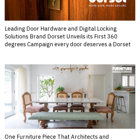
Leading Door Hardware and Digital Locking
Solutions Brand Dorset Unveils its First 360
degrees Campaign every door deserves a Dorset
One Furniture Piece That Architects and