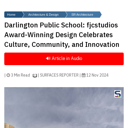
Finder
SR
Home
Architecture & Design
SR Architecture
Architecture
Darlington Public School: fjcstudios
Event
Award-Winning Design Celebrates
SR
Culture, Community, and Innovation
Launch
Pad
Advertise
Magazine
|
3 Min Read
| SURFACES REPORTER |
12 Nov 2024