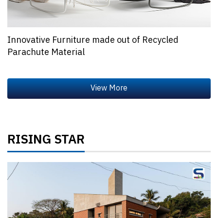
Innovative Furniture made out of Recycled
Parachute Material
RISING STAR