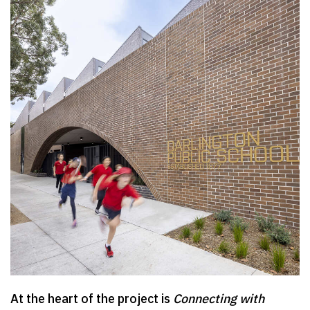
At the heart of the project is
Connecting with