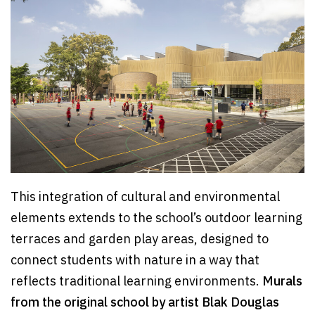
This integration of cultural and environmental
elements extends to the school’s outdoor learning
terraces and garden play areas, designed to
connect students with nature in a way that
reflects traditional learning environments.
Murals
from the original school by artist Blak Douglas