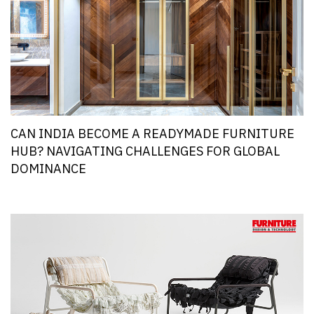
CAN INDIA BECOME A READYMADE FURNITURE
HUB? NAVIGATING CHALLENGES FOR GLOBAL
DOMINANCE