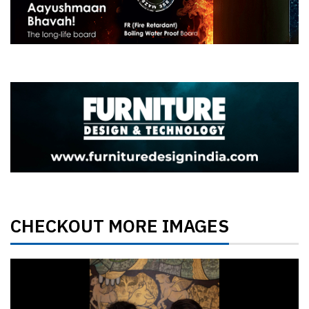
CHECKOUT MORE IMAGES
Previous
Next