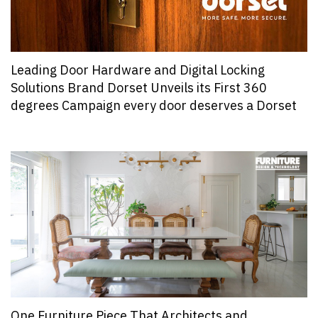
Leading Door Hardware and Digital Locking
Solutions Brand Dorset Unveils its First 360
degrees Campaign every door deserves a Dorset
One Furniture Piece That Architects and