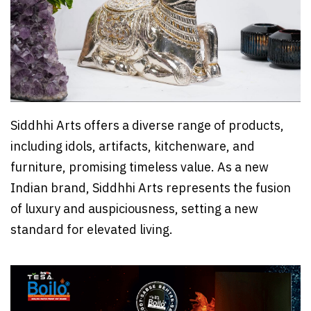
Siddhhi Arts offers a diverse range of products,
including idols, artifacts, kitchenware, and
furniture, promising timeless value. As a new
Indian brand, Siddhhi Arts represents the fusion
of luxury and auspiciousness, setting a new
standard for elevated living.