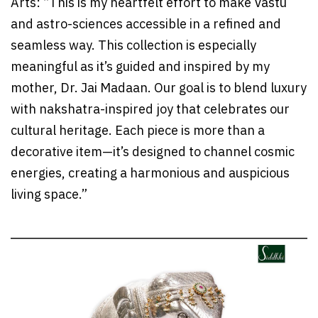
Arts: “This is my heartfelt effort to make Vastu
and astro-sciences accessible in a refined and
seamless way. This collection is especially
meaningful as it’s guided and inspired by my
mother, Dr. Jai Madaan. Our goal is to blend luxury
with nakshatra-inspired joy that celebrates our
cultural heritage. Each piece is more than a
decorative item—it’s designed to channel cosmic
energies, creating a harmonious and auspicious
living space.”