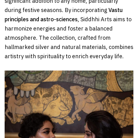
significant addition to any home, particularly
during festive seasons. By incorporating
Vastu
principles and astro-sciences
, Siddhhi Arts aims to
harmonize energies and foster a balanced
atmosphere. The collection, crafted from
hallmarked silver and natural materials, combines
artistry with spirituality to enrich everyday life.