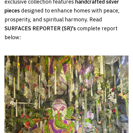
exclusive collection features
handcrafted silver
pieces
designed to enhance homes with peace,
prosperity, and spiritual harmony. Read
SURFACES REPORTER (SR)'s
complete report
below: