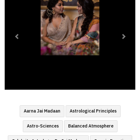
Aarna Jai Madaan
Astrological Principles
Astro-Sciences
Balanced Atmosphere