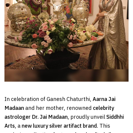
In celebration of Ganesh Chaturthi,
Aarna Jai
Madaan
and her mother, renowned
celebrity
astrologer Dr. Jai Madaan
, proudly unveil
Siddhhi
Arts
, a
new luxury silver artifact brand
. This