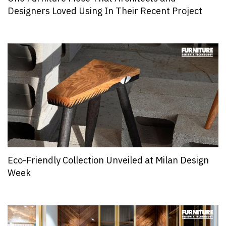
Designers Loved Using In Their Recent Project
Eco-Friendly Collection Unveiled at Milan Design
Week