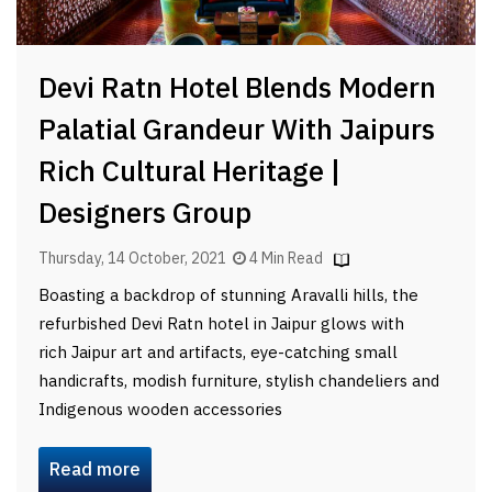
Devi Ratn Hotel Blends Modern
Palatial Grandeur With Jaipurs
Rich Cultural Heritage |
Designers Group
Thursday, 14 October, 2021
4 Min Read
Boasting a backdrop of stunning Aravalli hills, the
refurbished Devi Ratn hotel in Jaipur glows with
rich Jaipur art and artifacts, eye-catching small
handicrafts, modish furniture, stylish chandeliers and
Indigenous wooden accessories
Read more