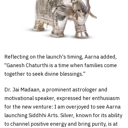
Reflecting on the launch's timing, Aarna added,
“Ganesh Chaturthi is a time when families come
together to seek divine blessings.”
Dr. Jai Madaan, a prominent astrologer and
motivational speaker, expressed her enthusiasm
for the new venture: I am overjoyed to see Aarna
launching Siddhhi Arts. Silver, known for its ability
to channel positive energy and bring purity, is at