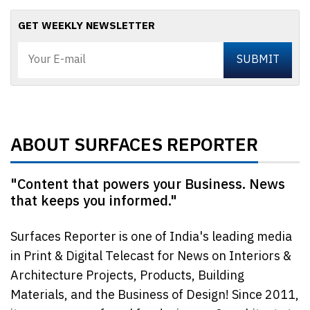
GET WEEKLY NEWSLETTER
ABOUT SURFACES REPORTER
"Content that powers your Business. News
that keeps you informed."
Surfaces Reporter is one of India's leading media
in Print & Digital Telecast for News on Interiors &
Architecture Projects, Products, Building
Materials, and the Business of Design! Since 2011,