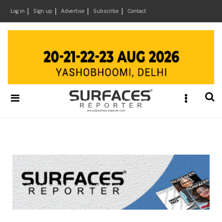
×
Log in
Sign up
Advertise
Subscribe
Contact
Architecture
&
Design
Products
&
Materials
Events
Videos
Headlines
Of
The
Week
SR
Brand