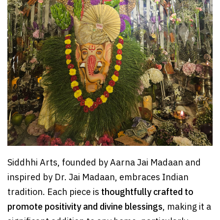
Siddhhi Arts, founded by Aarna Jai Madaan and
inspired by Dr. Jai Madaan, embraces Indian
tradition. Each piece is
thoughtfully crafted to
promote positivity and divine blessings
, making it a