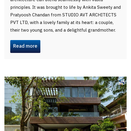
principles. It was brought to life by Ankita Sweety and
Pratyoosh Chandan from STUDIO AVT ARCHITECTS
PVT LTD, with a lovely family at its heart: a couple,
their two young sons, and a delightful grandmother.
Read more