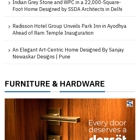
Indian Grey Stone and WPC in a 22,000-Square-
Foot Home Designed by SSDA Architects in Delhi
Radisson Hotel Group Unveils Park Inn in Ayodhya
Ahead of Ram Temple Inauguration
An Elegant Art-Centric Home Designed By Sanjay
Newaskar Designs | Pune
FURNITURE
HARDWARE
&