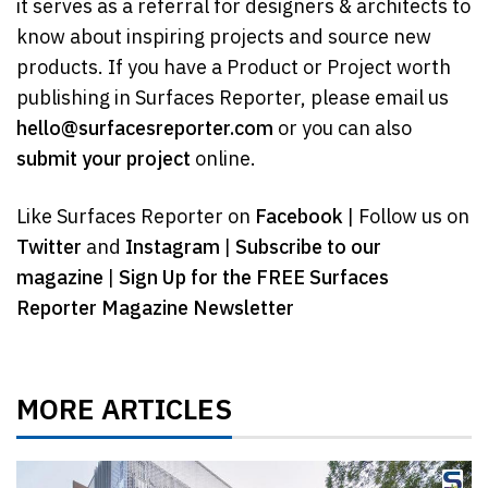
it serves as a referral for designers & architects to
know about inspiring projects and source new
products. If you have a Product or Project worth
publishing in Surfaces Reporter, please email us
hello@surfacesreporter.com
or you can also
submit your project
online.
Like Surfaces Reporter on
Facebook
| Follow us on
Twitter
and
Instagram
|
Subscribe to our
magazine
|
Sign Up for the FREE Surfaces
Reporter Magazine Newsletter
MORE ARTICLES