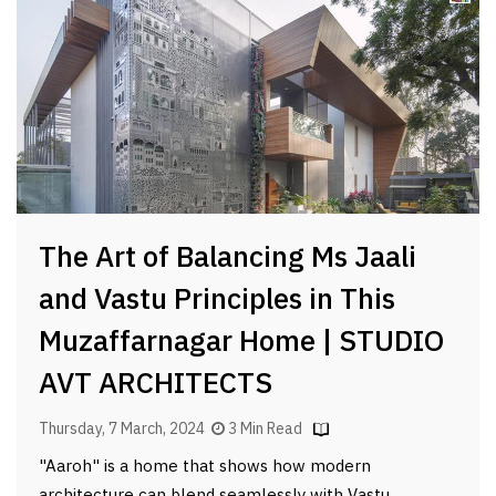
The Art of Balancing Ms Jaali
and Vastu Principles in This
Muzaffarnagar Home | STUDIO
AVT ARCHITECTS
Thursday, 7 March, 2024
3 Min Read
"Aaroh" is a home that shows how modern
architecture can blend seamlessly with Vastu