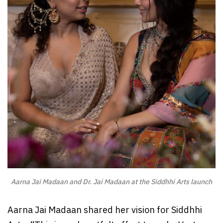
Aarna Jai Madaan and Dr. Jai Madaan at the Siddhhi Arts launch
Aarna Jai Madaan shared her vision for Siddhhi