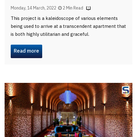
Monday, 14 March, 2022
2 Min Read
This project is a kaleidoscope of various elements
being used to arrive at a transcendent apartment that
is both highly utilitarian and graceful.
Read more