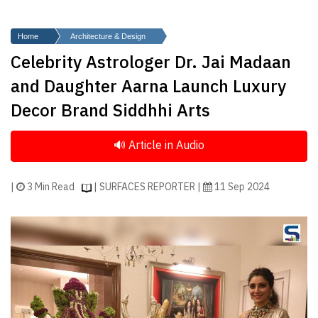
Finder
SR
Home
Architecture & Design
Architecture
Celebrity Astrologer Dr. Jai Madaan
Event
and Daughter Aarna Launch Luxury
SR
Decor Brand Siddhhi Arts
Launch
Pad
Advertise
Magazine
|
3 Min Read
| SURFACES REPORTER |
11 Sep 2024