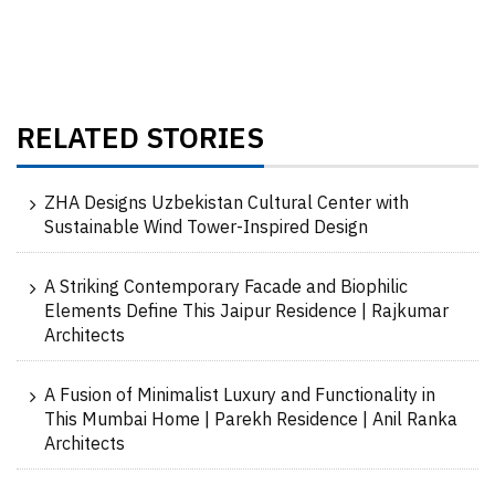
RELATED STORIES
ZHA Designs Uzbekistan Cultural Center with
Sustainable Wind Tower-Inspired Design
A Striking Contemporary Facade and Biophilic
Elements Define This Jaipur Residence | Rajkumar
Architects
A Fusion of Minimalist Luxury and Functionality in
This Mumbai Home | Parekh Residence | Anil Ranka
Architects