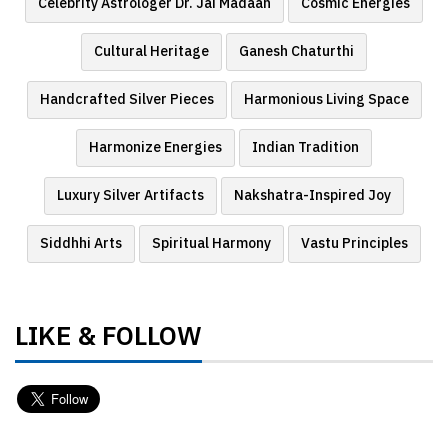
Celebrity Astrologer Dr. Jai Madaan
Cosmic Energies
Cultural Heritage
Ganesh Chaturthi
Handcrafted Silver Pieces
Harmonious Living Space
Harmonize Energies
Indian Tradition
Luxury Silver Artifacts
Nakshatra-Inspired Joy
Siddhhi Arts
Spiritual Harmony
Vastu Principles
LIKE & FOLLOW