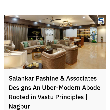
Salankar Pashine & Associates
Designs An Uber-Modern Abode
Rooted in Vastu Principles |
Nagpur