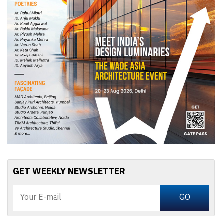
GET WEEKLY NEWSLETTER