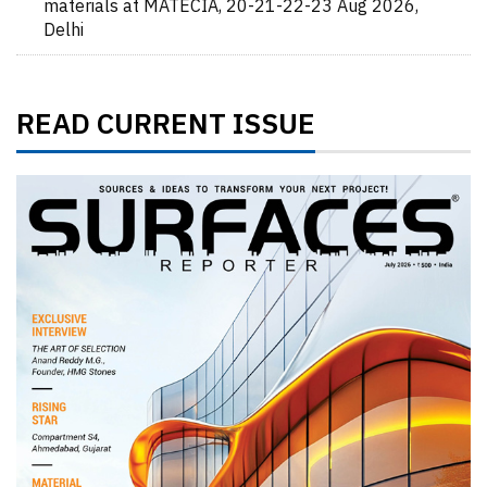
materials at MATECIA, 20-21-22-23 Aug 2026,
Delhi
READ CURRENT ISSUE