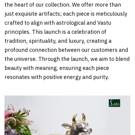
the heart of our collection. We offer more than
just exquisite artifacts; each piece is meticulously
crafted to align with astrological and Vastu
principles. This launch is a celebration of
tradition, spirituality, and luxury, creating a
profound connection between our customers and
the universe. Through the launch, we aim to blend
beauty with meaning, ensuring each piece
resonates with positive energy and purity.