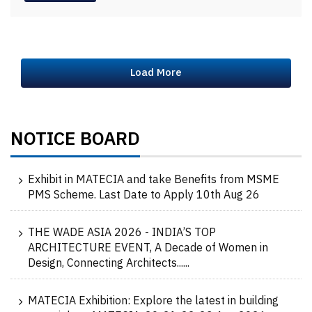
Load More
NOTICE BOARD
Exhibit in MATECIA and take Benefits from MSME
PMS Scheme. Last Date to Apply 10th Aug 26
THE WADE ASIA 2026 - INDIA’S TOP
ARCHITECTURE EVENT, A Decade of Women in
Design, Connecting Architects......
MATECIA Exhibition: Explore the latest in building