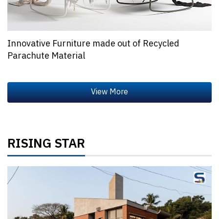
Innovative Furniture made out of Recycled
Parachute Material
RISING STAR