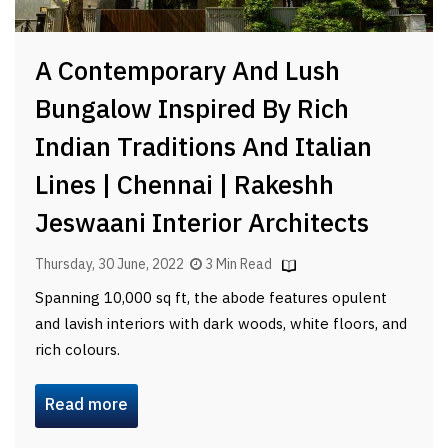
A Contemporary And Lush
Bungalow Inspired By Rich
Indian Traditions And Italian
Lines | Chennai | Rakeshh
Jeswaani Interior Architects
Thursday, 30 June, 2022
3 Min Read
Spanning 10,000 sq ft, the abode features opulent
and lavish interiors with dark woods, white floors, and
rich colours.
Read more