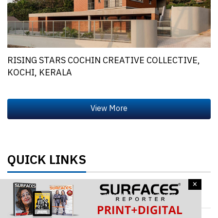
RISING STARS COCHIN CREATIVE COLLECTIVE,
KOCHI, KERALA
QUICK LINKS
×
Architecture & Design