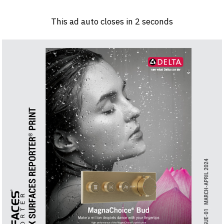
Log in
Sign 
This ad auto closes in
1
seconds
PRODUCTS & MATERIALS
EVENTS
AD
HEADLINES OF THE WEEK
BRAND FINDER