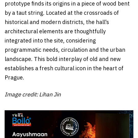
prototype finds its origins in a piece of wood bent
by a taut string. Located at the crossroads of
historical and modern districts, the hall’s
architectural elements are thoughtfully
integrated into the site, considering
programmatic needs, circulation and the urban
landscape. This bold interplay of old and new
establishes a fresh cultural icon in the heart of
Prague.
Image credit:
Lihan Jin