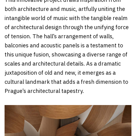
This innovative project draws inspiration from
both architecture and music, artfully uniting the
intangible world of music with the tangible realm
of architectural design through the unifying force
of tension. The hall’s arrangement of walls,
balconies and acoustic panels is a testament to
this unique fusion, showcasing a diverse range of
scales and architectural details. As a dramatic
juxtaposition of old and new, it emerges as a
cultural landmark that adds a fresh dimension to
Prague’s architectural tapestry.