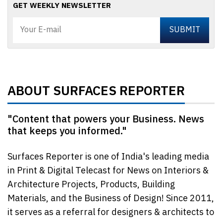
GET WEEKLY NEWSLETTER
ABOUT SURFACES REPORTER
"Content that powers your Business. News
that keeps you informed."
Surfaces Reporter is one of India's leading media
in Print & Digital Telecast for News on Interiors &
Architecture Projects, Products, Building
Materials, and the Business of Design! Since 2011,
it serves as a referral for designers & architects to