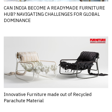
CAN INDIA BECOME A READYMADE FURNITURE
HUB? NAVIGATING CHALLENGES FOR GLOBAL
DOMINANCE
Innovative Furniture made out of Recycled
Parachute Material