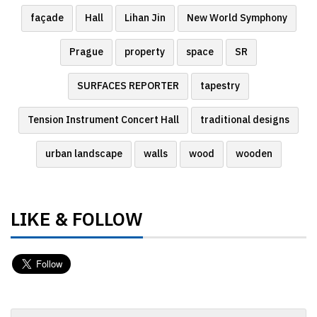
façade
Hall
Lihan Jin
New World Symphony
Prague
property
space
SR
SURFACES REPORTER
tapestry
Tension Instrument Concert Hall
traditional designs
urban landscape
walls
wood
wooden
LIKE & FOLLOW