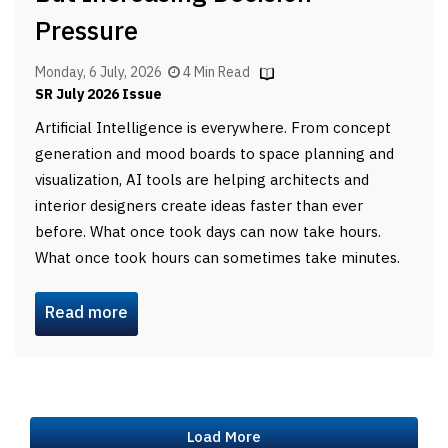
Pressure
Monday, 6 July, 2026
4 Min Read
SR July 2026 Issue
Artificial Intelligence is everywhere. From concept
generation and mood boards to space planning and
visualization, AI tools are helping architects and
interior designers create ideas faster than ever
before. What once took days can now take hours.
What once took hours can sometimes take minutes.
Read more
Load More