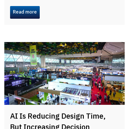
Read more
AI Is Reducing Design Time,
But Increasing Decision