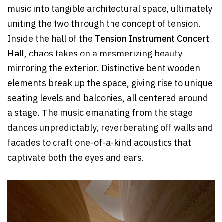
music into tangible architectural space, ultimately
uniting the two through the concept of tension.
Inside the hall of the
Tension Instrument Concert
Hall
, chaos takes on a mesmerizing beauty
mirroring the exterior. Distinctive bent wooden
elements break up the space, giving rise to unique
seating levels and balconies, all centered around
a stage. The music emanating from the stage
dances unpredictably, reverberating off walls and
facades to craft one-of-a-kind acoustics that
captivate both the eyes and ears.