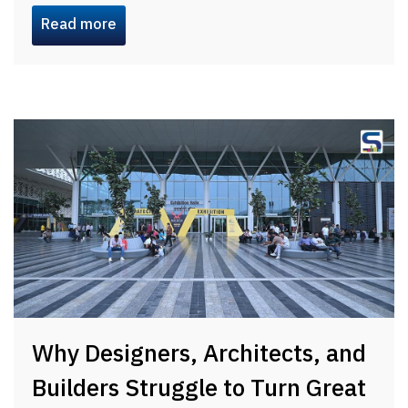
Read more
Why Designers, Architects, and
Builders Struggle to Turn Great