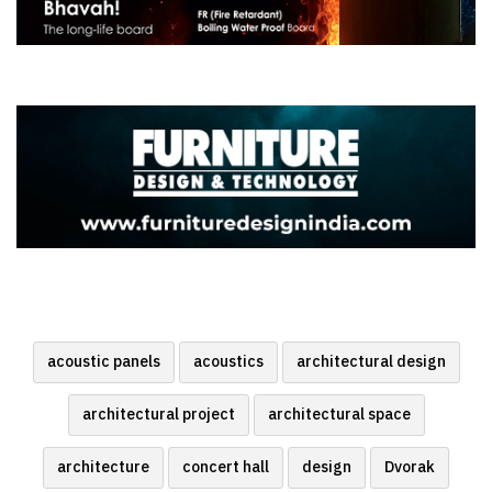
acoustic panels
acoustics
architectural design
architectural project
architectural space
architecture
concert hall
design
Dvorak