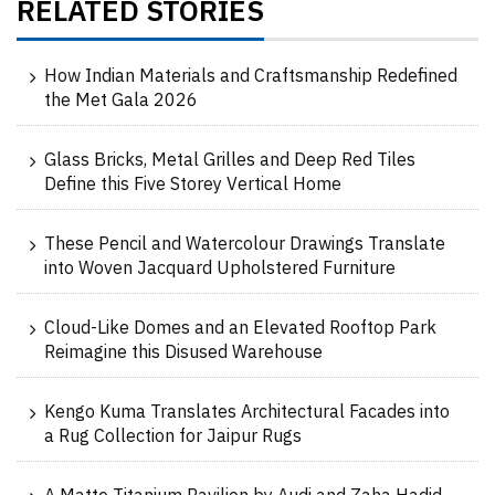
RELATED STORIES
How Indian Materials and Craftsmanship Redefined
the Met Gala 2026
Glass Bricks, Metal Grilles and Deep Red Tiles
Define this Five Storey Vertical Home
These Pencil and Watercolour Drawings Translate
into Woven Jacquard Upholstered Furniture
Cloud-Like Domes and an Elevated Rooftop Park
Reimagine this Disused Warehouse
Kengo Kuma Translates Architectural Facades into
a Rug Collection for Jaipur Rugs