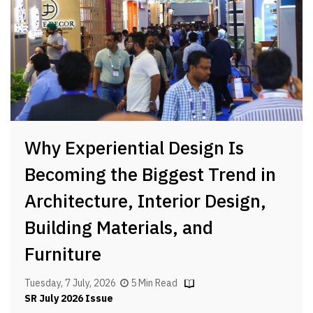
Why Experiential Design Is
Becoming the Biggest Trend in
Architecture, Interior Design,
Building Materials, and
Furniture
Tuesday, 7 July, 2026
5 Min Read
SR July 2026 Issue