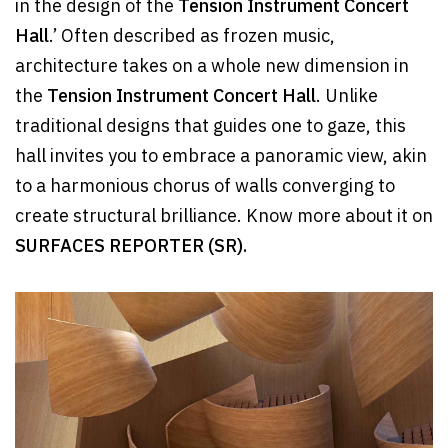
in the design of the
Tension Instrument Concert
Hall
.’ Often described as frozen music,
architecture takes on a whole new dimension in
the
Tension Instrument Concert Hall
. Unlike
traditional designs that guides one to gaze, this
hall invites you to embrace a panoramic view, akin
to a harmonious chorus of walls converging to
create structural brilliance. Know more about it on
SURFACES REPORTER (SR).