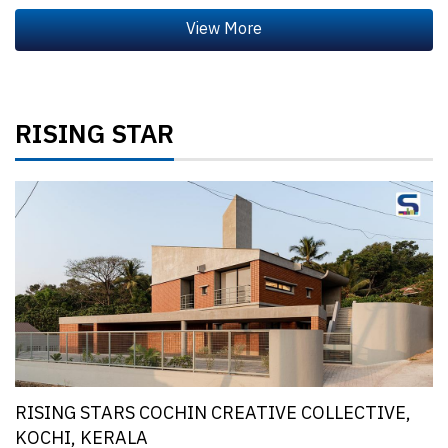
RISING STAR
RISING STARS COCHIN CREATIVE COLLECTIVE,
KOCHI, KERALA