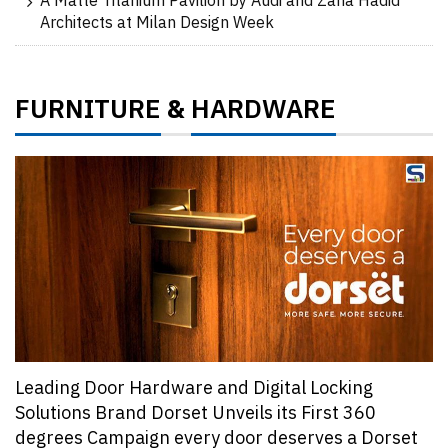
A Matte Titanium Pavilion by Audi and Zaha Hadid
Architects at Milan Design Week
FURNITURE
HARDWARE
&
Leading Door Hardware and Digital Locking
Solutions Brand Dorset Unveils its First 360
degrees Campaign every door deserves a Dorset