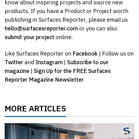
know about inspiring projects and source new
products. If you have a Product or Project worth
publishing in Surfaces Reporter, please email us
hello@surfacesreporter.com
or you can also
submit your project
online.
Like Surfaces Reporter on
Facebook
| Follow us on
Twitter
and
Instagram
|
Subscribe to our
magazine
|
Sign Up for the FREE Surfaces
Reporter Magazine Newsletter
MORE ARTICLES