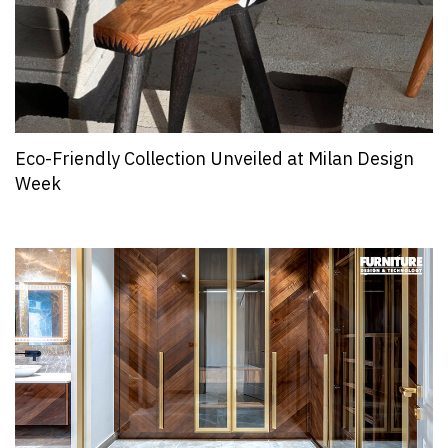
Eco-Friendly Collection Unveiled at Milan Design
Week