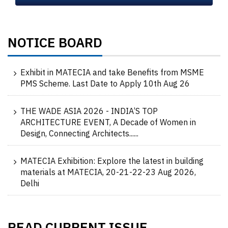
NOTICE BOARD
Exhibit in MATECIA and take Benefits from MSME
PMS Scheme. Last Date to Apply 10th Aug 26
THE WADE ASIA 2026 - INDIA’S TOP
ARCHITECTURE EVENT, A Decade of Women in
Design, Connecting Architects......
MATECIA Exhibition: Explore the latest in building
materials at MATECIA, 20-21-22-23 Aug 2026,
Delhi