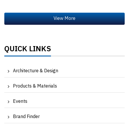
QUICK LINKS
Architecture & Design
Products & Materials
Events
Brand Finder