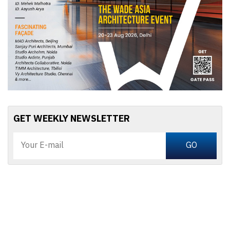
GET WEEKLY NEWSLETTER