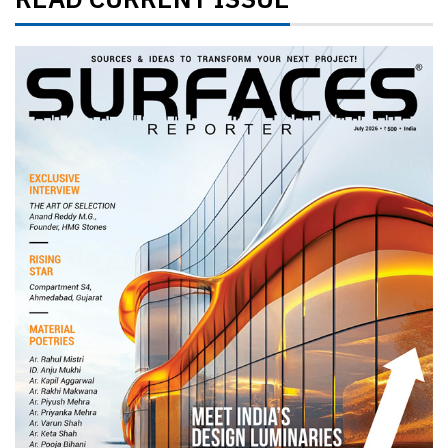
READ CURRENT ISSUE