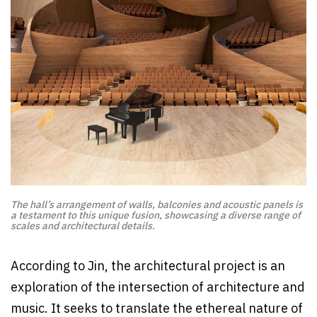
The hall’s arrangement of walls, balconies and acoustic panels is
a testament to this unique fusion, showcasing a diverse range of
scales and architectural details.
According to Jin, the architectural project is an
exploration of the intersection of architecture and
music. It seeks to translate the ethereal nature of