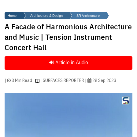
Finder
SR
Home
Architecture & Design
SR Architecture
Architecture
A Facade of Harmonious Architecture
Event
and Music | Tension Instrument
SR
Concert Hall
Launch
Pad
Advertise
Magazine
|
3 Min Read
| SURFACES REPORTER |
28 Sep 2023