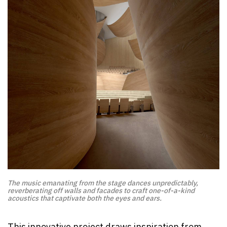
The music emanating from the stage dances unpredictably,
reverberating off walls and facades to craft one-of-a-kind
acoustics that captivate both the eyes and ears.