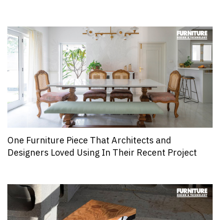
One Furniture Piece That Architects and
Designers Loved Using In Their Recent Project