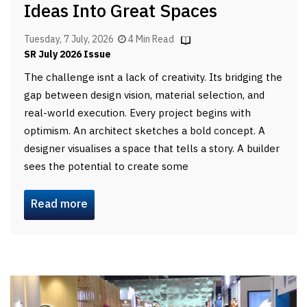
Ideas Into Great Spaces
Tuesday, 7 July, 2026
4 Min Read
SR July 2026 Issue
The challenge isnt a lack of creativity. Its bridging the
gap between design vision, material selection, and
real-world execution. Every project begins with
optimism. An architect sketches a bold concept. A
designer visualises a space that tells a story. A builder
sees the potential to create some
Read more