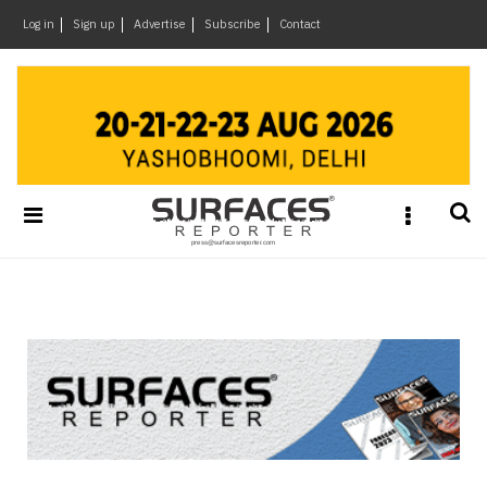
×
Log in
Sign up
Advertise
Subscribe
Contact
Architecture
&
Design
Products
&
Materials
Events
Videos
Headlines
Of
The
Week
SR
Brand