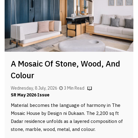
A Mosaic Of Stone, Wood, And
Colour
Wednesday, 8 July, 2026
3 Min Read
SR May 2026 Issue
Material becomes the language of harmony in The
Mosaic House by Design ni Dukaan. The 2,200 sq ft
Dadar residence unfolds as a layered composition of
stone, marble, wood, metal, and colour.