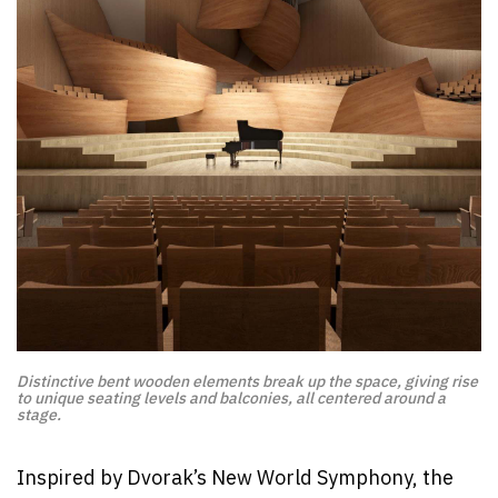
Distinctive bent wooden elements break up the space, giving rise
to unique seating levels and balconies, all centered around a
stage.
Inspired by Dvorak’s New World Symphony, the