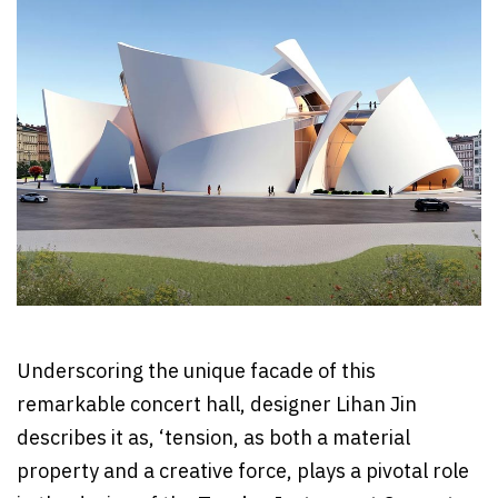
Underscoring the unique facade of this
remarkable concert hall, designer Lihan Jin
describes it as, ‘tension, as both a material
property and a creative force, plays a pivotal role