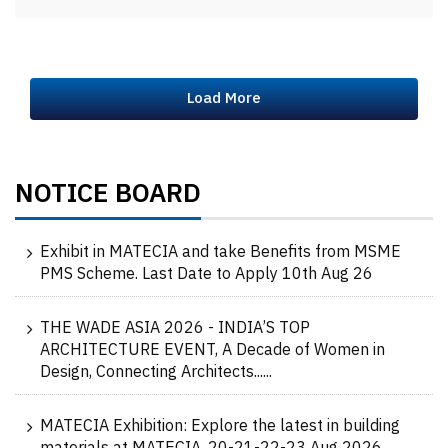
Load More
NOTICE BOARD
Exhibit in MATECIA and take Benefits from MSME
PMS Scheme. Last Date to Apply 10th Aug 26
THE WADE ASIA 2026 - INDIA’S TOP
ARCHITECTURE EVENT, A Decade of Women in
Design, Connecting Architects......
MATECIA Exhibition: Explore the latest in building