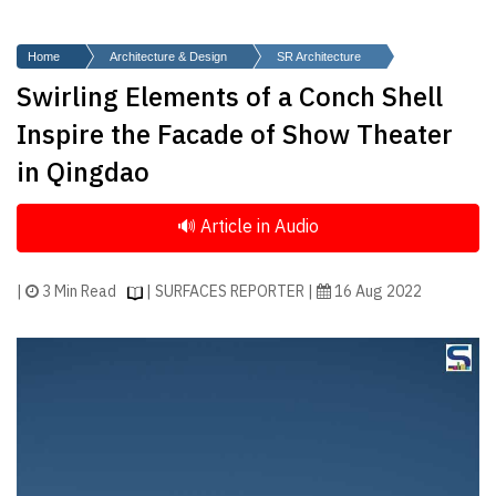
Finder
SR
Home
Architecture & Design
SR Architecture
Architecture
Swirling Elements of a Conch Shell
Event
Inspire the Facade of Show Theater
SR
in Qingdao
Launch
Pad
Advertise
Magazine
|
3 Min Read
| SURFACES REPORTER |
16 Aug 2022