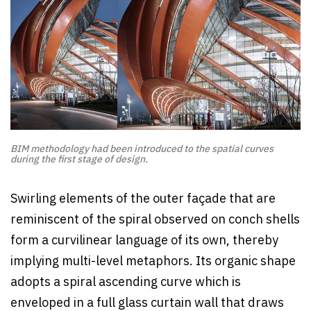
BIM methodology had been introduced to the spatial curves
during the first stage of design.
Swirling elements of the outer façade that are
reminiscent of the spiral observed on conch shells
form a curvilinear language of its own, thereby
implying multi-level metaphors. Its organic shape
adopts a spiral ascending curve which is
enveloped in a full glass curtain wall that draws