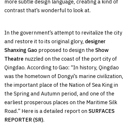
more subtle design language, creating a kind of
contrast that’s wonderful to look at.
In the government’s attempt to revitalize the city
and restore it to its original glory,
designer
Shanxing Gao
proposed to design the
Show
Theatre
nuzzled on the coast of the port city of
Qingdao. According to Gao: “In history, Qingdao
was the hometown of Dongyi’s marine civilization,
the important place of the Nation of Sea King in
the Spring and Autumn period, and one of the
earliest prosperous places on the Maritime Silk
Road.” Here is a detailed report on
SURFACES
REPORTER (SR)
.