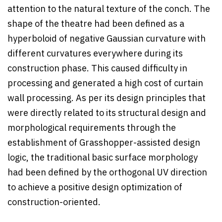
attention to the natural texture of the conch. The
shape of the theatre had been defined as a
hyperboloid of negative Gaussian curvature with
different curvatures everywhere during its
construction phase. This caused difficulty in
processing and generated a high cost of curtain
wall processing. As per its design principles that
were directly related to its structural design and
morphological requirements through the
establishment of Grasshopper-assisted design
logic, the traditional basic surface morphology
had been defined by the orthogonal UV direction
to achieve a positive design optimization of
construction-oriented.