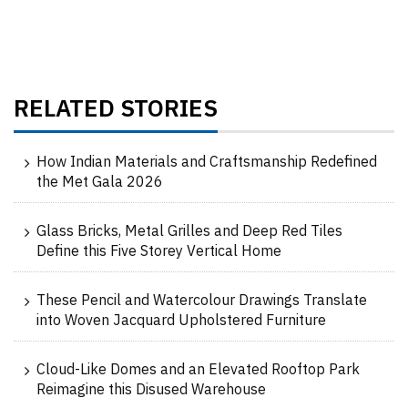
RELATED STORIES
How Indian Materials and Craftsmanship Redefined
the Met Gala 2026
Glass Bricks, Metal Grilles and Deep Red Tiles
Define this Five Storey Vertical Home
These Pencil and Watercolour Drawings Translate
into Woven Jacquard Upholstered Furniture
Cloud-Like Domes and an Elevated Rooftop Park
Reimagine this Disused Warehouse