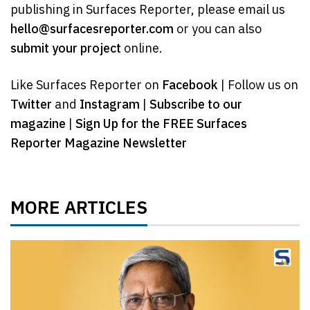
publishing in Surfaces Reporter, please email us
hello@surfacesreporter.com
or you can also
submit your project
online.
Like Surfaces Reporter on
Facebook
| Follow us on
Twitter
and
Instagram
|
Subscribe to our
magazine
|
Sign Up for the FREE Surfaces
Reporter Magazine Newsletter
MORE ARTICLES