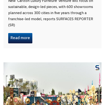
New ‘Carlton Luxury Furniture’ venture will focus on
sustainable, design-led pieces, with 600 showrooms
planned across 300 cities in five years through a
franchise-led model, reports SURFACES REPORTER
(SR)
Read more