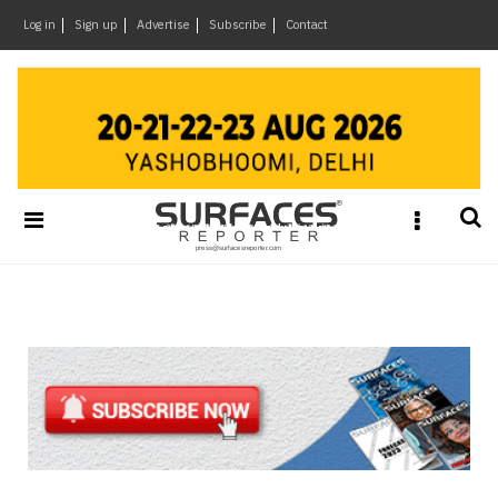
×
Log in
Sign up
Advertise
Subscribe
Contact
Architecture
&
Design
Products
&
Materials
Events
Videos
Headlines
Of
The
Week
SR
Brand