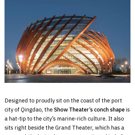
Designed to proudly sit on the coast of the port
city of Qingdao, the
Show Theater’s conch shape
is
a hat-tip to the city’s marine-rich culture. It also
sits right beside the Grand Theater, which has a