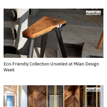
Eco-Friendly Collection Unveiled at Milan Design
Week