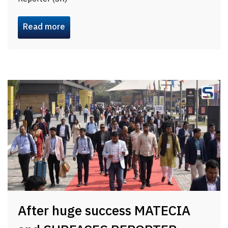
Read more
After huge success MATECIA