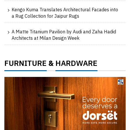
Kengo Kuma Translates Architectural Facades into
a Rug Collection for Jaipur Rugs
A Matte Titanium Pavilion by Audi and Zaha Hadid
Architects at Milan Design Week
FURNITURE
HARDWARE
&