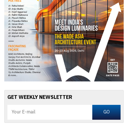
GET WEEKLY NEWSLETTER