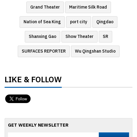
Grand Theater
Maritime Silk Road
Nation of Sea King
port city
Qingdao
Shanxing Gao
Show Theater
SR
SURFACES REPORTER
Wu Qingshan Studio
LIKE & FOLLOW
GET WEEKLY NEWSLETTER