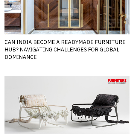
CAN INDIA BECOME A READYMADE FURNITURE
HUB? NAVIGATING CHALLENGES FOR GLOBAL
DOMINANCE