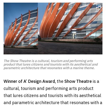
The Show Theatre is a cultural, tourism and performing arts
product that lures citizens and tourists with its aesthetical and
parametric architecture that resonates with a marine theme.
Winner of A’ Design Award,
the
Show Theatre
is a
cultural, tourism and performing arts product
that lures citizens and tourists with its aesthetical
and parametric architecture that resonates with a