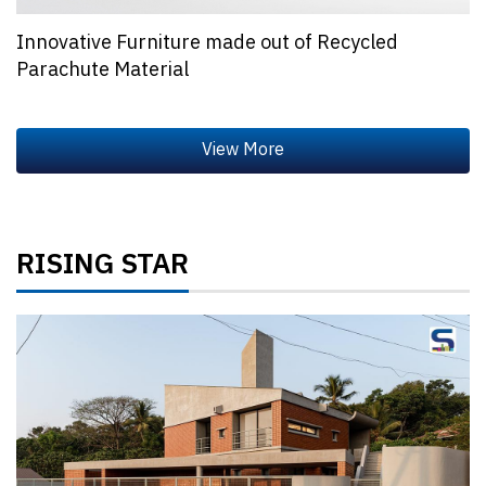
Innovative Furniture made out of Recycled
Parachute Material
RISING STAR