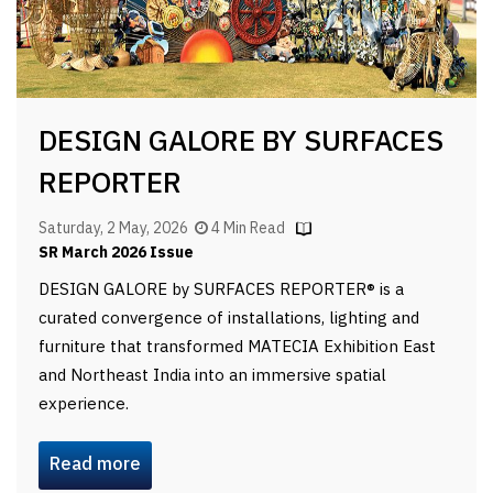
DESIGN GALORE BY SURFACES
REPORTER
Saturday, 2 May, 2026
4 Min Read
SR March 2026 Issue
DESIGN GALORE by SURFACES REPORTER® is a
curated convergence of installations, lighting and
furniture that transformed MATECIA Exhibition East
and Northeast India into an immersive spatial
experience.
Read more