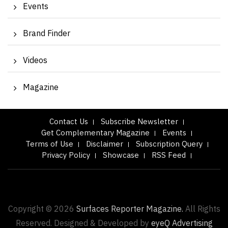
Events
Brand Finder
Videos
Magazine
Contact Us
Subscribe Newsletter
Get Complementary Magazine
Events
Terms of Use
Disclaimer
Subscription Query
Privacy Policy
Showcase
RSS Feed
Copyright © 2026
Surfaces Reporter Magazine.
All Rights
Reserved. Designed & Developed by
eyeQ Advertising