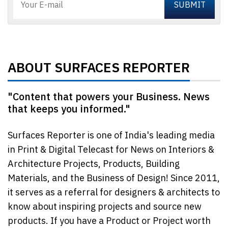
ABOUT SURFACES REPORTER
"Content that powers your Business. News
that keeps you informed."
Surfaces Reporter is one of India's leading media
in Print & Digital Telecast for News on Interiors &
Architecture Projects, Products, Building
Materials, and the Business of Design! Since 2011,
it serves as a referral for designers & architects to
know about inspiring projects and source new
products. If you have a Product or Project worth