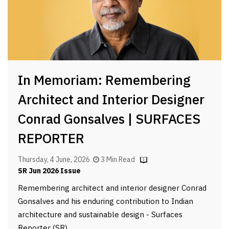
In Memoriam: Remembering
Architect and Interior Designer
Conrad Gonsalves | SURFACES
REPORTER
Thursday, 4 June, 2026
3 Min Read
SR Jun 2026 Issue
Remembering architect and interior designer Conrad
Gonsalves and his enduring contribution to Indian
architecture and sustainable design - Surfaces
Reporter (SR)