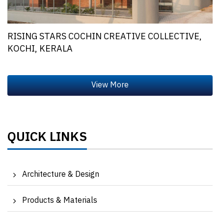
RISING STARS COCHIN CREATIVE COLLECTIVE,
KOCHI, KERALA
QUICK LINKS
Architecture & Design
Products & Materials