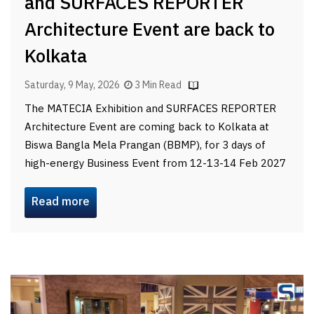
and SURFACES REPORTER
Architecture Event are back to
Kolkata
Saturday, 9 May, 2026
3 Min Read
The MATECIA Exhibition and SURFACES REPORTER
Architecture Event are coming back to Kolkata at
Biswa Bangla Mela Prangan (BBMP), for 3 days of
high-energy Business Event from 12-13-14 Feb 2027
Read more