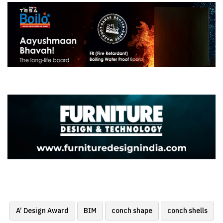
A’ Design Award
BIM
conch shape
conch shells