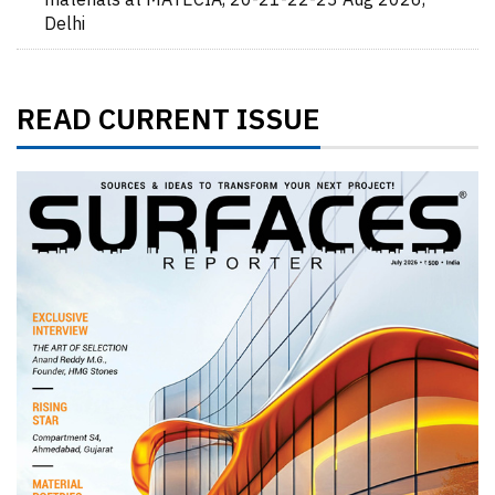
materials at MATECIA, 20-21-22-23 Aug 2026,
Delhi
READ CURRENT ISSUE