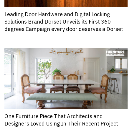
Leading Door Hardware and Digital Locking
Solutions Brand Dorset Unveils its First 360
degrees Campaign every door deserves a Dorset
One Furniture Piece That Architects and
Designers Loved Using In Their Recent Project