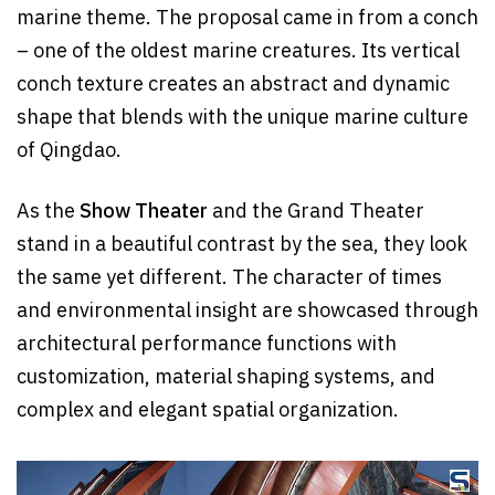
marine theme. The proposal came in from a conch
– one of the oldest marine creatures. Its vertical
conch texture creates an abstract and dynamic
shape that blends with the unique marine culture
of Qingdao.
As the
Show Theater
and the Grand Theater
stand in a beautiful contrast by the sea, they look
the same yet different. The character of times
and environmental insight are showcased through
architectural performance functions with
customization, material shaping systems, and
complex and elegant spatial organization.