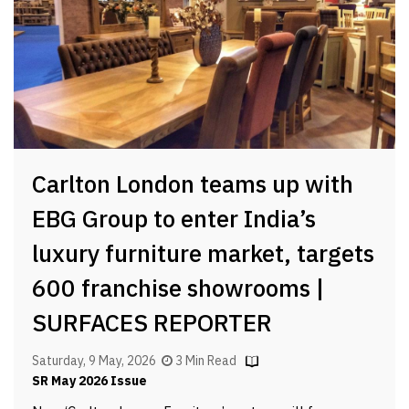
Carlton London teams up with
EBG Group to enter India’s
luxury furniture market, targets
600 franchise showrooms |
SURFACES REPORTER
Saturday, 9 May, 2026
3 Min Read
SR May 2026 Issue