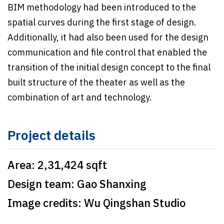
BIM methodology had been introduced to the
spatial curves during the first stage of design.
Additionally, it had also been used for the design
communication and file control that enabled the
transition of the initial design concept to the final
built structure of the theater as well as the
combination of art and technology.
Project details
Area:
2,31,424 sqft
Design team:
Gao Shanxing
Image credits:
Wu Qingshan Studio