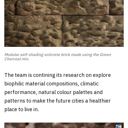
Modular self-shading soilcrete brick made using the Green
Charcoal mix.
The team is contining its research on explore
biophilic material compositions, climatic
performance, natural colour palettes and
patterns to make the future cities a healthier
place to live in.