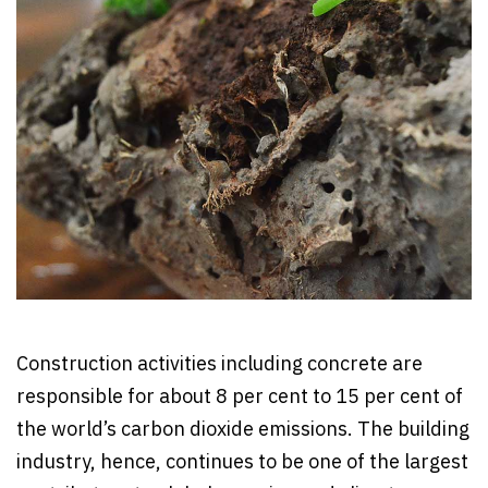
Construction activities including concrete are
responsible for about 8 per cent to 15 per cent of
the world’s carbon dioxide emissions. The building
industry, hence, continues to be one of the largest