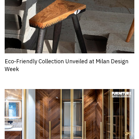
Eco-Friendly Collection Unveiled at Milan Design
Week