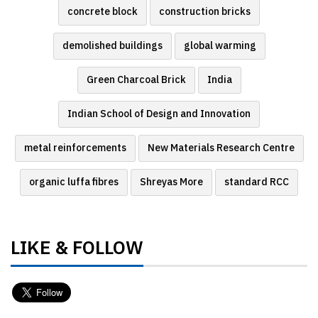
concrete block
construction bricks
demolished buildings
global warming
Green Charcoal Brick
India
Indian School of Design and Innovation
metal reinforcements
New Materials Research Centre
organic luffa fibres
Shreyas More
standard RCC
LIKE & FOLLOW