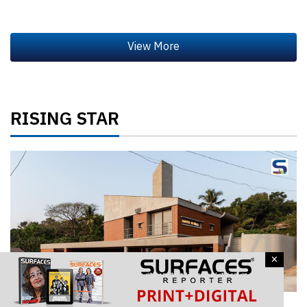
RISING STAR
×