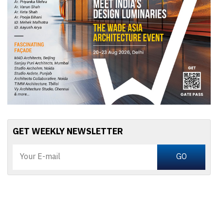
GET WEEKLY NEWSLETTER