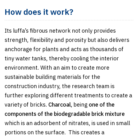
How does it work?
Its luffa’s fibrous network not only provides
strength, flexibility and porosity but also delivers
anchorage for plants and acts as thousands of
tiny water tanks, thereby cooling the interior
environment. With an aim to create more
sustainable building materials for the
construction industry, the research team is
further exploring different treatments to create a
variety of bricks.
Charcoal,
being
one of the
components of the biodegradable brick mixture
which is an adsorbent of nitrates, is used in small
portions on the surface. This creates a