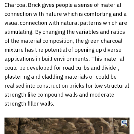
Charcoal Brick gives people a sense of material
connection with nature which is comforting and a
visual connection with natural patterns which are
stimulating. By changing the variables and ratios
of the material composition, the green charcoal
mixture has the potential of opening up diverse
applications in built environments. This material
could be developed for road curbs and divider,
plastering and cladding materials or could be
realised into construction bricks for low structural
strength like compound walls and moderate
strength filler walls.