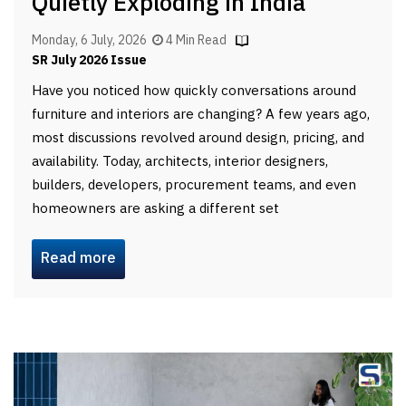
Quietly Exploding in India
Monday, 6 July, 2026
4 Min Read
SR July 2026 Issue
Have you noticed how quickly conversations around
furniture and interiors are changing? A few years ago,
most discussions revolved around design, pricing, and
availability. Today, architects, interior designers,
builders, developers, procurement teams, and even
homeowners are asking a different set
Read more