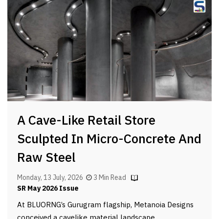
A Cave-Like Retail Store
Sculpted In Micro-Concrete And
Raw Steel
Monday, 13 July, 2026
3 Min Read
SR May 2026 Issue
At BLUORNG’s Gurugram flagship, Metanoia Designs
conceived a cavelike material landscape.