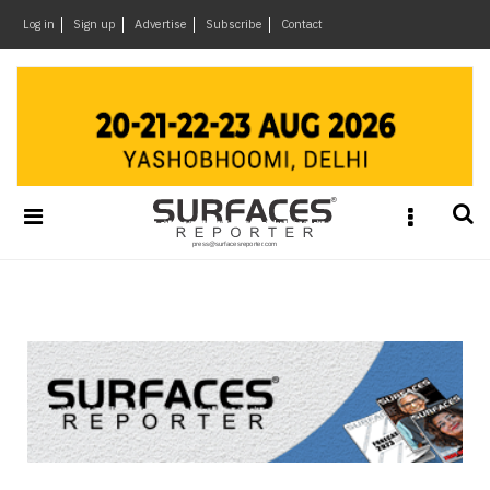
×
Log in
Sign up
Advertise
Subscribe
Contact
Architecture
&
Design
Products
&
Materials
Events
Videos
Headlines
Of
The
Week
SR
Brand