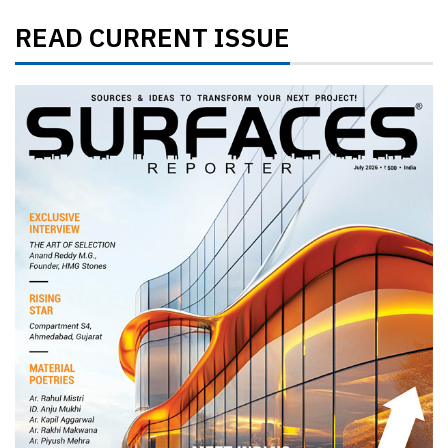
READ CURRENT ISSUE