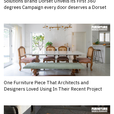
Solutions Brand Dorset Unveils its First 360
degrees Campaign every door deserves a Dorset
One Furniture Piece That Architects and
Designers Loved Using In Their Recent Project