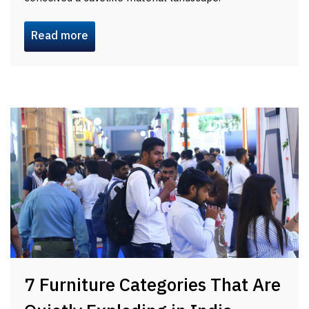
Read more
7 Furniture Categories That Are