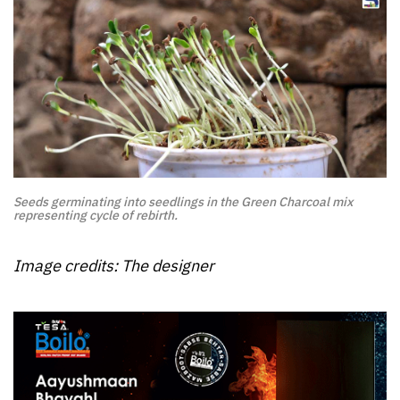
Seeds germinating into seedlings in the Green Charcoal mix
representing cycle of rebirth.
Image credits: The designer