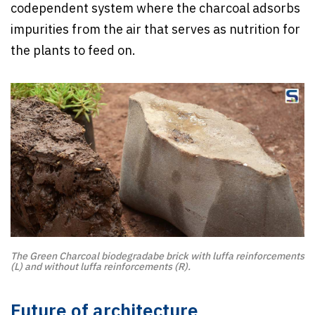
codependent system where the charcoal adsorbs
impurities from the air that serves as nutrition for
the plants to feed on.
The Green Charcoal biodegradabe brick with luffa reinforcements
(L) and without luffa reinforcements (R).
Future of architecture