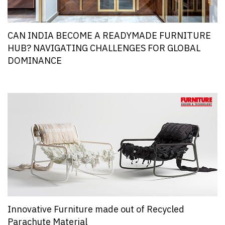
CAN INDIA BECOME A READYMADE FURNITURE
HUB? NAVIGATING CHALLENGES FOR GLOBAL
DOMINANCE
Innovative Furniture made out of Recycled
Parachute Material