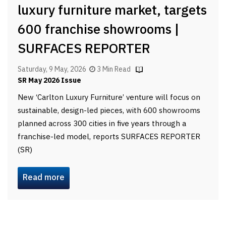
luxury furniture market, targets
600 franchise showrooms |
SURFACES REPORTER
Saturday, 9 May, 2026
3 Min Read
SR May 2026 Issue
New ‘Carlton Luxury Furniture’ venture will focus on
sustainable, design-led pieces, with 600 showrooms
planned across 300 cities in five years through a
franchise-led model, reports SURFACES REPORTER
(SR)
Read more