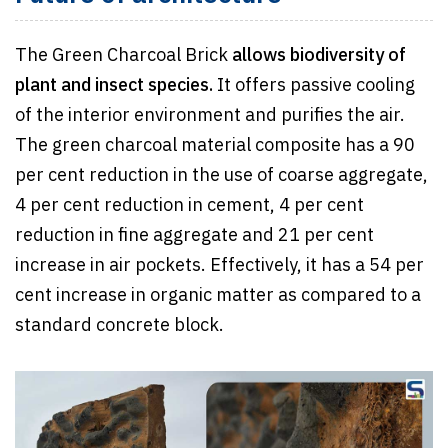
The Green Charcoal Brick
allows biodiversity of
plant and insect species.
It offers passive cooling
of the interior environment and purifies the air.
The green charcoal material composite has a 90
per cent reduction in the use of coarse aggregate,
4 per cent reduction in cement, 4 per cent
reduction in fine aggregate and 21 per cent
increase in air pockets. Effectively, it has a 54 per
cent increase in organic matter as compared to a
standard concrete block.