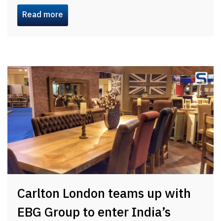
Read more
Carlton London teams up with
EBG Group to enter India’s