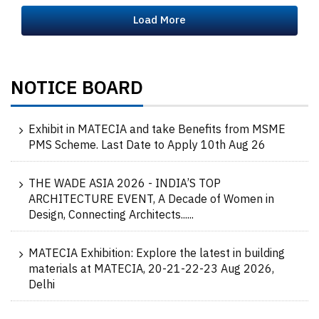
Load More
NOTICE BOARD
Exhibit in MATECIA and take Benefits from MSME
PMS Scheme. Last Date to Apply 10th Aug 26
THE WADE ASIA 2026 - INDIA’S TOP
ARCHITECTURE EVENT, A Decade of Women in
Design, Connecting Architects......
MATECIA Exhibition: Explore the latest in building
materials at MATECIA, 20-21-22-23 Aug 2026,
Delhi