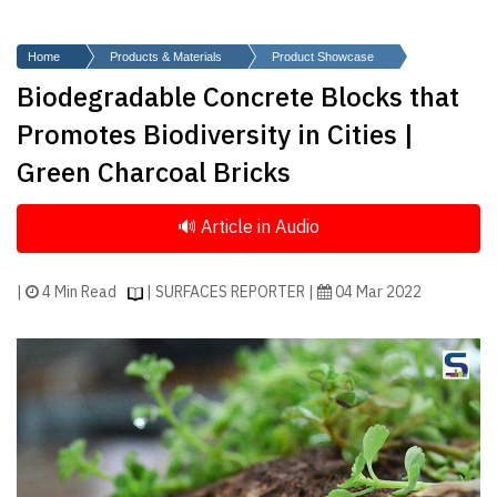
Finder
SR
Home
Products & Materials
Product Showcase
Architecture
Biodegradable Concrete Blocks that
Event
Promotes Biodiversity in Cities |
SR
Green Charcoal Bricks
Launch
Pad
Advertise
Magazine
|
4 Min Read
| SURFACES REPORTER |
04 Mar 2022