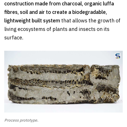
construction made from charcoal, organic luffa
fibres, soil and air to create a biodegradable,
lightweight built system
that allows the growth of
living ecosystems of plants and insects on its
surface.
Process prototype.