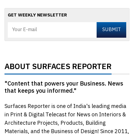
GET WEEKLY NEWSLETTER
ABOUT SURFACES REPORTER
"Content that powers your Business. News
that keeps you informed."
Surfaces Reporter is one of India's leading media
in Print & Digital Telecast for News on Interiors &
Architecture Projects, Products, Building
Materials, and the Business of Design! Since 2011,