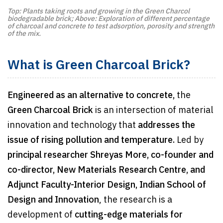
Top: Plants taking roots and growing in the Green Charcol
biodegradable brick; Above: Exploration of different percentage
of charcoal and concrete to test adsorption, porosity and strength
of the mix.
What is Green Charcoal Brick?
Engineered as an alternative to concrete,
the
Green Charcoal Brick
is an intersection of material
innovation and technology that
addresses the
issue of rising pollution and temperature.
Led by
principal researcher Shreyas More, co-founder and
co-director, New Materials Research Centre, and
Adjunct Faculty-Interior Design, Indian School of
Design and Innovation
, the research is a
development of
cutting-edge materials for