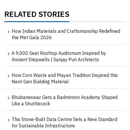
RELATED STORIES
How Indian Materials and Craftsmanship Redefined
the Met Gala 2026
A 9,000 Seat Rooftop Auditorium Inspired by
Ancient Stepwells | Sanjay Puri Architects
How Corn Waste and Mayan Tradition Inspired this
Next-Gen Building Material
Bhubaneswar Gets a Badminton Academy Shaped
Like a Shuttlecock
This Stone-Built Data Centre Sets a New Standard
for Sustainable Infrastructure