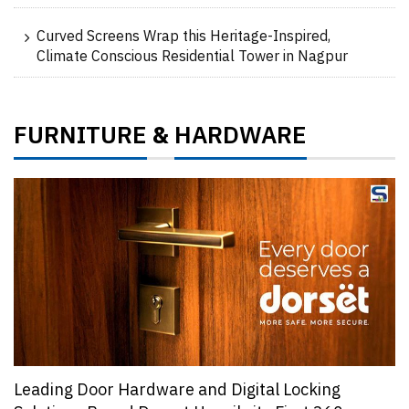
Curved Screens Wrap this Heritage-Inspired,
Climate Conscious Residential Tower in Nagpur
FURNITURE
HARDWARE
&
Leading Door Hardware and Digital Locking