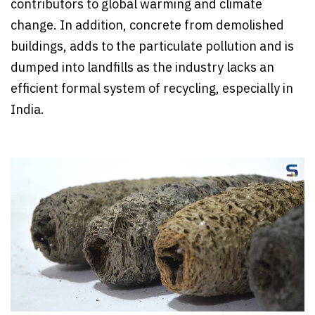
contributors to global warming and climate
change. In addition, concrete from demolished
buildings, adds to the particulate pollution and is
dumped into landfills as the industry lacks an
efficient formal system of recycling, especially in
India.