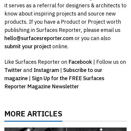
it serves as a referral for designers & architects to
know about inspiring projects and source new
products. If you have a Product or Project worth
publishing in Surfaces Reporter, please email us
hello@surfacesreporter.com
or you can also
submit your project
online.
Like Surfaces Reporter on
Facebook
| Follow us on
Twitter
and
Instagram
|
Subscribe to our
magazine
|
Sign Up for the FREE Surfaces
Reporter Magazine Newsletter
MORE ARTICLES