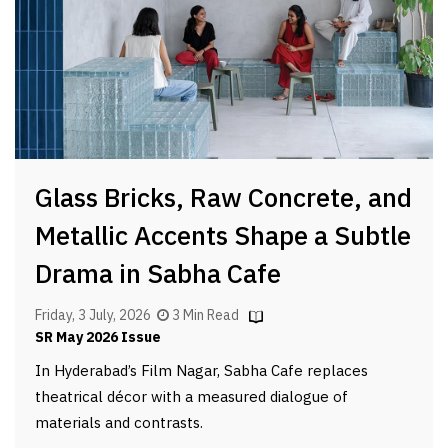
Glass Bricks, Raw Concrete, and
Metallic Accents Shape a Subtle
Drama in Sabha Cafe
Friday, 3 July, 2026
3 Min Read
SR May 2026 Issue
In Hyderabad’s Film Nagar, Sabha Cafe replaces
theatrical décor with a measured dialogue of
materials and contrasts.