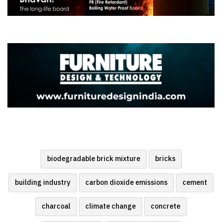
biodegradable brick mixture
bricks
building industry
carbon dioxide emissions
cement
charcoal
climate change
concrete