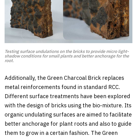
Testing surface undulations on the bricks to provide micro light-
shadow conditions for small plants and better anchorage for the
root.
Additionally, the Green Charcoal Brick replaces
metal reinforcements found in standard RCC.
Different surface treatments have been explored
with the design of bricks using the bio-mixture. Its
organic undulating surfaces are aimed to facilitate
better anchorage for plant roots and also to guide
them to grow in a certain fashion. The Green