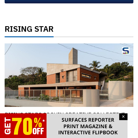
RISING STAR
RISING STARS COCHIN CREATIVE COLLECTIVE,
×
KOCHI, KERALA