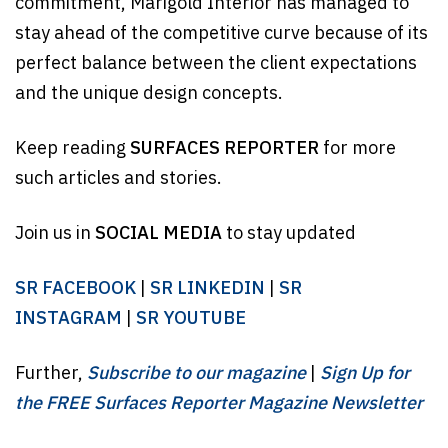
commitment, Marigold Interior has managed to
stay ahead of the competitive curve because of its
perfect balance between the client expectations
and the unique design concepts.
Keep reading
SURFACES REPORTER
for more
such articles and stories.
Join us in
SOCIAL MEDIA
to stay updated
SR FACEBOOK
|
SR LINKEDIN
|
SR
INSTAGRAM
|
SR YOUTUBE
Further,
Subscribe to our magazine
|
Sign Up for
the FREE Surfaces Reporter Magazine Newsletter