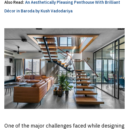
Also Read:
An Aesthetically Pleasing Penthouse With Brilliant
Décor in Baroda by Kush Vadodariya
One of the major challenges faced while designing