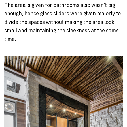
The area is given for bathrooms also wasn’t big
enough, hence glass sliders were given majorly to
divide the spaces without making the area look
small and maintaining the sleekness at the same
time.