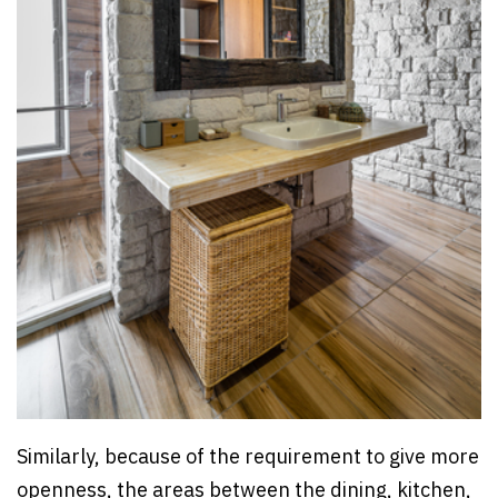
Similarly, because of the requirement to give more
openness, the areas between the dining, kitchen,