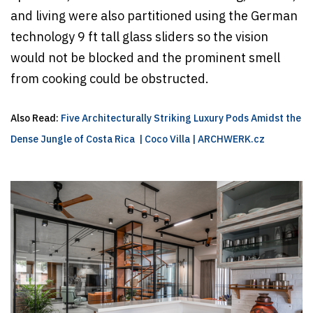
and living were also partitioned using the German
technology 9 ft tall glass sliders so the vision
would not be blocked and the prominent smell
from cooking could be obstructed.
Also Read:
Five Architecturally Striking Luxury Pods Amidst the
Dense Jungle of Costa Rica | Coco Villa | ARCHWERK.cz