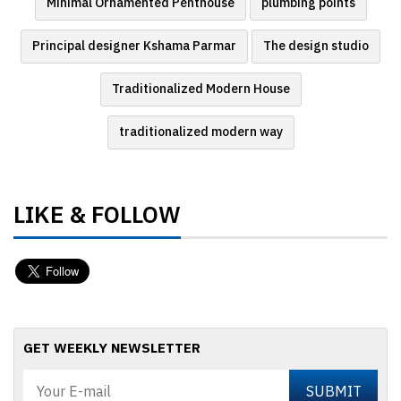
Minimal Ornamented Penthouse
plumbing points
Principal designer Kshama Parmar
The design studio
Traditionalized Modern House
traditionalized modern way
LIKE & FOLLOW
GET WEEKLY NEWSLETTER