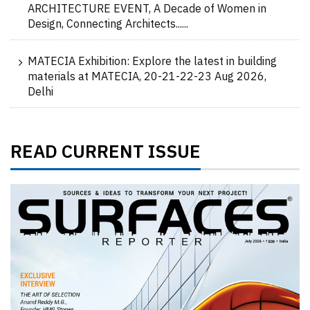
ARCHITECTURE EVENT, A Decade of Women in
Design, Connecting Architects......
MATECIA Exhibition: Explore the latest in building
materials at MATECIA, 20-21-22-23 Aug 2026,
Delhi
READ CURRENT ISSUE