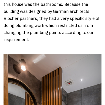
this house was the bathrooms. Because the
building was designed by German architects
Blocher partners, they had a very specific style of
doing plumbing work which restricted us from
changing the plumbing points according to our
requirement.