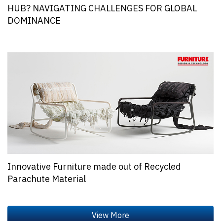
HUB? NAVIGATING CHALLENGES FOR GLOBAL
DOMINANCE
Innovative Furniture made out of Recycled
Parachute Material