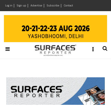
×
Log in
Sign up
Advertise
Subscribe
Contact
Architecture
&
Design
Products
&
Materials
Events
Videos
Headlines
Of
The
Week
SR
Brand