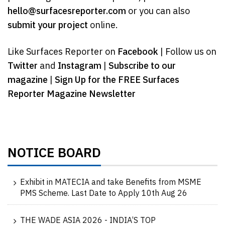
hello@surfacesreporter.com
or you can also
submit your project
online.
Like Surfaces Reporter on
Facebook
| Follow us on
Twitter
and
Instagram
|
Subscribe to our
magazine
|
Sign Up for the FREE Surfaces
Reporter Magazine Newsletter
NOTICE BOARD
Exhibit in MATECIA and take Benefits from MSME
PMS Scheme. Last Date to Apply 10th Aug 26
THE WADE ASIA 2026 - INDIA’S TOP