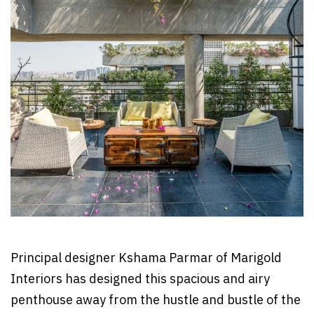
Principal designer Kshama Parmar of Marigold
Interiors has designed this spacious and airy
penthouse away from the hustle and bustle of the