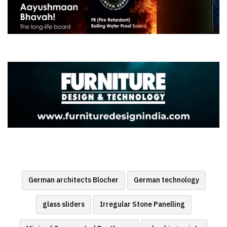
German architects Blocher
German technology
glass sliders
Irregular Stone Panelling