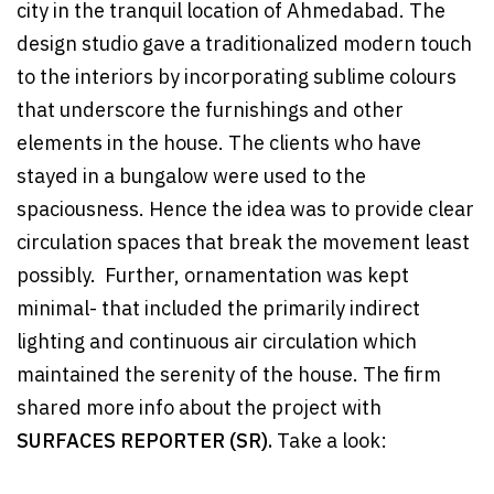
city in the tranquil location of Ahmedabad. The
design studio gave a traditionalized modern touch
to the interiors by incorporating sublime colours
that underscore the furnishings and other
elements in the house. The clients who have
stayed in a bungalow were used to the
spaciousness. Hence the idea was to provide clear
circulation spaces that break the movement least
possibly. Further, ornamentation was kept
minimal- that included the primarily indirect
lighting and continuous air circulation which
maintained the serenity of the house. The firm
shared more info about the project with
SURFACES REPORTER (SR).
Take a look: