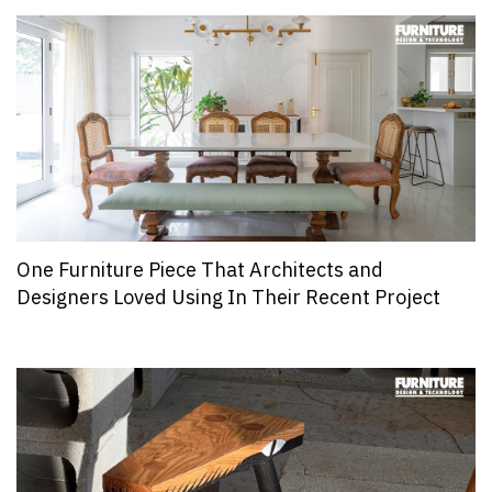
One Furniture Piece That Architects and
Designers Loved Using In Their Recent Project