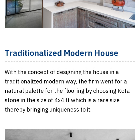
Traditionalized Modern House
With the concept of designing the house in a
traditionalized modern way, the firm went for a
natural palette for the flooring by choosing Kota
stone in the size of 4x4 ft which is a rare size
thereby bringing uniqueness to it.