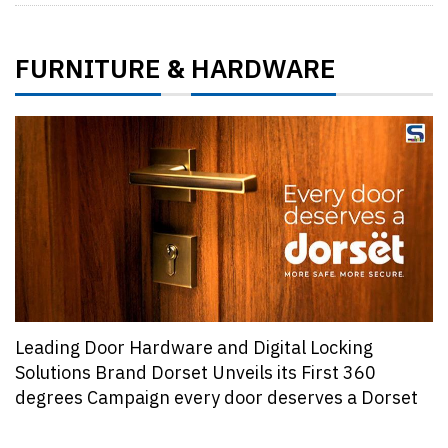
FURNITURE
HARDWARE
&
Leading Door Hardware and Digital Locking
Solutions Brand Dorset Unveils its First 360
degrees Campaign every door deserves a Dorset