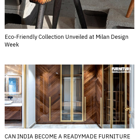
Eco-Friendly Collection Unveiled at Milan Design
Week
CAN INDIA BECOME A READYMADE FURNITURE