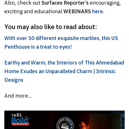
Also, check out
Surfaces Reporter’s
encouraging,
exciting and educational
WEBINARS
here
.
You may also like to read about:
With over 50 different exquisite marbles, this US
Penthouse is a treat to eyes!
Earthy and Warm, the Interiors of This Ahmedabad
Home Exudes an Unparalleled Charm | Intrinsic
Designs
And more…