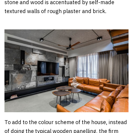
stone and wood is accentuated by self-made
textured walls of rough plaster and brick.
To add to the colour scheme of the house, instead
of doing the typical wooden panelling, the firm