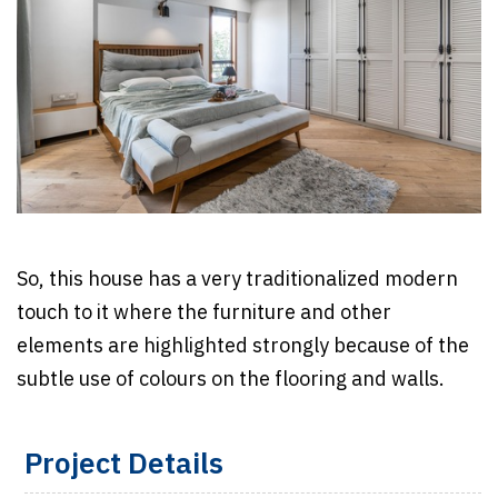
So, this house has a very traditionalized modern
touch to it where the furniture and other
elements are highlighted strongly because of the
subtle use of colours on the flooring and walls.
Project Details