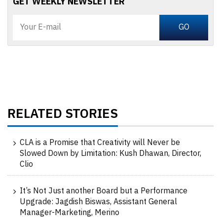
GET WEEKLY NEWSLETTER
RELATED STORIES
CLA is a Promise that Creativity will Never be
Slowed Down by Limitation: Kush Dhawan, Director,
Clio
It’s Not Just another Board but a Performance
Upgrade: Jagdish Biswas, Assistant General
Manager-Marketing, Merino