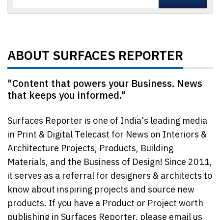
ABOUT SURFACES REPORTER
"Content that powers your Business. News
that keeps you informed."
Surfaces Reporter is one of India's leading media
in Print & Digital Telecast for News on Interiors &
Architecture Projects, Products, Building
Materials, and the Business of Design! Since 2011,
it serves as a referral for designers & architects to
know about inspiring projects and source new
products. If you have a Product or Project worth
publishing in Surfaces Reporter, please email us