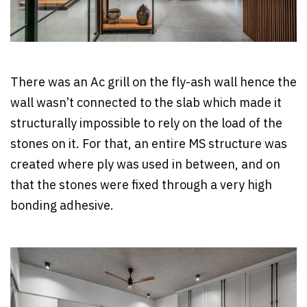
There was an Ac grill on the fly-ash wall hence the
wall wasn’t connected to the slab which made it
structurally impossible to rely on the load of the
stones on it. For that, an entire MS structure was
created where ply was used in between, and on
that the stones were fixed through a very high
bonding adhesive.