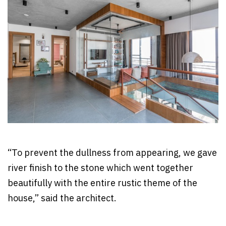
“To prevent the dullness from appearing, we gave
river finish to the stone which went together
beautifully with the entire rustic theme of the
house,” said the architect.