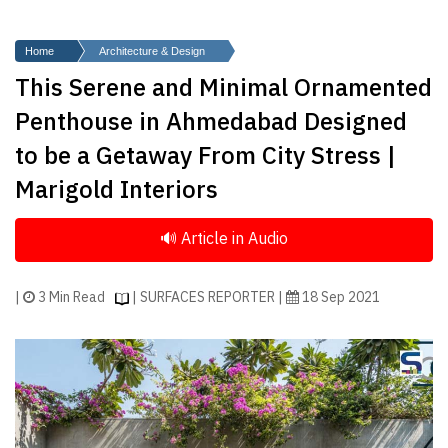
Finder
SR
Home
Architecture & Design
Architecture
This Serene and Minimal Ornamented
Event
Penthouse in Ahmedabad Designed
SR
to be a Getaway From City Stress |
Launch
Marigold Interiors
Pad
Advertise
Magazine
|
3 Min Read
| SURFACES REPORTER |
18 Sep 2021