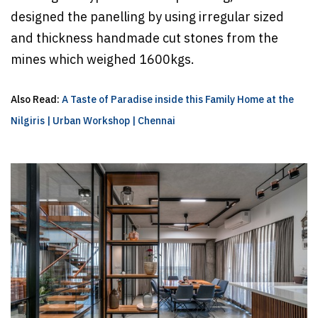
designed the panelling by using irregular sized
and thickness handmade cut stones from the
mines which weighed 1600kgs.
Also Read:
A Taste of Paradise inside this Family Home at the
Nilgiris | Urban Workshop | Chennai