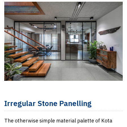
Irregular Stone Panelling
The otherwise simple material palette of Kota