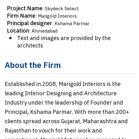
Project Name
: Skydeck Select
Firm Name
: Marigold Interiors
Principal designer
: Kshama Parmar
Location
: Ahmedabad
Text and images are provided by the
architects
About the Firm
Established in 2008, Marigold Interiors is the
leading Interior Designing and Architecture
Industry under the leadership of Founder and
Principal, Kshama Parmar. With more than 200+
clients spread across Gujarat, Maharashtra and
Rajasthan to vouch for their work and