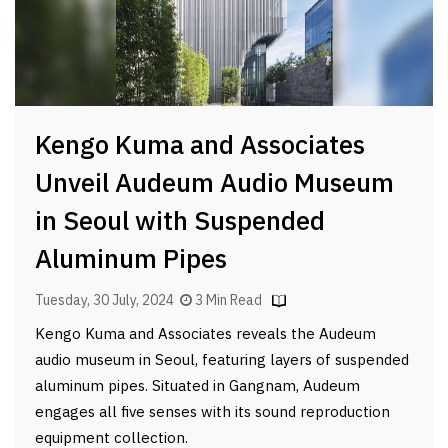
Kengo Kuma and Associates
Unveil Audeum Audio Museum
in Seoul with Suspended
Aluminum Pipes
Tuesday, 30 July, 2024
3 Min Read
Kengo Kuma and Associates reveals the Audeum
audio museum in Seoul, featuring layers of suspended
aluminum pipes. Situated in Gangnam, Audeum
engages all five senses with its sound reproduction
equipment collection.