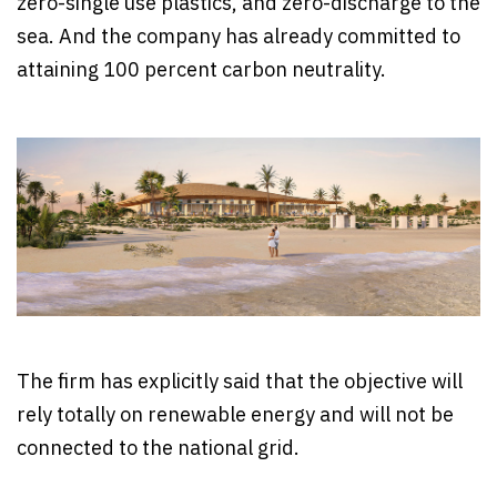
zero-single use plastics, and zero-discharge to the
sea. And the company has already committed to
attaining 100 percent carbon neutrality.
The firm has explicitly said that the objective will
rely totally on renewable energy and will not be
connected to the national grid.