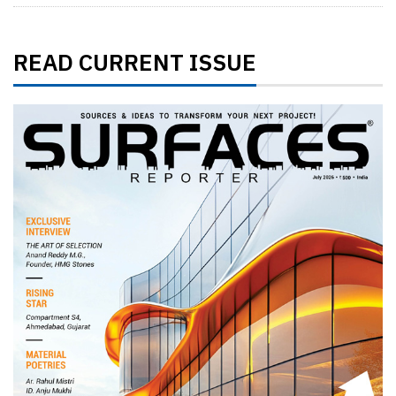
READ CURRENT ISSUE