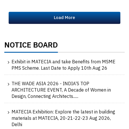
Load More
NOTICE BOARD
Exhibit in MATECIA and take Benefits from MSME
PMS Scheme. Last Date to Apply 10th Aug 26
THE WADE ASIA 2026 - INDIA’S TOP
ARCHITECTURE EVENT, A Decade of Women in
Design, Connecting Architects......
MATECIA Exhibition: Explore the latest in building
materials at MATECIA, 20-21-22-23 Aug 2026,
Delhi