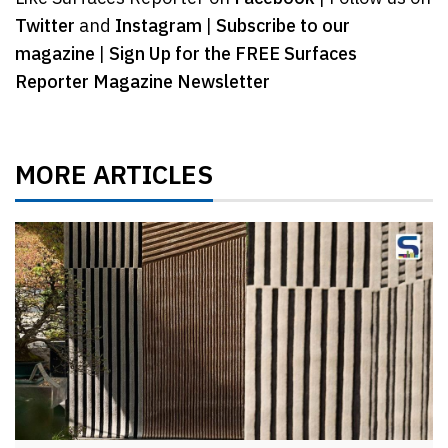
Twitter
and
Instagram
|
Subscribe to our
magazine
|
Sign Up for the FREE Surfaces
Reporter Magazine Newsletter
MORE ARTICLES