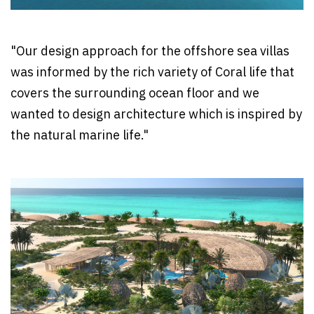
"Our design approach for the offshore sea villas
was informed by the rich variety of Coral life that
covers the surrounding ocean floor and we
wanted to design architecture which is inspired by
the natural marine life."