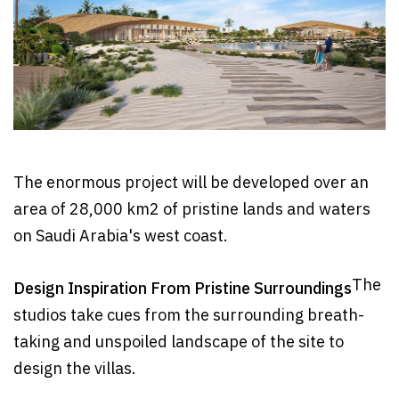
The enormous project will be developed over an
area of 28,000 km2 of pristine lands and waters
on Saudi Arabia's west coast.
The
Design Inspiration From Pristine Surroundings
studios take cues from the surrounding breath-
taking and unspoiled landscape of the site to
design the villas.