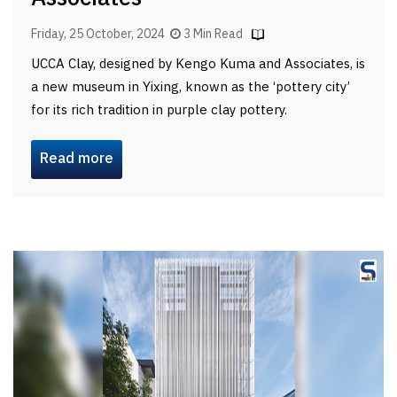
Friday, 25 October, 2024
3 Min Read
UCCA Clay, designed by Kengo Kuma and Associates, is
a new museum in Yixing, known as the ‘pottery city’
for its rich tradition in purple clay pottery.
Read more