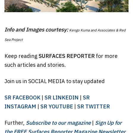
Info and Images courtesy:
Kengo Kuma and Associates & Red
Sea Project
Keep reading
SURFACES REPORTER
for more
such articles and stories.
Join us in SOCIAL MEDIA to stay updated
SR FACEBOOK
|
SR LINKEDIN
|
SR
INSTAGRAM
|
SR YOUTUBE
|
SR TWITTER
Further,
Subscribe to our magazine
|
Sign Up for
the FREE Surfaces Reporter Magazine Newsletter