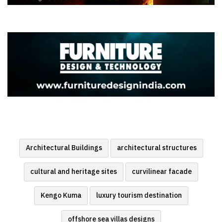
Architectural Buildings
architectural structures
cultural and heritage sites
curvilinear facade
Kengo Kuma
luxury tourism destination
offshore sea villas designs