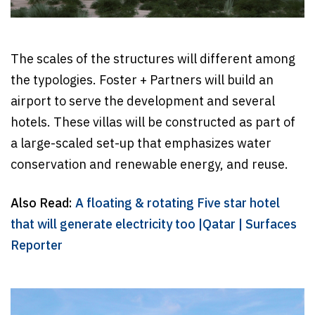
The scales of the structures will different among
the typologies. Foster + Partners will build an
airport to serve the development and several
hotels. These villas will be constructed as part of
a large-scaled set-up that emphasizes water
conservation and renewable energy, and reuse.
Also Read:
A floating & rotating Five star hotel
that will generate electricity too |Qatar | Surfaces
Reporter