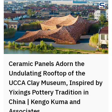
Ceramic Panels Adorn the
Undulating Rooftop of the
UCCA Clay Museum, Inspired by
Yixings Pottery Tradition in
China | Kengo Kuma and
Associates