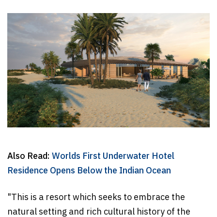
Also Read:
Worlds First Underwater Hotel
Residence Opens Below the Indian Ocean
"This is a resort which seeks to embrace the
natural setting and rich cultural history of the