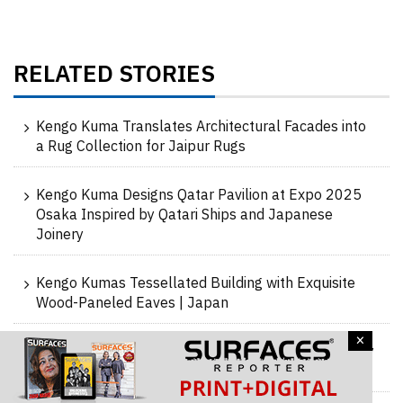
RELATED STORIES
Kengo Kuma Translates Architectural Facades into
a Rug Collection for Jaipur Rugs
Kengo Kuma Designs Qatar Pavilion at Expo 2025
Osaka Inspired by Qatari Ships and Japanese
Joinery
Kengo Kumas Tessellated Building with Exquisite
Wood-Paneled Eaves | Japan
×
Timber and Concrete Unite to create a Dramatically
Sloping Roof Café | Takahama Cafe