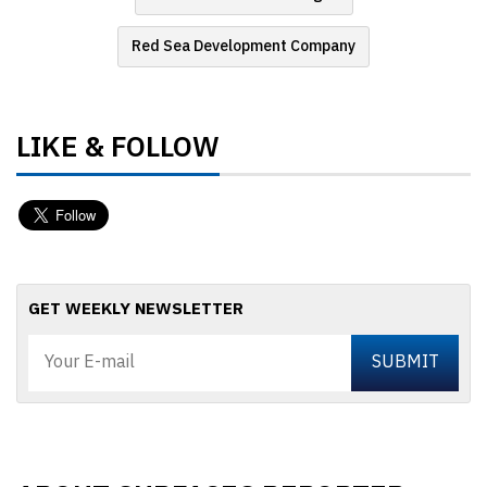
Red Sea Development Company
LIKE & FOLLOW
GET WEEKLY NEWSLETTER