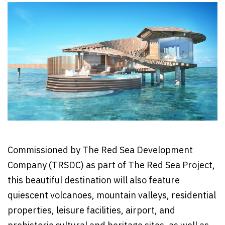
Commissioned by The Red Sea Development
Company (TRSDC) as part of The Red Sea Project,
this beautiful destination will also feature
quiescent volcanoes, mountain valleys, residential
properties, leisure facilities, airport, and