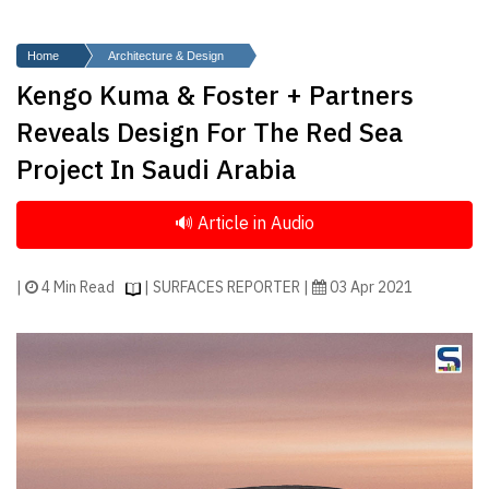
Finder
SR
Home
Architecture & Design
Architecture
Kengo Kuma & Foster + Partners
Event
Reveals Design For The Red Sea
SR
Project In Saudi Arabia
Launch
Pad
Advertise
Magazine
|
4 Min Read
| SURFACES REPORTER |
03 Apr 2021