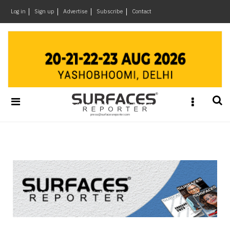
×
Log in
Sign up
Advertise
Subscribe
Contact
Architecture
&
Design
Products
&
Materials
Events
Videos
Headlines
Of
The
Week
SR
Brand