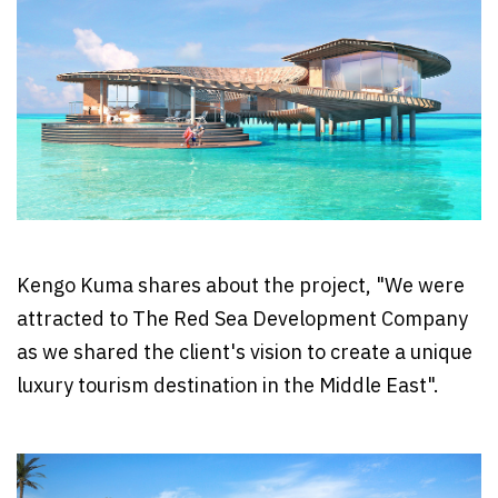
Kengo Kuma shares about the project, "We were
attracted to The Red Sea Development Company
as we shared the client's vision to create a unique
luxury tourism destination in the Middle East".