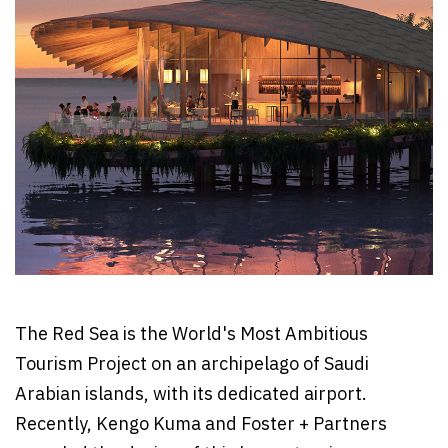
The Red Sea is the World's Most Ambitious
Tourism Project on an archipelago of Saudi
Arabian islands, with its dedicated airport.
Recently, Kengo Kuma and Foster + Partners