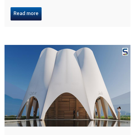
Read more