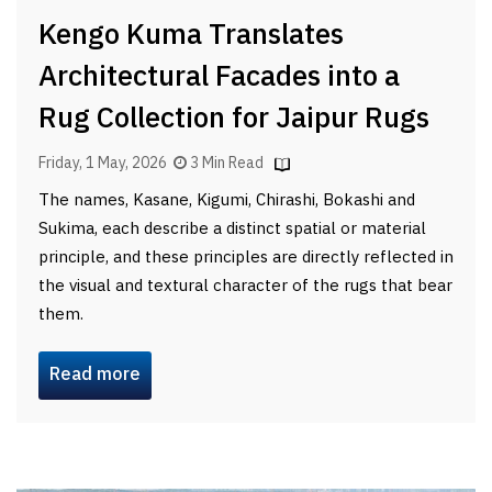
Kengo Kuma Translates
Architectural Facades into a
Rug Collection for Jaipur Rugs
Friday, 1 May, 2026
3 Min Read
The names, Kasane, Kigumi, Chirashi, Bokashi and
Sukima, each describe a distinct spatial or material
principle, and these principles are directly reflected in
the visual and textural character of the rugs that bear
them.
Read more