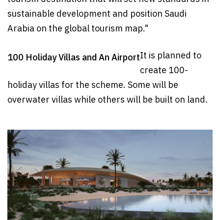
sustainable development and position Saudi
Arabia on the global tourism map."
It is planned to
100 Holiday Villas and An Airport
create 100-
holiday villas for the scheme. Some will be
overwater villas while others will be built on land.