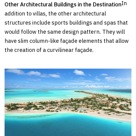
In
Other Architectural Buildings in the Destination
addition to villas, the other architectural
structures include sports buildings and spas that
would follow the same design pattern. They will
have slim column-like façade elements that allow
the creation of a curvilinear façade.