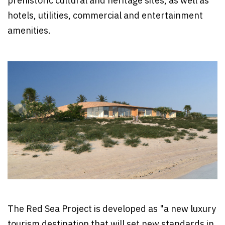
prehistoric cultural and heritage sites, as well as
hotels, utilities, commercial and entertainment
amenities.
The Red Sea Project is developed as "a new luxury
tourism destination that will set new standards in