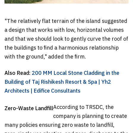
"The relatively flat terrain of the island suggested
a design that works with low, horizontal volumes
and that we should look to gently curve the roof of
the buildings to find a harmonious relationship
with the ground," added the firm.
Also Read:
200 MM Local Stone Cladding in the
Building of Taj Rishikesh Resort & Spa | Yh2
Architects | Edifice Consultants
According to TRSDC, the
Zero-Waste Landfill
company is planning to create
many policies ensuring zero waste to landfill,