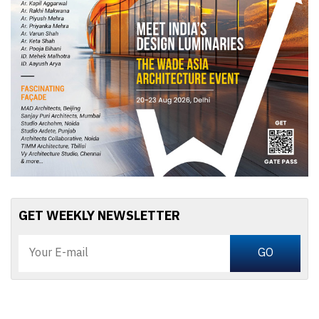
GET WEEKLY NEWSLETTER