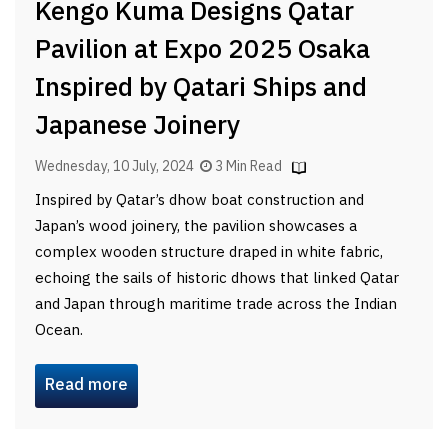
Kengo Kuma Designs Qatar
Pavilion at Expo 2025 Osaka
Inspired by Qatari Ships and
Japanese Joinery
Wednesday, 10 July, 2024
3 Min Read
Inspired by Qatar’s dhow boat construction and
Japan’s wood joinery, the pavilion showcases a
complex wooden structure draped in white fabric,
echoing the sails of historic dhows that linked Qatar
and Japan through maritime trade across the Indian
Ocean.
Read more