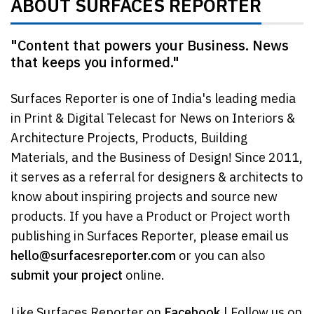
ABOUT SURFACES REPORTER
"Content that powers your Business. News
that keeps you informed."
Surfaces Reporter is one of India's leading media
in Print & Digital Telecast for News on Interiors &
Architecture Projects, Products, Building
Materials, and the Business of Design! Since 2011,
it serves as a referral for designers & architects to
know about inspiring projects and source new
products. If you have a Product or Project worth
publishing in Surfaces Reporter, please email us
hello@surfacesreporter.com
or you can also
submit your project
online.
Like Surfaces Reporter on
Facebook
| Follow us on