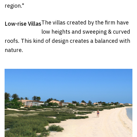
region."
The villas created by the firm have
Low-rise Villas
low heights and sweeping & curved
roofs. This kind of design creates a balanced with
nature.