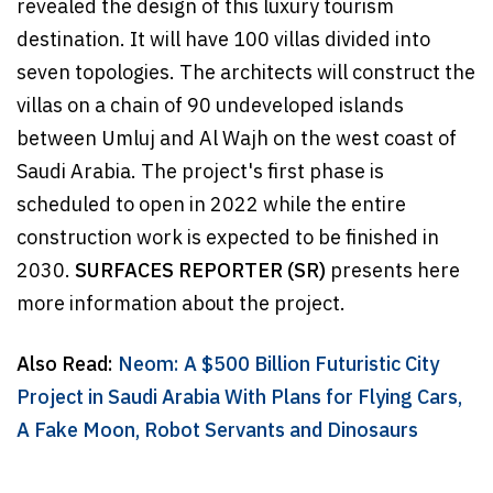
revealed the design of this luxury tourism
destination. It will have 100 villas divided into
seven topologies. The architects will construct the
villas on a chain of 90 undeveloped islands
between Umluj and Al Wajh on the west coast of
Saudi Arabia. The project's first phase is
scheduled to open in 2022 while the entire
construction work is expected to be finished in
2030.
SURFACES REPORTER (SR)
presents here
more information about the project.
Also Read:
Neom: A $500 Billion Futuristic City
Project in Saudi Arabia With Plans for Flying Cars,
A Fake Moon, Robot Servants and Dinosaurs