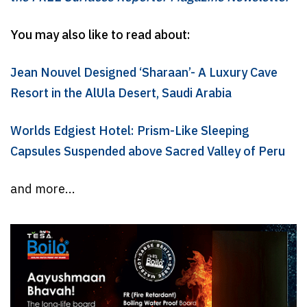
You may also like to read about:
Jean Nouvel Designed ‘Sharaan’- A Luxury Cave
Resort in the AlUla Desert, Saudi Arabia
Worlds Edgiest Hotel: Prism-Like Sleeping
Capsules Suspended above Sacred Valley of Peru
and more...