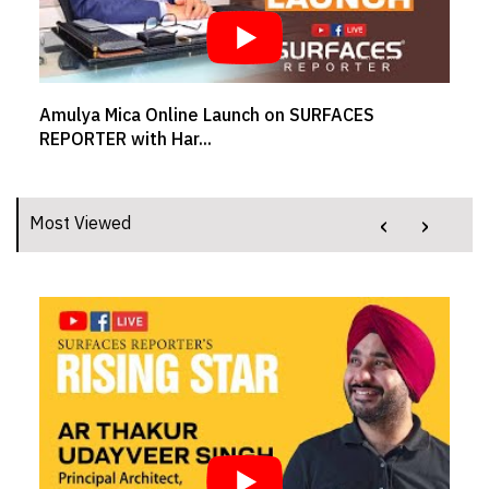
Amulya Mica Online Launch on SURFACES
REPORTER with Har...
‹
›
Most Viewed