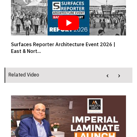
Surfaces Reporter Architecture Event 2026 |
East & Nort...
‹
›
Related Video