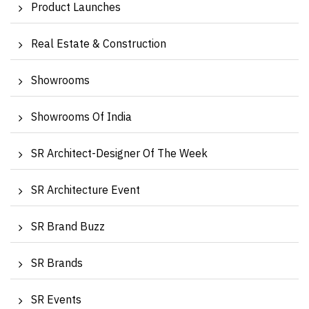
Product Launches
Real Estate & Construction
Showrooms
Showrooms Of India
SR Architect-Designer Of The Week
SR Architecture Event
SR Brand Buzz
SR Brands
SR Events