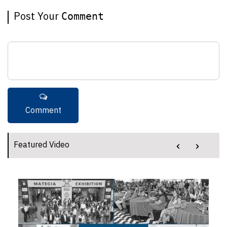
Post Your
Comment
‹
›
Featured Video