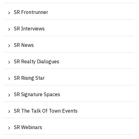
SR Frontrunner
SR Interviews
SR News
SR Realty Dialogues
SR Rising Star
SR Signature Spaces
SR The Talk Of Town Events
SR Webinars