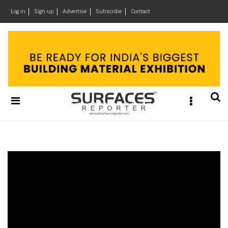
×
Log in
Sign up
Advertise
Subscribe
Contact
Architecture
&
Design
Products
&
Materials
Events
Videos
Headlines
Of
The
Week
SR
Brand