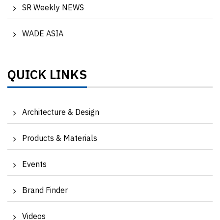
SR Weekly NEWS
WADE ASIA
QUICK LINKS
Architecture & Design
Products & Materials
Events
Brand Finder
Videos