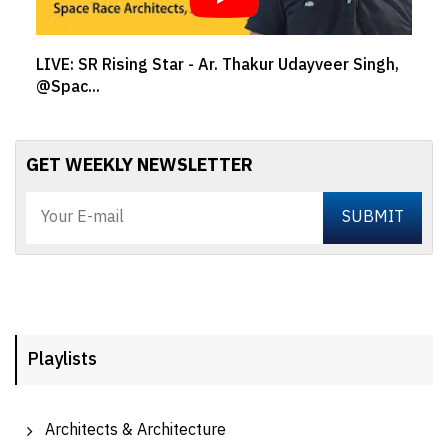
LIVE: SR Rising Star - Ar. Thakur Udayveer Singh,
@Spac...
GET WEEKLY NEWSLETTER
Playlists
Architects & Architecture