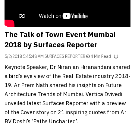
Finder
SR
Architecture
Event
The Talk of Town Event Mumbai
SR
2018 by Surfaces Reporter
Launch
Pad
5/2/2018 5:45:48 AM SURFACES REPORTER
4 Min Read
Keynote Speaker, Dr Niranjan Hiranandani shared
Advertise
a bird’s eye view of the Real Estate industry 2018-
Magazine
19. Ar Prem Nath shared his insights on Future
Architecture Trends of Mumbai. Vertica Dvivedi
unveiled latest Surfaces Reporter with a preview
of the Cover story on 21 inspiring quotes from Ar
BV Doshi’s ‘Paths Uncharted’.