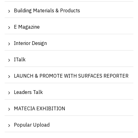
Building Materials & Products
E Magazine
Interior Design
ITalk
LAUNCH & PROMOTE WITH SURFACES REPORTER
Leaders Talk
MATECIA EXHIBITION
Popular Upload