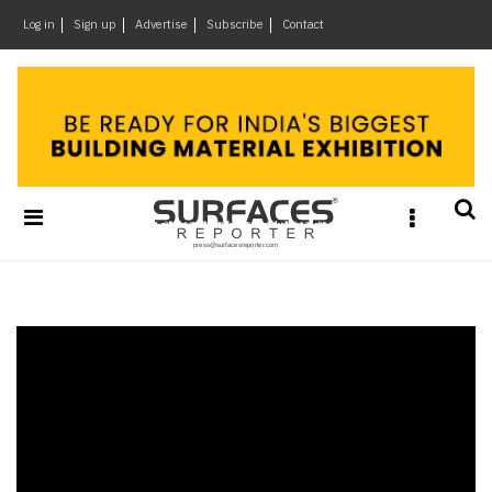
×
Log in
Sign up
Advertise
Subscribe
Contact
Architecture
&
Design
Products
&
Materials
Events
Videos
Headlines
Of
The
Week
SR
Brand