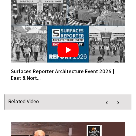
Crafting comfort from workspaces to your drive |
Girish...
‹
›
Related Video