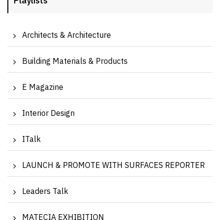
Playlists
Architects & Architecture
Building Materials & Products
E Magazine
Interior Design
ITalk
LAUNCH & PROMOTE WITH SURFACES REPORTER
Leaders Talk
MATECIA EXHIBITION