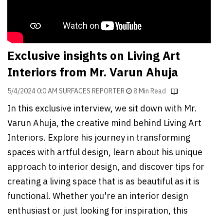
Finder
SR
Architecture
Event
Exclusive insights on Living Art
SR
Interiors from Mr. Varun Ahuja
Launch
Pad
5/4/2024 0:0 AM SURFACES REPORTER
8 Min Read
In this exclusive interview, we sit down with Mr.
Advertise
Varun Ahuja, the creative mind behind Living Art
Magazine
Interiors. Explore his journey in transforming
spaces with artful design, learn about his unique
approach to interior design, and discover tips for
creating a living space that is as beautiful as it is
functional. Whether you're an interior design
enthusiast or just looking for inspiration, this