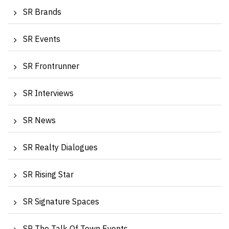
SR Brands
SR Events
SR Frontrunner
SR Interviews
SR News
SR Realty Dialogues
SR Rising Star
SR Signature Spaces