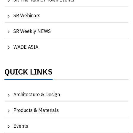
SR The Talk Of Town Events
SR Webinars
SR Weekly NEWS
WADE ASIA
QUICK LINKS
Architecture & Design
Products & Materials
Events