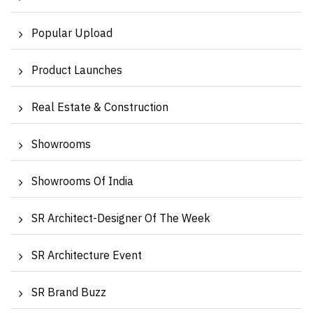
Popular Upload
Product Launches
Real Estate & Construction
Showrooms
Showrooms Of India
SR Architect-Designer Of The Week
SR Architecture Event
SR Brand Buzz