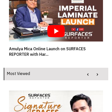
SR BRAND BUZZ - MUKESH SAVLANI, CEO,
Welspun Flooring L...
‹
›
Most Viewed