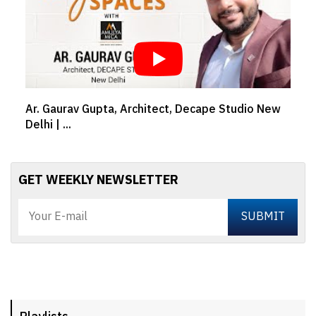
 Studio New
TIME FOR NATURE | Water awareness wit
Asutosh Shah, MD...
GET WEEKLY NEWSLETTER