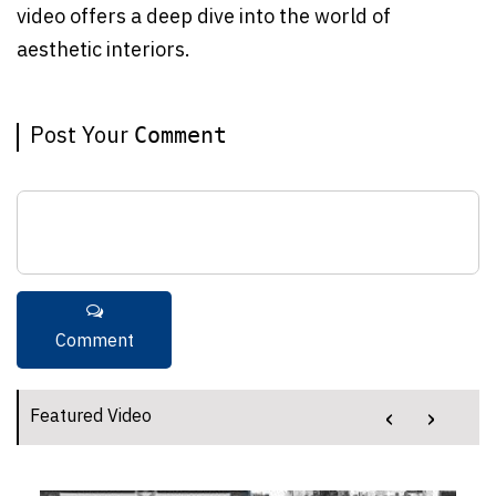
video offers a deep dive into the world of
aesthetic interiors.
Post Your
Comment
‹
›
Featured Video