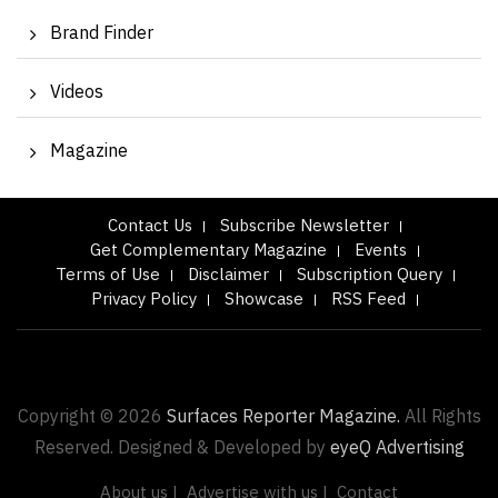
Brand Finder
Videos
Magazine
Contact Us
Subscribe Newsletter
Get Complementary Magazine
Events
Terms of Use
Disclaimer
Subscription Query
Privacy Policy
Showcase
RSS Feed
Copyright © 2026
Surfaces Reporter Magazine.
All Rights
Reserved. Designed & Developed by
eyeQ Advertising
About us |
Advertise with us |
Contact