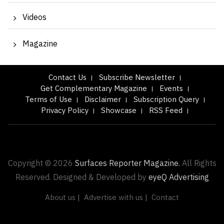
Videos
Magazine
Contact Us
Subscribe Newsletter
Get Complementary Magazine
Events
Terms of Use
Disclaimer
Subscription Query
Privacy Policy
Showcase
RSS Feed
Copyright © 2026
Surfaces Reporter Magazine.
All Rights
Reserved. Designed & Developed by
eyeQ Advertising
About us |
Advertise with us |
Contact