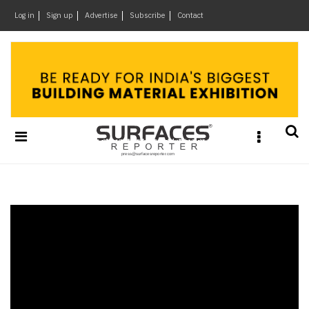
×
Log in
Sign up
Advertise
Subscribe
Contact
Architecture
&
Design
Products
&
Materials
Events
Videos
Headlines
Of
The
Week
SR
Brand