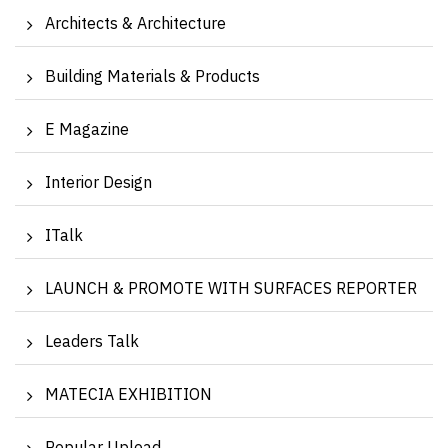
Architects & Architecture
Building Materials & Products
E Magazine
Interior Design
ITalk
LAUNCH & PROMOTE WITH SURFACES REPORTER
Leaders Talk
MATECIA EXHIBITION