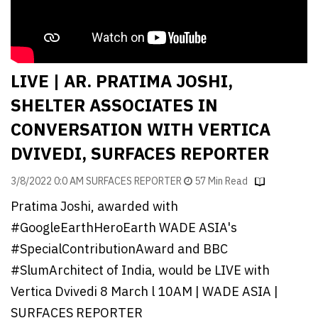
Finder
SR
Architecture
Event
LIVE | AR. PRATIMA JOSHI,
SR
SHELTER ASSOCIATES IN
Launch
CONVERSATION WITH VERTICA
Pad
DVIVEDI, SURFACES REPORTER
Advertise
3/8/2022 0:0 AM SURFACES REPORTER
57 Min Read
Magazine
Pratima Joshi, awarded with
#GoogleEarthHeroEarth WADE ASIA's
#SpecialContributionAward and BBC
#SlumArchitect of India, would be LIVE with
Vertica Dvivedi 8 March l 10AM | WADE ASIA |
SURFACES REPORTER