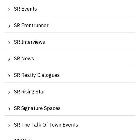
SR Events
SR Frontrunner
SR Interviews
SR News
SR Realty Dialogues
SR Rising Star
SR Signature Spaces
SR The Talk Of Town Events