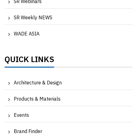
SR Webinars
SR Weekly NEWS
WADE ASIA
QUICK LINKS
Architecture & Design
Products & Materials
Events
Brand Finder