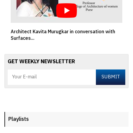
Architect Kavita Murugkar in conversation with
Ar
Surfaces...
MY
GET WEEKLY NEWSLETTER
Playlists