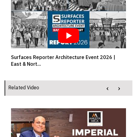
Event 2026 |
Crafting comfort from workspaces to
Girish...
‹
›
Related Video