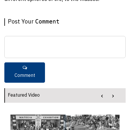
Post Your
Comment
‹
›
Featured Video