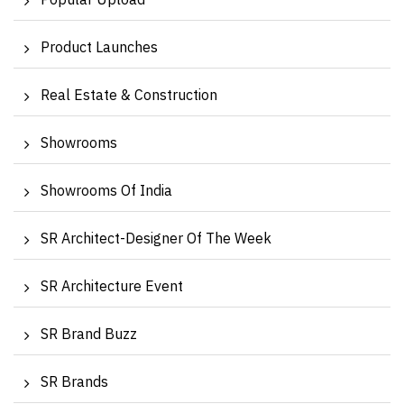
Popular Upload
Product Launches
Real Estate & Construction
Showrooms
Showrooms Of India
SR Architect-Designer Of The Week
SR Architecture Event
SR Brand Buzz
SR Brands