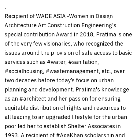
.
Recipient of WADE ASIA -Women in Design
Architecture Art Construction Engineering's
special contribution Award in 2018, Pratima is one
of the very few visionaries, who recognized the
issues around the provision of safe access to basic
services such as #water, #sanitation,
#socialhousing, #wastemanagement, etc., over
two decades before today’s focus on urban
planning and development. Pratima's knowledge
as an #architect and her passion for ensuring
equitable distribution of rights and resources to
all leading to an upgraded lifestyle for the urban
poor led her to establish Shelter Associates in
1993. A recipient of #AgaKhan scholarship and