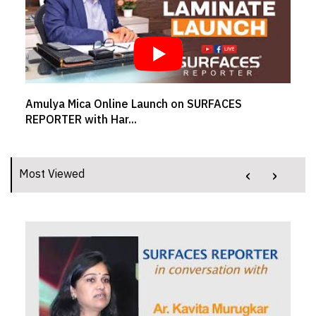
a Online Launch on SURFACES
SR BRAND BUZZ 
ith Har...
Welspun Flooring
‹
›
Most Viewed