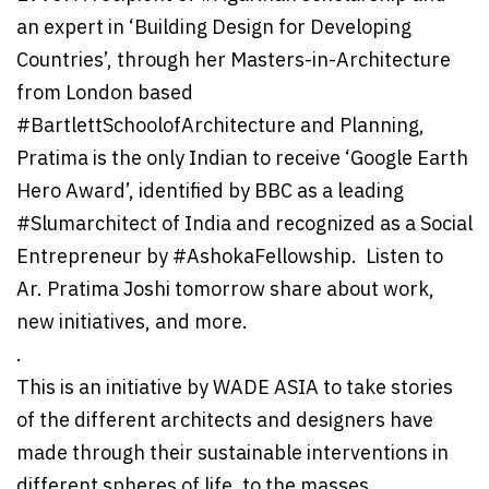
an expert in ‘Building Design for Developing
Countries’, through her Masters-in-Architecture
from London based
#BartlettSchoolofArchitecture and Planning,
Pratima is the only Indian to receive ‘Google Earth
Hero Award’, identified by BBC as a leading
#Slumarchitect of India and recognized as a Social
Entrepreneur by #AshokaFellowship. Listen to
Ar. Pratima Joshi tomorrow share about work,
new initiatives, and more.
.
This is an initiative by WADE ASIA to take stories
of the different architects and designers have
made through their sustainable interventions in
different spheres of life, to the masses.