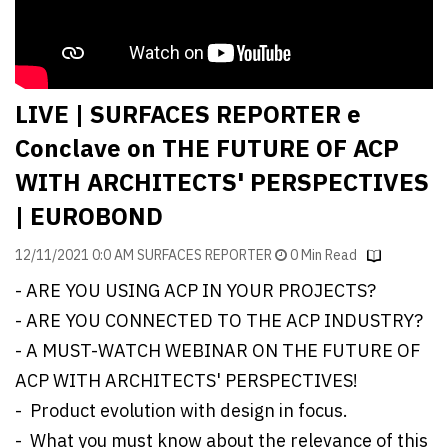
Finder
SR
Architecture
Event
LIVE | SURFACES REPORTER e
SR
Conclave on THE FUTURE OF ACP
Launch
WITH ARCHITECTS' PERSPECTIVES
Pad
| EUROBOND
Advertise
12/11/2021 0:0 AM SURFACES REPORTER
0 Min Read
Magazine
- ARE YOU USING ACP IN YOUR PROJECTS?
- ARE YOU CONNECTED TO THE ACP INDUSTRY?
- A MUST-WATCH WEBINAR ON THE FUTURE OF
ACP WITH ARCHITECTS' PERSPECTIVES!
- Product evolution with design in focus.
- What you must know about the relevance of this