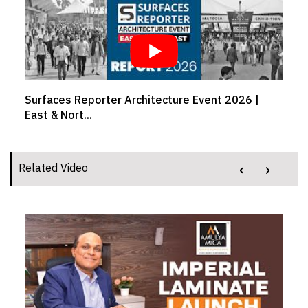
Surfaces Reporter Architecture Event 2026 |
East & Nort...
‹
›
Related Video