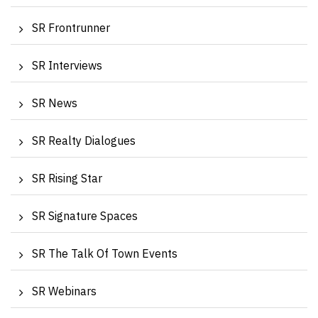
SR Frontrunner
SR Interviews
SR News
SR Realty Dialogues
SR Rising Star
SR Signature Spaces
SR The Talk Of Town Events
SR Webinars