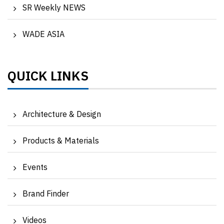
SR Weekly NEWS
WADE ASIA
QUICK LINKS
Architecture & Design
Products & Materials
Events
Brand Finder
Videos