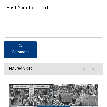
Post Your
Comment
‹
›
Featured Video