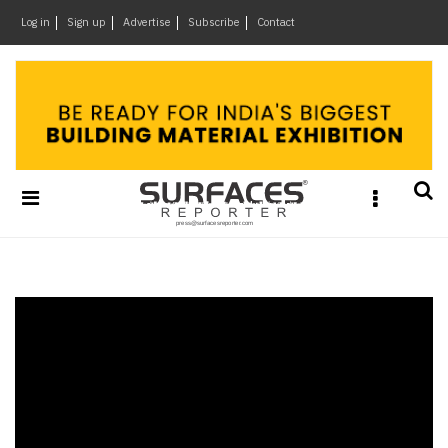
×
Log in
Sign up
Advertise
Subscribe
Contact
Architecture
&
Design
Products
&
Materials
Events
Videos
Headlines
Of
The
Week
SR
Brand