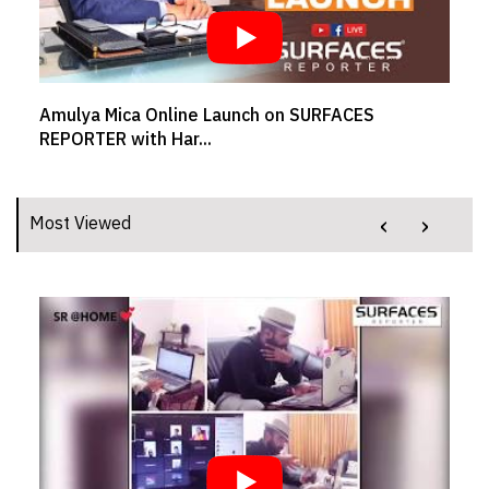
Amulya Mica Online Launch on SURFACES
REPORTER with Har...
‹
›
Most Viewed