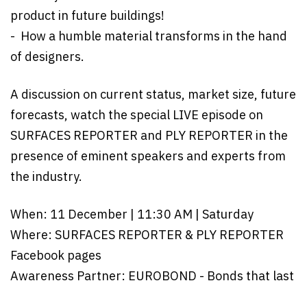
product in future buildings!
- How a humble material transforms in the hand
of designers.
A discussion on current status, market size, future
forecasts, watch the special LIVE episode on
SURFACES REPORTER and PLY REPORTER in the
presence of eminent speakers and experts from
the industry.
When: 11 December | 11:30 AM | Saturday
Where: SURFACES REPORTER & PLY REPORTER
Facebook pages
Awareness Partner: EUROBOND - Bonds that last