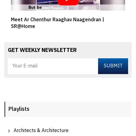
Meet Ar Chenthur Raaghav Naagendran |
SR@Home
GET WEEKLY NEWSLETTER
Playlists
Architects & Architecture