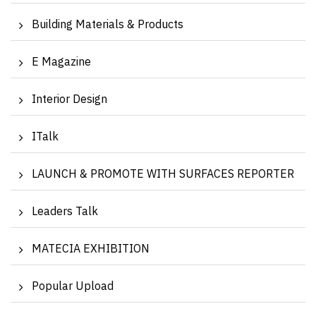
Building Materials & Products
E Magazine
Interior Design
ITalk
LAUNCH & PROMOTE WITH SURFACES REPORTER
Leaders Talk
MATECIA EXHIBITION
Popular Upload