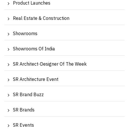
Product Launches
Real Estate & Construction
Showrooms
Showrooms Of India
SR Architect-Designer Of The Week
SR Architecture Event
SR Brand Buzz
SR Brands
SR Events