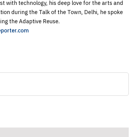
ast with technology, his deep love for the arts and
ation during the Talk of the Town, Delhi, he spoke
eing the Adaptive Reuse.
eporter.com