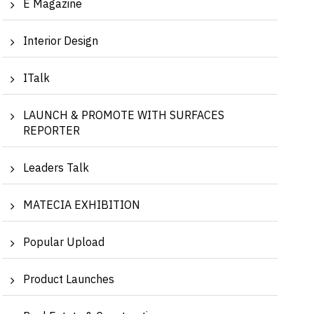
E Magazine
Interior Design
ITalk
LAUNCH & PROMOTE WITH SURFACES
REPORTER
Leaders Talk
MATECIA EXHIBITION
Popular Upload
Product Launches