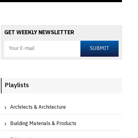
GET WEEKLY NEWSLETTER
Playlists
Architects & Architecture
Building Materials & Products