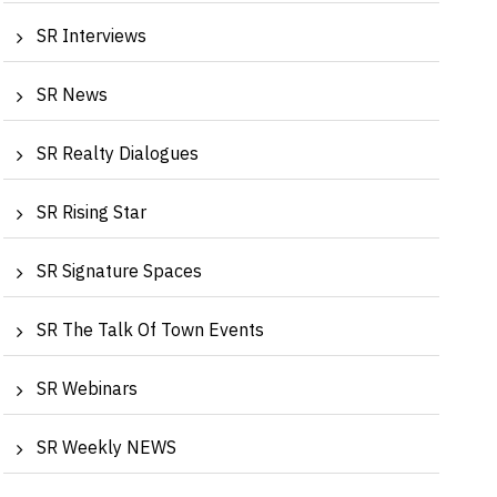
SR Interviews
SR News
SR Realty Dialogues
SR Rising Star
Shailesh Puranik, Puranik Builders Ltd | Realty
Archit
SR Signature Spaces
Dialogu...
Founde
SR The Talk Of Town Events
SR Webinars
SR Weekly NEWS