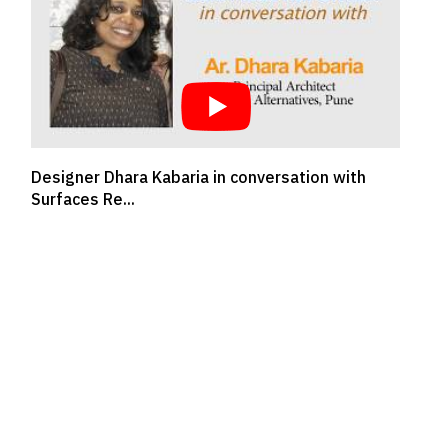
FUTURE OF INTERIOR DESIGNING - AR. DIPEN
GADA, DIPEN GA...