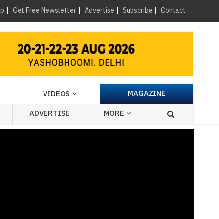
×
up
Get Free Newsletter
Advertise
Subscribe
Contact
MAGAZINE
VIDEOS
ADVERTISE
MORE