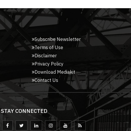
Subscribe Newsletter
Terms of Use
Disclaimer
Privacy Policy
Download Mediakit
Contact Us
STAY CONNECTED