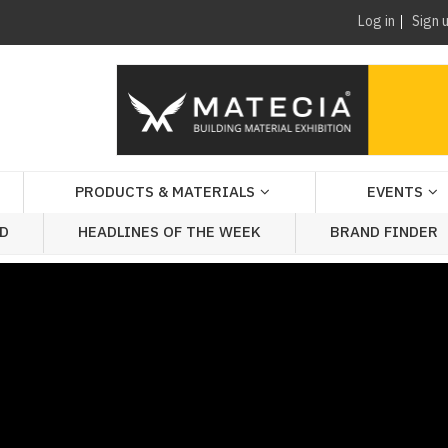
Log in
Sign 
PRODUCTS & MATERIALS
EVENTS
AD
HEADLINES OF THE WEEK
BRAND FINDER