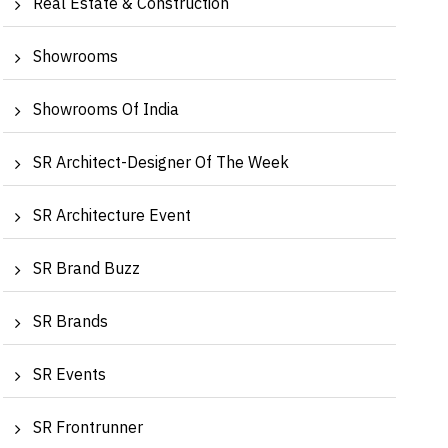
Real Estate & Construction
Showrooms
Showrooms Of India
SR Architect-Designer Of The Week
SR Architecture Event
SR Brand Buzz
levate Your Home to Iconic Luxury | Manya
Redefin
ahuja, Crea...
Surinde
SR Brands
SR Events
SR Frontrunner