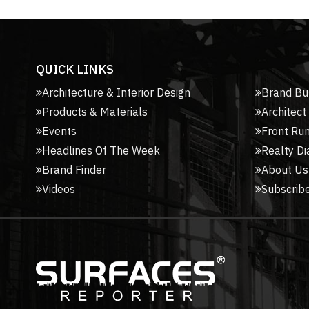
QUICK LINKS
Architecture & Interior Design
Brand Bu
Products & Materials
Architect
Events
Front Ru
Headlines Of The Week
Realty Di
Brand Finder
About Us
Videos
Subscribe