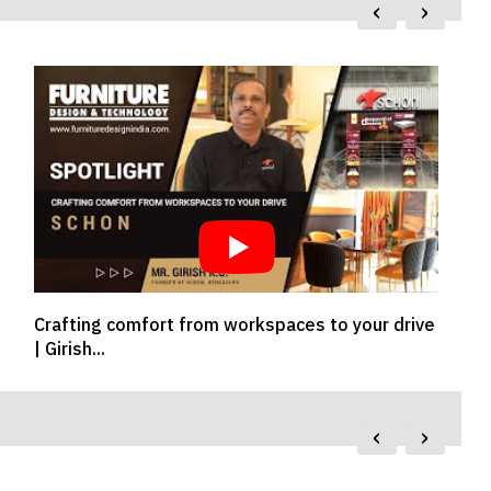
‹
›
Exclusive Talk With Woman Leader In Design &
E
Architectu...
P
‹
›