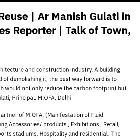
 Reuse | Ar Manish Gulati in
es Reporter | Talk of Town,
itecture and construction industry. A building
d of demolishing it, the best way forward is to
ch would not only reduce the carbon footprint but
ati, Principal, M:OFA, Delhi
partner of M:OFA, (Manifestation of Fluid
ng Accessories/ products , Exhibitions , Retail,
ports stadiums, Hospitality and residential. The