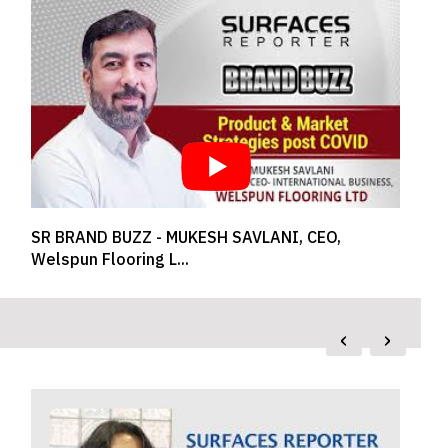
How is the New Normal for Luxury Design?
Shares Designe...
‹
›