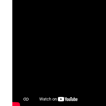
Brand
Finder
SR
Architecture
Event
SR
Launch
Pad
Advertise
Magazine