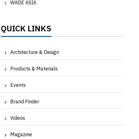
WADE ASIA
QUICK LINKS
Architecture & Design
TIME FOR NATURE | Water awareness with
Shari
Asutosh Shah, MD...
lockdo
Products & Materials
Events
Brand Finder
Videos
Magazine