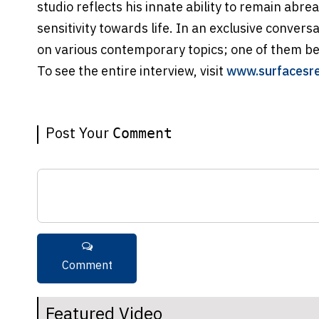
studio reflects his innate ability to remain abre
sensitivity towards life. In an exclusive convers
on various contemporary topics; one of them b
To see the entire interview, visit
www.surfacesr
Post Your
Comment
Featured Video