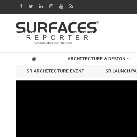
Architecture
&
Design
Products
&
ARCHITECTURE & DESIGN
Materials
SR ARCHITECTURE EVENT
SR LAUNCH P
Events
Videos
Headlines
Of
The
Week
SR