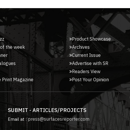
zz
Product Showcase
 of the week
Archives
nner
Current Issue
alogues
Advertise with SR
Readers View
 Print Magazine
Post Your Opinion
SUBMIT - ARTICLES/PROJECTS
press@surfacesreporter.com
Email at :