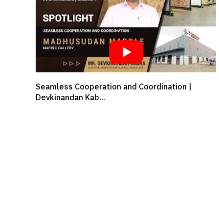
Designer Dhara Kabaria in conversation with
Surfaces Re...