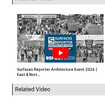
 |
Crafting comfort from workspaces to your drive
| Girish...
Related Video