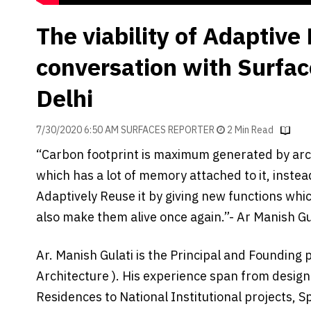
The viability of Adaptive
conversation with Surfac
Delhi
7/30/2020 6:50 AM SURFACES REPORTER
2 Min Read
“Carbon footprint is maximum generated by arch
which has a lot of memory attached to it, instea
Adaptively Reuse it by giving new functions whi
also make them alive once again.”- Ar Manish Gul
Ar. Manish Gulati is the Principal and Founding 
Architecture ). His experience span from designi
Residences to National Institutional projects, S