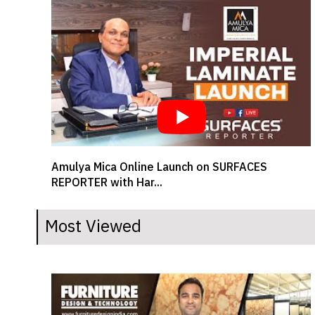
SR BRAND BUZZ - MUKESH SAVLANI, CEO,
Welspun Flooring L...
Most Viewed